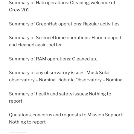
Summary of Hab operations: Cleaning, welcome of
Crew 201
Summary of GreenHab operations: Regular activities
Summary of ScienceDome operations: Floor mopped
and cleaned again, better.
Summary of RAM operations: Cleaned up.
Summary of any observatory issues: Musk Solar
observatory – Nominal. Robotic Observatory – Nominal
Summary of health and safety issues: Nothing to
report
Questions, concerns and requests to Mission Support:
Nothing to report