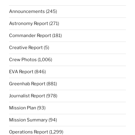
Announcements
(245)
Astronomy Report
(271)
Commander Report
(181)
Creative Report
(5)
Crew Photos
(1,006)
EVA Report
(846)
Greenhab Report
(881)
Journalist Report
(978)
Mission Plan
(93)
Mission Summary
(94)
Operations Report
(1,299)