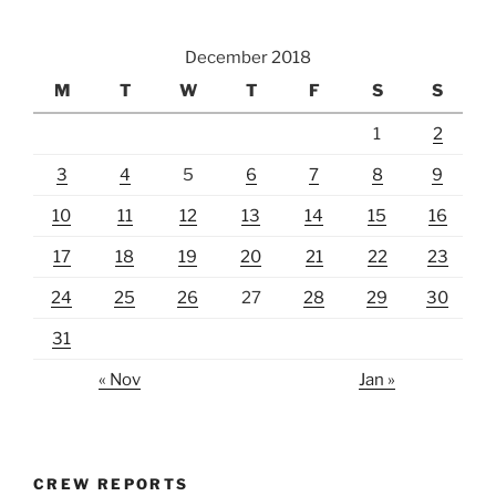
December 2018
M
T
W
T
F
S
S
1
2
3
4
5
6
7
8
9
10
11
12
13
14
15
16
17
18
19
20
21
22
23
24
25
26
27
28
29
30
31
« Nov
Jan »
CREW REPORTS