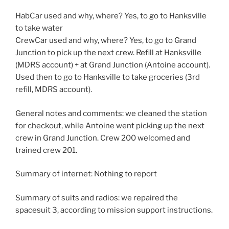
HabCar used and why, where? Yes, to go to Hanksville
to take water
CrewCar used and why, where? Yes, to go to Grand
Junction to pick up the next crew. Refill at Hanksville
(MDRS account) + at Grand Junction (Antoine account).
Used then to go to Hanksville to take groceries (3rd
refill, MDRS account).
General notes and comments: we cleaned the station
for checkout, while Antoine went picking up the next
crew in Grand Junction. Crew 200 welcomed and
trained crew 201.
Summary of internet: Nothing to report
Summary of suits and radios: we repaired the
spacesuit 3, according to mission support instructions.