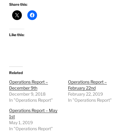
Share this:
Like this:
Related
Operations Report –
Operations Report –
December 9th
February 22nd
December 9, 2018
February 22, 2019
In "Operations Report"
In "Operations Report"
Operations Report – May
1st
May 1, 2019
In "Operations Report"