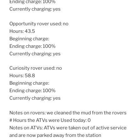
Ending charge: 100%
Currently charging: yes
Opportunity rover used: no
Hours: 43.5
Beginning charge:
Ending charge: 100%
Currently charging: yes
Curiosity rover used: no
Hours: 58.8
Beginning charge:
Ending charge: 100%
Currently charging: yes
Notes on rovers: we cleaned the mud from the rovers
# Hours the ATVs were Used today: 0
Notes on ATVs: ATVs were taken out of active service
and are now parked away from the station