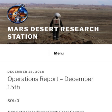
Skip
to
content
MARS DESERT RESEARCH
STATION
Menu
POSTED
DECEMBER 15, 2018
ON
Operations Report – December
15th
SOL: 0