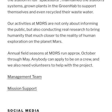
systems, grown plants in the GreenHab to support
themselves and even recycled their waste water.
Our activities at MDRS are not only about informing
the public, but also conducting real research to bring
humanity that much closer to the reality of human
exploration on the planet Mars.
Annual field seasons at MDRS run approx. October
through May. Anybody can apply to be on a crew, and
we also need volunteers to help with the project.
Management Team
Mission Support
SOCIAL MEDIA