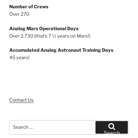
Number of Crews
Over 270
Analog Mars Operational Days
Over 2,730 (that’s 7 ½ years on Mars!)
Accumulated Analog Astronaut Training Days
45 years!
Contact Us
Search
for:
Search