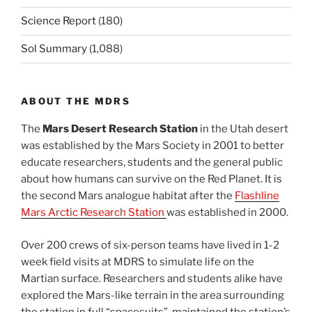
Science Report
(180)
Sol Summary
(1,088)
ABOUT THE MDRS
The
Mars Desert Research Station
in the Utah desert
was established by the Mars Society in 2001 to better
educate researchers, students and the general public
about how humans can survive on the Red Planet. It is
the second Mars analogue habitat after the
Flashline
Mars Arctic Research Station
was established in 2000.
Over 200 crews of six-person teams have lived in 1-2
week field visits at MDRS to simulate life on the
Martian surface. Researchers and students alike have
explored the Mars-like terrain in the area surrounding
the station in full “spacesuits”, maintained the station’s