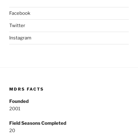
Facebook
Twitter
Instagram
MDRS FACTS
Founded
2001
Field Seasons Completed
20