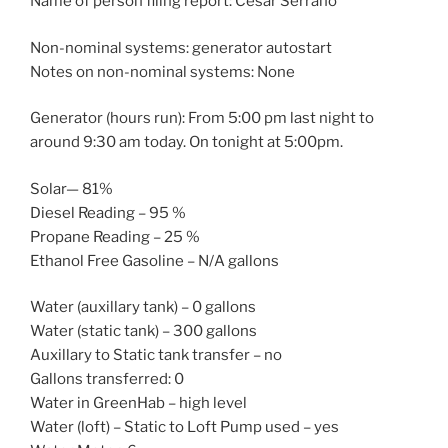
Name of person filing report: Cesar Serrano
Non-nominal systems: generator autostart
Notes on non-nominal systems: None
Generator (hours run): From 5:00 pm last night to
around 9:30 am today. On tonight at 5:00pm.
Solar— 81%
Diesel Reading – 95 %
Propane Reading – 25 %
Ethanol Free Gasoline – N/A gallons
Water (auxillary tank) – 0 gallons
Water (static tank) – 300 gallons
Auxillary to Static tank transfer – no
Gallons transferred: 0
Water in GreenHab – high level
Water (loft) – Static to Loft Pump used – yes