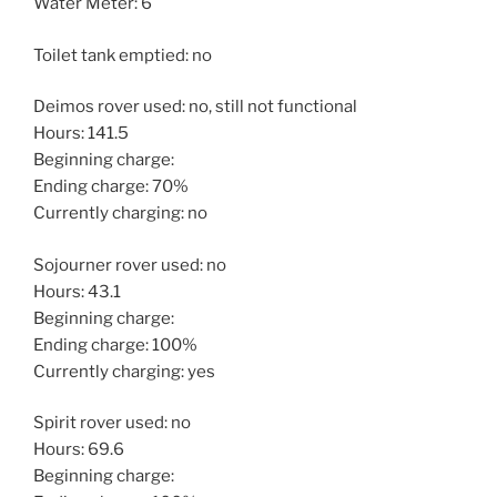
Water Meter: 6
Toilet tank emptied: no
Deimos rover used: no, still not functional
Hours: 141.5
Beginning charge:
Ending charge: 70%
Currently charging: no
Sojourner rover used: no
Hours: 43.1
Beginning charge:
Ending charge: 100%
Currently charging: yes
Spirit rover used: no
Hours: 69.6
Beginning charge: