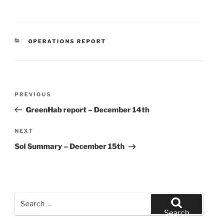
CATEGORIES
OPERATIONS REPORT
Post
Previous
PREVIOUS
navigation
Post
GreenHab report – December 14th
Next
NEXT
Post
Sol Summary – December 15th
Search
for:
Search