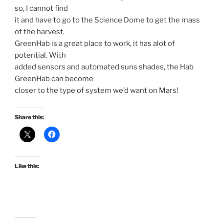
so, I cannot find
it and have to go to the Science Dome to get the mass
of the harvest.
GreenHab is a great place to work, it has alot of
potential. With
added sensors and automated suns shades, the Hab
GreenHab can become
closer to the type of system we’d want on Mars!
Share this:
Like this: