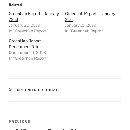
Related
Greenhab Report – January
Greenhab Report – January
22nd
21st
January 22, 2019
January 21, 2019
In "Greenhab Report"
In "Greenhab Report"
GreenHab Report –
December 10th
December 10, 2018
In "Greenhab Report"
CATEGORIES
GREENHAB REPORT
Post
Previous
PREVIOUS
navigation
Post