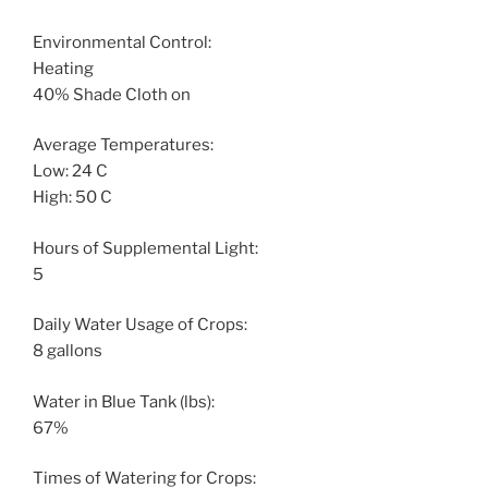
Environmental Control:
Heating
40% Shade Cloth on
Average Temperatures:
Low: 24 C
High: 50 C
Hours of Supplemental Light:
5
Daily Water Usage of Crops:
8 gallons
Water in Blue Tank (lbs):
67%
Times of Watering for Crops: