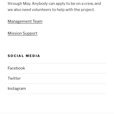
through May. Anybody can apply to be on a crew, and
we also need volunteers to help with the project.
Management Team
Mission Support
SOCIAL MEDIA
Facebook
Twitter
Instagram