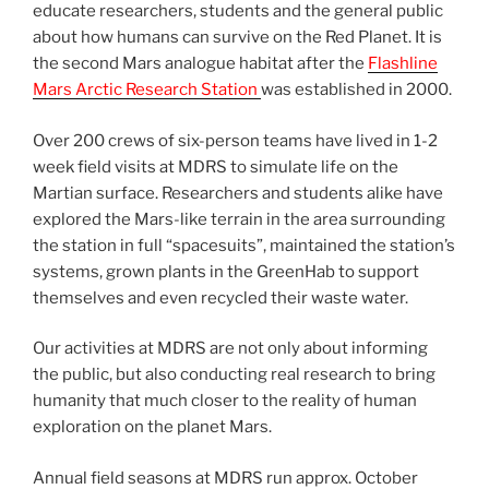
educate researchers, students and the general public
about how humans can survive on the Red Planet. It is
the second Mars analogue habitat after the
Flashline
Mars Arctic Research Station
was established in 2000.
Over 200 crews of six-person teams have lived in 1-2
week field visits at MDRS to simulate life on the
Martian surface. Researchers and students alike have
explored the Mars-like terrain in the area surrounding
the station in full “spacesuits”, maintained the station’s
systems, grown plants in the GreenHab to support
themselves and even recycled their waste water.
Our activities at MDRS are not only about informing
the public, but also conducting real research to bring
humanity that much closer to the reality of human
exploration on the planet Mars.
Annual field seasons at MDRS run approx. October