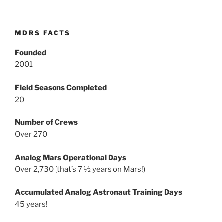
MDRS FACTS
Founded
2001
Field Seasons Completed
20
Number of Crews
Over 270
Analog Mars Operational Days
Over 2,730 (that’s 7 ½ years on Mars!)
Accumulated Analog Astronaut Training Days
45 years!