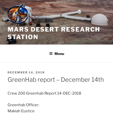
Skip
to
content
MARS DESERT RESEARCH
STATION
Menu
POSTED
DECEMBER 14, 2018
ON
GreenHab report – December 14th
Crew 200 Greenhab Report 14-DEC-2018
Greenhab Officer:
Makiah Eustice