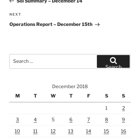
Sol Summary – December 14
Next
NEXT
Post
Operations Report – December 15th
Search
for:
Search
December 2018
M
T
W
T
F
S
S
1
2
3
4
5
6
7
8
9
10
11
12
13
14
15
16