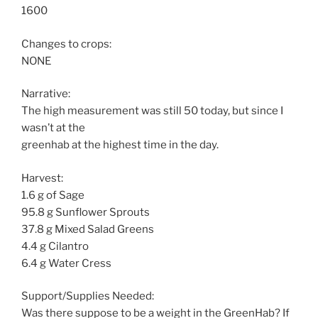
1600
Changes to crops:
NONE
Narrative:
The high measurement was still 50 today, but since I
wasn’t at the
greenhab at the highest time in the day.
Harvest:
1.6 g of Sage
95.8 g Sunflower Sprouts
37.8 g Mixed Salad Greens
4.4 g Cilantro
6.4 g Water Cress
Support/Supplies Needed:
Was there suppose to be a weight in the GreenHab? If