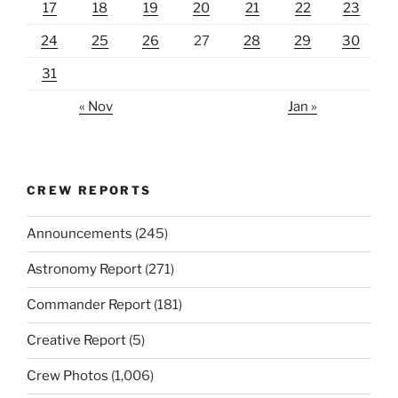
17
18
19
20
21
22
23
24
25
26
27
28
29
30
31
« Nov
Jan »
CREW REPORTS
Announcements
(245)
Astronomy Report
(271)
Commander Report
(181)
Creative Report
(5)
Crew Photos
(1,006)