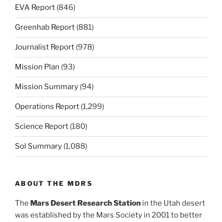
EVA Report
(846)
Greenhab Report
(881)
Journalist Report
(978)
Mission Plan
(93)
Mission Summary
(94)
Operations Report
(1,299)
Science Report
(180)
Sol Summary
(1,088)
ABOUT THE MDRS
The
Mars Desert Research Station
in the Utah desert
was established by the Mars Society in 2001 to better