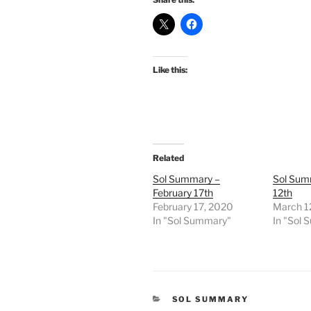
Like this:
Related
Sol Summary –
Sol Sum
February 17th
12th
February 17, 2020
March 1
In "Sol Summary"
In "Sol
CATEGORIES
SOL SUMMARY