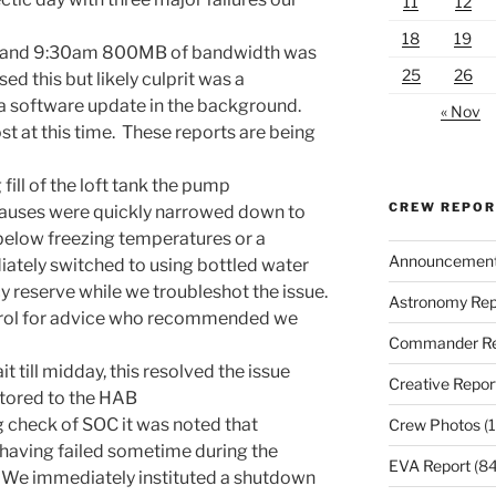
11
12
18
19
and 9:30am
800MB of bandwidth was
25
26
ed this but likely culprit was a
 a software update in the background.
« Nov
t at this time. These reports are being
ill of the loft tank the pump
CREW REPO
causes were quickly narrowed down to
 below freezing temperatures or a
Announcemen
iately switched to using bottled water
reserve while we troubleshot the issue.
Astronomy Rep
trol for advice who recommended we
Commander Re
 till midday, this resolved the issue
Creative Repor
tored to the HAB
 check of SOC it was noted that
Crew Photos
(1
 having failed sometime during the
EVA Report
(84
. We immediately instituted a shutdown