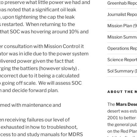
 preserve what little power we had and
Greenhab Repo
as noted that a significant oil leak
Journalist Repo
, upon tightening the cap the leak
 restarted. When returning to the
Mission Plan
(9
 that SOC was hovering around 10% and
Mission Summ
r consultation with Mission Control it
Operations Rep
tor was in idle due to the power system
Science Repor
delivered power given the fact that
ging the battiers (however slowly) .
Sol Summary
(
ncorrect due to it being a calculated
o going off scale. We will assess SOC
sun and decide forward plan.
ABOUT THE 
The
Mars Dese
umed with maintenance and
desert was esta
2001 to better
 receiving failures our level of
the general pu
exhausted in how to troubleshoot,
on the Red Plan
cess to and study manuals for MDRS