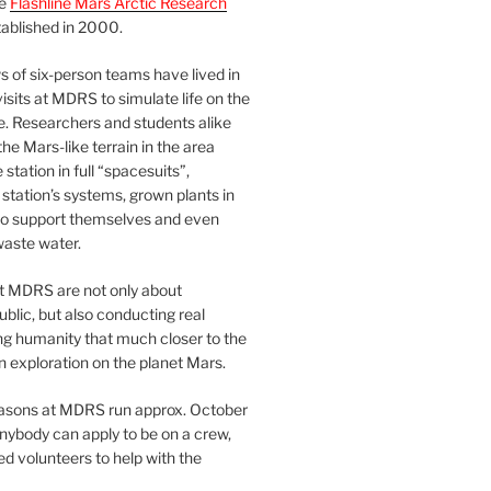
he
Flashline Mars Arctic Research
ablished in 2000.
 of six-person teams have lived in
visits at MDRS to simulate life on the
e. Researchers and students alike
he Mars-like terrain in the area
station in full “spacesuits”,
station’s systems, grown plants in
o support themselves and even
waste water.
at MDRS are not only about
ublic, but also conducting real
ng humanity that much closer to the
n exploration on the planet Mars.
easons at MDRS run approx. October
nybody can apply to be on a crew,
d volunteers to help with the