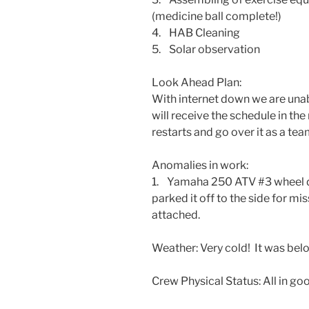
(medicine ball complete!)
4. HAB Cleaning
5. Solar observation
Look Ahead Plan:
With internet down we are una
will receive the schedule in t
restarts and go over it as a tea
Anomalies in work:
1. Yamaha 250 ATV #3 wheel 
parked it off to the side for 
attached.
Weather: Very cold! It was belo
Crew Physical Status: All in goo