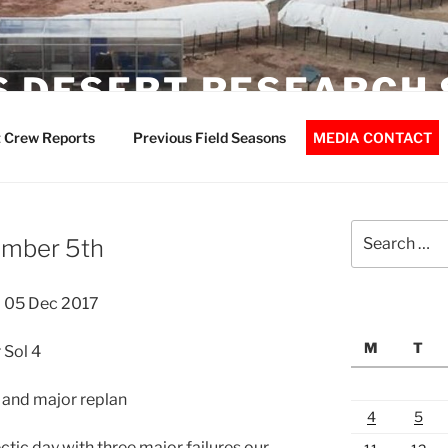
 DESERT RESEARCH 
 Crew Reports
Previous Field Seasons
MEDIA CONTACT
Search
ember 5th
for:
 05 Dec 2017
M
T
 Sol 4
e and major replan
4
5
tic day with three major failures our