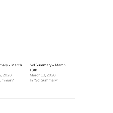
mary – March
Sol Summary – March
13th
2, 2020
March 13, 2020
 Summary"
In "Sol Summary"