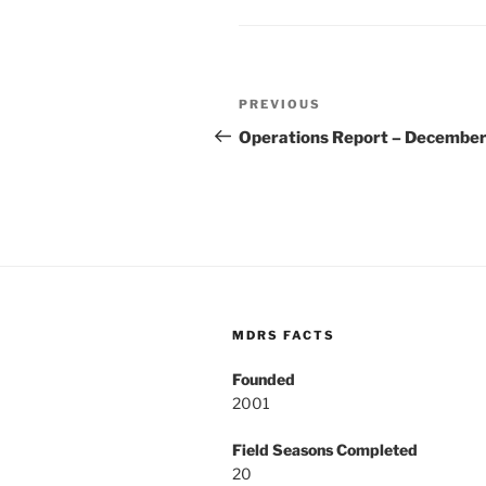
Post
Previous
PREVIOUS
navigation
Post
Operations Report – December
MDRS FACTS
Founded
2001
Field Seasons Completed
20