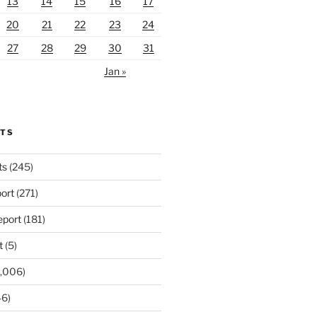
13
14
15
16
17
20
21
22
23
24
27
28
29
30
31
Jan »
RTS
ts
(245)
ort
(271)
port
(181)
t
(5)
,006)
6)