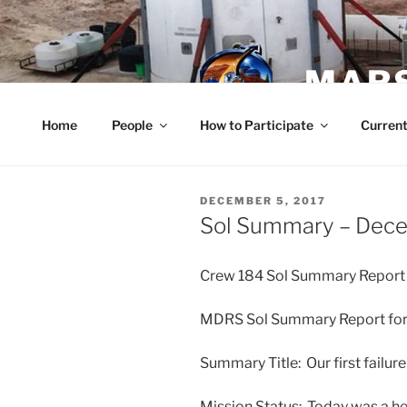
Skip
to
content
MARS
Home
People
How to Participate
Current
POSTED
DECEMBER 5, 2017
ON
Sol Summary – Dec
Crew 184 Sol Summary Report
MDRS Sol Summary Report for
Summary Title: Our first failur
Mission Status: Today was a hec