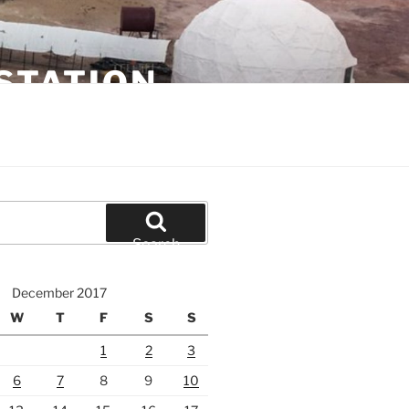
STATION
Search
December 2017
W
T
F
S
S
1
2
3
6
7
8
9
10