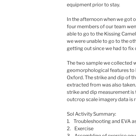
equipment prior to stay.
In the afternoon when we got our
four members of our team went
able to go to the Kissing Came
we were unable to go to the oth
getting out since we had to fi
The two sample we collected we
geomorphological features to b
Oxford. The strike and dip of 
extracted from was also taken.
strike and dip measurement is 
outcrop scale imagery data is r
Sol Activity Summary:
1. Troubleshooting and EVA a
2. Exercise
3. Assembling of exercise equ