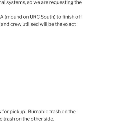
al systems, so we are requesting the
e A (mound on URC South) to finish off
 and crew utilised will be the exact
k for pickup. Burnable trash on the
 trash on the other side.