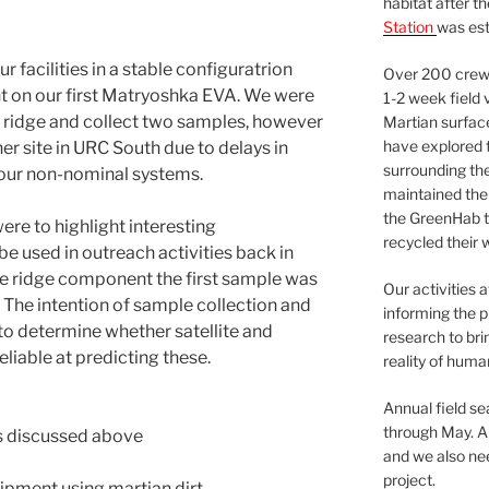
habitat after t
Station
was est
 facilities in a stable configuratrion
Over 200 crews
 on our first Matryoshka EVA. We were
1-2 week field 
l ridge and collect two samples, however
Martian surfac
have explored t
er site in URC South due to delays in
surrounding the 
x our non-nominal systems.
maintained the 
the GreenHab t
re to highlight interesting
recycled their 
e used in outreach activities back in
the ridge component the first sample was
Our activities 
 The intention of sample collection and
informing the p
to determine whether satellite and
research to bri
eliable at predicting these.
reality of huma
Annual field s
through May. A
s discussed above
and we also nee
project.
ipment using martian dirt