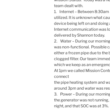
team dealt with.
1. Internet – Between
8:30am 
utilized. It is unknown what caus
device being left on and doing
Internet communication was los
delivered by Shannon today.
2. Water – During our morning f
was non-functional. Possible 
either a frozen pipe due to the
clogged filter. Our team immed
which we keep as an emergency 
At
1pm
we called Mission Con
connect
the pipe heating system and wait
around
3pm
and water was res
3. Power – During our morning
the generator was not running,
night, and that SOC was at 3%