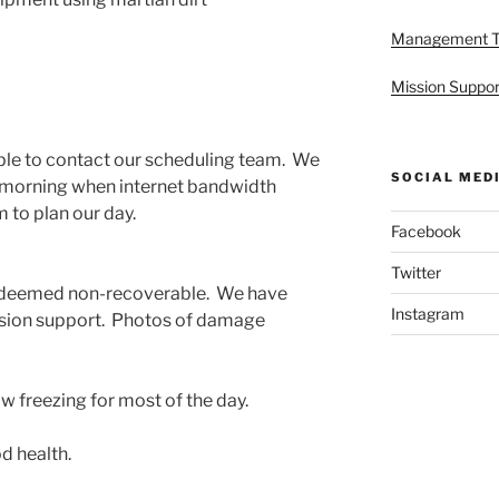
Management 
Mission Suppor
ble to contact our scheduling team. We
SOCIAL MED
he morning when internet bandwidth
m to plan our day.
Facebook
Twitter
deemed non-recoverable. We have
Instagram
mission support. Photos of damage
w freezing for most of the day.
d health.