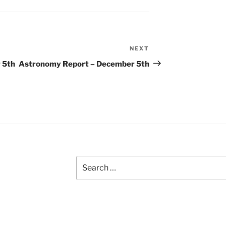
NEXT
Next
Post
 5th
Astronomy Report – December 5th
Search
for: