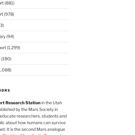
rt
(881)
rt
(978)
3)
ary
(94)
ort
(1,299)
t
(180)
1,088)
MDRS
rt Research Station
in the Utah
blished by the Mars Society in
 educate researchers, students and
blic about how humans can survive
et. It is the second Mars analogue