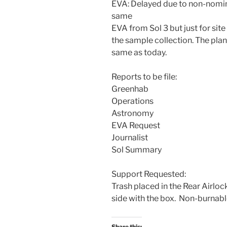
EVA: Delayed due to non-nomin
same
EVA from Sol 3 but just for sit
the sample collection. The plan
same as today.
Reports to be file:
Greenhab
Operations
Astronomy
EVA Request
Journalist
Sol Summary
Support Requested:
Trash placed in the Rear Airloc
side with the box. Non-burnable
Share this: