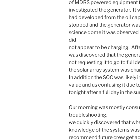
of MDRS powered equipment to
investigated the generator. It w
had developed from the oil cap
stopped and the generator was
science dome it was observed
did
not appear to be charging. Afte
was discovered that the genera
not requesting it to go to full 
the solar array system was char
In addition the SOC was likely i
value and us confusing it due t
tonight after a full day in the 
Our morning was mostly cons
troubleshooting,
we quickly discovered that when
knowledge of the systems was 
recommend future crew get ac