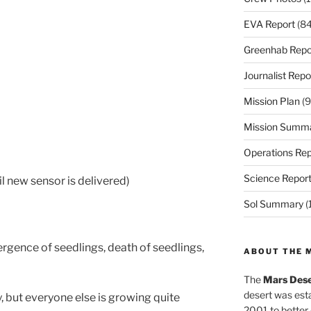
EVA Report
(84
Greenhab Repo
Journalist Repo
Mission Plan
(9
Mission Summ
Operations Rep
Science Repor
l new sensor is delivered)
Sol Summary
(
rgence of seedlings, death of seedlings,
ABOUT THE 
The
Mars Dese
desert was esta
 but everyone else is growing quite
2001 to better