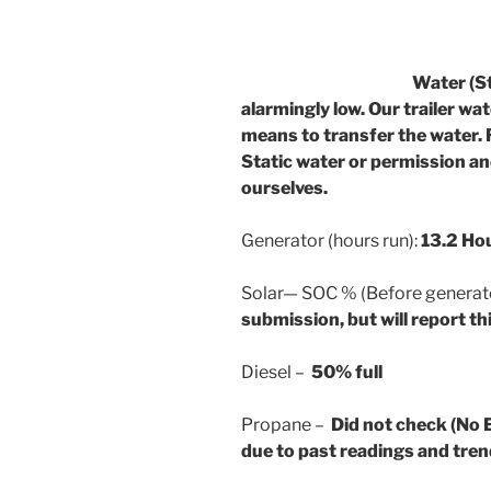
Water (Static):
alarmingly low. Our trailer wa
means to transfer the water. 
Static water or permission and
ourselves.
Generator (hours run):
13.2 Ho
Solar— SOC % (Before generator
submission, but will report thi
Diesel –
50% full
Propane –
Did not check (No 
due to past readings and tren