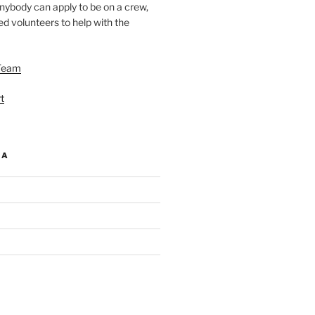
nybody can apply to be on a crew,
d volunteers to help with the
Team
t
IA