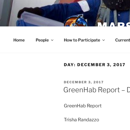
Skip
to
content
MARS
Home
People
How to Participate
Current
DAY:
DECEMBER 3, 2017
POSTED
DECEMBER 3, 2017
ON
GreenHab Report – 
GreenHab Report
Trisha Randazzo