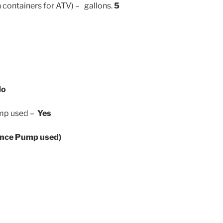
n containers for ATV) – gallons.
5
No
Pump used –
Yes
once Pump used)