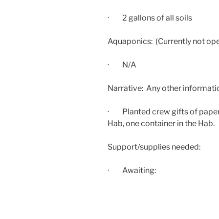
· 2 gallons of all soils
Aquaponics: (Currently not ope
· N/A
Narrative: Any other informati
· Planted crew gifts of paper
Hab, one container in the Hab.
Support/supplies needed:
· Awaiting: