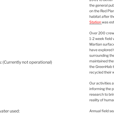
the general pu
on the Red Plan
habitat after t
Station
was est
Over 200 crews
1-2 week field 
Martian surfac
have explored t
surrounding the 
maintained the 
 (Currently not operational)
the GreenHab t
recycled their 
Our activities 
informing the p
research to bri
reality of huma
Annual field s
water used: