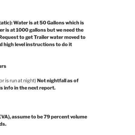
 Water is at 50 Gallons which is
ter is at 1000 gallons but we need the
Request to get Trailer water moved to
 high level instructions to do it
urs
 is run at night)
Not nightfall as of
s info in the next report.
EVA), assume to be 79 percent volume
ds.