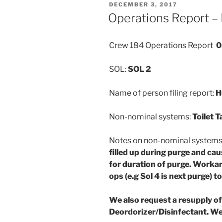
POSTED
DECEMBER 3, 2017
ON
Operations Report –
Crew 184 Operations Report
0
SOL:
SOL 2
Name of person filing report:
H
Non-nominal systems:
Toilet T
Notes on non-nominal system
filled up during purge and cau
for duration of purge. Workar
ops (e.g Sol 4 is next purge) t
We also request a resupply o
Deordorizer/Disinfectant. We 