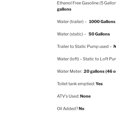
Ethanol Free Gasoline (5 Gallo
gallons
Water (trailer) –
1000 Gallons
Water (static) –
50 Gallons
Trailer to Static Pump used –
Water (loft) – Static to Loft 
Water Meter:
20 gallons (46 
Toilet tank emptied:
Yes
ATV’s Used:
None
Oil Added?
No