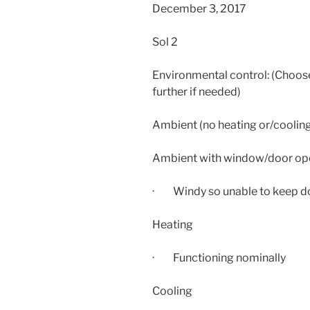
December 3, 2017
Sol 2
Environmental control: (Choose
further if needed)
Ambient (no heating or/coolin
Ambient with window/door op
· Windy so unable to keep d
Heating
· Functioning nominally
Cooling