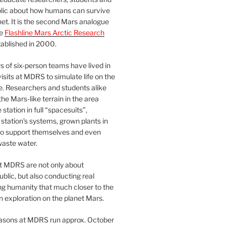
blic about how humans can survive
et. It is the second Mars analogue
he
Flashline Mars Arctic Research
ablished in 2000.
 of six-person teams have lived in
visits at MDRS to simulate life on the
e. Researchers and students alike
he Mars-like terrain in the area
station in full “spacesuits”,
station’s systems, grown plants in
o support themselves and even
waste water.
at MDRS are not only about
ublic, but also conducting real
ng humanity that much closer to the
n exploration on the planet Mars.
easons at MDRS run approx. October