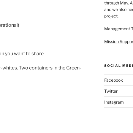
through May. A
and we also nee
project.
rational)
Management 
Mission Suppor
on you want to share
SOCIAL MED
-whites. Two containers in the Green-
Facebook
Twitter
Instagram