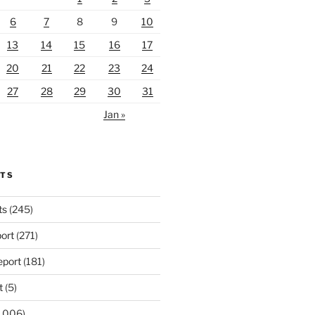
6
7
8
9
10
13
14
15
16
17
20
21
22
23
24
27
28
29
30
31
Jan »
RTS
ts
(245)
ort
(271)
port
(181)
t
(5)
,006)