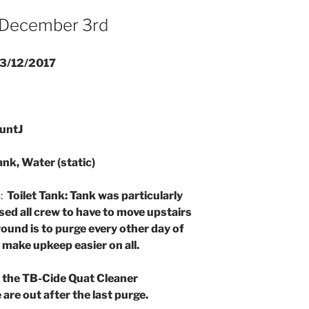
 December 3rd
3/12/2017
untJ
ank, Water (static)
s:
Toilet Tank: Tank was particularly
sed all crew to have to move upstairs
ound is to purge every other day of
o make upkeep easier on all.
f the TB-Cide Quat Cleaner
are out after the last purge.