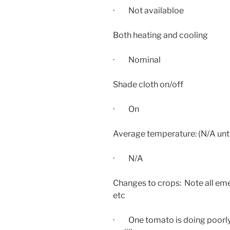
· Not availabloe
Both heating and cooling
· Nominal
Shade cloth on/off
· On
Average temperature: (N/A unti
· N/A
Changes to crops: Note all eme
etc
· One tomato is doing poorly,