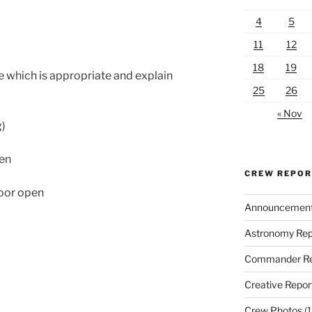
4
5
11
12
18
19
 which is appropriate and explain
25
26
« Nov
g)
en
CREW REPO
oor open
Announcemen
Astronomy Rep
Commander Re
Creative Repor
Crew Photos
(1