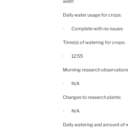
well!!
Daily water usage for crops:
· Complete with no issues
Time(s) of watering for crops:
·
12:55
Morning research observations:
· N/A
Changes to research plants:
· N/A
Daily watering and amount of 