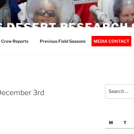
 DESERT RESEARCH 
 Crew Reports
Previous Field Seasons
MEDIA CONTACT
Search
December 3rd
for:
M
T