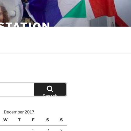
STATION
Search
December 2017
W
T
F
S
S
1
2
3