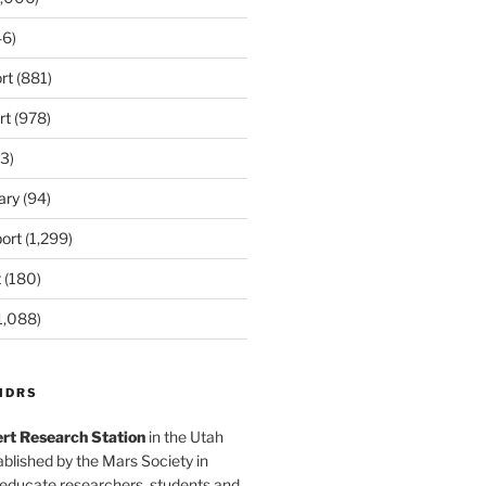
6)
rt
(881)
rt
(978)
3)
ary
(94)
ort
(1,299)
t
(180)
1,088)
MDRS
rt Research Station
in the Utah
blished by the Mars Society in
 educate researchers, students and