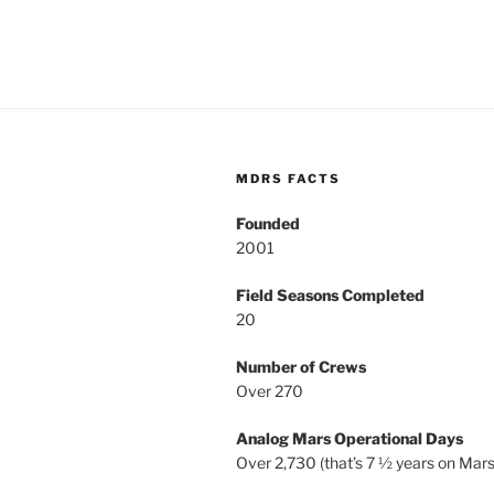
MDRS FACTS
Founded
2001
Field Seasons Completed
20
Number of Crews
Over 270
Analog Mars Operational Days
Over 2,730 (that’s 7 ½ years on Mars