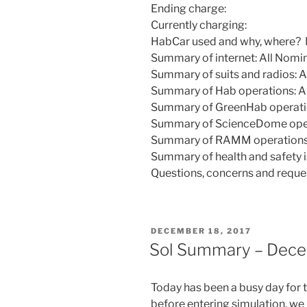
Ending charge:
Currently charging:
HabCar used and why, where?
Summary of internet: All Nomi
Summary of suits and radios: A
Summary of Hab operations: Al
Summary of GreenHab operatio
Summary of ScienceDome opera
Summary of RAMM operations:
Summary of health and safety i
Questions, concerns and reque
POSTED
DECEMBER 18, 2017
ON
Sol Summary – Dece
Today has been a busy day for t
before entering simulation, we