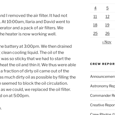
4
5
d I removed the air filter. It had not
11
12
. At
10:00am
, Ilaria and David went to
18
19
erator and a pack of air filters. We
25
26
he heater is now working well.
« Nov
he battery at
3:00pm.
We then drained
 clean cooling liquid. The oil of the
t was so sticky that we had to start the
CREW REPO
eat the oil and thin it. We thus were able
y a fraction of dirty oil came out of the
Announcemen
 much dirty oil as possible by filling the
e seemed to block the oil circulation.
Astronomy Rep
as we could, we replaced the oil filter.
Commander Re
ed on at
5:00pm.
Creative Repor
.
Crew Photos
(1