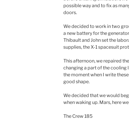
possible way and to fix as many
doors.
We decided to work in two grou
a new battery for the generator
Thibault and John set the labor
supplies, the X-1 spacesuit pro
This afternoon, we repaired th
changing a part of the cooling li
the moment when I write these li
good shape.
We decided that we would beg
when waking up. Mars, here w
The Crew 185