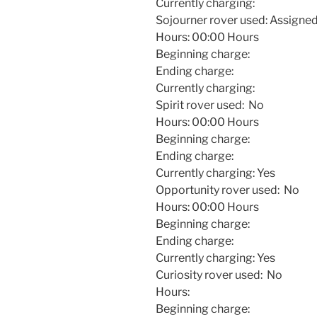
Currently charging:
Sojourner rover used: Assigned 
Hours:
00:00
Hours
Beginning charge:
Ending charge:
Currently charging:
Spirit rover used: No
Hours:
00:00
Hours
Beginning charge:
Ending charge:
Currently charging: Yes
Opportunity rover used: No
Hours:
00:00
Hours
Beginning charge:
Ending charge:
Currently charging: Yes
Curiosity rover used: No
Hours:
Beginning charge: