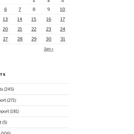
6
7
8
9
10
13
14
15
16
17
20
21
22
23
24
27
28
29
30
31
Jan »
RTS
ts
(245)
ort
(271)
port
(181)
t
(5)
,006)