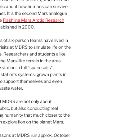
blic about how humans can survive
et. It is the second Mars analogue
he
Flashline Mars Arctic Research
ablished in 2000.
 of six-person teams have lived in
visits at MDRS to simulate life on the
e. Researchers and students alike
he Mars-like terrain in the area
station in full “spacesuits”,
station’s systems, grown plants in
o support themselves and even
waste water.
at MDRS are not only about
ublic, but also conducting real
ng humanity that much closer to the
n exploration on the planet Mars.
easons at MDRS run approx. October