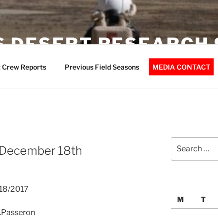
 DESERT RESEARCH 
 Crew Reports
Previous Field Seasons
MEDIA CONTACT
Search
 December 18th
for:
/18/2017
M
T
A.Passeron