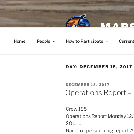
Skip
to
content
MARS
Home
People
How to Participate
Current
DAY:
DECEMBER 18, 2017
POSTED
DECEMBER 18, 2017
ON
Operations Report –
Crew 185
Operations Report Monday 12
SOL: -1
Name of person filing report: 