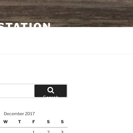
STATION
Search
December 2017
W
T
F
S
S
1
2
3