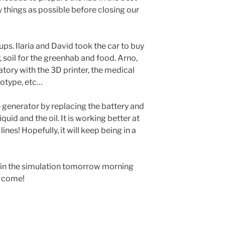
 things as possible before closing our
ps. Ilaria and David took the car to buy
, soil for the greenhab and food. Arno,
atory with the 3D printer, the medical
totype, etc…
e generator by replacing the battery and
quid and the oil. It is working better at
nes! Hopefully, it will keep being in a
in the simulation tomorrow morning
e come!