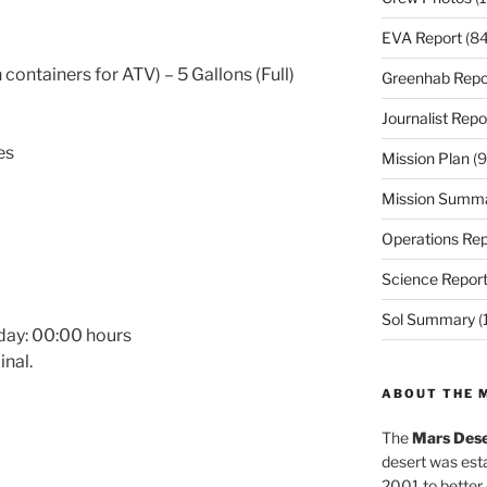
EVA Report
(84
 containers for ATV) – 5 Gallons (Full)
Greenhab Repo
Journalist Repo
es
Mission Plan
(9
Mission Summ
Operations Rep
Science Repor
Sol Summary
(
day:
00:00
hours
nal.
ABOUT THE 
The
Mars Dese
desert was esta
2001 to better