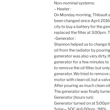
Non-nominal systems:
– Heater :
On Monday
morning, Thibault an
been changed since April 2016
city to buy a battery for the gen
replaced the filter at
3:00pm.
T
-Generator :
Shannon helped us to change t
oil from the radiator by pouring
generator was also very dirty. I
generator for a few minutes to h
to remove the oil filter, but onl
generator. We tried to remove as
motor with clean oil, but a valv
After pouring as much clean oil 
The generator was finally turn
Generator (hours run):
Generator turned on at
5:00pm
Solar— SOC @
6:00pm
: 98%