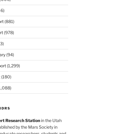
6)
rt
(881)
rt
(978)
3)
ary
(94)
ort
(1,299)
t
(180)
1,088)
MDRS
rt Research Station
in the Utah
blished by the Mars Society in
 educate researchers, students and