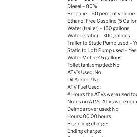
Diesel – 80%
Propane – 60 percent volume
Ethanol Free Gasoline (5 Gallon
Water (trailer) – 150 gallons
Water (static) – 300 gallons
Trailer to Static Pump used – Y
Static to Loft Pump used – Yes
Water Meter: 45 gallons
Toilet tank emptied: No
ATV’s Used: No
Oil Added? No
ATV Fuel Used:
# Hours the ATVs were used to
Notes on ATVs: ATVs were nomi
Deimos rover used: No
Hours:
00:00
hours
Beginning charge:
Ending charge: