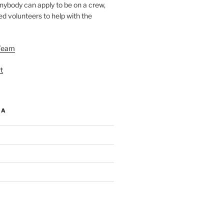
nybody can apply to be on a crew,
d volunteers to help with the
Team
t
IA