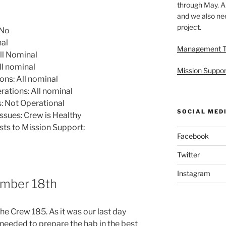
through May. A
and we also nee
project.
 No
nal
Management 
ll Nominal
l nominal
Mission Suppor
ns: All nominal
tions: All nominal
 Not Operational
SOCIAL MED
ssues: Crew is Healthy
sts to Mission Support:
Facebook
Twitter
Instagram
mber 18th
he Crew 185. As it was our last day
 needed to prepare the hab in the best