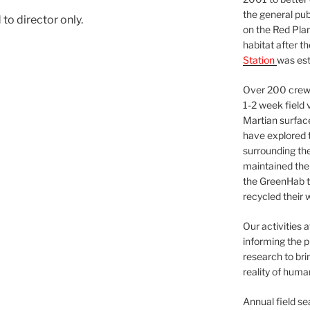
the general pu
to director only.
on the Red Plan
habitat after t
Station
was est
Over 200 crews
1-2 week field 
Martian surfac
have explored t
surrounding the 
maintained the 
the GreenHab t
recycled their 
Our activities 
informing the p
research to bri
reality of huma
Annual field s