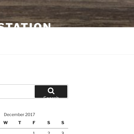
STATION
Search
December 2017
W
T
F
S
S
1
2
3