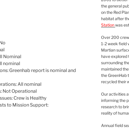
the general pu
on the Red Plan
habitat after t
Station
was est
Over 200 crews
 No
1-2 week field 
nal
Martian surfac
have explored t
ll Nominal
surrounding the 
l nominal
maintained the 
ns: Greenhab report is nominal and
the GreenHab t
recycled their 
tions: All nominal
 Not Operational
Our activities 
ssues: Crew is Healthy
informing the p
sts to Mission Support:
research to bri
reality of huma
Annual field s