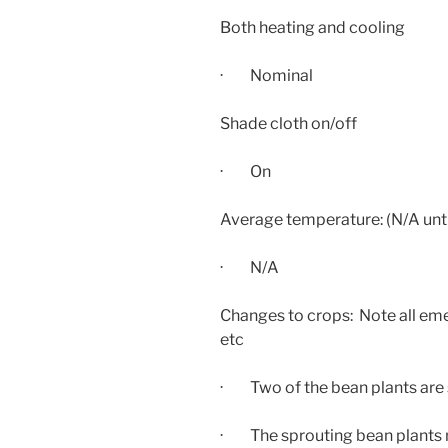
Both heating and cooling
· Nominal
Shade cloth on/off
· On
Average temperature: (N/A unti
· N/A
Changes to crops: Note all eme
etc
· Two of the bean plants are s
· The sprouting bean plants 