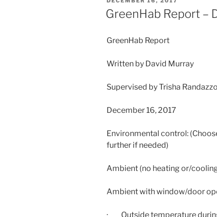
POSTED
DECEMBER 16, 2017
ON
GreenHab Report – 
GreenHab Report
Written by David Murray
Supervised by Trisha Randazz
December 16, 2017
Environmental control: (Choose
further if needed)
Ambient (no heating or/coolin
Ambient with window/door op
· Outside temperature during