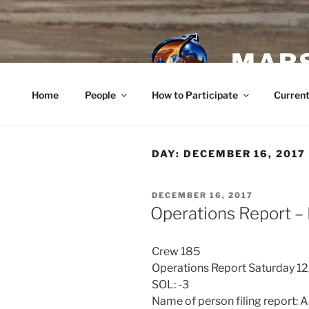
Skip
to
content
MARS
Home
People
How to Participate
Current
DAY:
DECEMBER 16, 2017
POSTED
DECEMBER 16, 2017
ON
Operations Report –
Crew 185
Operations Report Saturday 1
SOL: -3
Name of person filing report: