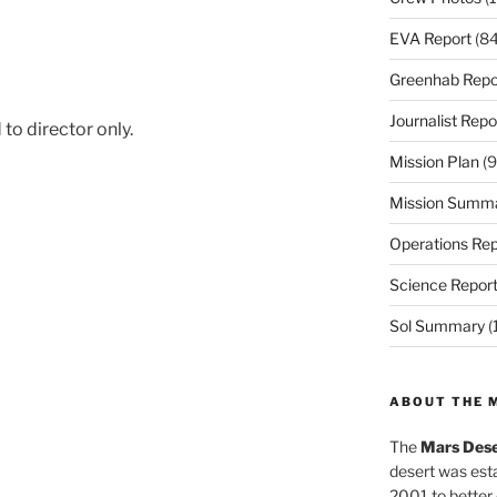
EVA Report
(84
Greenhab Repo
Journalist Repo
to director only.
Mission Plan
(9
Mission Summ
Operations Rep
Science Repor
Sol Summary
(
ABOUT THE 
The
Mars Dese
desert was esta
2001 to better