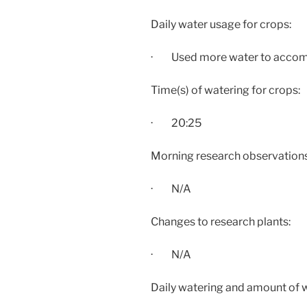
Daily water usage for crops:
· Used more water to accommo
Time(s) of watering for crops:
·
20:25
Morning research observations:
· N/A
Changes to research plants:
· N/A
Daily watering and amount of 