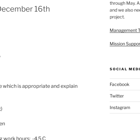
through May. A
December 16th
and we also nee
project.
Management 
Mission Suppor
o
SOCIAL MED
Facebook
 which is appropriate and explain
Twitter
Instagram
g)
en
 work hours: -4.5 C