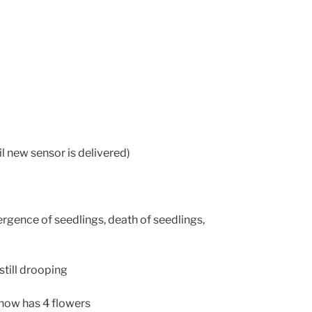
l new sensor is delivered)
rgence of seedlings, death of seedlings,
till drooping
now has 4 flowers