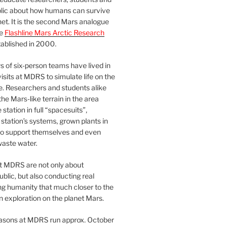
blic about how humans can survive
et. It is the second Mars analogue
he
Flashline Mars Arctic Research
ablished in 2000.
 of six-person teams have lived in
visits at MDRS to simulate life on the
e. Researchers and students alike
he Mars-like terrain in the area
station in full “spacesuits”,
station’s systems, grown plants in
o support themselves and even
waste water.
at MDRS are not only about
ublic, but also conducting real
ng humanity that much closer to the
n exploration on the planet Mars.
easons at MDRS run approx. October