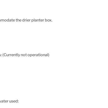
date the drier planter box.
 (Currently not operational)
water used: