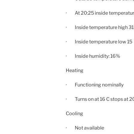
· At
20:25
inside temperatur
· Inside temperature high 31
· Inside temperature low 15
· Inside humidity: 16%
Heating
· Functioning nominally
· Turns on at 16 C stops at 2
Cooling
· Not available