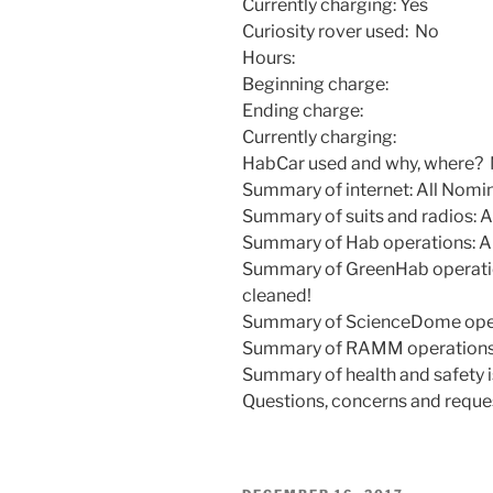
Currently charging: Yes
Curiosity rover used: No
Hours:
Beginning charge:
Ending charge:
Currently charging:
HabCar used and why, where?
Summary of internet: All Nomi
Summary of suits and radios: A
Summary of Hab operations: Al
Summary of GreenHab operatio
cleaned!
Summary of ScienceDome opera
Summary of RAMM operations:
Summary of health and safety i
Questions, concerns and reque