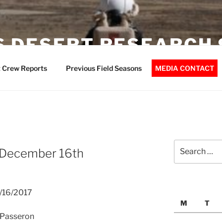
 DESERT RESEARCH 
 Crew Reports
Previous Field Seasons
MEDIA CONTACT
Search
 December 16th
for:
2/16/2017
M
T
 APasseron