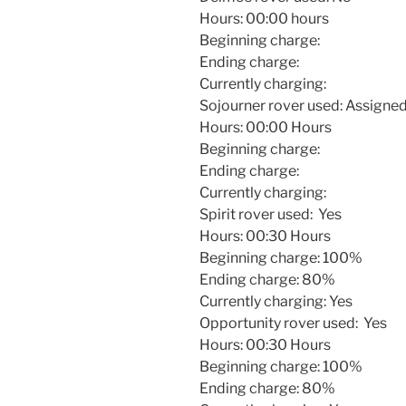
Hours:
00:00
hours
Beginning charge:
Ending charge:
Currently charging:
Sojourner rover used: Assigned 
Hours:
00:00
Hours
Beginning charge:
Ending charge:
Currently charging:
Spirit rover used: Yes
Hours:
00:30
Hours
Beginning charge: 100%
Ending charge: 80%
Currently charging: Yes
Opportunity rover used: Yes
Hours:
00:30
Hours
Beginning charge: 100%
Ending charge: 80%