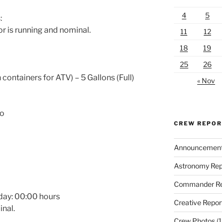
4
5
:
r is running and nominal.
11
12
18
19
25
26
 containers for ATV) – 5 Gallons (Full)
« Nov
No
CREW REPO
Announcemen
Astronomy Rep
Commander Re
day:
00:00
hours
Creative Repor
nal.
Crew Photos
(1