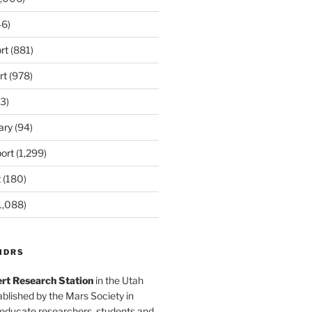
6)
rt
(881)
rt
(978)
3)
ary
(94)
ort
(1,299)
t
(180)
1,088)
MDRS
rt Research Station
in the Utah
blished by the Mars Society in
 educate researchers, students and