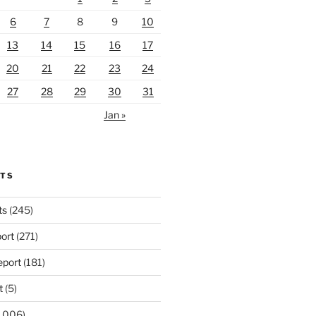
6
7
8
9
10
13
14
15
16
17
20
21
22
23
24
27
28
29
30
31
Jan »
RTS
ts
(245)
ort
(271)
port
(181)
t
(5)
,006)