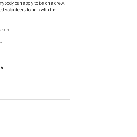
nybody can apply to be on a crew,
d volunteers to help with the
Team
t
IA