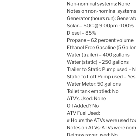
Non-nominal systems: None
Notes on non-nominal systems
Generator (hours run): Generato
Solar— SOC @
9:00pm
: 100%
Diesel – 85%
Propane – 62 percent volume
Ethanol Free Gasoline (5 Gallon
Water (trailer) – 400 gallons
Water (static) – 250 gallons
Trailer to Static Pump used – 
Static to Loft Pump used – Yes
Water Meter: 50 gallons
Toilet tank emptied: No
ATV’s Used: None
Oil Added? No
ATV Fuel Used:
# Hours the ATVs were used to
Notes on ATVs: ATVs were nomi
Deimos rover used: No