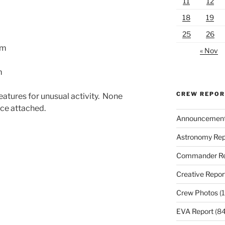
11
12
18
19
25
26
am
« Nov
m
CREW REPO
eatures for unusual activity. None
ce attached.
Announcemen
Astronomy Rep
Commander Re
Creative Repor
Crew Photos
(1
EVA Report
(84