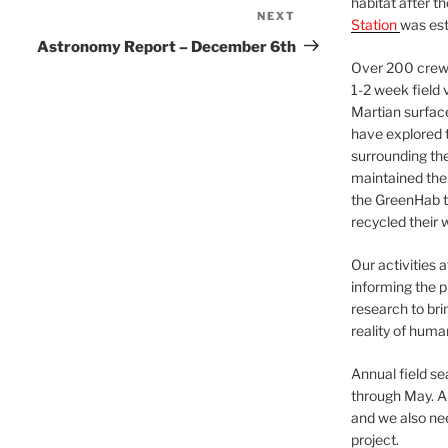
habitat after t
NEXT
Next
Station
was est
Post
Astronomy Report – December 6th
Over 200 crews
1-2 week field 
Martian surfac
have explored t
surrounding the 
maintained the 
the GreenHab t
recycled their 
Our activities 
informing the p
research to bri
reality of huma
Annual field s
through May. A
and we also nee
project.