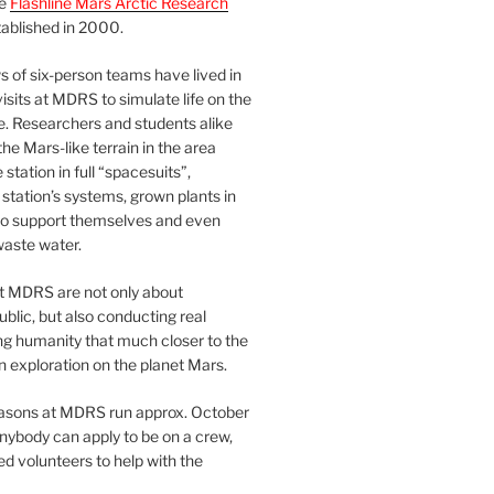
he
Flashline Mars Arctic Research
ablished in 2000.
 of six-person teams have lived in
visits at MDRS to simulate life on the
e. Researchers and students alike
he Mars-like terrain in the area
station in full “spacesuits”,
station’s systems, grown plants in
o support themselves and even
waste water.
at MDRS are not only about
ublic, but also conducting real
ng humanity that much closer to the
n exploration on the planet Mars.
easons at MDRS run approx. October
nybody can apply to be on a crew,
d volunteers to help with the