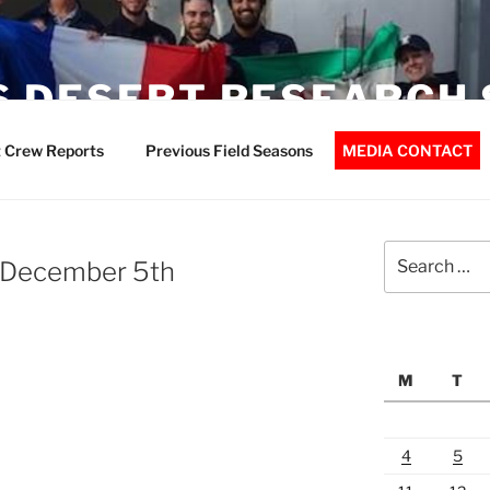
 DESERT RESEARCH 
 Crew Reports
Previous Field Seasons
MEDIA CONTACT
Search
 December 5th
for:
M
T
4
5