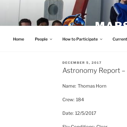
Skip
to
content
MARS
Home
People
How to Participate
Current
POSTED
DECEMBER 5, 2017
ON
Astronomy Report –
Name: Thomas Horn
Crew: 184
Date: 12/5/2017
Sky Conditions: Clear