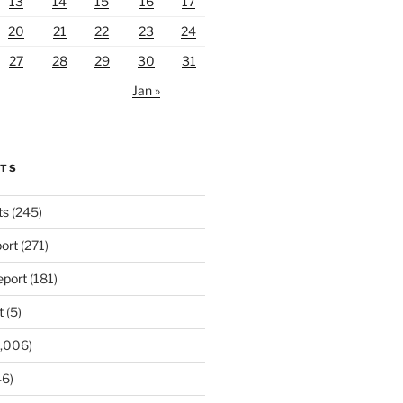
13
14
15
16
17
20
21
22
23
24
27
28
29
30
31
Jan »
RTS
ts
(245)
ort
(271)
port
(181)
t
(5)
,006)
6)