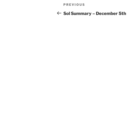
Post
Previous
PREVIOUS
navigation
Post
Sol Summary – December 5th