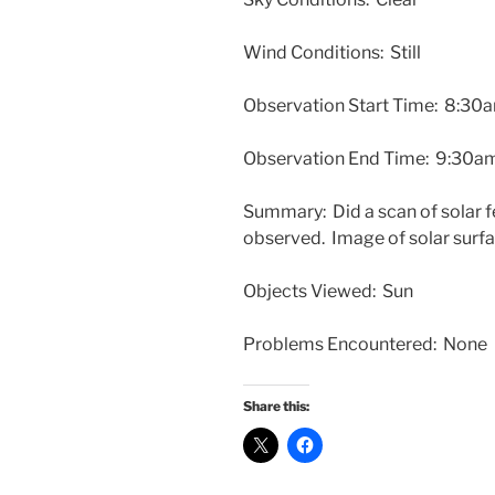
Wind Conditions: Still
Observation Start Time:
8:30
Observation End Time:
9:30a
Summary: Did a scan of solar f
observed. Image of solar surfa
Objects Viewed: Sun
Problems Encountered: None
Share this: