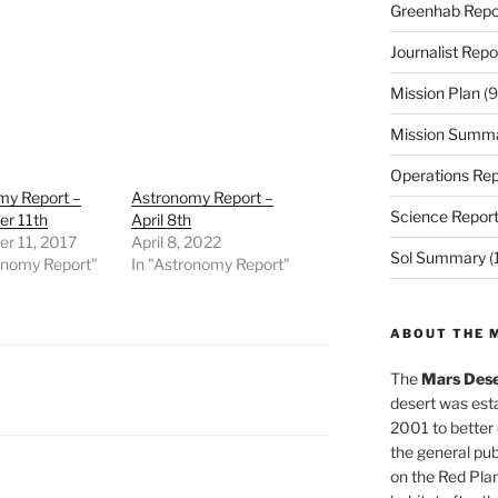
Greenhab Repo
Journalist Repo
Mission Plan
(9
Mission Summ
Operations Rep
my Report –
Astronomy Report –
Science Repor
r 11th
April 8th
r 11, 2017
April 8, 2022
Sol Summary
(
onomy Report"
In "Astronomy Report"
ABOUT THE 
The
Mars Dese
desert was esta
2001 to better
the general pu
on the Red Plan