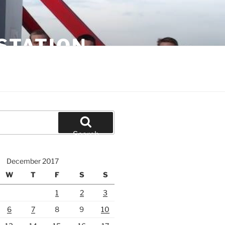
STATION
Search
December 2017
W
T
F
S
S
1
2
3
6
7
8
9
10