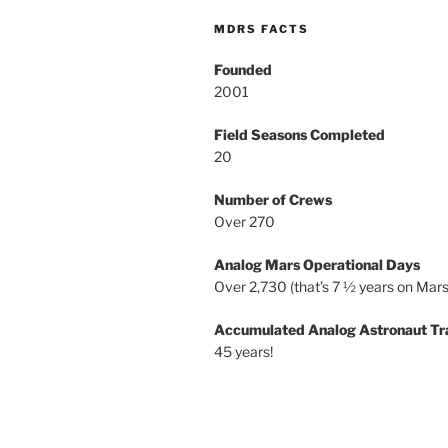
MDRS FACTS
Founded
2001
Field Seasons Completed
20
Number of Crews
Over 270
Analog Mars Operational Days
Over 2,730 (that’s 7 ½ years on Mars
Accumulated Analog Astronaut Tr
45 years!