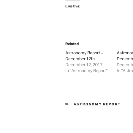
Like this:
Related
Astronomy Report –
Astrono
December 12th
Decembe
December 12, 2017
Decembe
In "Astronomy Report"
In "Astr
CATEGORIES
ASTRONOMY REPORT