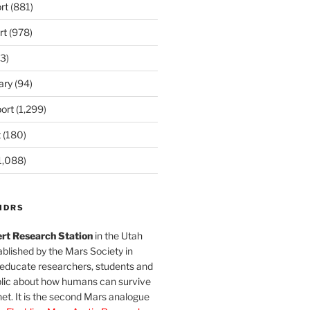
rt
(881)
rt
(978)
3)
ary
(94)
ort
(1,299)
t
(180)
1,088)
MDRS
rt Research Station
in the Utah
blished by the Mars Society in
 educate researchers, students and
blic about how humans can survive
et. It is the second Mars analogue