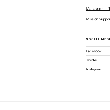
Management 
Mission Suppor
SOCIAL MED
Facebook
Twitter
Instagram