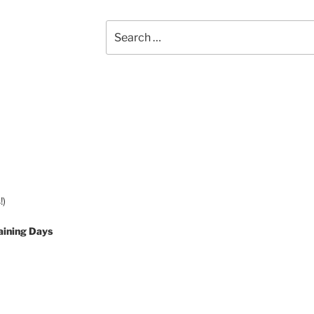
Search
for:
!)
aining Days