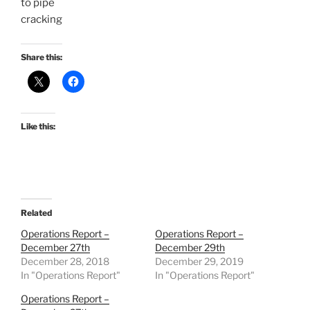
to pipe
cracking
Share this:
Like this:
Related
Operations Report –
Operations Report –
December 27th
December 29th
December 28, 2018
December 29, 2019
In "Operations Report"
In "Operations Report"
Operations Report –