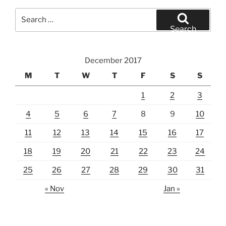
Search
for:
Search
December 2017
M
T
W
T
F
S
S
1
2
3
4
5
6
7
8
9
10
11
12
13
14
15
16
17
18
19
20
21
22
23
24
25
26
27
28
29
30
31
« Nov
Jan »