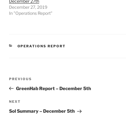
December 27th
December 27, 2019
In "Operations Report"
CATEGORIES
OPERATIONS REPORT
Post
Previous
PREVIOUS
navigation
Post
GreenHab Report – December 5th
Next
NEXT
Post
Sol Summary – December 5th