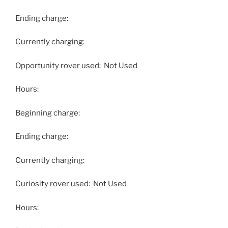
Ending charge:
Currently charging:
Opportunity rover used: Not Used
Hours:
Beginning charge:
Ending charge:
Currently charging:
Curiosity rover used: Not Used
Hours: