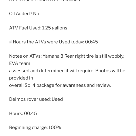
Oil Added? No
ATV Fuel Used: 1.25 gallons
# Hours the ATVs were Used today:
00:45
Notes on ATVs: Yamaha 3 Rear right tire is still wobbly,
EVA team
assessed and determined it will require. Photos will be
provided in
overall Sol 4 package for awareness and review.
Deimos rover used: Used
Hours:
00:45
Beginning charge: 100%