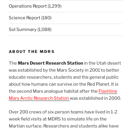
Operations Report
(1,299)
Science Report
(180)
Sol Summary
(1,088)
ABOUT THE MDRS
The
Mars Desert Research Station
in the Utah desert
was established by the Mars Society in 2001 to better
educate researchers, students and the general public
about how humans can survive on the Red Planet. It is
the second Mars analogue habitat after the
Flashline
Mars Arctic Research Station
was established in 2000.
Over 200 crews of six-person teams have lived in 1-2
week field visits at MDRS to simulate life on the
Martian surface. Researchers and students alike have