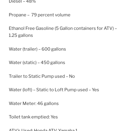
Diesel – 48%
Propane – 79 percent volume
Ethanol Free Gasoline (5 Gallon containers for ATV) –
1.25 gallons
Water (trailer) – 600 gallons
Water (static) – 450 gallons
Trailer to Static Pump used – No
Water (loft) – Static to Loft Pump used – Yes
Water Meter: 46 gallons
Toilet tank emptied: Yes
ATV’s Used: Honda ATV, Yamaha 1