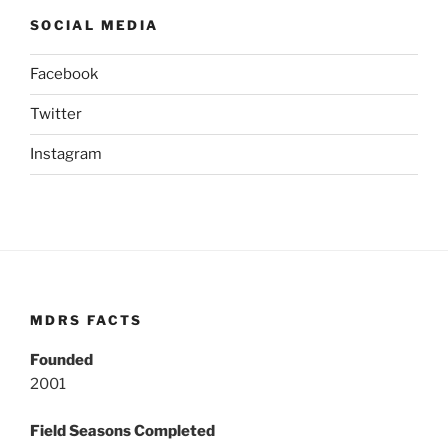
SOCIAL MEDIA
Facebook
Twitter
Instagram
MDRS FACTS
Founded
2001
Field Seasons Completed