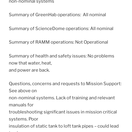
non-nominal systems
Summary of GreenHab operations: All nominal
Summary of ScienceDome operations: All nominal
Summary of RAMM operations: Not Operational
Summary of health and safety issues: No problems
now that water, heat,
and power are back.
Questions, concerns and requests to Mission Support:
See above on
non-nominal systems. Lack of training and relevant
manuals for
troubleshooting significant issues in mission critical
systems. Poor
insulation of static tank to loft tank pipes – could lead