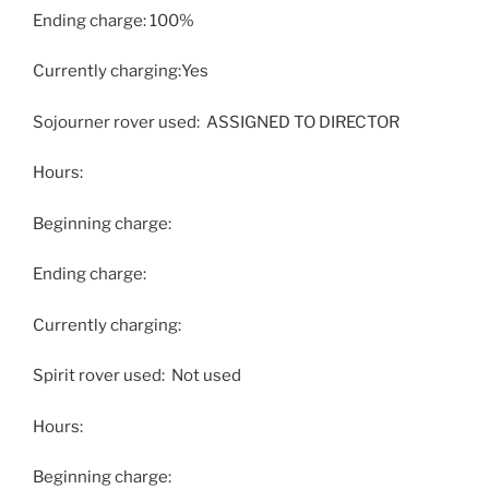
Ending charge: 100%
Currently charging:Yes
Sojourner rover used: ASSIGNED TO DIRECTOR
Hours:
Beginning charge:
Ending charge:
Currently charging:
Spirit rover used: Not used
Hours:
Beginning charge: