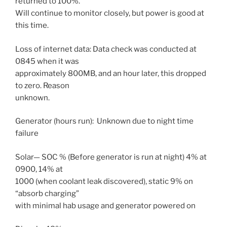
returned to 100%.
Will continue to monitor closely, but power is good at
this time.
Loss of internet data: Data check was conducted at
0845 when it was
approximately 800MB, and an hour later, this dropped
to zero. Reason
unknown.
Generator (hours run): Unknown due to night time
failure
Solar— SOC % (Before generator is run at night) 4% at
0900, 14% at
1000 (when coolant leak discovered), static 9% on
“absorb charging”
with minimal hab usage and generator powered on