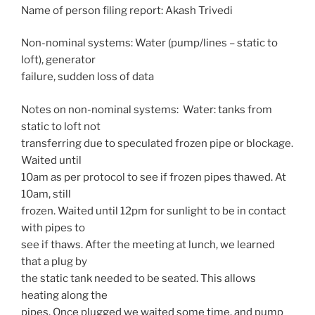
Name of person filing report: Akash Trivedi
Non-nominal systems: Water (pump/lines – static to
loft), generator
failure, sudden loss of data
Notes on non-nominal systems: Water: tanks from
static to loft not
transferring due to speculated frozen pipe or blockage.
Waited until
10am
as per protocol to see if frozen pipes thawed. At
10am
, still
frozen. Waited until
12pm
for sunlight to be in contact
with pipes to
see if thaws. After the meeting at lunch, we learned
that a plug by
the static tank needed to be seated. This allows
heating along the
pipes. Once plugged we waited some time, and pump