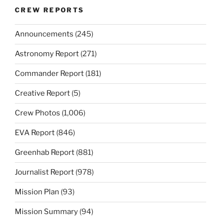
CREW REPORTS
Announcements
(245)
Astronomy Report
(271)
Commander Report
(181)
Creative Report
(5)
Crew Photos
(1,006)
EVA Report
(846)
Greenhab Report
(881)
Journalist Report
(978)
Mission Plan
(93)
Mission Summary
(94)