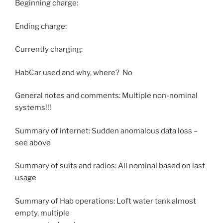
Beginning charge:
Ending charge:
Currently charging:
HabCar used and why, where? No
General notes and comments: Multiple non-nominal
systems!!!
Summary of internet: Sudden anomalous data loss –
see above
Summary of suits and radios: All nominal based on last
usage
Summary of Hab operations: Loft water tank almost
empty, multiple