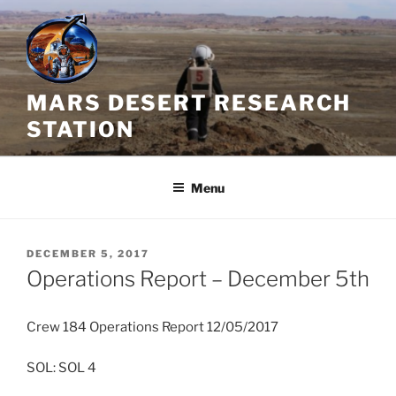
Skip
to
content
MARS DESERT RESEARCH
STATION
Menu
POSTED
DECEMBER 5, 2017
ON
Operations Report – December 5th
Crew 184 Operations Report 12/05/2017
SOL: SOL 4