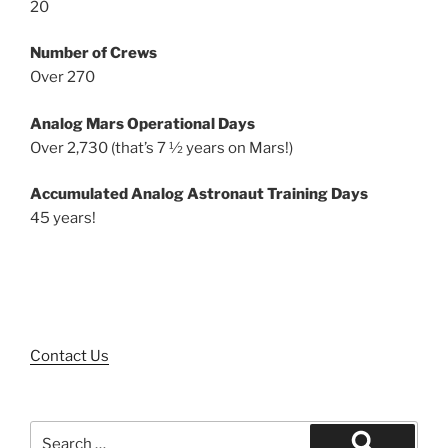
20
Number of Crews
Over 270
Analog Mars Operational Days
Over 2,730 (that’s 7 ½ years on Mars!)
Accumulated Analog Astronaut Training Days
45 years!
Contact Us
Search