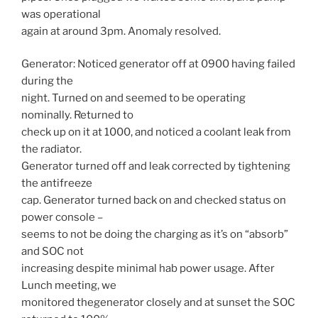
was operational
again at around
3pm.
Anomaly resolved.
Generator: Noticed generator off at 0900 having failed
during the
night. Turned on and seemed to be operating
nominally. Returned to
check up on it at 1000, and noticed a coolant leak from
the radiator.
Generator turned off and leak corrected by tightening
the antifreeze
cap. Generator turned back on and checked status on
power console –
seems to not be doing the charging as it’s on “absorb”
and SOC not
increasing despite minimal hab power usage. After
Lunch meeting, we
monitored thegenerator closely and at sunset the SOC