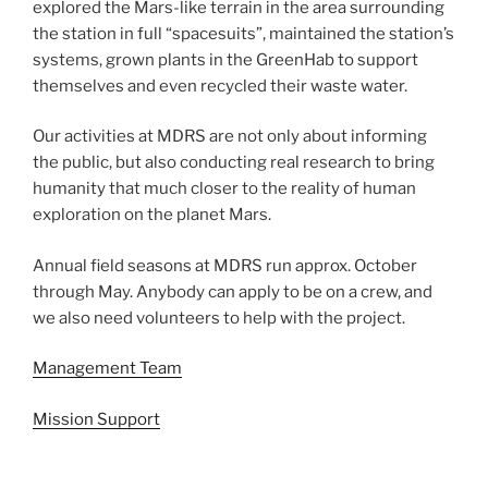
explored the Mars-like terrain in the area surrounding
the station in full “spacesuits”, maintained the station’s
systems, grown plants in the GreenHab to support
themselves and even recycled their waste water.
Our activities at MDRS are not only about informing
the public, but also conducting real research to bring
humanity that much closer to the reality of human
exploration on the planet Mars.
Annual field seasons at MDRS run approx. October
through May. Anybody can apply to be on a crew, and
we also need volunteers to help with the project.
Management Team
Mission Support