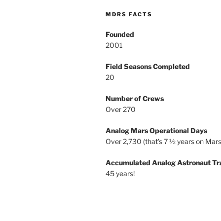
MDRS FACTS
Founded
2001
Field Seasons Completed
20
Number of Crews
Over 270
Analog Mars Operational Days
Over 2,730 (that’s 7 ½ years on Mars
Accumulated Analog Astronaut Tr
45 years!