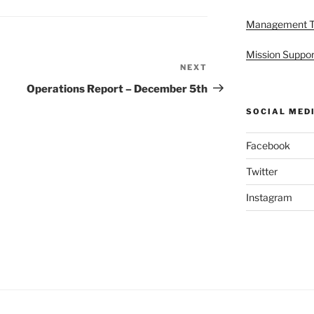
Management 
Mission Suppor
NEXT
Next
Post
Operations Report – December 5th
SOCIAL MED
Facebook
Twitter
Instagram