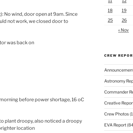
11
12
18
19
): No wind, door open at
9am.
Since
25
26
uld not work, we closed door to
« Nov
tor was back on
CREW REPO
Announcemen
Astronomy Rep
Commander Re
 morning before power shortage, 16 oC
Creative Repor
Crew Photos
(1
 plant droopy, also noticed a droopy
EVA Report
(84
brighter location