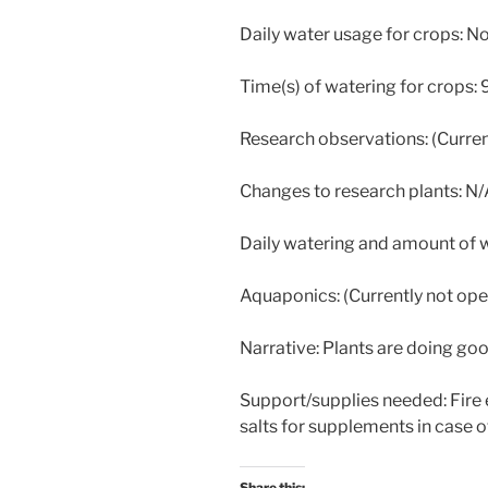
Daily water usage for crops: N
Time(s) of watering for crops:
Research observations: (Curren
Changes to research plants: N
Daily watering and amount of w
Aquaponics: (Currently not ope
Narrative: Plants are doing go
Support/supplies needed: Fire 
salts for supplements in case o
Share this: