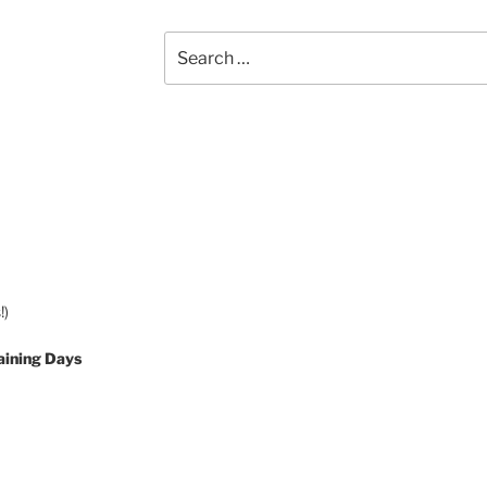
Search
for:
!)
aining Days