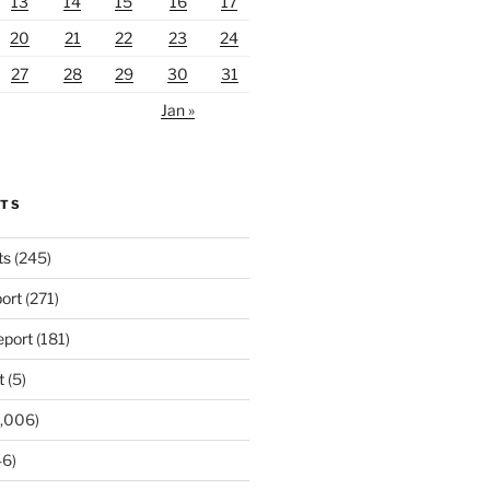
13
14
15
16
17
20
21
22
23
24
27
28
29
30
31
Jan »
RTS
ts
(245)
ort
(271)
port
(181)
t
(5)
,006)
6)