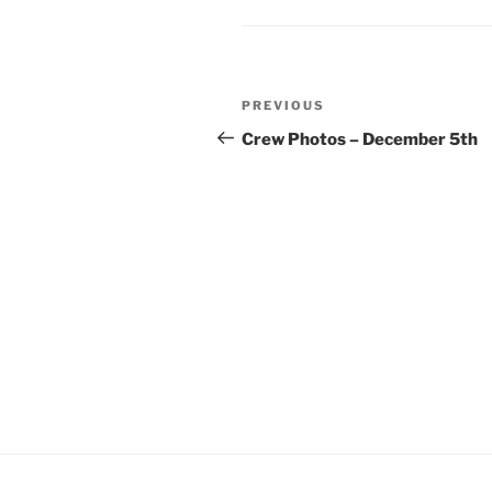
Post
Previous
PREVIOUS
navigation
Post
Crew Photos – December 5th