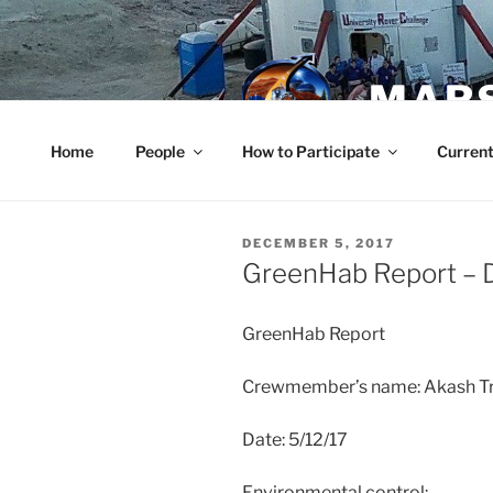
Skip
to
content
MARS
Home
People
How to Participate
Current
POSTED
DECEMBER 5, 2017
ON
GreenHab Report – 
GreenHab Report
Crewmember’s name: Akash Tr
Date: 5/12/17
Environmental control: