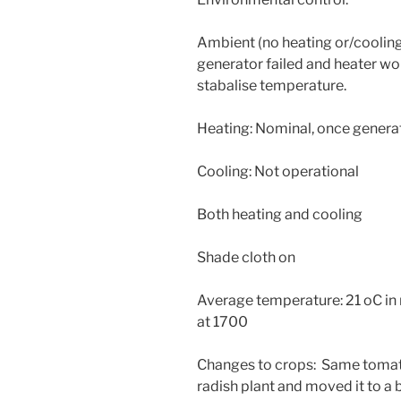
Ambient (no heating or/cooling
generator failed and heater wo
stabalise temperature.
Heating: Nominal, once genera
Cooling: Not operational
Both heating and cooling
Shade cloth on
Average temperature: 21 oC in
at 1700
Changes to crops: Same tomato
radish plant and moved it to a 