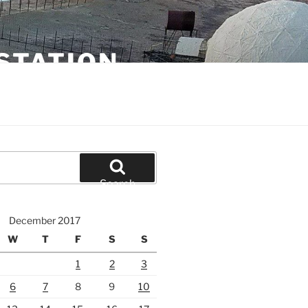
STATION
Search
December 2017
W
T
F
S
S
1
2
3
6
7
8
9
10