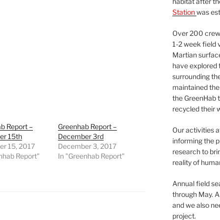
habitat after t
Station
was est
Over 200 crews
1-2 week field 
Martian surfac
have explored t
surrounding the 
maintained the 
the GreenHab t
recycled their 
b Report –
Greenhab Report –
Our activities 
r 15th
December 3rd
informing the p
r 15, 2017
December 3, 2017
research to bri
nhab Report"
In "Greenhab Report"
reality of huma
Annual field s
through May. A
and we also nee
project.