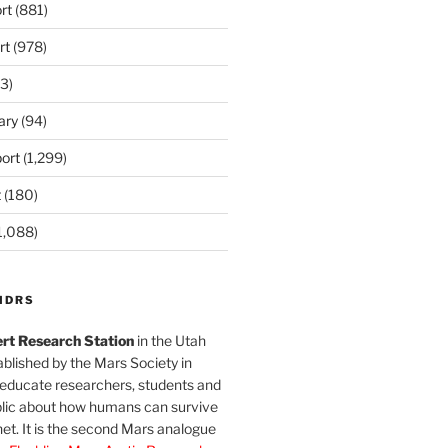
rt
(881)
rt
(978)
3)
ary
(94)
ort
(1,299)
t
(180)
1,088)
MDRS
rt Research Station
in the Utah
blished by the Mars Society in
 educate researchers, students and
blic about how humans can survive
et. It is the second Mars analogue