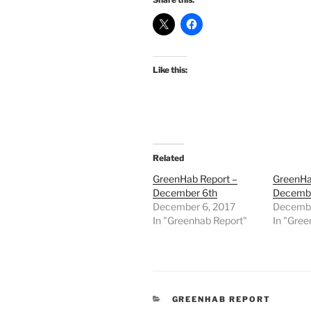
Like this:
Related
GreenHab Report –
GreenHa
December 6th
Decembe
December 6, 2017
Decembe
In "Greenhab Report"
In "Gree
CATEGORIES
GREENHAB REPORT