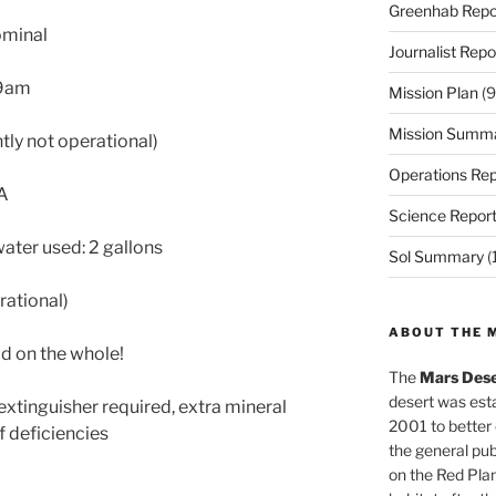
Greenhab Repo
ominal
Journalist Repo
9am
Mission Plan
(9
Mission Summ
tly not operational)
Operations Rep
/A
Science Repor
ater used: 2 gallons
Sol Summary
(
rational)
ABOUT THE 
od on the whole!
The
Mars Dese
desert was esta
extinguisher required, extra mineral
2001 to better
f deficiencies
the general pu
on the Red Plan