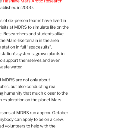
he
Flashline Mars Arctic Research
ablished in 2000.
 of six-person teams have lived in
visits at MDRS to simulate life on the
e. Researchers and students alike
he Mars-like terrain in the area
station in full “spacesuits”,
station’s systems, grown plants in
o support themselves and even
waste water.
at MDRS are not only about
ublic, but also conducting real
ng humanity that much closer to the
n exploration on the planet Mars.
easons at MDRS run approx. October
nybody can apply to be on a crew,
d volunteers to help with the