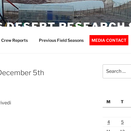
 DESERT RESEARCH 
 Crew Reports
Previous Field Seasons
MEDIA CONTACT
Search
December 5th
for:
M
T
ivedi
4
5