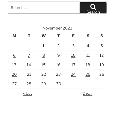
Search
for:
Search
November 2023
M
T
W
T
F
S
S
1
2
3
4
5
6
7
8
9
10
11
12
13
14
15
16
17
18
19
20
21
22
23
24
25
26
27
28
29
30
« Oct
Dec »