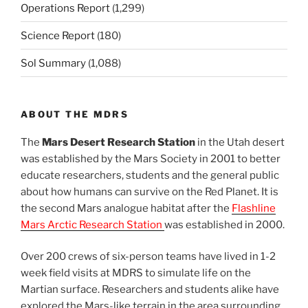
Operations Report
(1,299)
Science Report
(180)
Sol Summary
(1,088)
ABOUT THE MDRS
The
Mars Desert Research Station
in the Utah desert
was established by the Mars Society in 2001 to better
educate researchers, students and the general public
about how humans can survive on the Red Planet. It is
the second Mars analogue habitat after the
Flashline
Mars Arctic Research Station
was established in 2000.
Over 200 crews of six-person teams have lived in 1-2
week field visits at MDRS to simulate life on the
Martian surface. Researchers and students alike have
explored the Mars-like terrain in the area surrounding