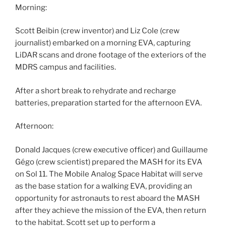
Morning:
Scott Beibin (crew inventor) and Liz Cole (crew
journalist) embarked on a morning EVA, capturing
LiDAR scans and drone footage of the exteriors of the
MDRS campus and facilities.
After a short break to rehydrate and recharge
batteries, preparation started for the afternoon EVA.
Afternoon:
Donald Jacques (crew executive officer) and Guillaume
Gégo (crew scientist) prepared the MASH for its EVA
on Sol 11. The Mobile Analog Space Habitat will serve
as the base station for a walking EVA, providing an
opportunity for astronauts to rest aboard the MASH
after they achieve the mission of the EVA, then return
to the habitat. Scott set up to perform a