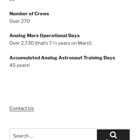
Number of Crews
Over 270
Analog Mars Operational Days
Over 2,730 (that’s 7 ½ years on Mars!)
Accumulated Analog Astronaut Training Days
45 years!
Contact Us
Search
for: