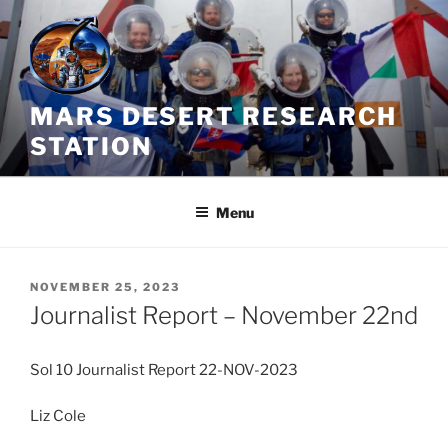
Skip
to
content
MARS DESERT RESEARCH
STATION
Menu
POSTED
NOVEMBER 25, 2023
ON
Journalist Report – November 22nd
Sol 10 Journalist Report 22-NOV-2023
Liz Cole