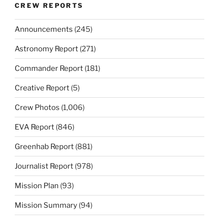
CREW REPORTS
Announcements
(245)
Astronomy Report
(271)
Commander Report
(181)
Creative Report
(5)
Crew Photos
(1,006)
EVA Report
(846)
Greenhab Report
(881)
Journalist Report
(978)
Mission Plan
(93)
Mission Summary
(94)