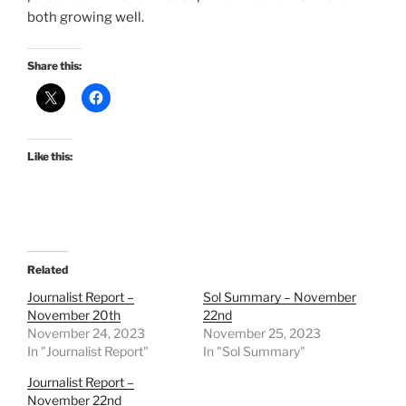
both growing well.
Share this:
Like this:
Related
Journalist Report –
Sol Summary – November
November 20th
22nd
November 24, 2023
November 25, 2023
In "Journalist Report"
In "Sol Summary"
Journalist Report –
November 22nd