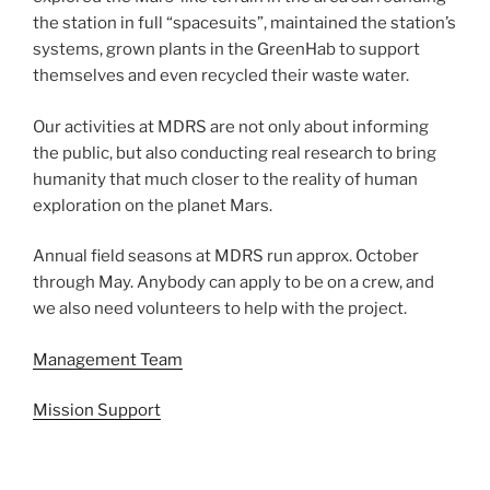
the station in full “spacesuits”, maintained the station’s
systems, grown plants in the GreenHab to support
themselves and even recycled their waste water.
Our activities at MDRS are not only about informing
the public, but also conducting real research to bring
humanity that much closer to the reality of human
exploration on the planet Mars.
Annual field seasons at MDRS run approx. October
through May. Anybody can apply to be on a crew, and
we also need volunteers to help with the project.
Management Team
Mission Support