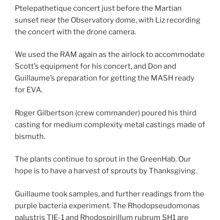
Ptelepathetique concert just before the Martian
sunset near the Observatory dome, with Liz recording
the concert with the drone camera.
We used the RAM again as the airlock to accommodate
Scott’s equipment for his concert, and Don and
Guillaume’s preparation for getting the MASH ready
for EVA.
Roger Gilbertson (crew commander) poured his third
casting for medium complexity metal castings made of
bismuth.
The plants continue to sprout in the GreenHab. Our
hope is to have a harvest of sprouts by Thanksgiving.
Guillaume took samples, and further readings from the
purple bacteria experiment. The Rhodopseudomonas
palustris TIE-1 and Rhodospirillum rubrum SH1 are