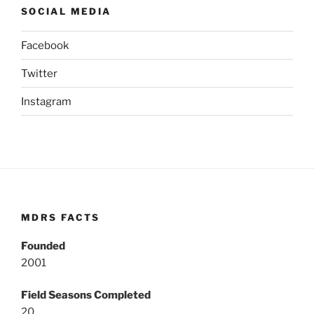
SOCIAL MEDIA
Facebook
Twitter
Instagram
MDRS FACTS
Founded
2001
Field Seasons Completed
20