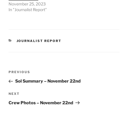
November 25, 2023
In "Journalist Report"
CATEGORIES
JOURNALIST REPORT
Post
Previous
PREVIOUS
navigation
Post
Sol Summary – November 22nd
Next
NEXT
Post
Crew Photos – November 22nd