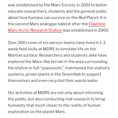
was established by the Mars Society in 2001 to better
educate researchers, students and the general public
about how humans can survive on the Red Planet. It is
the second Mars analogue habitat after the
Flashline
Mars Arctic Research Station
was established in 2000.
Over 200 crews of six-person teams have lived in 1-2
week field visits at MDRS to simulate life on the
Martian surface. Researchers and students alike have
explored the Mars-like terrain in the area surrounding
the station in full “spacesuits”, maintained the station’s
systems, grown plants in the GreenHab to support
themselves and even recycled their waste water.
Our activities at MDRS are not only about informing
the public, but also conducting real research to bring
humanity that much closer to the reality of human
exploration on the planet Mars.