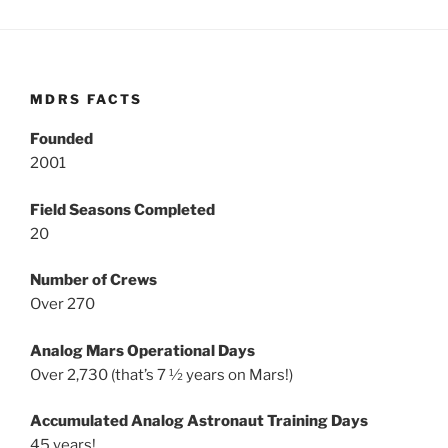
MDRS FACTS
Founded
2001
Field Seasons Completed
20
Number of Crews
Over 270
Analog Mars Operational Days
Over 2,730 (that’s 7 ½ years on Mars!)
Accumulated Analog Astronaut Training Days
45 years!