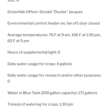
SOL: 6
GreenHab Officer: Donald "Duckie" Jacques
Environmental control: heater on, fan off, door closed
Average temperatures: 76 F at 9 am, 106 F at 1:30 pm,
65 F at 5 pm
Hours of supplemental light: 0
Daily water usage for crops: 4 gallons
Daily water usage for research and/or other purposes:
0
Water in Blue Tank (200 gallon capacity): 171 gallons
Time(s) of watering for crops: 1:30 pm