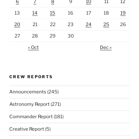
6
7
8
9
10
11
12
13
14
15
16
17
18
19
20
21
22
23
24
25
26
27
28
29
30
« Oct
Dec »
CREW REPORTS
Announcements
(245)
Astronomy Report
(271)
Commander Report
(181)
Creative Report
(5)