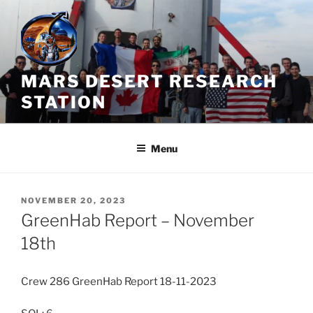
Skip
to
content
MARS DESERT RESEARCH
STATION
Menu
POSTED
NOVEMBER 20, 2023
ON
GreenHab Report – November
18th
Crew 286 GreenHab Report 18-11-2023