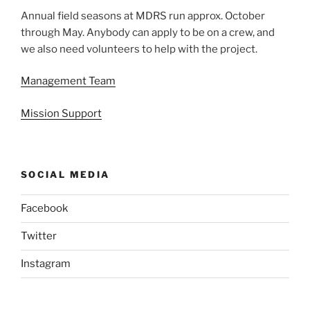
Annual field seasons at MDRS run approx. October
through May. Anybody can apply to be on a crew, and
we also need volunteers to help with the project.
Management Team
Mission Support
SOCIAL MEDIA
Facebook
Twitter
Instagram