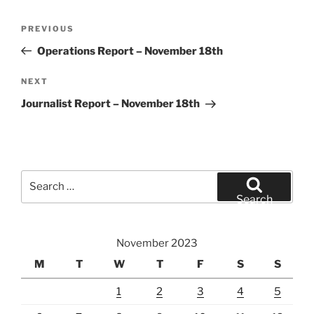
Post
Previous
PREVIOUS
navigation
Post
Operations Report – November 18th
Next
NEXT
Post
Journalist Report – November 18th
Search
for:
Search
November 2023
M
T
W
T
F
S
S
1
2
3
4
5