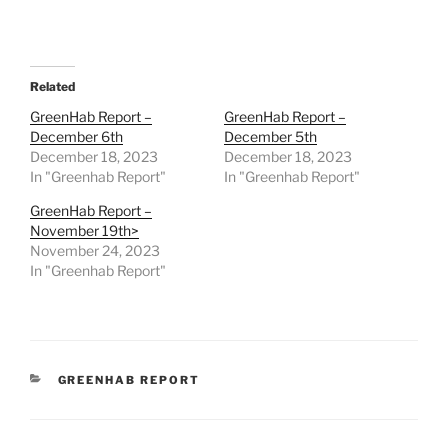
Related
GreenHab Report –
GreenHab Report –
December 6th
December 5th
December 18, 2023
December 18, 2023
In "Greenhab Report"
In "Greenhab Report"
GreenHab Report –
November 19th>
November 24, 2023
In "Greenhab Report"
CATEGORIES
GREENHAB REPORT