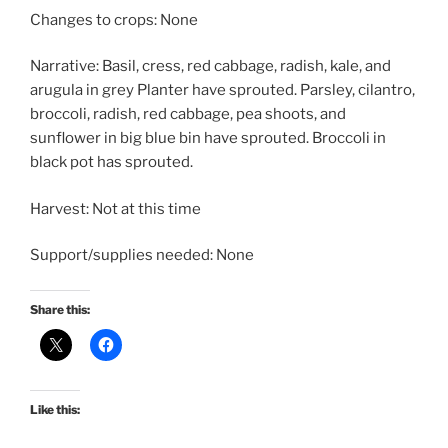
Changes to crops: None
Narrative: Basil, cress, red cabbage, radish, kale, and
arugula in grey Planter have sprouted. Parsley, cilantro,
broccoli, radish, red cabbage, pea shoots, and
sunflower in big blue bin have sprouted. Broccoli in
black pot has sprouted.
Harvest: Not at this time
Support/supplies needed: None
Share this:
Like this: