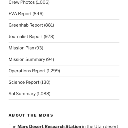
Crew Photos
(1,006)
EVA Report
(846)
Greenhab Report
(881)
Journalist Report
(978)
Mission Plan
(93)
Mission Summary
(94)
Operations Report
(1,299)
Science Report
(180)
Sol Summary
(1,088)
ABOUT THE MDRS
The
Mars Desert Research Station
in the Utah desert