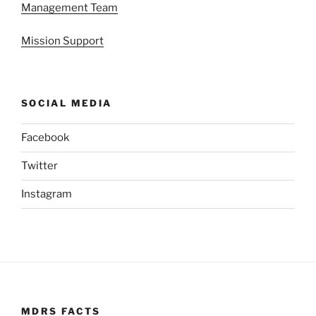
Management Team
Mission Support
SOCIAL MEDIA
Facebook
Twitter
Instagram
MDRS FACTS