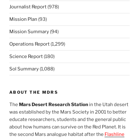
Journalist Report
(978)
Mission Plan
(93)
Mission Summary
(94)
Operations Report
(1,299)
Science Report
(180)
Sol Summary
(1,088)
ABOUT THE MDRS
The
Mars Desert Research Station
in the Utah desert
was established by the Mars Society in 2001 to better
educate researchers, students and the general public
about how humans can survive on the Red Planet. It is
the second Mars analogue habitat after the
Flashline