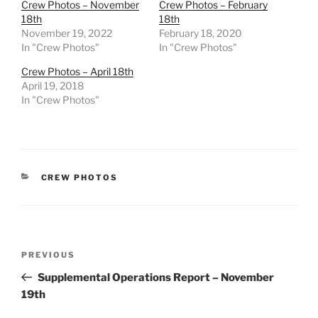
Crew Photos – November
Crew Photos – February
18th
18th
November 19, 2022
February 18, 2020
In "Crew Photos"
In "Crew Photos"
Crew Photos – April 18th
April 19, 2018
In "Crew Photos"
CATEGORIES
CREW PHOTOS
Post
Previous
PREVIOUS
navigation
Post
Supplemental Operations Report – November
19th