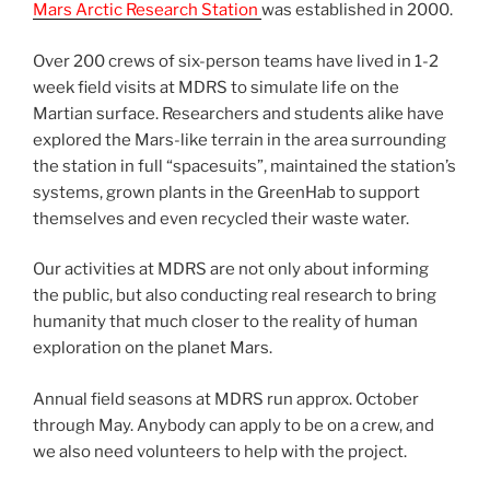
Mars Arctic Research Station
was established in 2000.
Over 200 crews of six-person teams have lived in 1-2
week field visits at MDRS to simulate life on the
Martian surface. Researchers and students alike have
explored the Mars-like terrain in the area surrounding
the station in full “spacesuits”, maintained the station’s
systems, grown plants in the GreenHab to support
themselves and even recycled their waste water.
Our activities at MDRS are not only about informing
the public, but also conducting real research to bring
humanity that much closer to the reality of human
exploration on the planet Mars.
Annual field seasons at MDRS run approx. October
through May. Anybody can apply to be on a crew, and
we also need volunteers to help with the project.