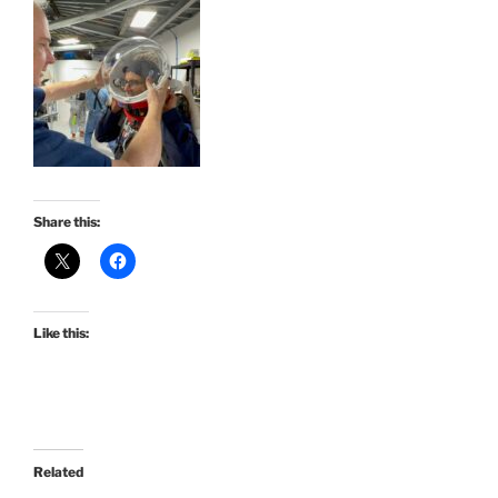
Share this:
Like this:
Related