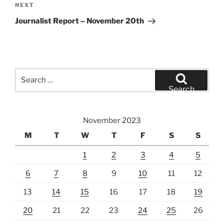
Next
NEXT
Post
Journalist Report – November 20th
Search
for:
Search
November 2023
M
T
W
T
F
S
S
1
2
3
4
5
6
7
8
9
10
11
12
13
14
15
16
17
18
19
20
21
22
23
24
25
26