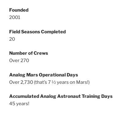
Founded
2001
Field Seasons Completed
20
Number of Crews
Over 270
Analog Mars Operational Days
Over 2,730 (that’s 7 ½ years on Mars!)
Accumulated Analog Astronaut Training Days
45 years!