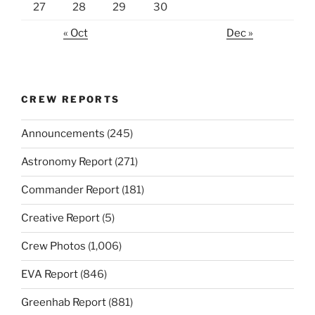
27
28
29
30
« Oct
Dec »
CREW REPORTS
Announcements
(245)
Astronomy Report
(271)
Commander Report
(181)
Creative Report
(5)
Crew Photos
(1,006)
EVA Report
(846)
Greenhab Report
(881)