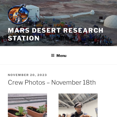
Skip
to
content
MARS DESERT RESEARCH
STATION
Menu
POSTED
NOVEMBER 20, 2023
ON
Crew Photos – November 18th