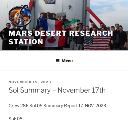
Skip
to
content
MARS DESERT RESEARCH
STATION
Menu
POSTED
NOVEMBER 19, 2023
ON
Sol Summary – November 17th
Crew 286 Sol 05 Summary Report 17-NOV-2023
Sol: 05