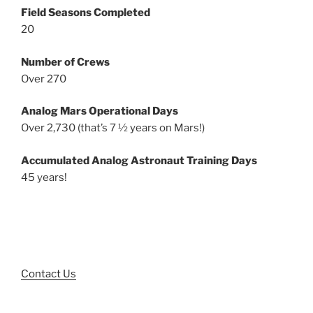
Field Seasons Completed
20
Number of Crews
Over 270
Analog Mars Operational Days
Over 2,730 (that’s 7 ½ years on Mars!)
Accumulated Analog Astronaut Training Days
45 years!
Contact Us