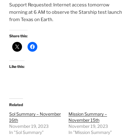
Support Requested: Internet access tomorrow
morning at 6 AM to observe the Starship test launch
from Texas on Earth.
Share this:
Like this:
Related
Sol Summary – November
Mission Summary –
16th
November 15th
November 19, 2023
November 19, 2023
In "Sol Summary"
In "Mission Summary"