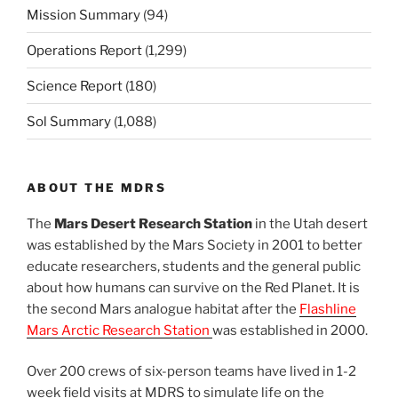
Mission Summary
(94)
Operations Report
(1,299)
Science Report
(180)
Sol Summary
(1,088)
ABOUT THE MDRS
The
Mars Desert Research Station
in the Utah desert
was established by the Mars Society in 2001 to better
educate researchers, students and the general public
about how humans can survive on the Red Planet. It is
the second Mars analogue habitat after the
Flashline
Mars Arctic Research Station
was established in 2000.
Over 200 crews of six-person teams have lived in 1-2
week field visits at MDRS to simulate life on the