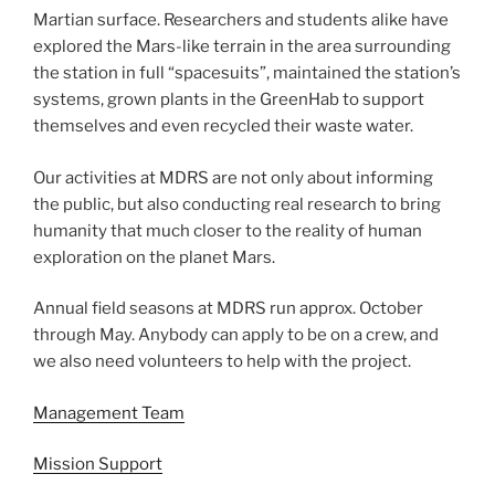
Martian surface. Researchers and students alike have
explored the Mars-like terrain in the area surrounding
the station in full “spacesuits”, maintained the station’s
systems, grown plants in the GreenHab to support
themselves and even recycled their waste water.
Our activities at MDRS are not only about informing
the public, but also conducting real research to bring
humanity that much closer to the reality of human
exploration on the planet Mars.
Annual field seasons at MDRS run approx. October
through May. Anybody can apply to be on a crew, and
we also need volunteers to help with the project.
Management Team
Mission Support