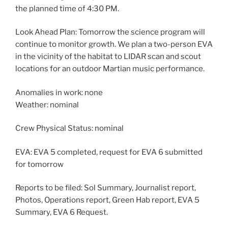
the planned time of 4:30 PM.
Look Ahead Plan: Tomorrow the science program will
continue to monitor growth. We plan a two-person EVA
in the vicinity of the habitat to LIDAR scan and scout
locations for an outdoor Martian music performance.
Anomalies in work: none
Weather: nominal
Crew Physical Status: nominal
EVA: EVA 5 completed, request for EVA 6 submitted
for tomorrow
Reports to be filed: Sol Summary, Journalist report,
Photos, Operations report, Green Hab report, EVA 5
Summary, EVA 6 Request.