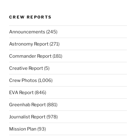
CREW REPORTS
Announcements
(245)
Astronomy Report
(271)
Commander Report
(181)
Creative Report
(5)
Crew Photos
(1,006)
EVA Report
(846)
Greenhab Report
(881)
Journalist Report
(978)
Mission Plan
(93)