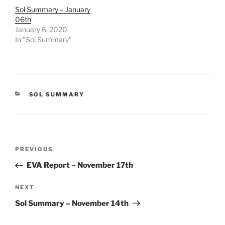
Sol Summary – January
06th
January 6, 2020
In "Sol Summary"
CATEGORIES
SOL SUMMARY
Post
Previous
PREVIOUS
navigation
Post
EVA Report – November 17th
Next
NEXT
Post
Sol Summary – November 14th