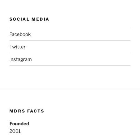
SOCIAL MEDIA
Facebook
Twitter
Instagram
MDRS FACTS
Founded
2001