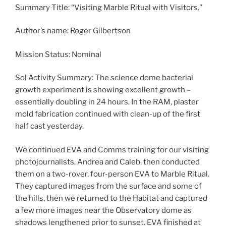
Summary Title: “Visiting Marble Ritual with Visitors.”
Author’s name: Roger Gilbertson
Mission Status: Nominal
Sol Activity Summary: The science dome bacterial
growth experiment is showing excellent growth –
essentially doubling in 24 hours. In the RAM, plaster
mold fabrication continued with clean-up of the first
half cast yesterday.
We continued EVA and Comms training for our visiting
photojournalists, Andrea and Caleb, then conducted
them on a two-rover, four-person EVA to Marble Ritual.
They captured images from the surface and some of
the hills, then we returned to the Habitat and captured
a few more images near the Observatory dome as
shadows lengthened prior to sunset. EVA finished at