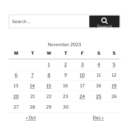
Search
for:
Search
November 2023
M
T
W
T
F
S
S
1
2
3
4
5
6
7
8
9
10
11
12
13
14
15
16
17
18
19
20
21
22
23
24
25
26
27
28
29
30
« Oct
Dec »