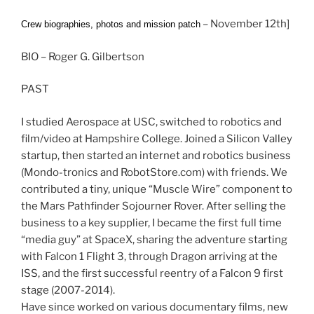
– November 12th]
Crew biographies, photos and mission patch
BIO – Roger G. Gilbertson
PAST
I studied Aerospace at USC, switched to robotics and
film/video at Hampshire College. Joined a Silicon Valley
startup, then started an internet and robotics business
(Mondo-tronics and RobotStore.com) with friends. We
contributed a tiny, unique “Muscle Wire” component to
the Mars Pathfinder Sojourner Rover. After selling the
business to a key supplier, I became the first full time
“media guy” at SpaceX, sharing the adventure starting
with Falcon 1 Flight 3, through Dragon arriving at the
ISS, and the first successful reentry of a Falcon 9 first
stage (2007-2014).
Have since worked on various documentary films, new