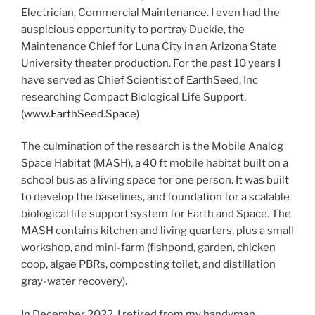
Electrician, Commercial Maintenance. I even had the
auspicious opportunity to portray Duckie, the
Maintenance Chief for Luna City in an Arizona State
University theater production. For the past 10 years I
have served as Chief Scientist of EarthSeed, Inc
researching Compact Biological Life Support.
(
www.EarthSeed.Space
)
The culmination of the research is the Mobile Analog
Space Habitat (MASH), a 40 ft mobile habitat built on a
school bus as a living space for one person. It was built
to develop the baselines, and foundation for a scalable
biological life support system for Earth and Space. The
MASH contains kitchen and living quarters, plus a small
workshop, and mini-farm (fishpond, garden, chicken
coop, algae PBRs, composting toilet, and distillation
gray-water recovery).
In December 2022, I retired from my handyman