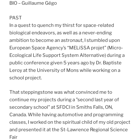
BIO – Guillaume Gégo
PAST
In a quest to quench my thirst for space-related
biological endeavors, as well as a never-ending
ambition to become an astronaut, I stumbled upon
European Space Agency’s “MELiSSA projet” (Micro-
Ecological Life Support System Alternative) during a
public conference given 5 years ago by Dr. Baptiste
Leroy at the University of Mons while working on a
school project.
That steppingstone was what convinced me to
continue my projects during a "second last year of
secondary school" at SFDCI in Smiths Falls, ON,
Canada. While having automotive and programming
classes, I worked on the spiritual child of my old project
and presented it at the St-Lawrence Regional Science
Fair