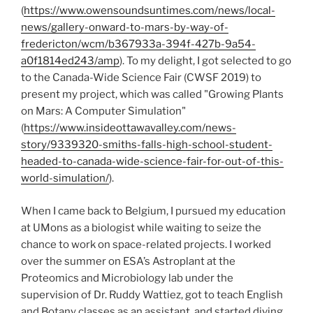
(
https://www.owensoundsuntimes.com/news/local-
news/gallery-onward-to-mars-by-way-of-
fredericton/wcm/b367933a-394f-427b-9a54-
a0f1814ed243/amp
). To my delight, I got selected to go
to the Canada-Wide Science Fair (CWSF 2019) to
present my project, which was called "Growing Plants
on Mars: A Computer Simulation"
(
https://www.insideottawavalley.com/news-
story/9339320-smiths-falls-high-school-student-
headed-to-canada-wide-science-fair-for-out-of-this-
world-simulation/
).
When I came back to Belgium, I pursued my education
at UMons as a biologist while waiting to seize the
chance to work on space-related projects. I worked
over the summer on ESA’s Astroplant at the
Proteomics and Microbiology lab under the
supervision of Dr. Ruddy Wattiez, got to teach English
and Botany classes as an assistant, and started diving