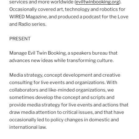
services and more worldwide (
eviltwinbooking.org
).
Occasionally covered art, technology and robotics for
WIRED Magazine, and produced a podcast for the Love
and Radio series.
PRESENT
Manage Evil Twin Booking, a speakers bureau that
advances new ideas while transforming culture.
Media strategy, concept development and creative
consulting for live events and organizations. With
collaborators and like-minded organizations, we
sometimes develop the concept and scripts and
provide media strategy for live events and actions that
draw media attention to critical issues, and that have
occasionally led to policy changes in domestic and
international law.