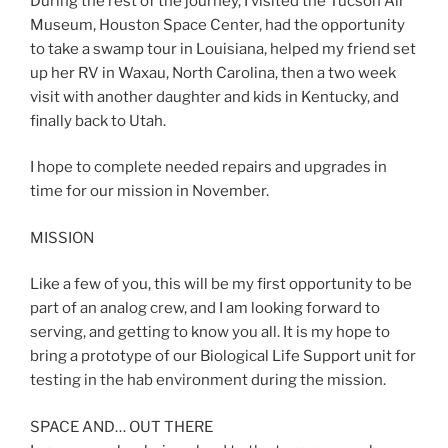
During the rest of the journey, I visited the Tucson Air
Museum, Houston Space Center, had the opportunity
to take a swamp tour in Louisiana, helped my friend set
up her RV in Waxau, North Carolina, then a two week
visit with another daughter and kids in Kentucky, and
finally back to Utah.
I hope to complete needed repairs and upgrades in
time for our mission in November.
MISSION
Like a few of you, this will be my first opportunity to be
part of an analog crew, and I am looking forward to
serving, and getting to know you all. It is my hope to
bring a prototype of our Biological Life Support unit for
testing in the hab environment during the mission.
SPACE AND… OUT THERE