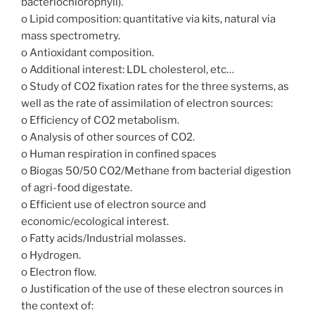
bacteriochlorophyll).
o Lipid composition: quantitative via kits, natural via
mass spectrometry.
o Antioxidant composition.
o Additional interest: LDL cholesterol, etc…
o Study of CO2 fixation rates for the three systems, as
well as the rate of assimilation of electron sources:
o Efficiency of CO2 metabolism.
o Analysis of other sources of CO2.
o Human respiration in confined spaces
o Biogas 50/50 CO2/Methane from bacterial digestion
of agri-food digestate.
o Efficient use of electron source and
economic/ecological interest.
o Fatty acids/Industrial molasses.
o Hydrogen.
o Electron flow.
o Justification of the use of these electron sources in
the context of: