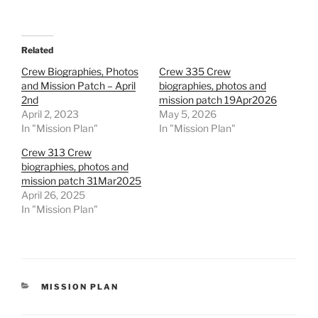
Related
Crew Biographies, Photos
Crew 335 Crew
and Mission Patch – April
biographies, photos and
2nd
mission patch 19Apr2026
April 2, 2023
May 5, 2026
In "Mission Plan"
In "Mission Plan"
Crew 313 Crew
biographies, photos and
mission patch 31Mar2025
April 26, 2025
In "Mission Plan"
CATEGORIES
MISSION PLAN