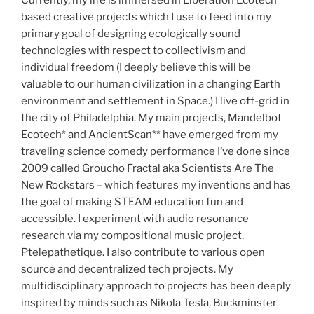
Currently, my life is immersed in Liberation Ecotech
based creative projects which I use to feed into my
primary goal of designing ecologically sound
technologies with respect to collectivism and
individual freedom (I deeply believe this will be
valuable to our human civilization in a changing Earth
environment and settlement in Space.) I live off-grid in
the city of Philadelphia. My main projects, Mandelbot
Ecotech* and AncientScan** have emerged from my
traveling science comedy performance I’ve done since
2009 called Groucho Fractal aka Scientists Are The
New Rockstars – which features my inventions and has
the goal of making STEAM education fun and
accessible. I experiment with audio resonance
research via my compositional music project,
Ptelepathetique. I also contribute to various open
source and decentralized tech projects. My
multidisciplinary approach to projects has been deeply
inspired by minds such as Nikola Tesla, Buckminster