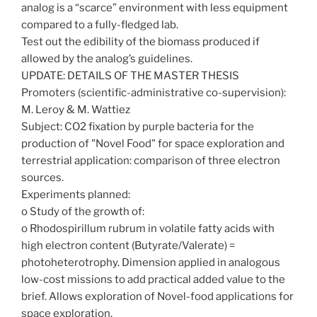
analog is a “scarce” environment with less equipment
compared to a fully-fledged lab.
Test out the edibility of the biomass produced if
allowed by the analog’s guidelines.
UPDATE: DETAILS OF THE MASTER THESIS
Promoters (scientific-administrative co-supervision):
M. Leroy & M. Wattiez
Subject: CO2 fixation by purple bacteria for the
production of "Novel Food" for space exploration and
terrestrial application: comparison of three electron
sources.
Experiments planned:
o Study of the growth of:
o Rhodospirillum rubrum in volatile fatty acids with
high electron content (Butyrate/Valerate) =
photoheterotrophy. Dimension applied in analogous
low-cost missions to add practical added value to the
brief. Allows exploration of Novel-food applications for
space exploration.