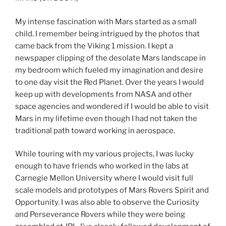
My intense fascination with Mars started as a small
child. I remember being intrigued by the photos that
came back from the Viking 1 mission. I kept a
newspaper clipping of the desolate Mars landscape in
my bedroom which fueled my imagination and desire
to one day visit the Red Planet. Over the years I would
keep up with developments from NASA and other
space agencies and wondered if I would be able to visit
Mars in my lifetime even though I had not taken the
traditional path toward working in aerospace.
While touring with my various projects, I was lucky
enough to have friends who worked in the labs at
Carnegie Mellon University where I would visit full
scale models and prototypes of Mars Rovers Spirit and
Opportunity. I was also able to observe the Curiosity
and Perseverance Rovers while they were being