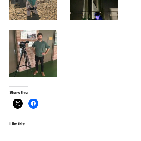
Share this:
Like this: