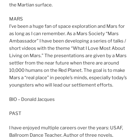
the Martian surface.
MARS
I’ve been a huge fan of space exploration and Mars for
as long as I can remember. As a Mars Society “Mars
Ambassador” I have been developing a series of talks /
short videos with the theme “What I Love Most About
Living on Mars.” The presentations are given by a Mars
settler from the near future when there are around
10,000 humans on the Red Planet. The goal is to make
Mars a “real place” in people’s minds, especially today’s
youngsters who will lead our settlement efforts.
BIO – Donald Jacques
PAST
I have enjoyed multiple careers over the years: USAF,
Ballroom Dance Teacher, Author of three novels,