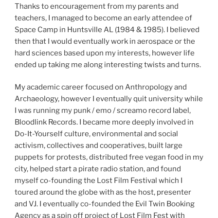
Thanks to encouragement from my parents and
teachers, I managed to become an early attendee of
Space Camp in Huntsville AL (1984 & 1985). I believed
then that I would eventually work in aerospace or the
hard sciences based upon my interests, however life
ended up taking me along interesting twists and turns.
My academic career focused on Anthropology and
Archaeology, however I eventually quit university while
I was running my punk / emo / screamo record label,
Bloodlink Records. I became more deeply involved in
Do-It-Yourself culture, environmental and social
activism, collectives and cooperatives, built large
puppets for protests, distributed free vegan food in my
city, helped start a pirate radio station, and found
myself co-founding the Lost Film Festival which I
toured around the globe with as the host, presenter
and VJ. I eventually co-founded the Evil Twin Booking
Agency as a spin off project of Lost Film Fest with