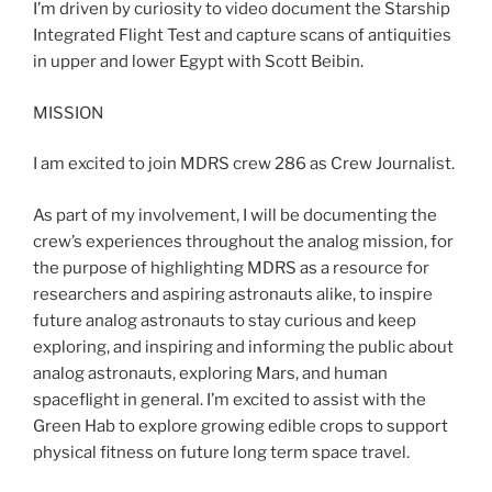
I’m driven by curiosity to video document the Starship
Integrated Flight Test and capture scans of antiquities
in upper and lower Egypt with Scott Beibin.
MISSION
I am excited to join MDRS crew 286 as Crew Journalist.
As part of my involvement, I will be documenting the
crew’s experiences throughout the analog mission, for
the purpose of highlighting MDRS as a resource for
researchers and aspiring astronauts alike, to inspire
future analog astronauts to stay curious and keep
exploring, and inspiring and informing the public about
analog astronauts, exploring Mars, and human
spaceflight in general. I’m excited to assist with the
Green Hab to explore growing edible crops to support
physical fitness on future long term space travel.