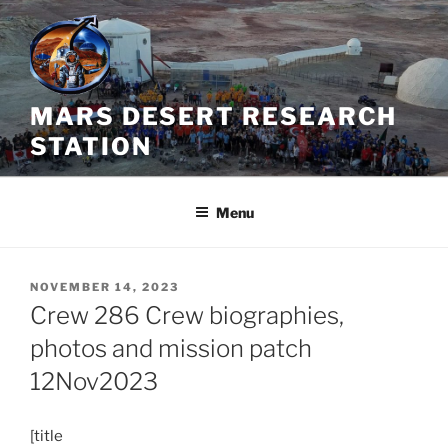
Skip
to
content
MARS DESERT RESEARCH
STATION
Menu
POSTED
NOVEMBER 14, 2023
ON
Crew 286 Crew biographies,
photos and mission patch
12Nov2023
[title