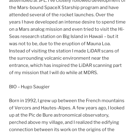
assembled at JPL. I’ve closely followed development of
the Mars-bound SpaceX Starship program and have
attended several of the rocket launches. Over the
years I have developed an intense desire to spend time
on a Mars analog mission and even tried to visit the Hi-
Seas research station on Big Island in Hawaii – but it
was not to be, due to the eruption of Mauna Loa.
Instead of visiting the station I made LiDAR scans of
the surrounding volcanic environment near the
entrance, which has inspired the LiDAR scanning part
of my mission that I will do while at MDRS.
BIO – Hugo Saugier
Born in 1992, I grew up between the French mountains
of Vercors and Hautes-Alpes. A few years ago, I looked
up at the Pic de Bure astronomical observatory,
perched above my village, and I realized the edifying
connection between its work on the origins of the