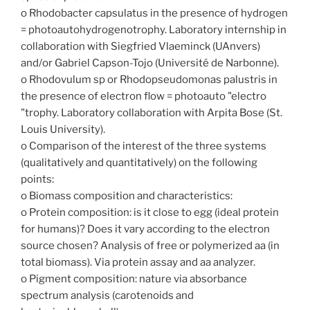
o Rhodobacter capsulatus in the presence of hydrogen
= photoautohydrogenotrophy. Laboratory internship in
collaboration with Siegfried Vlaeminck (UAnvers)
and/or Gabriel Capson-Tojo (Université de Narbonne).
o Rhodovulum sp or Rhodopseudomonas palustris in
the presence of electron flow = photoauto "electro
"trophy. Laboratory collaboration with Arpita Bose (St.
Louis University).
o Comparison of the interest of the three systems
(qualitatively and quantitatively) on the following
points:
o Biomass composition and characteristics:
o Protein composition: is it close to egg (ideal protein
for humans)? Does it vary according to the electron
source chosen? Analysis of free or polymerized aa (in
total biomass). Via protein assay and aa analyzer.
o Pigment composition: nature via absorbance
spectrum analysis (carotenoids and