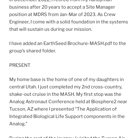
business after 20 years to accept a Site Manager
position at MDRS from Jan-Mar of 2023. As Crew
Engineer, I come with a solid foundation in the systems
that will sustain us during our mission.
I have added an EarthSeed Brochure-MASH.pdf to the
group’s shared folder.
PRESENT
My home base is the home of one of my daughters in
central Utah. I just completed my 2nd cross-country,
shake-out cruise in the MASH. My first stop was the
Analog Astronaut Conference held at Biosphere2 near
Tucson, AZ where I presented “The Application of
Integrated Biological Life Support components in the
Analog.”