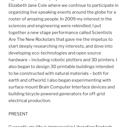
Elizabeth Jane Cole where we continue to participate in
organizing live speaking events around the globe for a
roster of amazing people. In 2009 my interest in the
sciences and engineering were rekindled. I put
together a new stage performance called Scientists
Are The New Rockstars that gave me the impetus to
start deeply researching my interests, and dove into
developing eco-technologies and open source
hardware – including robotic plotters and 3D printers. I
also began to design 3D printable buildings intended
to be constructed with natural materials – both for
earth and offworld. I also began experimenting with
surface mount Brain Computer Interface devices and
building bicycle powered generators for off-grid
electrical production.
PRESENT