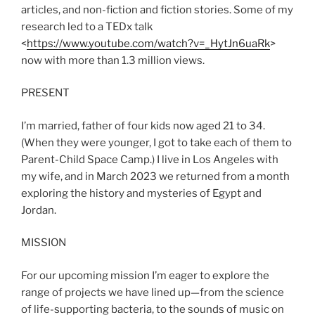
articles, and non-fiction and fiction stories. Some of my
research led to a TEDx talk
<
https://www.youtube.com/watch?v=_HytJn6uaRk
>
now with more than 1.3 million views.
PRESENT
I’m married, father of four kids now aged 21 to 34.
(When they were younger, I got to take each of them to
Parent-Child Space Camp.) I live in Los Angeles with
my wife, and in March 2023 we returned from a month
exploring the history and mysteries of Egypt and
Jordan.
MISSION
For our upcoming mission I’m eager to explore the
range of projects we have lined up—from the science
of life-supporting bacteria, to the sounds of music on