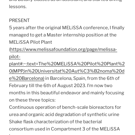
lessons.
PRESENT
5 years after the original MELiSSA conference, I finally
managed to get a Master internship position at the
MELiSSA Pilot Plant
(
https://www.melissafoundation.org/page/melissa-
pilot-
plant#:~:text=The%20MELiSSA%20Pilot%20Plant%2
0(MPP,in%20Universitat%20Aut%C3%B2noma%20d
e%20Barcelona)
in Barcelona, Spain, from the 6th of
February till the 6th of August 2023. I’m now two
months in this beautiful endeavor and mainly focusing
on these three topics:
Continuous operation of bench-scale bioreactors for
urea and organic acid degradation of synthetic urine
Shake flask characterization of the bacterial
consortium used in Compartment 3 of the MELiSSA