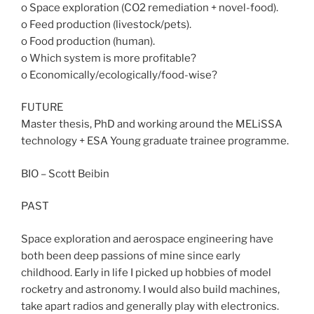
o Space exploration (CO2 remediation + novel-food).
o Feed production (livestock/pets).
o Food production (human).
o Which system is more profitable?
o Economically/ecologically/food-wise?
FUTURE
Master thesis, PhD and working around the MELiSSA
technology + ESA Young graduate trainee programme.
BIO – Scott Beibin
PAST
Space exploration and aerospace engineering have
both been deep passions of mine since early
childhood. Early in life I picked up hobbies of model
rocketry and astronomy. I would also build machines,
take apart radios and generally play with electronics.