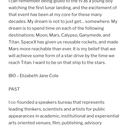
I can remember being glued to the tv as a young boy
watching the first lunar landing, and the excitement of
that event has been at my core for these many
decades. My dream is not to just get… somewhere. My
dream is to spend time on each of the following
destinations: Moon, Mars, Calypso, Ganymede, and
Titan. SpaceX has given us reusable rockets, and made
Mars more reachable than ever. It is my belief that we
will achieve some form of a star-drive by the time we
reach Titan. I want to be on that ship to the stars.
BIO – Elizabeth Jane Cole
PAST
I co-founded a speakers bureau that represents
leading thinkers, scientists and artists for public
appearances in academic, institutional and experiential
arts oriented venues, film, publishing, advisory