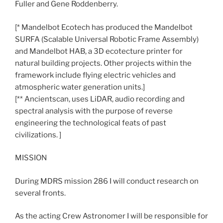
Fuller and Gene Roddenberry.
[* Mandelbot Ecotech has produced the Mandelbot
SURFA (Scalable Universal Robotic Frame Assembly)
and Mandelbot HAB, a 3D ecotecture printer for
natural building projects. Other projects within the
framework include flying electric vehicles and
atmospheric water generation units.]
[** Ancientscan, uses LiDAR, audio recording and
spectral analysis with the purpose of reverse
engineering the technological feats of past
civilizations. ]
MISSION
During MDRS mission 286 I will conduct research on
several fronts.
As the acting Crew Astronomer I will be responsible for