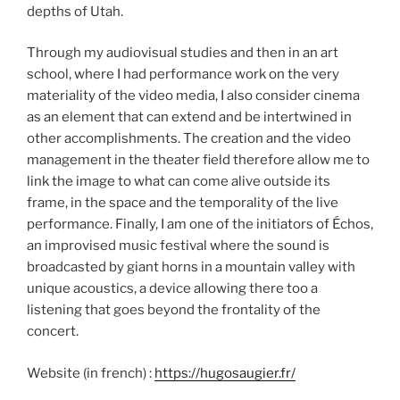
depths of Utah.
Through my audiovisual studies and then in an art
school, where I had performance work on the very
materiality of the video media, I also consider cinema
as an element that can extend and be intertwined in
other accomplishments. The creation and the video
management in the theater field therefore allow me to
link the image to what can come alive outside its
frame, in the space and the temporality of the live
performance. Finally, I am one of the initiators of Échos,
an improvised music festival where the sound is
broadcasted by giant horns in a mountain valley with
unique acoustics, a device allowing there too a
listening that goes beyond the frontality of the
concert.
Website (in french) :
https://hugosaugier.fr/