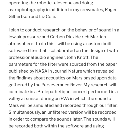
operating the robotic telescope and doing
astrophotography in addition to my crewmates, Roger
Gilbertson and Liz Cole.
I plan to conduct research on the behavior of sound in a
low air pressure and Carbon Dioxide rich Martian
atmosphere. To do this I will be using a custom built
software filter that I collaborated on the design of with
professional audio engineer, John Knott. The
parameters for the filter were sourced from the paper
published by NASA in Journal Nature which revealed
the findings about acoustics on Mars based upon data
gathered by the Perseverance Rover. My research will
culminate in a Ptelepathetique concert performed in a
valley at sunset during an EVA in which the sound of
Mars will be simulated and recorded through our filter.
Simultaneously, an unfiltered version will be recorded
in order to compare the sounds later. The sounds will
be recorded both within the software and using