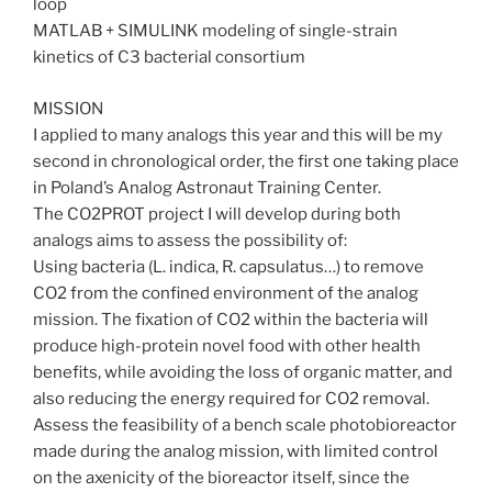
loop
MATLAB + SIMULINK modeling of single-strain
kinetics of C3 bacterial consortium
MISSION
I applied to many analogs this year and this will be my
second in chronological order, the first one taking place
in Poland’s Analog Astronaut Training Center.
The CO2PROT project I will develop during both
analogs aims to assess the possibility of:
Using bacteria (L. indica, R. capsulatus…) to remove
CO2 from the confined environment of the analog
mission. The fixation of CO2 within the bacteria will
produce high-protein novel food with other health
benefits, while avoiding the loss of organic matter, and
also reducing the energy required for CO2 removal.
Assess the feasibility of a bench scale photobioreactor
made during the analog mission, with limited control
on the axenicity of the bioreactor itself, since the