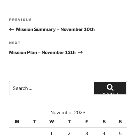
Post
Previous
PREVIOUS
navigation
Post
Mission Summary – November 10th
Next
NEXT
Post
Mission Plan – November 12th
Search
for:
Search
November 2023
M
T
W
T
F
S
S
1
2
3
4
5