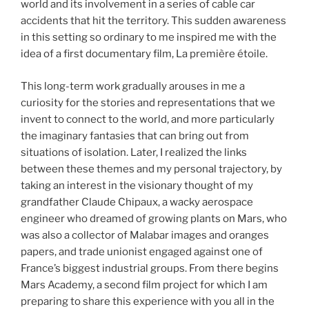
world and its involvement in a series of cable car
accidents that hit the territory. This sudden awareness
in this setting so ordinary to me inspired me with the
idea of a first documentary film, La première étoile.
This long-term work gradually arouses in me a
curiosity for the stories and representations that we
invent to connect to the world, and more particularly
the imaginary fantasies that can bring out from
situations of isolation. Later, I realized the links
between these themes and my personal trajectory, by
taking an interest in the visionary thought of my
grandfather Claude Chipaux, a wacky aerospace
engineer who dreamed of growing plants on Mars, who
was also a collector of Malabar images and oranges
papers, and trade unionist engaged against one of
France’s biggest industrial groups. From there begins
Mars Academy, a second film project for which I am
preparing to share this experience with you all in the