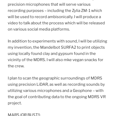
precision microphones that will serve various
recording purposes – including the Zylia ZM-1 which
will be used to record ambisonically. I will produce a
video to talk about the process which will be released
on various social media platforms.
In addition to experiments with sound, I will be utilizing
my invention, the Mandelbot SURFA2 to print objects
using locally found clay and gypsum found in the
vicinity of the MDRS. I will also mke vegan snacks for
the crew.
I plan to scan the geographic surroundings of MDRS
using precision LiDAR, as well as recording sounds by
utilizing various microphones and a Geophone – with
the goal of contributing data to the ongoing MDRS VR
project.
MARS (OR BUST!)