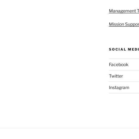
Management 
Mission Suppor
SOCIAL MED
Facebook
Twitter
Instagram