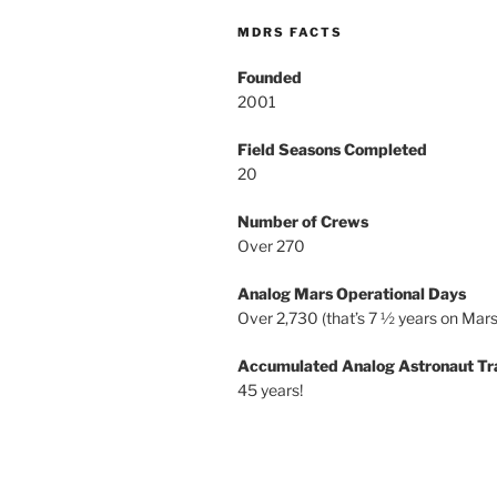
MDRS FACTS
Founded
2001
Field Seasons Completed
20
Number of Crews
Over 270
Analog Mars Operational Days
Over 2,730 (that’s 7 ½ years on Mars
Accumulated Analog Astronaut Tr
45 years!