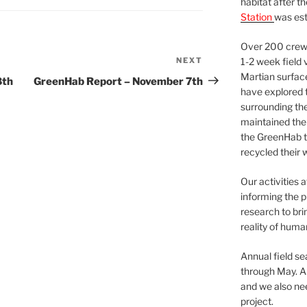
habitat after t
Station
was est
Over 200 crews
NEXT
Next
1-2 week field 
Martian surfac
Post
8th
GreenHab Report – November 7th
have explored t
surrounding the 
maintained the 
the GreenHab t
recycled their 
Our activities 
informing the p
research to bri
reality of huma
Annual field s
through May. A
and we also nee
project.