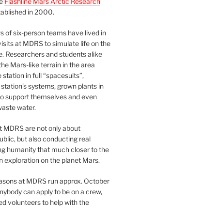
he
Flashline Mars Arctic Research
ablished in 2000.
 of six-person teams have lived in
visits at MDRS to simulate life on the
e. Researchers and students alike
he Mars-like terrain in the area
station in full “spacesuits”,
station’s systems, grown plants in
o support themselves and even
waste water.
at MDRS are not only about
ublic, but also conducting real
ng humanity that much closer to the
n exploration on the planet Mars.
easons at MDRS run approx. October
nybody can apply to be on a crew,
d volunteers to help with the