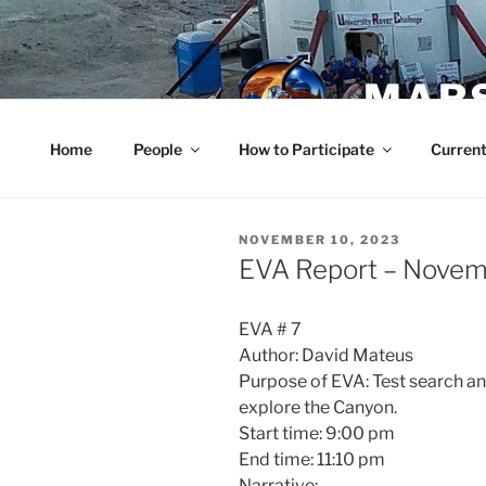
Skip
to
content
MARS
Home
People
How to Participate
Current
POSTED
NOVEMBER 10, 2023
ON
EVA Report – Novem
EVA # 7
Author: David Mateus
Purpose of EVA: Test search an
explore the Canyon.
Start time: 9:00 pm
End time: 11:10 pm
Narrative: