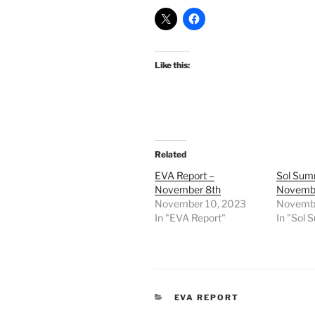
Like this:
Related
EVA Report –
Sol Sum
November 8th
Novembe
November 10, 2023
Novembe
In "EVA Report"
In "Sol
CATEGORIES
EVA REPORT