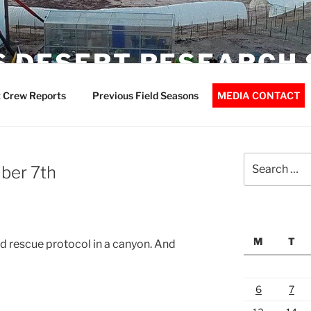
 DESERT RESEARCH 
 Crew Reports
Previous Field Seasons
MEDIA CONTACT
Search
ber 7th
for:
M
T
d rescue protocol in a canyon. And
6
7