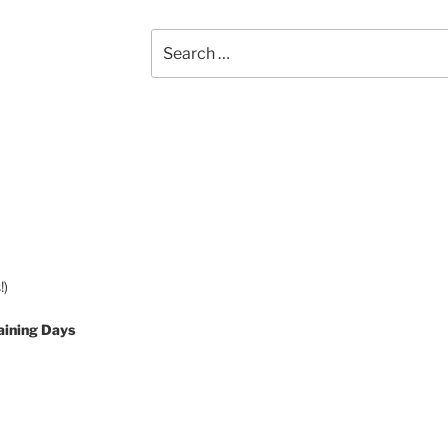
Search
for:
!)
aining Days