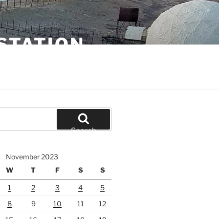
STATION
Search
November 2023
W
T
F
S
S
1
2
3
4
5
8
9
10
11
12