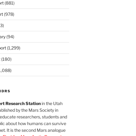
rt
(881)
rt
(978)
3)
ary
(94)
ort
(1,299)
t
(180)
1,088)
MDRS
rt Research Station
in the Utah
blished by the Mars Society in
 educate researchers, students and
blic about how humans can survive
et. It is the second Mars analogue