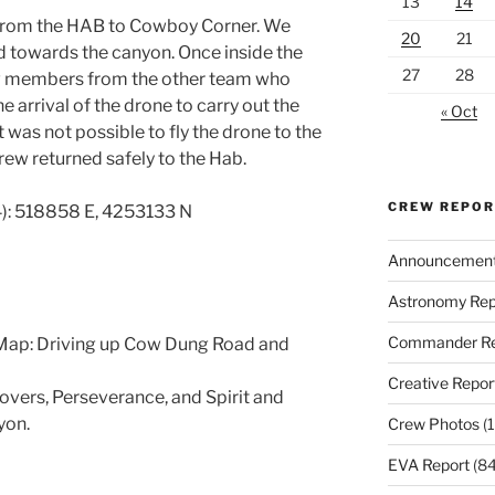
13
14
 from the HAB to Cowboy Corner. We
20
21
d towards the canyon. Once inside the
27
28
ew members from the other team who
 arrival of the drone to carry out the
« Oct
 was not possible to fly the drone to the
rew returned safely to the Hab.
CREW REPO
): 518858 E, 4253133 N
Announcemen
Astronomy Rep
Commander Re
Map: Driving up Cow Dung Road and
Creative Repor
rovers, Perseverance, and Spirit and
yon.
Crew Photos
(1
EVA Report
(84