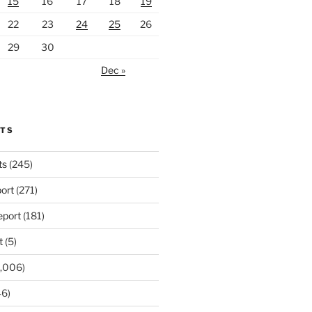
15
16
17
18
19
22
23
24
25
26
29
30
Dec »
RTS
ts
(245)
ort
(271)
port
(181)
t
(5)
,006)
6)