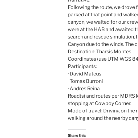
Following the route, we drove
parked at that point and walke
canyon, we waited for our cr
were at the HAB and awaited the
search and rescue simulation. It
Canyon due to the winds. The c
Destination: Tharsis Montes
Coordinates (use UTM WGS 84
Participants:
· David Mateus
· Tomas Burroni
· Andres Reina
Road(s) and routes per MDRS 
stopping at Cowboy Corner.
Mode of travel: Driving on the 
walking around the nearby can
Share this: