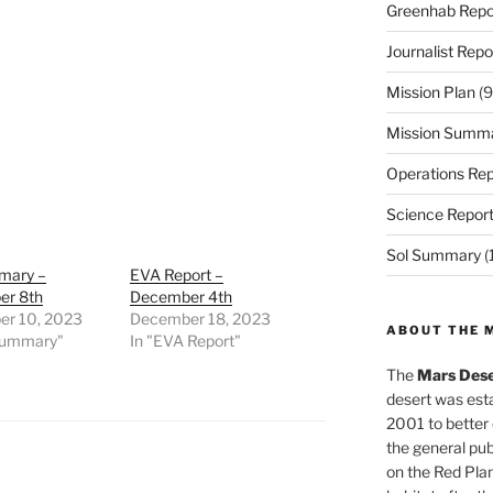
Greenhab Repo
Journalist Repo
Mission Plan
(9
Mission Summ
Operations Rep
Science Repor
Sol Summary
(
mary –
EVA Report –
r 8th
December 4th
r 10, 2023
December 18, 2023
ABOUT THE 
 Summary"
In "EVA Report"
The
Mars Dese
desert was esta
2001 to better
the general pu
on the Red Plan