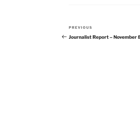
Post
Previous
PREVIOUS
navigation
Post
Journalist Report – November 