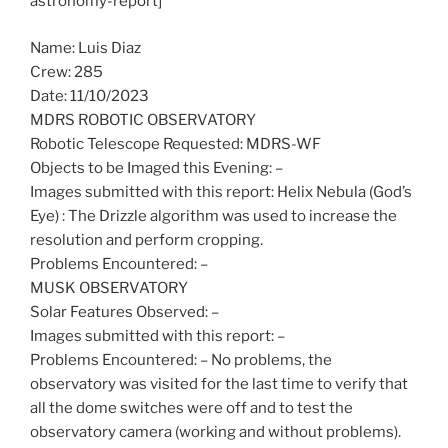
astronomy-report]
Name: Luis Diaz
Crew: 285
Date: 11/10/2023
MDRS ROBOTIC OBSERVATORY
Robotic Telescope Requested: MDRS-WF
Objects to be Imaged this Evening: –
Images submitted with this report: Helix Nebula (God’s
Eye) : The Drizzle algorithm was used to increase the
resolution and perform cropping.
Problems Encountered: –
MUSK OBSERVATORY
Solar Features Observed: –
Images submitted with this report: –
Problems Encountered: – No problems, the
observatory was visited for the last time to verify that
all the dome switches were off and to test the
observatory camera (working and without problems).