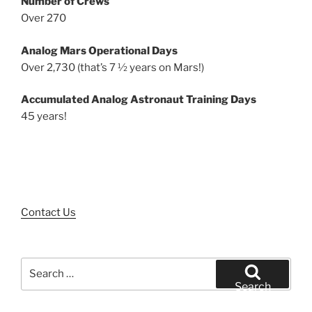
Number of Crews
Over 270
Analog Mars Operational Days
Over 2,730 (that’s 7 ½ years on Mars!)
Accumulated Analog Astronaut Training Days
45 years!
Contact Us
Search
for:
Search