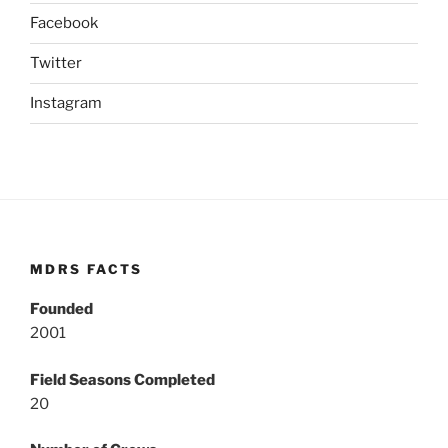
Facebook
Twitter
Instagram
MDRS FACTS
Founded
2001
Field Seasons Completed
20