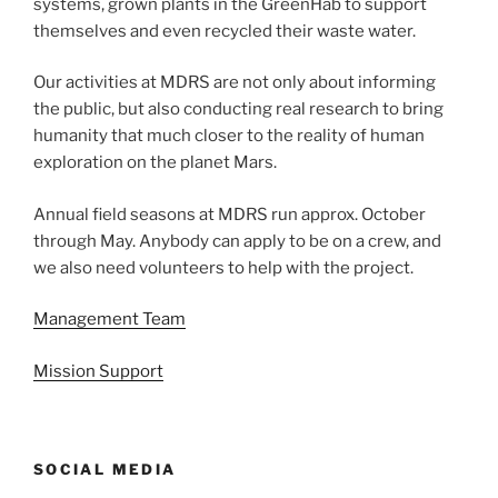
systems, grown plants in the GreenHab to support
themselves and even recycled their waste water.
Our activities at MDRS are not only about informing
the public, but also conducting real research to bring
humanity that much closer to the reality of human
exploration on the planet Mars.
Annual field seasons at MDRS run approx. October
through May. Anybody can apply to be on a crew, and
we also need volunteers to help with the project.
Management Team
Mission Support
SOCIAL MEDIA