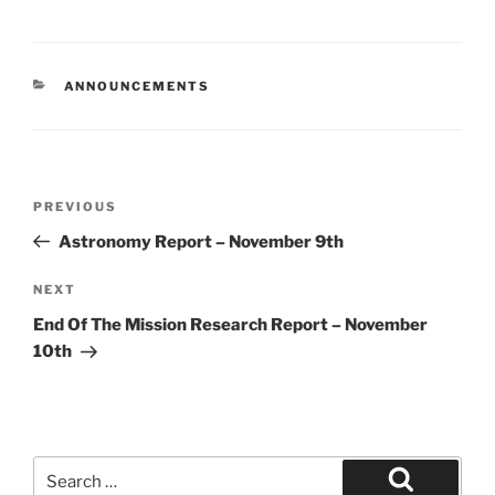
CATEGORIES
ANNOUNCEMENTS
Post
Previous
PREVIOUS
navigation
Post
Astronomy Report – November 9th
Next
NEXT
Post
End Of The Mission Research Report – November
10th
Search
for: