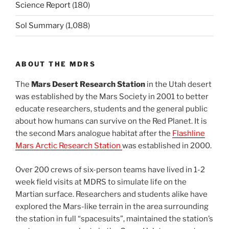
Science Report
(180)
Sol Summary
(1,088)
ABOUT THE MDRS
The
Mars Desert Research Station
in the Utah desert
was established by the Mars Society in 2001 to better
educate researchers, students and the general public
about how humans can survive on the Red Planet. It is
the second Mars analogue habitat after the
Flashline
Mars Arctic Research Station
was established in 2000.
Over 200 crews of six-person teams have lived in 1-2
week field visits at MDRS to simulate life on the
Martian surface. Researchers and students alike have
explored the Mars-like terrain in the area surrounding
the station in full “spacesuits”, maintained the station’s