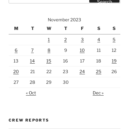
Search
November 2023
M
T
W
T
F
S
S
1
2
3
4
5
6
7
8
9
10
11
12
13
14
15
16
17
18
19
20
21
22
23
24
25
26
27
28
29
30
« Oct
Dec »
CREW REPORTS