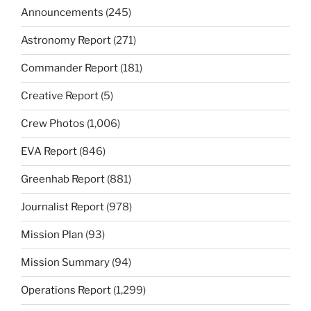
Announcements
(245)
Astronomy Report
(271)
Commander Report
(181)
Creative Report
(5)
Crew Photos
(1,006)
EVA Report
(846)
Greenhab Report
(881)
Journalist Report
(978)
Mission Plan
(93)
Mission Summary
(94)
Operations Report
(1,299)