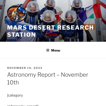
Skip
to
content
MARS DESERT RESEARCH
STATION
Menu
POSTED
NOVEMBER 10, 2023
ON
Astronomy Report – November
10th
[category