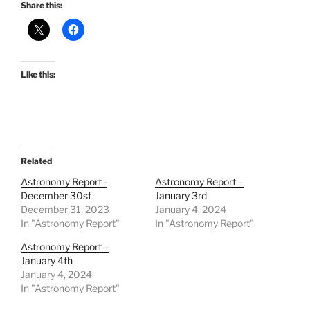
Share this:
Like this:
Related
Astronomy Report -
Astronomy Report –
December 30st
January 3rd
December 31, 2023
January 4, 2024
In "Astronomy Report"
In "Astronomy Report"
Astronomy Report –
January 4th
January 4, 2024
In "Astronomy Report"