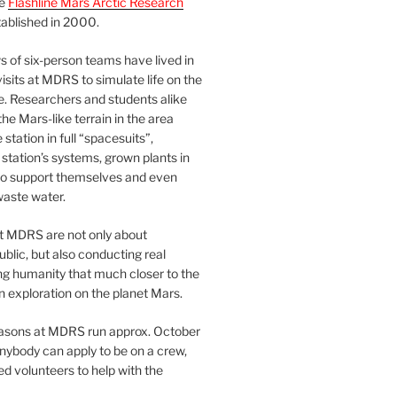
he
Flashline Mars Arctic Research
ablished in 2000.
 of six-person teams have lived in
visits at MDRS to simulate life on the
e. Researchers and students alike
he Mars-like terrain in the area
station in full “spacesuits”,
station’s systems, grown plants in
o support themselves and even
waste water.
at MDRS are not only about
ublic, but also conducting real
ng humanity that much closer to the
n exploration on the planet Mars.
easons at MDRS run approx. October
nybody can apply to be on a crew,
d volunteers to help with the