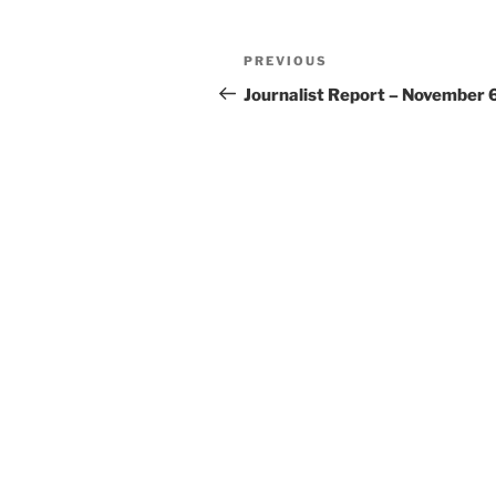
Post
Previous
PREVIOUS
navigation
Post
Journalist Report – November 