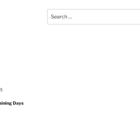
Search
for:
!)
aining Days