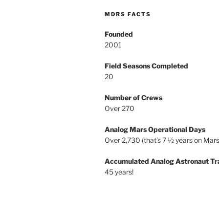
MDRS FACTS
Founded
2001
Field Seasons Completed
20
Number of Crews
Over 270
Analog Mars Operational Days
Over 2,730 (that’s 7 ½ years on Mars
Accumulated Analog Astronaut Tr
45 years!