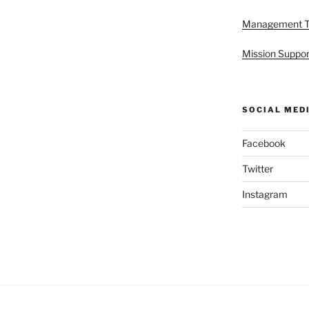
Management 
Mission Suppor
SOCIAL MED
Facebook
Twitter
Instagram