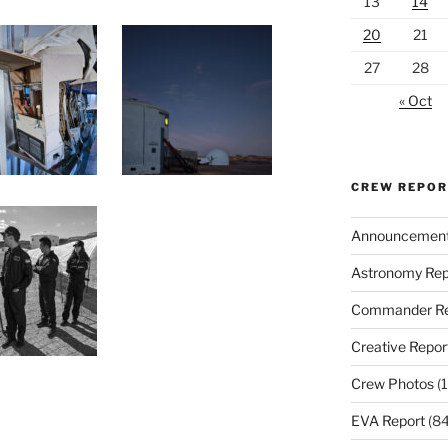
13
14
20
21
27
28
« Oct
CREW REPO
Announcemen
Astronomy Rep
Commander Re
Creative Repor
Crew Photos
(1
EVA Report
(84