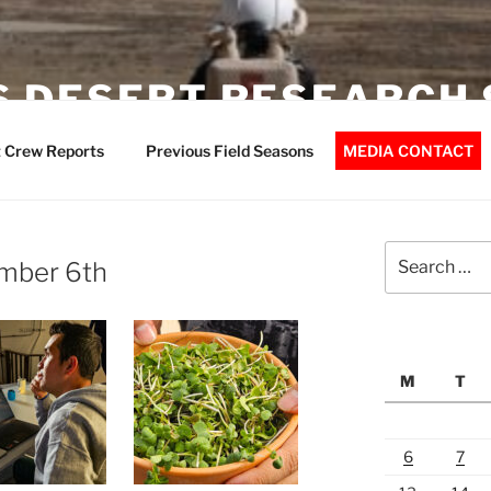
 DESERT RESEARCH 
 Crew Reports
Previous Field Seasons
MEDIA CONTACT
Search
mber 6th
for:
M
T
6
7