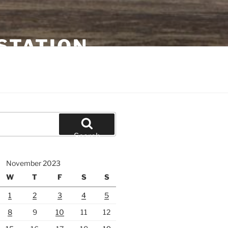
STATION
Search
November 2023
W
T
F
S
S
1
2
3
4
5
8
9
10
11
12