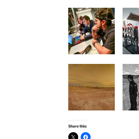
Share this: