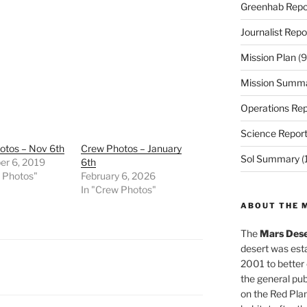
Greenhab Repo
Journalist Repo
Mission Plan
(9
Mission Summ
Operations Rep
Science Repor
otos – Nov 6th
Crew Photos – January
Sol Summary
(
r 6, 2019
6th
w Photos"
February 6, 2026
In "Crew Photos"
ABOUT THE 
The
Mars Dese
desert was esta
2001 to better
the general pu
on the Red Plan