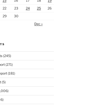
15
16
17
18
19
22
23
24
25
26
29
30
Dec »
RTS
ts
(245)
ort
(271)
port
(181)
t
(5)
,006)
6)