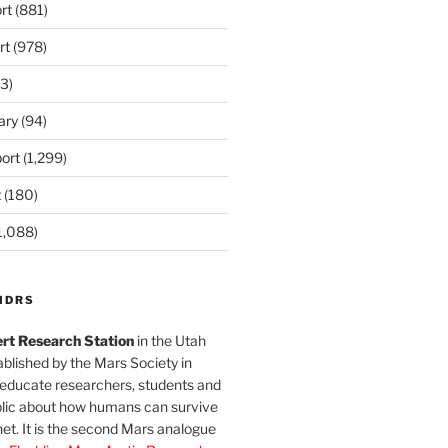
rt
(881)
rt
(978)
3)
ary
(94)
ort
(1,299)
t
(180)
1,088)
MDRS
rt Research Station
in the Utah
blished by the Mars Society in
 educate researchers, students and
blic about how humans can survive
et. It is the second Mars analogue