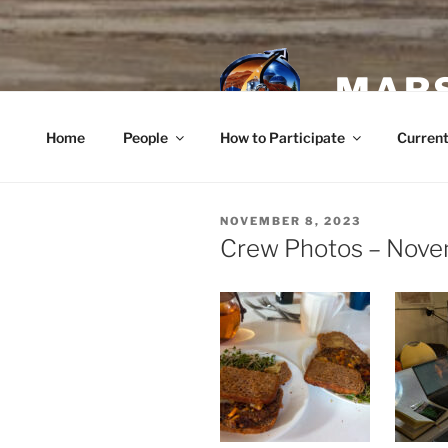
Skip
to
content
MARS
Home
People
How to Participate
Current
POSTED
NOVEMBER 8, 2023
ON
Crew Photos – Nove