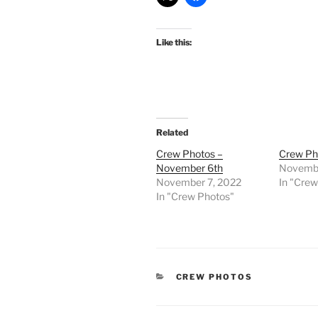
Like this:
Related
Crew Photos –
Crew Ph
November 6th
Novembe
November 7, 2022
In "Cre
In "Crew Photos"
CATEGORIES
CREW PHOTOS