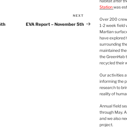
habitat after t
Station
was est
NEXT
Next
Over 200 crews
Post
6th
EVA Report – November 5th
1-2 week field 
Martian surfac
have explored t
surrounding the 
maintained the 
the GreenHab t
recycled their 
Our activities 
informing the p
research to bri
reality of huma
Annual field s
through May. A
and we also nee
project.