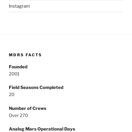
Instagram
MDRS FACTS
Founded
2001
Field Seasons Completed
20
Number of Crews
Over 270
Analog Mars Operational Days