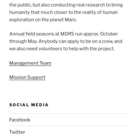
the public, but also conducting real research to bring
humanity that much closer to the reality of human
exploration on the planet Mars.
Annual field seasons at MDRS run approx. October
through May. Anybody can apply to be on a crew, and
we also need volunteers to help with the project.
Management Team
Mission Support
SOCIAL MEDIA
Facebook
Twitter