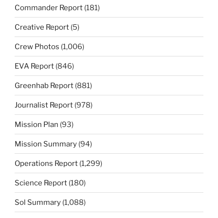
Commander Report
(181)
Creative Report
(5)
Crew Photos
(1,006)
EVA Report
(846)
Greenhab Report
(881)
Journalist Report
(978)
Mission Plan
(93)
Mission Summary
(94)
Operations Report
(1,299)
Science Report
(180)
Sol Summary
(1,088)