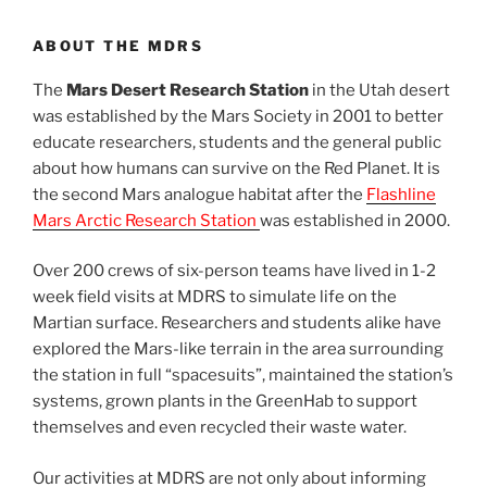
ABOUT THE MDRS
The
Mars Desert Research Station
in the Utah desert
was established by the Mars Society in 2001 to better
educate researchers, students and the general public
about how humans can survive on the Red Planet. It is
the second Mars analogue habitat after the
Flashline
Mars Arctic Research Station
was established in 2000.
Over 200 crews of six-person teams have lived in 1-2
week field visits at MDRS to simulate life on the
Martian surface. Researchers and students alike have
explored the Mars-like terrain in the area surrounding
the station in full “spacesuits”, maintained the station’s
systems, grown plants in the GreenHab to support
themselves and even recycled their waste water.
Our activities at MDRS are not only about informing