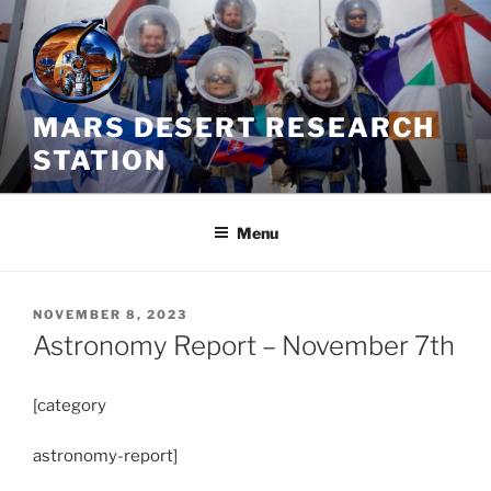
Skip
to
content
MARS DESERT RESEARCH
STATION
Menu
POSTED
NOVEMBER 8, 2023
ON
Astronomy Report – November 7th
[category
astronomy-report]