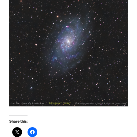
Share this: