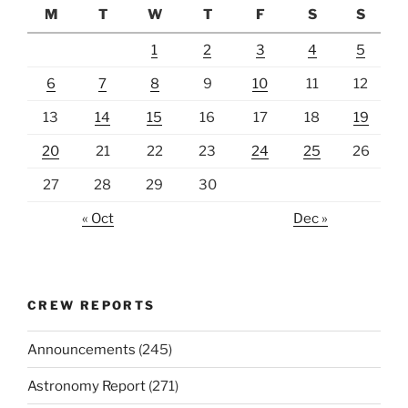
M
T
W
T
F
S
S
1
2
3
4
5
6
7
8
9
10
11
12
13
14
15
16
17
18
19
20
21
22
23
24
25
26
27
28
29
30
« Oct
Dec »
CREW REPORTS
Announcements
(245)
Astronomy Report
(271)