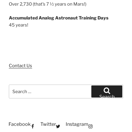
Over 2,730 (that’s 7 ½ years on Mars!)
Accumulated Analog Astronaut Training Days
45 years!
Contact Us
Search
for:
Search
Facebook
Twitter
Instagram