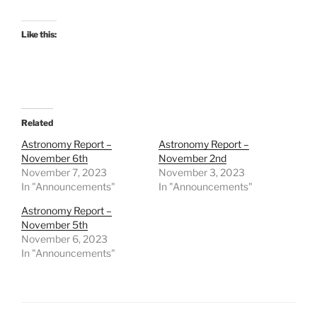
Like this:
Related
Astronomy Report –
Astronomy Report –
November 6th
November 2nd
November 7, 2023
November 3, 2023
In "Announcements"
In "Announcements"
Astronomy Report –
November 5th
November 6, 2023
In "Announcements"