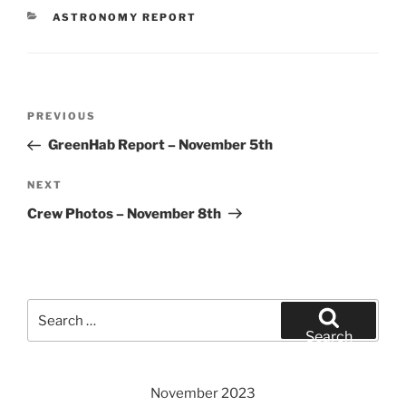
CATEGORIES
ASTRONOMY REPORT
Post
Previous
PREVIOUS
navigation
Post
GreenHab Report – November 5th
Next
NEXT
Post
Crew Photos – November 8th
Search
for:
Search
November 2023