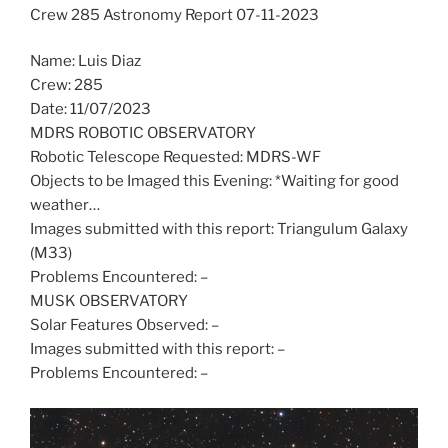
Crew 285 Astronomy Report 07-11-2023
Name: Luis Diaz
Crew: 285
Date: 11/07/2023
MDRS ROBOTIC OBSERVATORY
Robotic Telescope Requested: MDRS-WF
Objects to be Imaged this Evening: *Waiting for good
weather…
Images submitted with this report: Triangulum Galaxy
(M33)
Problems Encountered: –
MUSK OBSERVATORY
Solar Features Observed: –
Images submitted with this report: –
Problems Encountered: –