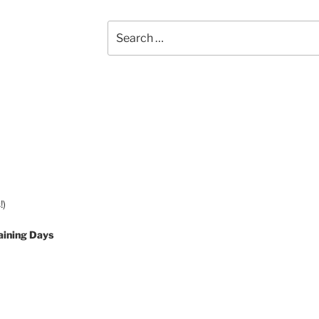
Search
for:
!)
aining Days