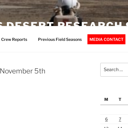
 DESERT RESEARCH 
 Crew Reports
Previous Field Seasons
MEDIA CONTACT
Search
 November 5th
for:
M
T
6
7