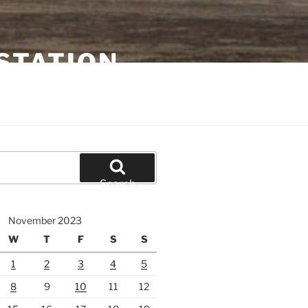
STATION
Search
November 2023
W
T
F
S
S
1
2
3
4
5
8
9
10
11
12