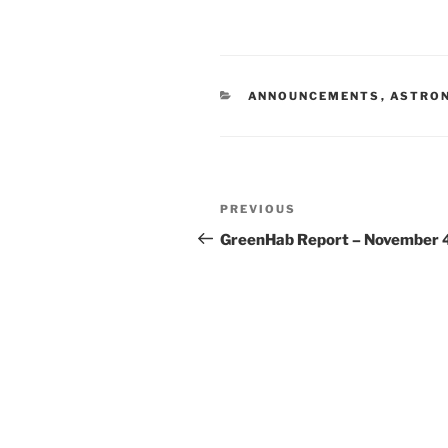
CATEGORIES
ANNOUNCEMENTS
,
ASTRO
Post
Previous
PREVIOUS
navigation
Post
GreenHab Report – November 