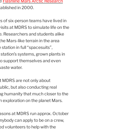
he
Flashline Mars Arctic Research
ablished in 2000.
 of six-person teams have lived in
visits at MDRS to simulate life on the
e. Researchers and students alike
he Mars-like terrain in the area
station in full “spacesuits”,
station’s systems, grown plants in
o support themselves and even
waste water.
at MDRS are not only about
ublic, but also conducting real
ng humanity that much closer to the
n exploration on the planet Mars.
easons at MDRS run approx. October
nybody can apply to be on a crew,
d volunteers to help with the