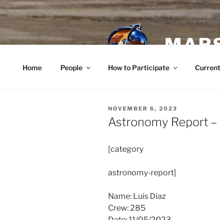
Skip
to
content
MARS
Home
People
How to Participate
Current
POSTED
NOVEMBER 6, 2023
ON
Astronomy Report –
[category
astronomy-report]
Name: Luis Diaz
Crew: 285
Date: 11/05/2023