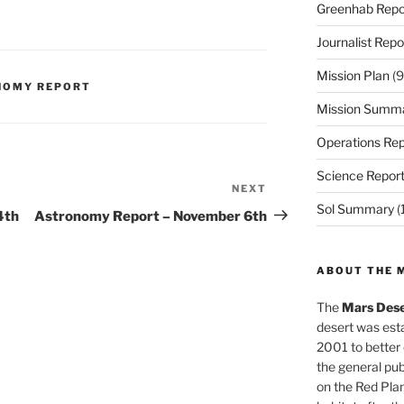
Greenhab Repo
Journalist Repo
Mission Plan
(9
NOMY REPORT
Mission Summ
Operations Rep
Science Repor
NEXT
Next
Sol Summary
(
Post
4th
Astronomy Report – November 6th
ABOUT THE 
The
Mars Dese
desert was esta
2001 to better
the general pu
on the Red Plan