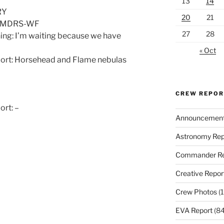
13
14
RY
20
21
d: MDRS-WF
27
28
ing: I’m waiting because we have
« Oct
port: Horsehead and Flame nebulas
CREW REPO
ort: –
Announcemen
Astronomy Rep
Commander Re
Creative Repor
Crew Photos
(1
EVA Report
(84