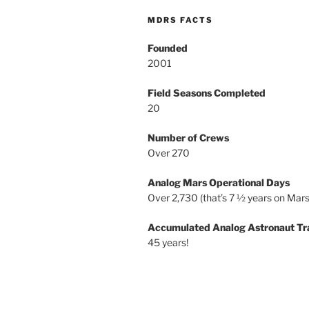
MDRS FACTS
Founded
2001
Field Seasons Completed
20
Number of Crews
Over 270
Analog Mars Operational Days
Over 2,730 (that’s 7 ½ years on Mars
Accumulated Analog Astronaut Tr
45 years!