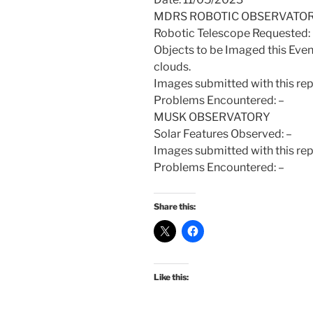
MDRS ROBOTIC OBSERVATO
Robotic Telescope Requeste
Objects to be Imaged this Even
clouds.
Images submitted with this re
Problems Encountered: –
MUSK OBSERVATORY
Solar Features Observed: –
Images submitted with this rep
Problems Encountered: –
Share this:
Like this: