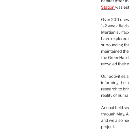
habitat after t
Station
was est
Over 200 crews
1-2 week field 
Martian surfac
have explored t
surrounding the 
maintained the 
the GreenHab t
recycled their 
Our activities 
informing the p
research to bri
reality of huma
Annual field s
through May. A
and we also nee
project.