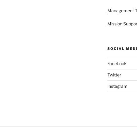
Management 
Mission Suppor
SOCIAL MED
Facebook
Twitter
Instagram