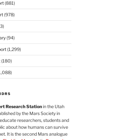
rt
(881)
rt
(978)
3)
ary
(94)
ort
(1,299)
t
(180)
1,088)
MDRS
rt Research Station
in the Utah
blished by the Mars Society in
 educate researchers, students and
blic about how humans can survive
et. It is the second Mars analogue