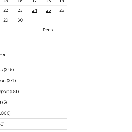
15
16
17
18
19
22
23
24
25
26
29
30
Dec »
RTS
ts
(245)
ort
(271)
port
(181)
t
(5)
,006)
6)