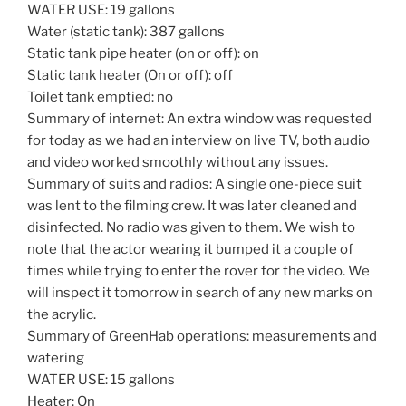
WATER USE: 19 gallons
Water (static tank): 387 gallons
Static tank pipe heater (on or off): on
Static tank heater (On or off): off
Toilet tank emptied: no
Summary of internet: An extra window was requested
for today as we had an interview on live TV, both audio
and video worked smoothly without any issues.
Summary of suits and radios: A single one-piece suit
was lent to the filming crew. It was later cleaned and
disinfected. No radio was given to them. We wish to
note that the actor wearing it bumped it a couple of
times while trying to enter the rover for the video. We
will inspect it tomorrow in search of any new marks on
the acrylic.
Summary of GreenHab operations: measurements and
watering
WATER USE: 15 gallons
Heater: On