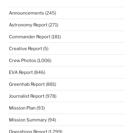
Announcements
(245)
Astronomy Report
(271)
Commander Report
(181)
Creative Report
(5)
Crew Photos
(1,006)
EVA Report
(846)
Greenhab Report
(881)
Journalist Report
(978)
Mission Plan
(93)
Mission Summary
(94)
Operations Report
(1,299)