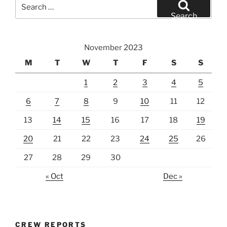
Search
for:
Search
November 2023
M
T
W
T
F
S
S
1
2
3
4
5
6
7
8
9
10
11
12
13
14
15
16
17
18
19
20
21
22
23
24
25
26
27
28
29
30
« Oct
Dec »
CREW REPORTS