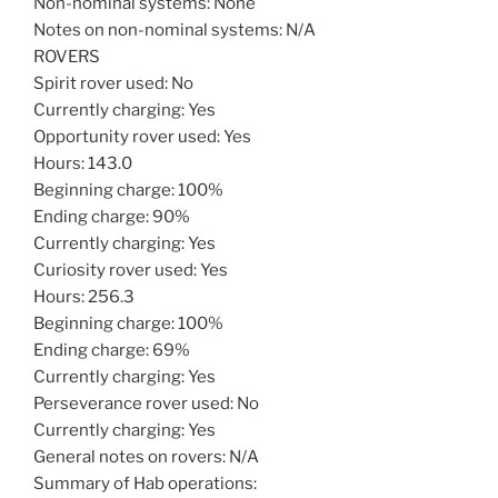
Non-nominal systems: None
Notes on non-nominal systems: N/A
ROVERS
Spirit rover used: No
Currently charging: Yes
Opportunity rover used: Yes
Hours: 143.0
Beginning charge: 100%
Ending charge: 90%
Currently charging: Yes
Curiosity rover used: Yes
Hours: 256.3
Beginning charge: 100%
Ending charge: 69%
Currently charging: Yes
Perseverance rover used: No
Currently charging: Yes
General notes on rovers: N/A
Summary of Hab operations: