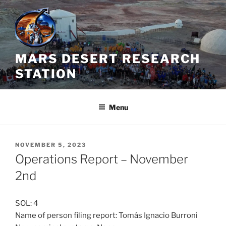
Skip
to
content
MARS DESERT RESEARCH
STATION
Menu
POSTED
NOVEMBER 5, 2023
ON
Operations Report – November
2nd
SOL: 4
Name of person filing report: Tomás Ignacio Burroni