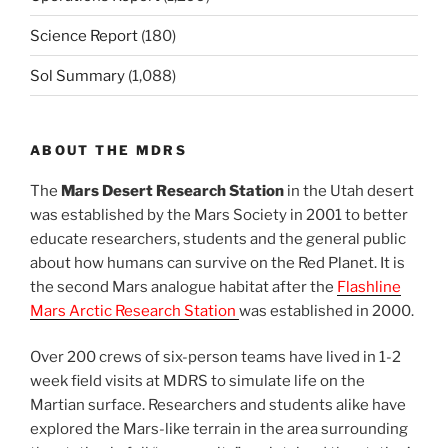
Science Report
(180)
Sol Summary
(1,088)
ABOUT THE MDRS
The
Mars Desert Research Station
in the Utah desert
was established by the Mars Society in 2001 to better
educate researchers, students and the general public
about how humans can survive on the Red Planet. It is
the second Mars analogue habitat after the
Flashline
Mars Arctic Research Station
was established in 2000.
Over 200 crews of six-person teams have lived in 1-2
week field visits at MDRS to simulate life on the
Martian surface. Researchers and students alike have
explored the Mars-like terrain in the area surrounding