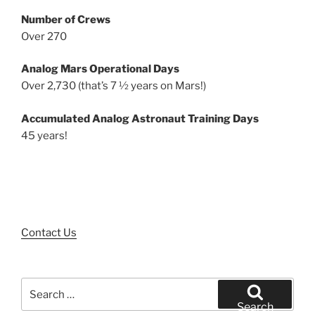
Number of Crews
Over 270
Analog Mars Operational Days
Over 2,730 (that’s 7 ½ years on Mars!)
Accumulated Analog Astronaut Training Days
45 years!
Contact Us
Search
for:
Search