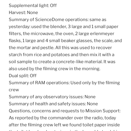
Supplemental light: Off
Harvest: None
Summary of ScienceDome operations: same as
yesterday: used the blender, 3 large and 1 small paper
filters, the microwave, the oven, 2 large erlenmeyer
flasks, 1 large and 4 small beaker glasses, the scale, and
the mortar and pestle. All this was used to recover
starch from rice and potatoes and then mix it with a
soil sample to create a concrete-like material. It was
also used by the filming crew in the morning.
Dual split: Off
Summary of RAM operations: Used only by the filming
crew
Summary of any observatory issues: None
Summary of health and safety issues: None
Questions, concerns and requests to Mission Support:
As reported by the commander over the radio, today
after the filming crew left we found toilet paper inside