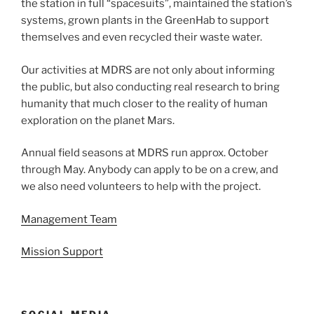
the station in full “spacesuits”, maintained the station’s
systems, grown plants in the GreenHab to support
themselves and even recycled their waste water.
Our activities at MDRS are not only about informing
the public, but also conducting real research to bring
humanity that much closer to the reality of human
exploration on the planet Mars.
Annual field seasons at MDRS run approx. October
through May. Anybody can apply to be on a crew, and
we also need volunteers to help with the project.
Management Team
Mission Support
SOCIAL MEDIA