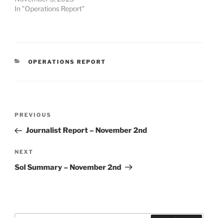
In "Operations Report"
CATEGORIES
OPERATIONS REPORT
Post
Previous
PREVIOUS
navigation
Post
Journalist Report – November 2nd
Next
NEXT
Post
Sol Summary – November 2nd