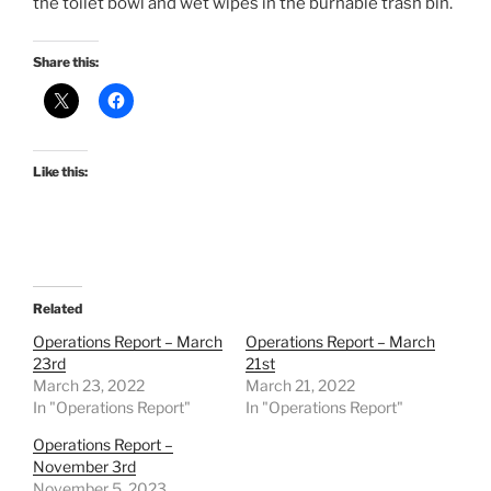
the toilet bowl and wet wipes in the burnable trash bin.
Share this:
Like this:
Related
Operations Report – March
Operations Report – March
23rd
21st
March 23, 2022
March 21, 2022
In "Operations Report"
In "Operations Report"
Operations Report –
November 3rd
November 5, 2023