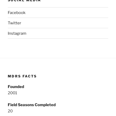
Facebook
Twitter
Instagram
MDRS FACTS
Founded
2001
Field Seasons Completed
20