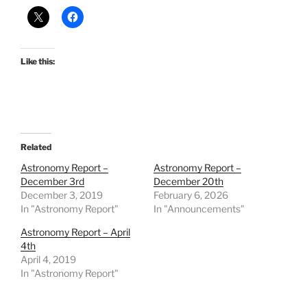
Like this:
Related
Astronomy Report –
Astronomy Report –
December 3rd
December 20th
December 3, 2019
February 6, 2026
In "Astronomy Report"
In "Announcements"
Astronomy Report – April
4th
April 4, 2019
In "Astronomy Report"