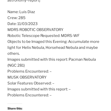
astronomy-report]
Name: Luis Diaz
Crew: 285
Date: 11/03/2023
MDRS ROBOTIC OBSERVATORY
Robotic Telescope Requested: MDRS-WF
Objects to be Imaged this Evening: Accumulate more
light for Helix Nebula, Horsehead Nebula and maybe
others.
Images submitted with this report: Pacman Nebula
(NGC 281)
Problems Encountered: –
MUSK OBSERVATORY
Solar Features Observed: –
Images submitted with this report: –
Problems Encountered: –
Share this: