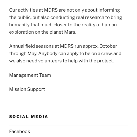
Our activities at MDRS are not only about informing
the public, but also conducting real research to bring
humanity that much closer to the reality of human
exploration on the planet Mars.
Annual field seasons at MDRS run approx. October
through May. Anybody can apply to be on a crew, and
we also need volunteers to help with the project.
Management Team
Mission Support
SOCIAL MEDIA
Facebook