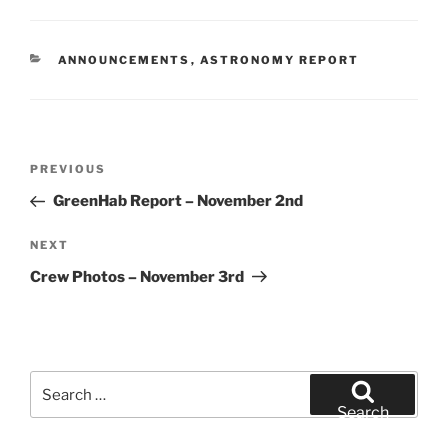
CATEGORIES
ANNOUNCEMENTS
,
ASTRONOMY REPORT
Post
Previous
PREVIOUS
navigation
Post
GreenHab Report – November 2nd
Next
NEXT
Post
Crew Photos – November 3rd
Search
for:
Search