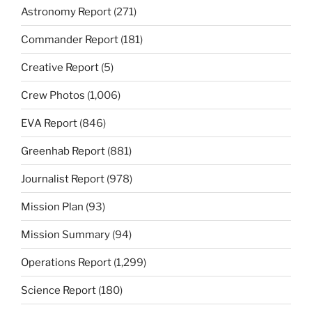
Astronomy Report
(271)
Commander Report
(181)
Creative Report
(5)
Crew Photos
(1,006)
EVA Report
(846)
Greenhab Report
(881)
Journalist Report
(978)
Mission Plan
(93)
Mission Summary
(94)
Operations Report
(1,299)
Science Report
(180)