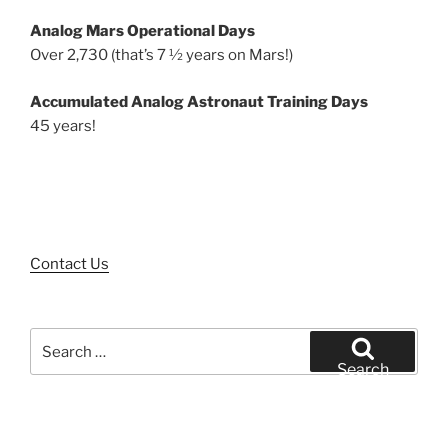
Analog Mars Operational Days
Over 2,730 (that’s 7 ½ years on Mars!)
Accumulated Analog Astronaut Training Days
45 years!
Contact Us
Search
for:
Search