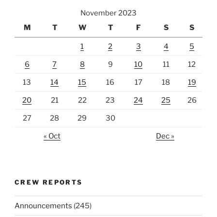
November 2023
M
T
W
T
F
S
S
1
2
3
4
5
6
7
8
9
10
11
12
13
14
15
16
17
18
19
20
21
22
23
24
25
26
27
28
29
30
« Oct
Dec »
CREW REPORTS
Announcements
(245)