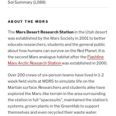
Sol Summary
(1,088)
ABOUT THE MDRS
The
Mars Desert Research Station
in the Utah desert
was established by the Mars Society in 2001 to better
educate researchers, students and the general public
about how humans can survive on the Red Planet. It is
the second Mars analogue habitat after the
Flashline
Mars Arctic Research Station
was established in 2000.
Over 200 crews of six-person teams have lived in 1-2
week field visits at MDRS to simulate life on the
Martian surface. Researchers and students alike have
explored the Mars-like terrain in the area surrounding
the station in full “spacesuits”, maintained the station’s
systems, grown plants in the GreenHab to support
themselves and even recycled their waste water.