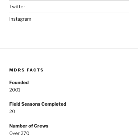
Twitter
Instagram
MDRS FACTS
Founded
2001
Field Seasons Completed
20
Number of Crews
Over 270