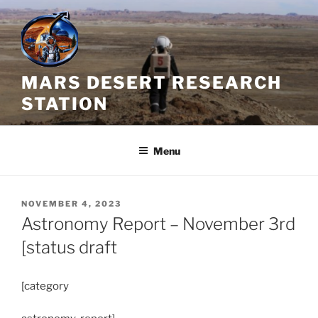
Skip
to
content
MARS DESERT RESEARCH
STATION
Menu
POSTED
NOVEMBER 4, 2023
ON
Astronomy Report – November 3rd
[status draft
[category