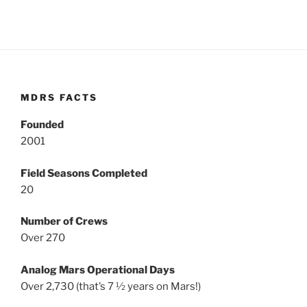
MDRS FACTS
Founded
2001
Field Seasons Completed
20
Number of Crews
Over 270
Analog Mars Operational Days
Over 2,730 (that’s 7 ½ years on Mars!)