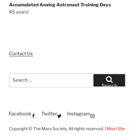
Accumulated Analog Astronaut Training Days
45 years!
Contact Us
Search
for:
Search
Facebook
Twitter
Instagram
Copyright © The Mars Society. All rights reserved. |
Main Site