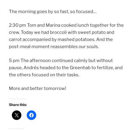
The morning goes by so fast, so focused…
2:30 pm Tom and Marina cooked lunch together for the
crew. Today we had broccoli with sweet potato and
carrot accompanied by mashed potatoes. And the
post-meal moment reassembles our souls.
5 pm The afternoon continued calmly but without
pause, Andrés headed to the Greenhab to fertilize, and
the others focused on their tasks.
More and better tomorrow!
Share this: