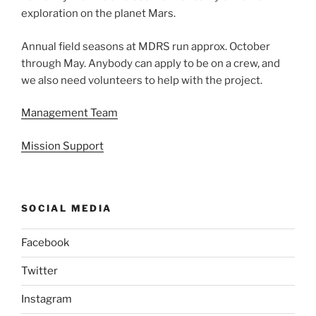
exploration on the planet Mars.
Annual field seasons at MDRS run approx. October
through May. Anybody can apply to be on a crew, and
we also need volunteers to help with the project.
Management Team
Mission Support
SOCIAL MEDIA
Facebook
Twitter
Instagram