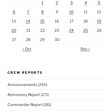
1
2
3
4
5
6
7
8
9
10
11
12
13
14
15
16
17
18
19
20
21
22
23
24
25
26
27
28
29
30
« Oct
Dec »
CREW REPORTS
Announcements
(245)
Astronomy Report
(271)
Commander Report
(181)