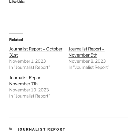
Like this:
Related
Journalist Report – October
Journalist Report –
31st
November 5th
November 1, 2023
November 8, 2023
In "Journalist Report"
In "Journalist Report"
Journalist Report –
November 7th
November 10, 2023
In "Journalist Report"
CATEGORIES
JOURNALIST REPORT