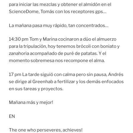
para iniciar las mezclas y obtener el almidón en el
ScienceDome, Tomás con los receptores gps…
La mañana pasa muy rápido, tan concentrados…
14:30 pm Tom y Marina cocinaron a dúo el almuerzo
para la tripulación, hoy tenemos brócoli con boniato y
zanahoria acompañado de puré de patatas. Y el
momento sobremesa nos recompone el alma.
17 pm La tarde siguió con calma pero sin pausa, Andrés
se dirige al Greenhab a fertilizar y los demás enfocados
en sus tareas y proyectos.
Mañana más y mejor!
EN
The one who perseveres, achieves!