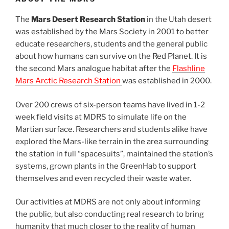
The
Mars Desert Research Station
in the Utah desert
was established by the Mars Society in 2001 to better
educate researchers, students and the general public
about how humans can survive on the Red Planet. It is
the second Mars analogue habitat after the
Flashline
Mars Arctic Research Station
was established in 2000.
Over 200 crews of six-person teams have lived in 1-2
week field visits at MDRS to simulate life on the
Martian surface. Researchers and students alike have
explored the Mars-like terrain in the area surrounding
the station in full “spacesuits”, maintained the station’s
systems, grown plants in the GreenHab to support
themselves and even recycled their waste water.
Our activities at MDRS are not only about informing
the public, but also conducting real research to bring
humanity that much closer to the reality of human