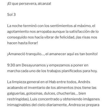
¡El que persevera, alcanza!
Sol 3
La noche terminó con los sentimientos al máximo, el
agotamiento nos arropaba aunque la satisfacción de lo
conseguido nos hacía vibrar de felicidad, ¡las risas nos
hacen hasta llorar!
¡Amaneció tranquilo…, el amanecer aquí es tan bonito!
9:30 am Desayunamos y empezamos a poner en
marcha cada uno de los trabajos planificados para hoy.
La limpieza general en el Hab entre todos, Andrés
acabando el inventario de los alimentos (nos tiene las
galguerías, golosinas, dulces, chucherías… bien
restringidas), Luis concentrado y obteniendo imágenes
inimaginables del cielo diariamente, Andrea se prepara