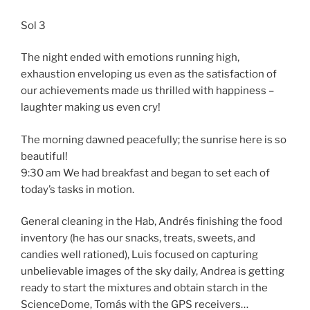
Sol 3
The night ended with emotions running high,
exhaustion enveloping us even as the satisfaction of
our achievements made us thrilled with happiness –
laughter making us even cry!
The morning dawned peacefully; the sunrise here is so
beautiful!
9:30 am We had breakfast and began to set each of
today’s tasks in motion.
General cleaning in the Hab, Andrés finishing the food
inventory (he has our snacks, treats, sweets, and
candies well rationed), Luis focused on capturing
unbelievable images of the sky daily, Andrea is getting
ready to start the mixtures and obtain starch in the
ScienceDome, Tomás with the GPS receivers…