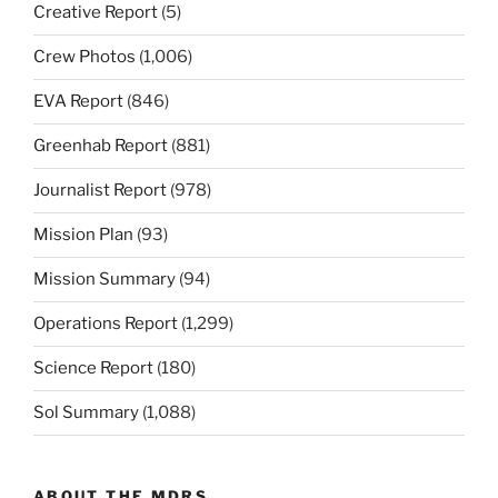
Creative Report
(5)
Crew Photos
(1,006)
EVA Report
(846)
Greenhab Report
(881)
Journalist Report
(978)
Mission Plan
(93)
Mission Summary
(94)
Operations Report
(1,299)
Science Report
(180)
Sol Summary
(1,088)
ABOUT THE MDRS