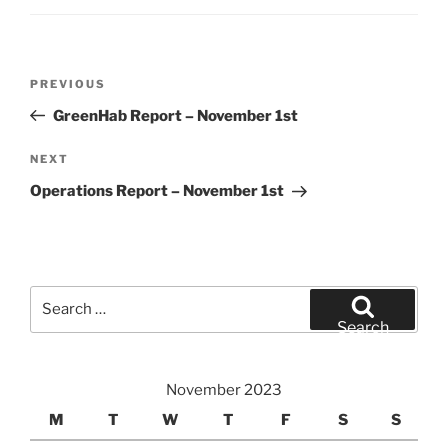
Post
Previous
PREVIOUS
navigation
Post
GreenHab Report – November 1st
Next
NEXT
Post
Operations Report – November 1st
Search
for:
Search
November 2023
M
T
W
T
F
S
S