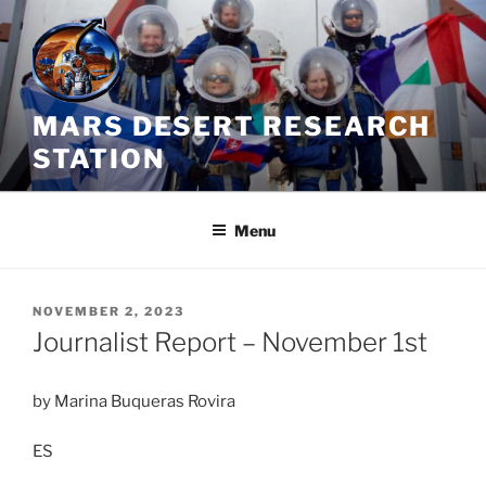
Skip
to
content
MARS DESERT RESEARCH
STATION
Menu
POSTED
NOVEMBER 2, 2023
ON
Journalist Report – November 1st
by Marina Buqueras Rovira
ES