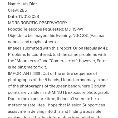
Name: Luis Diaz
Crew: 285
Date: 11/01/2023
MDRS ROBOTIC OBSERVATORY
Robotic Telescope Requested: MDRS-WF
Objects to be Imaged this Evening: NGC 281 (Pacman
nebula) and maybe others.
Images submitted with this report: Orion Nebula (M41)
Problems Encountered: Just the same problems with
the "Mount error" and "Camera error"; however, Peter
is helping me to fix it.
IMPORTANT!!!!!!!! : Out of the entire sequence of
photographs of the 5 bands, I found an anomaly in one
of the photographs of the green band where 3 bright
points are visible in a 3-MINUTE exposure photograph.
Due to the exposure time, it doesn’t seem to be a
meteor or satellites. I hope that Mission Support can
assist me in delving into this and finding a possible
explanation. If further information is needed on this