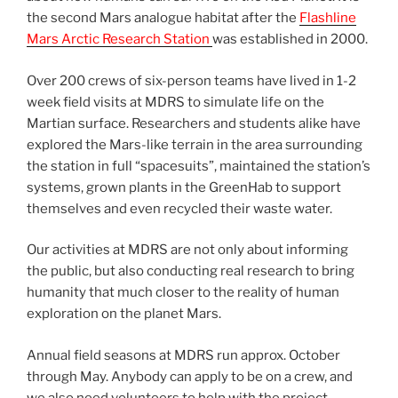
the second Mars analogue habitat after the
Flashline
Mars Arctic Research Station
was established in 2000.
Over 200 crews of six-person teams have lived in 1-2
week field visits at MDRS to simulate life on the
Martian surface. Researchers and students alike have
explored the Mars-like terrain in the area surrounding
the station in full “spacesuits”, maintained the station’s
systems, grown plants in the GreenHab to support
themselves and even recycled their waste water.
Our activities at MDRS are not only about informing
the public, but also conducting real research to bring
humanity that much closer to the reality of human
exploration on the planet Mars.
Annual field seasons at MDRS run approx. October
through May. Anybody can apply to be on a crew, and
we also need volunteers to help with the project.