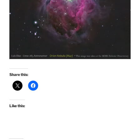
Share this:
Like this: