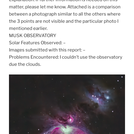
matter, please let me know. Attached is a comparison
between a photograph similar to all the others where
the 3 points are not visible and the particular photo I
mentioned earlier.
MUSK OBSERVATORY
Solar Features Observed: –
Images submitted with this report: –
Problems Encountered: I couldn’t use the observatory
due the clouds.