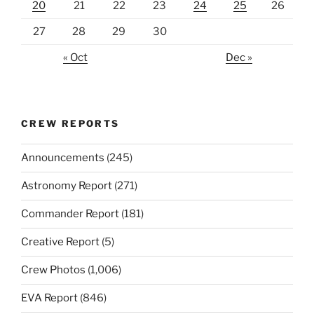
20
21
22
23
24
25
26
27
28
29
30
« Oct
Dec »
CREW REPORTS
Announcements
(245)
Astronomy Report
(271)
Commander Report
(181)
Creative Report
(5)
Crew Photos
(1,006)
EVA Report
(846)