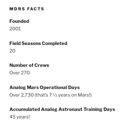
MDRS FACTS
Founded
2001
Field Seasons Completed
20
Number of Crews
Over 270
Analog Mars Operational Days
Over 2,730 (that’s 7 ½ years on Mars!)
Accumulated Analog Astronaut Training Days
45 years!