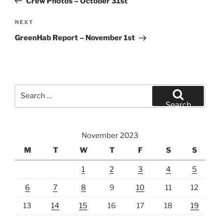
Crew Photos – October 31st
Next
NEXT
Post
GreenHab Report – November 1st
Search
for:
Search
November 2023
M
T
W
T
F
S
S
1
2
3
4
5
6
7
8
9
10
11
12
13
14
15
16
17
18
19