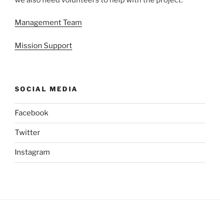
Management Team
Mission Support
SOCIAL MEDIA
Facebook
Twitter
Instagram