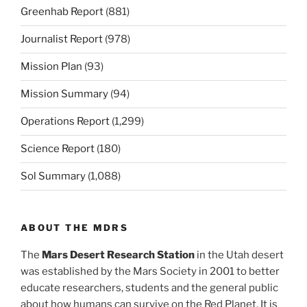
Greenhab Report
(881)
Journalist Report
(978)
Mission Plan
(93)
Mission Summary
(94)
Operations Report
(1,299)
Science Report
(180)
Sol Summary
(1,088)
ABOUT THE MDRS
The
Mars Desert Research Station
in the Utah desert
was established by the Mars Society in 2001 to better
educate researchers, students and the general public
about how humans can survive on the Red Planet. It is