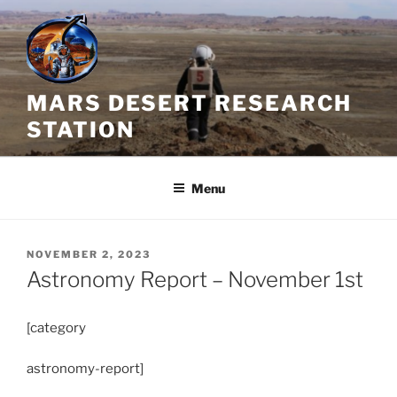
Skip
to
content
MARS DESERT RESEARCH
STATION
Menu
POSTED
NOVEMBER 2, 2023
ON
Astronomy Report – November 1st
[category
astronomy-report]