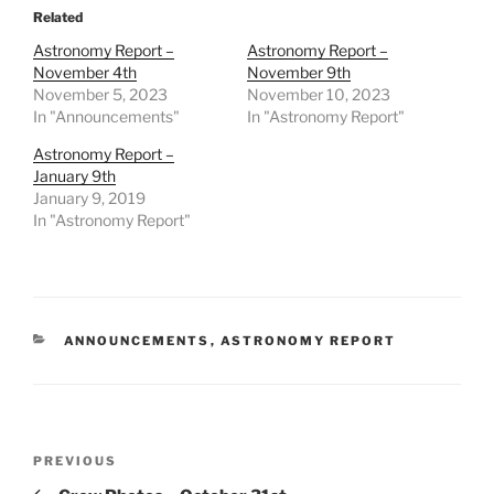
Related
Astronomy Report –
Astronomy Report –
November 4th
November 9th
November 5, 2023
November 10, 2023
In "Announcements"
In "Astronomy Report"
Astronomy Report –
January 9th
January 9, 2019
In "Astronomy Report"
CATEGORIES
ANNOUNCEMENTS
,
ASTRONOMY REPORT
Post
Previous
PREVIOUS
navigation
Post