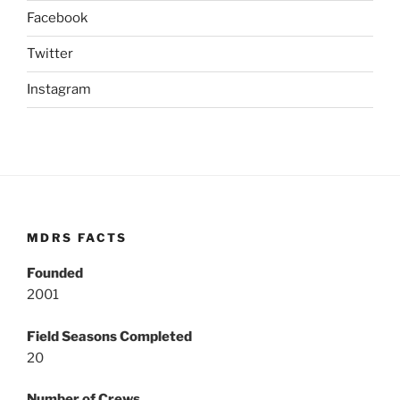
Facebook
Twitter
Instagram
MDRS FACTS
Founded
2001
Field Seasons Completed
20
Number of Crews