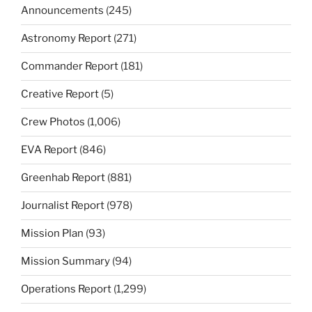
Announcements
(245)
Astronomy Report
(271)
Commander Report
(181)
Creative Report
(5)
Crew Photos
(1,006)
EVA Report
(846)
Greenhab Report
(881)
Journalist Report
(978)
Mission Plan
(93)
Mission Summary
(94)
Operations Report
(1,299)