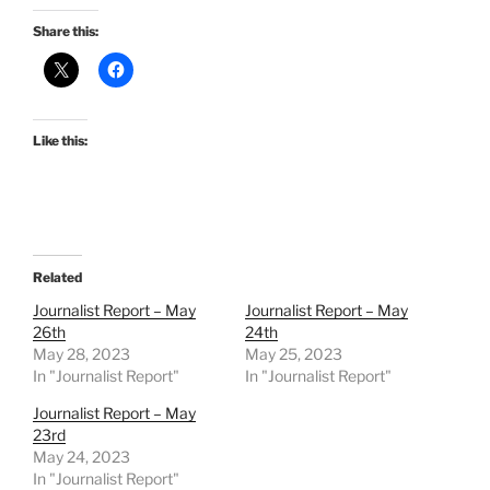
Share this:
Like this:
Related
Journalist Report – May
Journalist Report – May
26th
24th
May 28, 2023
May 25, 2023
In "Journalist Report"
In "Journalist Report"
Journalist Report – May
23rd
May 24, 2023
In "Journalist Report"