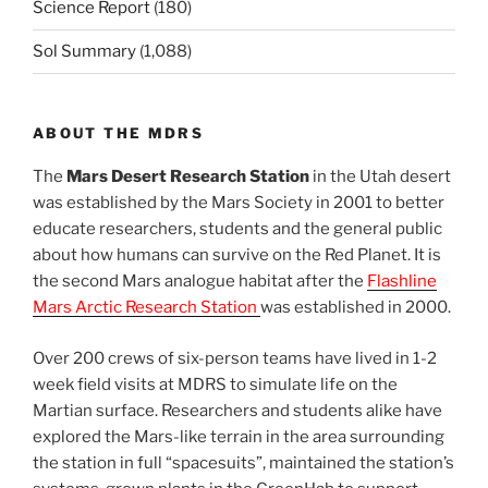
Science Report
(180)
Sol Summary
(1,088)
ABOUT THE MDRS
The
Mars Desert Research Station
in the Utah desert
was established by the Mars Society in 2001 to better
educate researchers, students and the general public
about how humans can survive on the Red Planet. It is
the second Mars analogue habitat after the
Flashline
Mars Arctic Research Station
was established in 2000.
Over 200 crews of six-person teams have lived in 1-2
week field visits at MDRS to simulate life on the
Martian surface. Researchers and students alike have
explored the Mars-like terrain in the area surrounding
the station in full “spacesuits”, maintained the station’s