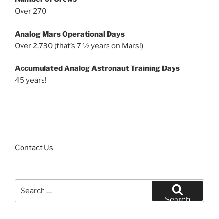
Over 270
Analog Mars Operational Days
Over 2,730 (that’s 7 ½ years on Mars!)
Accumulated Analog Astronaut Training Days
45 years!
Contact Us
Search
for:
Search