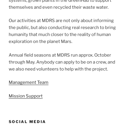
systems, grown plants in the GreenHab to support
themselves and even recycled their waste water.
Our activities at MDRS are not only about informing
the public, but also conducting real research to bring
humanity that much closer to the reality of human
exploration on the planet Mars.
Annual field seasons at MDRS run approx. October
through May. Anybody can apply to be on a crew, and
we also need volunteers to help with the project.
Management Team
Mission Support
SOCIAL MEDIA