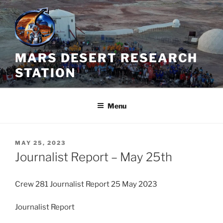
Skip
to
content
MARS DESERT RESEARCH
STATION
Menu
POSTED
MAY 25, 2023
ON
Journalist Report – May 25th
Crew 281 Journalist Report 25 May 2023
Journalist Report