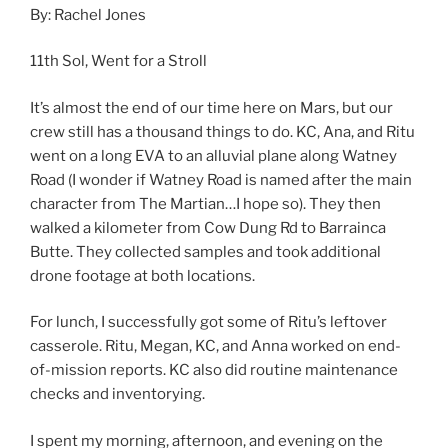
By: Rachel Jones
11th Sol, Went for a Stroll
It’s almost the end of our time here on Mars, but our
crew still has a thousand things to do. KC, Ana, and Ritu
went on a long EVA to an alluvial plane along Watney
Road (I wonder if Watney Road is named after the main
character from The Martian…I hope so). They then
walked a kilometer from Cow Dung Rd to Barrainca
Butte. They collected samples and took additional
drone footage at both locations.
For lunch, I successfully got some of Ritu’s leftover
casserole. Ritu, Megan, KC, and Anna worked on end-
of-mission reports. KC also did routine maintenance
checks and inventorying.
I spent my morning, afternoon, and evening on the