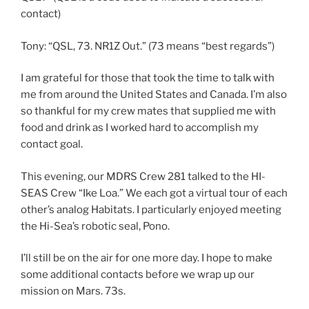
contact)
Tony: “QSL, 73. NR1Z Out.” (73 means “best regards”)
I am grateful for those that took the time to talk with
me from around the United States and Canada. I’m also
so thankful for my crew mates that supplied me with
food and drink as I worked hard to accomplish my
contact goal.
This evening, our MDRS Crew 281 talked to the HI-
SEAS Crew “Ike Loa.” We each got a virtual tour of each
other’s analog Habitats. I particularly enjoyed meeting
the Hi-Sea’s robotic seal, Pono.
I’ll still be on the air for one more day. I hope to make
some additional contacts before we wrap up our
mission on Mars. 73s.