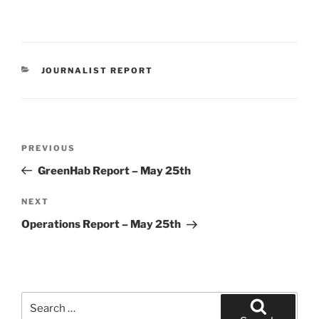
CATEGORIES
JOURNALIST REPORT
Post
Previous
PREVIOUS
navigation
Post
GreenHab Report – May 25th
Next
NEXT
Post
Operations Report – May 25th
Search
for: