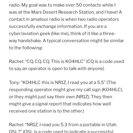
radio. My goal was to make over 50 contacts while I
was at the Mars Desert Research Station, and I have! A
contact in amateur radio is when two radio operators
successfully exchange information. If you are a
cyber/aviation geek (like me), think of it like a three-
way handshake. A typical conversation might be similar
to the following:
Rachel: “CQ. CQ. CQ. This is KO4HLC” (CQ is a code used
to say an operator is open to talk with anyone)
Tony: “KO4HLC this is NR1Z, I read you at a 5.5” (The
responding operator might give my call sign (KO4HLC),
or they might just say their own (NR1Z). They then
might give a signal report that indicates how well
received one station is to the other.)
Rachel: “NR1Z, I read you 5.3 from a portable in Utah.
QSL?” (QSL is a code used to indicate a successful