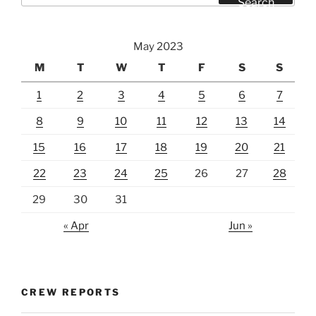
Search
May 2023
M
T
W
T
F
S
S
1
2
3
4
5
6
7
8
9
10
11
12
13
14
15
16
17
18
19
20
21
22
23
24
25
26
27
28
29
30
31
« Apr
Jun »
CREW REPORTS