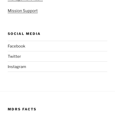
Mission Support
SOCIAL MEDIA
Facebook
Twitter
Instagram
MDRS FACTS