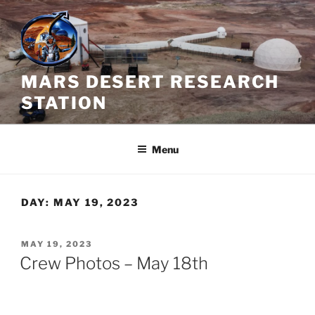
Skip
to
content
MARS DESERT RESEARCH
STATION
Menu
DAY:
MAY 19, 2023
POSTED
MAY 19, 2023
ON
Crew Photos – May 18th