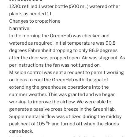
1230: refilled 1 water bottle (500 mL) watered other
plants as needed 1 L
Changes to crops: None
Narrative:
In the morning the GreenHab was checked and
watered as required. Initial temperature was 90.8
degrees Fahrenheit dropping to only 86.9 degrees
after the door was propped open. Air was stagnant. As
per instructions the fan was not turned on.
Mission control was sent a request to permit working
on ideas to cool the GreenHab with the goal of
extending the greenhouse operations into the
summer weather. This was granted and we began
working to improve the airflow. We were able to
generate a passive cross breeze in the GreenHab.
Supplemental airflow was utilized during the midday
peak heat of 105 °F and turned off when the clouds
came back.