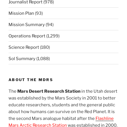
Journalist Report
(978)
Mission Plan
(93)
Mission Summary
(94)
Operations Report
(1,299)
Science Report
(180)
Sol Summary
(1,088)
ABOUT THE MDRS
The
Mars Desert Research Station
in the Utah desert
was established by the Mars Society in 2001 to better
educate researchers, students and the general public
about how humans can survive on the Red Planet. It is
the second Mars analogue habitat after the
Flashline
Mars Arctic Research Station
was established in 2000.