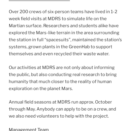
Over 200 crews of six-person teams have lived in 1-2
week field visits at MDRS to simulate life on the
Martian surface. Researchers and students alike have
explored the Mars-like terrain in the area surrounding
the station in full “spacesuits”, maintained the station’s
systems, grown plants in the GreenHab to support
themselves and even recycled their waste water.
Our activities at MDRS are not only about informing
the public, but also conducting real research to bring
humanity that much closer to the reality of human
exploration on the planet Mars.
Annual field seasons at MDRS run approx. October
through May. Anybody can apply to be on a crew, and
we also need volunteers to help with the project.
Management Team