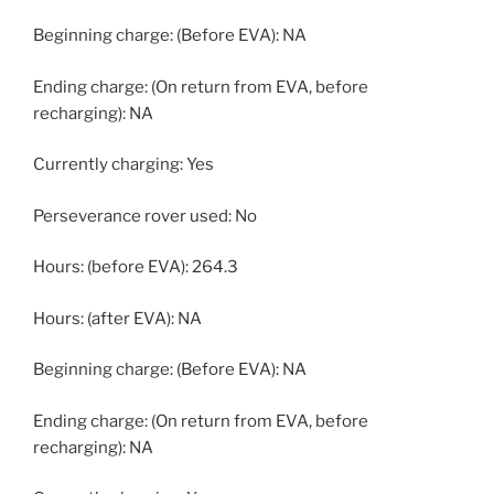
Beginning charge: (Before EVA): NA
Ending charge: (On return from EVA, before
recharging): NA
Currently charging: Yes
Perseverance rover used: No
Hours: (before EVA): 264.3
Hours: (after EVA): NA
Beginning charge: (Before EVA): NA
Ending charge: (On return from EVA, before
recharging): NA