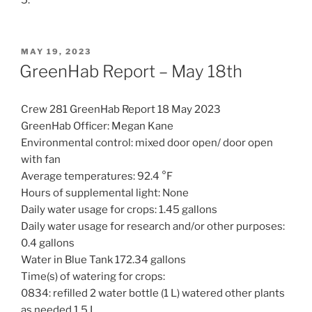
5.
POSTED
MAY 19, 2023
ON
GreenHab Report – May 18th
Crew 281 GreenHab Report 18 May 2023
GreenHab Officer: Megan Kane
Environmental control: mixed door open/ door open
with fan
Average temperatures: 92.4 °F
Hours of supplemental light: None
Daily water usage for crops: 1.45 gallons
Daily water usage for research and/or other purposes:
0.4 gallons
Water in Blue Tank 172.34 gallons
Time(s) of watering for crops:
0834: refilled 2 water bottle (1 L) watered other plants
as needed 1.5 L