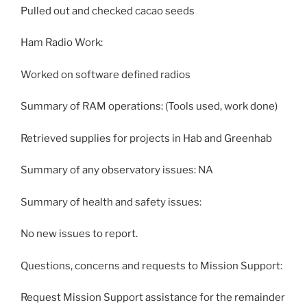
Pulled out and checked cacao seeds
Ham Radio Work:
Worked on software defined radios
Summary of RAM operations: (Tools used, work done)
Retrieved supplies for projects in Hab and Greenhab
Summary of any observatory issues: NA
Summary of health and safety issues:
No new issues to report.
Questions, concerns and requests to Mission Support:
Request Mission Support assistance for the remainder