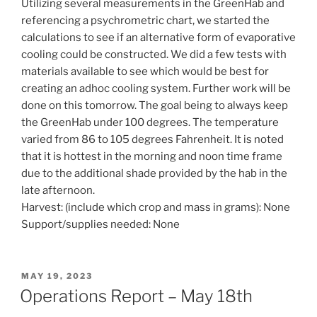
Utilizing several measurements in the GreenHab and
referencing a psychrometric chart, we started the
calculations to see if an alternative form of evaporative
cooling could be constructed. We did a few tests with
materials available to see which would be best for
creating an adhoc cooling system. Further work will be
done on this tomorrow. The goal being to always keep
the GreenHab under 100 degrees. The temperature
varied from 86 to 105 degrees Fahrenheit. It is noted
that it is hottest in the morning and noon time frame
due to the additional shade provided by the hab in the
late afternoon.
Harvest: (include which crop and mass in grams): None
Support/supplies needed: None
POSTED
MAY 19, 2023
ON
Operations Report – May 18th