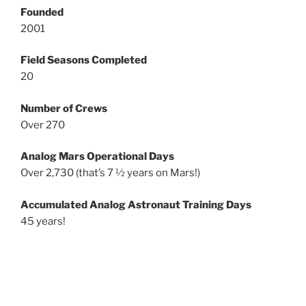
Founded
2001
Field Seasons Completed
20
Number of Crews
Over 270
Analog Mars Operational Days
Over 2,730 (that’s 7 ½ years on Mars!)
Accumulated Analog Astronaut Training Days
45 years!