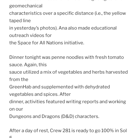
geomechanical
characteristics over a specific distance (i.e., the yellow
taped line
in yesterday’s photos). Ana also made educational
outreach videos for
the Space for All Nations initiative.
Dinner tonight was penne noodles with fresh tomato
sauce. Again, this
sauce utilized a mix of vegetables and herbs harvested
from the
GreenHab and supplemented with dehydrated
vegetables and spices. After
dinner, activities featured writing reports and working
on our
Dungeons and Dragons (D&D) characters.
After a day of rest, Crew 281 is ready to go 100% in Sol