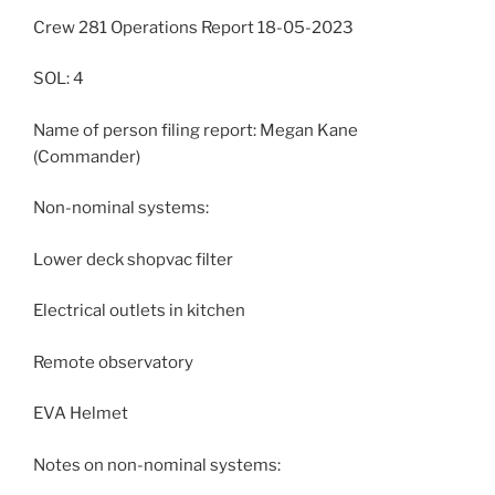
Crew 281 Operations Report 18-05-2023
SOL: 4
Name of person filing report: Megan Kane
(Commander)
Non-nominal systems:
Lower deck shopvac filter
Electrical outlets in kitchen
Remote observatory
EVA Helmet
Notes on non-nominal systems: