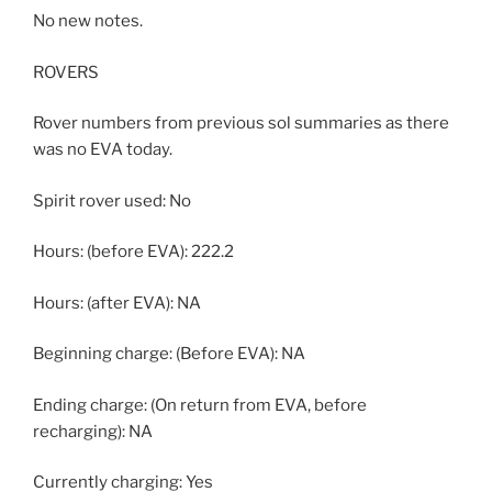
No new notes.
ROVERS
Rover numbers from previous sol summaries as there
was no EVA today.
Spirit rover used: No
Hours: (before EVA): 222.2
Hours: (after EVA): NA
Beginning charge: (Before EVA): NA
Ending charge: (On return from EVA, before
recharging): NA
Currently charging: Yes