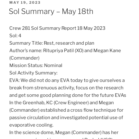
POSTED
MAY 19, 2023
ON
Sol Summary – May 18th
Crew 281 Sol Summary Report 18 May 2023
Sol: 4
Summary Title: Rest, research and plan
Author’s name: Ritupriya Patil (XO) and Megan Kane
(Commander)
Mission Status: Nominal
Sol Activity Summary:
EVA: We did not do any EVA today to give ourselves a
break from strenuous activity, focus on the research
and get some good planning done for the future EVAs
In the Greenhab, KC (Crew Engineer) and Megan
(Commander) established a cross flow technique for
passive circulation and investigated potential use of
evaporative cooling.
In the science dome, Megan (Commander) has her