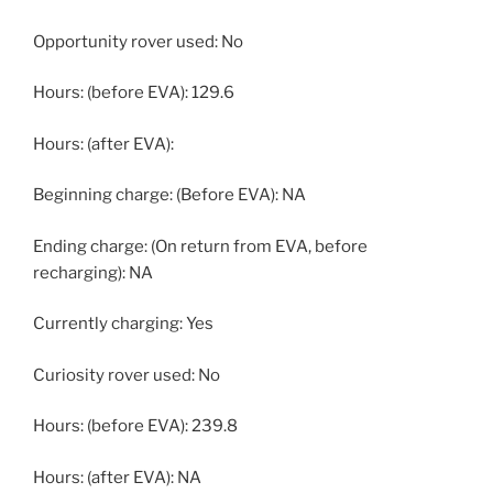
Opportunity rover used: No
Hours: (before EVA): 129.6
Hours: (after EVA):
Beginning charge: (Before EVA): NA
Ending charge: (On return from EVA, before
recharging): NA
Currently charging: Yes
Curiosity rover used: No
Hours: (before EVA): 239.8
Hours: (after EVA): NA