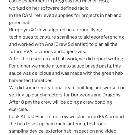
cacao experiment in progress and Rachel (HSO)
worked on her software defined radio.
In the RAM, retrieved supplies for projects in hab and
green hab.
Ritupriya (XO) investigated best drone flying
techniques to capture scanlines to aid georeferencing
and worked with Ana (Crew Scientist) to plan all the
future EVA locations and objectives.
After the research and hab work, we did report writing.
For dinner we made a tomato sauce based pasta, this
sauce was delicious and was made with the green hab
harvested tomatoes.
We did some recreational team building and worked on
setting up our characters for Dungeons and Dragons.
After 8 pm the crew will be doing a crew bonding
exercise.
Look Ahead Plan: Tomorrow we plan on an EVA around
the hab to set up ham radio antenna, test rock
sampling device, exterior hab inspection and video