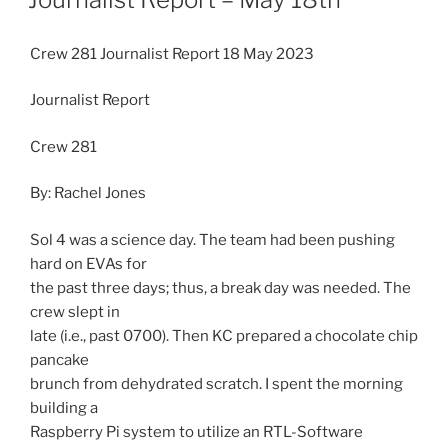
Crew 281 Journalist Report 18 May 2023
Journalist Report
Crew 281
By: Rachel Jones
Sol 4 was a science day. The team had been pushing
hard on EVAs for
the past three days; thus, a break day was needed. The
crew slept in
late (i.e., past 0700). Then KC prepared a chocolate chip
pancake
brunch from dehydrated scratch. I spent the morning
building a
Raspberry Pi system to utilize an RTL-Software