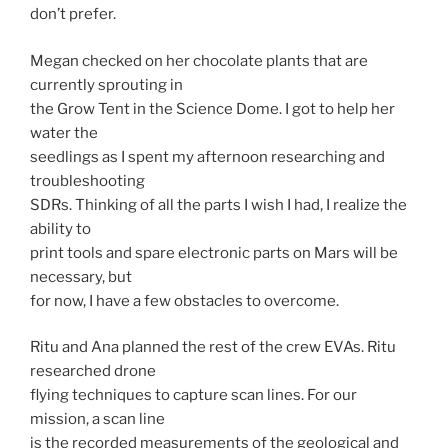
don’t prefer.
Megan checked on her chocolate plants that are
currently sprouting in
the Grow Tent in the Science Dome. I got to help her
water the
seedlings as I spent my afternoon researching and
troubleshooting
SDRs. Thinking of all the parts I wish I had, I realize the
ability to
print tools and spare electronic parts on Mars will be
necessary, but
for now, I have a few obstacles to overcome.
Ritu and Ana planned the rest of the crew EVAs. Ritu
researched drone
flying techniques to capture scan lines. For our
mission, a scan line
is the recorded measurements of the geological and