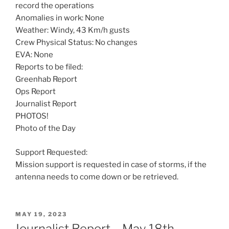
record the operations
Anomalies in work: None
Weather: Windy, 43 Km/h gusts
Crew Physical Status: No changes
EVA: None
Reports to be filed:
Greenhab Report
Ops Report
Journalist Report
PHOTOS!
Photo of the Day
Support Requested:
Mission support is requested in case of storms, if the
antenna needs to come down or be retrieved.
POSTED
MAY 19, 2023
ON
Journalist Report – May 18th