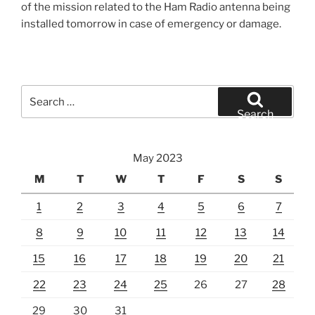
of the mission related to the Ham Radio antenna being
installed tomorrow in case of emergency or damage.
Search
for:
Search
May 2023
M
T
W
T
F
S
S
1
2
3
4
5
6
7
8
9
10
11
12
13
14
15
16
17
18
19
20
21
22
23
24
25
26
27
28
29
30
31