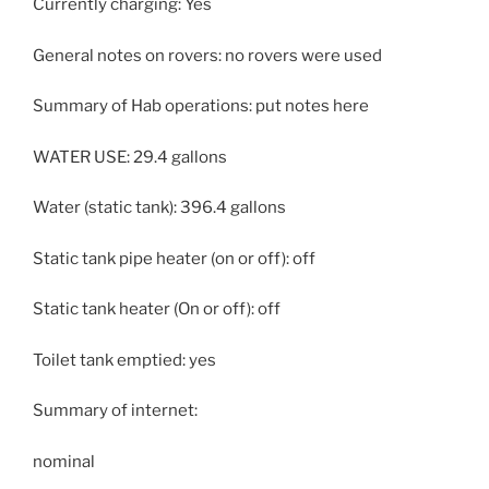
Currently charging: Yes
General notes on rovers: no rovers were used
Summary of Hab operations: put notes here
WATER USE: 29.4 gallons
Water (static tank): 396.4 gallons
Static tank pipe heater (on or off): off
Static tank heater (On or off): off
Toilet tank emptied: yes
Summary of internet:
nominal