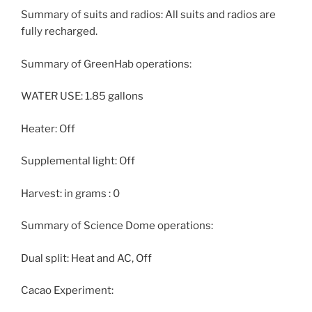
Summary of suits and radios: All suits and radios are
fully recharged.
Summary of GreenHab operations:
WATER USE: 1.85 gallons
Heater: Off
Supplemental light: Off
Harvest: in grams : 0
Summary of Science Dome operations:
Dual split: Heat and AC, Off
Cacao Experiment: