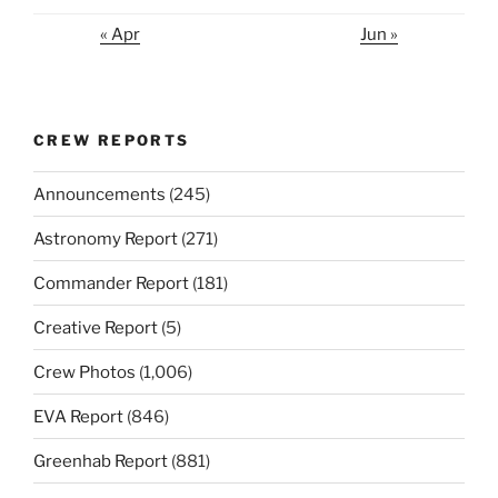
« Apr
Jun »
CREW REPORTS
Announcements
(245)
Astronomy Report
(271)
Commander Report
(181)
Creative Report
(5)
Crew Photos
(1,006)
EVA Report
(846)
Greenhab Report
(881)