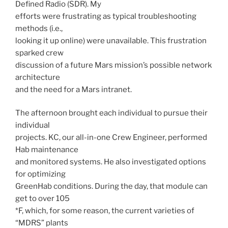
Defined Radio (SDR). My
efforts were frustrating as typical troubleshooting
methods (i.e.,
looking it up online) were unavailable. This frustration
sparked crew
discussion of a future Mars mission’s possible network
architecture
and the need for a Mars intranet.
The afternoon brought each individual to pursue their
individual
projects. KC, our all-in-one Crew Engineer, performed
Hab maintenance
and monitored systems. He also investigated options
for optimizing
GreenHab conditions. During the day, that module can
get to over 105
*F, which, for some reason, the current varieties of
“MDRS” plants