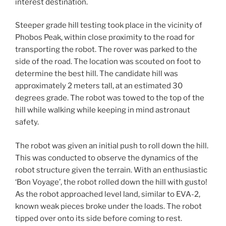
interest destination.
Steeper grade hill testing took place in the vicinity of
Phobos Peak, within close proximity to the road for
transporting the robot. The rover was parked to the
side of the road. The location was scouted on foot to
determine the best hill. The candidate hill was
approximately 2 meters tall, at an estimated 30
degrees grade. The robot was towed to the top of the
hill while walking while keeping in mind astronaut
safety.
The robot was given an initial push to roll down the hill.
This was conducted to observe the dynamics of the
robot structure given the terrain. With an enthusiastic
‘Bon Voyage’, the robot rolled down the hill with gusto!
As the robot approached level land, similar to EVA-2,
known weak pieces broke under the loads. The robot
tipped over onto its side before coming to rest.