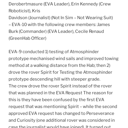
Derobertmasure (EVA Leader), Erin Kennedy (Crew
Roboticist), Kris
Davidson (Journalist) (Not In Sim – Not Wearing Suit)
– EVA-10 with the following crew members: James
Burk (Commander) (EVA Leader), Cecile Renaud
(GreenHab Officer)
EVA-9 conducted 1) testing of Atmosphinder
prototype mechanised wind sails and improved towing
method at a walking distance from the Hab; then 2)
drove the rover Spirit for Testing the Atmosphinder
prototype descending hill with steeper grade.
The crew drove the rover Spirit instead of the rover
that was planned in the EVA Request The reason for
this is they have been confused by the first EVA
request that was mentioning Spirit – while the second
approved EVA request has changed to Perseverance
and Curiosity (one additional rover was considered in
case the journalist would have joined). It turned out