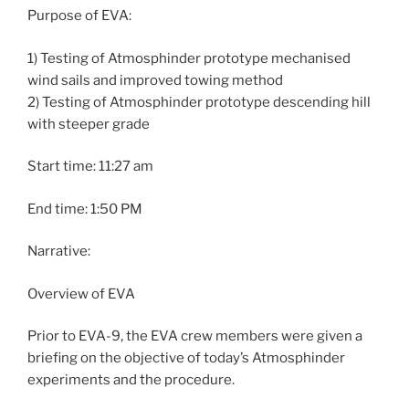
Purpose of EVA:
1) Testing of Atmosphinder prototype mechanised
wind sails and improved towing method
2) Testing of Atmosphinder prototype descending hill
with steeper grade
Start time: 11:27 am
End time: 1:50 PM
Narrative:
Overview of EVA
Prior to EVA-9, the EVA crew members were given a
briefing on the objective of today’s Atmosphinder
experiments and the procedure.