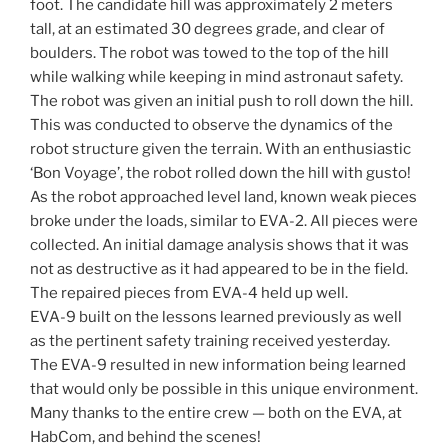
foot. The candidate hill was approximately 2 meters
tall, at an estimated 30 degrees grade, and clear of
boulders. The robot was towed to the top of the hill
while walking while keeping in mind astronaut safety.
The robot was given an initial push to roll down the hill.
This was conducted to observe the dynamics of the
robot structure given the terrain. With an enthusiastic
‘Bon Voyage’, the robot rolled down the hill with gusto!
As the robot approached level land, known weak pieces
broke under the loads, similar to EVA-2. All pieces were
collected. An initial damage analysis shows that it was
not as destructive as it had appeared to be in the field.
The repaired pieces from EVA-4 held up well.
EVA-9 built on the lessons learned previously as well
as the pertinent safety training received yesterday.
The EVA-9 resulted in new information being learned
that would only be possible in this unique environment.
Many thanks to the entire crew — both on the EVA, at
HabCom, and behind the scenes!