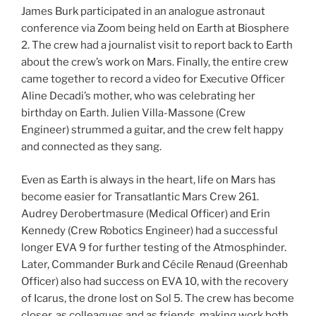
James Burk participated in an analogue astronaut
conference via Zoom being held on Earth at Biosphere
2. The crew had a journalist visit to report back to Earth
about the crew’s work on Mars. Finally, the entire crew
came together to record a video for Executive Officer
Aline Decadi’s mother, who was celebrating her
birthday on Earth. Julien Villa-Massone (Crew
Engineer) strummed a guitar, and the crew felt happy
and connected as they sang.
Even as Earth is always in the heart, life on Mars has
become easier for Transatlantic Mars Crew 261.
Audrey Derobertmasure (Medical Officer) and Erin
Kennedy (Crew Robotics Engineer) had a successful
longer EVA 9 for further testing of the Atmosphinder.
Later, Commander Burk and Cécile Renaud (Greenhab
Officer) also had success on EVA 10, with the recovery
of Icarus, the drone lost on Sol 5. The crew has become
closer, as colleagues and as friends, making work both