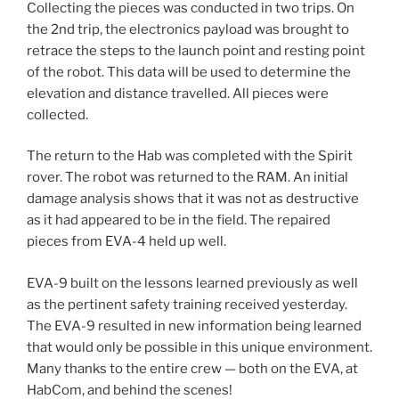
Collecting the pieces was conducted in two trips. On
the 2nd trip, the electronics payload was brought to
retrace the steps to the launch point and resting point
of the robot. This data will be used to determine the
elevation and distance travelled. All pieces were
collected.
The return to the Hab was completed with the Spirit
rover. The robot was returned to the RAM. An initial
damage analysis shows that it was not as destructive
as it had appeared to be in the field. The repaired
pieces from EVA-4 held up well.
EVA-9 built on the lessons learned previously as well
as the pertinent safety training received yesterday.
The EVA-9 resulted in new information being learned
that would only be possible in this unique environment.
Many thanks to the entire crew — both on the EVA, at
HabCom, and behind the scenes!