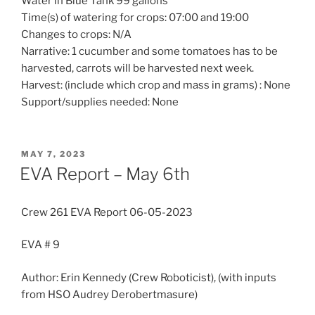
Water in Blue Tank 99 gallons
Time(s) of watering for crops: 07:00 and 19:00
Changes to crops: N/A
Narrative: 1 cucumber and some tomatoes has to be
harvested, carrots will be harvested next week.
Harvest: (include which crop and mass in grams) : None
Support/supplies needed: None
POSTED
MAY 7, 2023
ON
EVA Report – May 6th
Crew 261 EVA Report 06-05-2023
EVA # 9
Author: Erin Kennedy (Crew Roboticist), (with inputs
from HSO Audrey Derobertmasure)