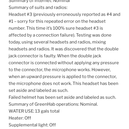
Summary of internet: Nominal
Summary of suits and radios:
Headset #3 (previously erroneously reported as #4 and
#1 – sorry for this repeated error on the headset
number. This time it’s 100% sure headset #3 is
affected by a connection failure). Testing was done
today, using several headsets and radios, mixing
headsets and radios. It was discovered that the double
jack connector is faulty. When the double jack
connector is connected without applying any pressure
to the connector, the microphone works. However,
when an upward pressure is applied to the connector,
the microphone does not work. This headset has been
set aside and labeled as such.
Failed helmet has been set aside and labeled as such.
Summary of GreenHab operations: Nominal.
WATER USE: 13 gals total
Heater: Off
Supplemental light: Off