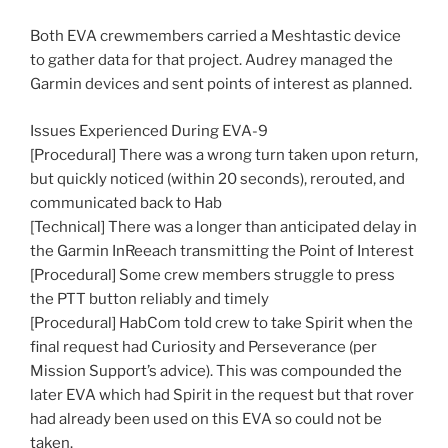
Both EVA crewmembers carried a Meshtastic device
to gather data for that project. Audrey managed the
Garmin devices and sent points of interest as planned.
Issues Experienced During EVA-9
[Procedural] There was a wrong turn taken upon return,
but quickly noticed (within 20 seconds), rerouted, and
communicated back to Hab
[Technical] There was a longer than anticipated delay in
the Garmin InReeach transmitting the Point of Interest
[Procedural] Some crew members struggle to press
the PTT button reliably and timely
[Procedural] HabCom told crew to take Spirit when the
final request had Curiosity and Perseverance (per
Mission Support’s advice). This was compounded the
later EVA which had Spirit in the request but that rover
had already been used on this EVA so could not be
taken.