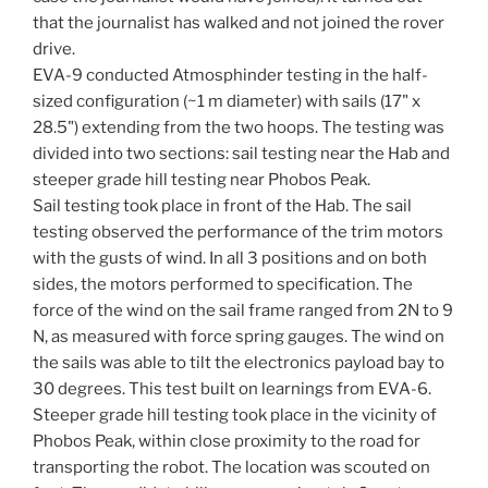
that the journalist has walked and not joined the rover
drive.
EVA-9 conducted Atmosphinder testing in the half-
sized configuration (~1 m diameter) with sails (17" x
28.5") extending from the two hoops. The testing was
divided into two sections: sail testing near the Hab and
steeper grade hill testing near Phobos Peak.
Sail testing took place in front of the Hab. The sail
testing observed the performance of the trim motors
with the gusts of wind. In all 3 positions and on both
sides, the motors performed to specification. The
force of the wind on the sail frame ranged from 2N to 9
N, as measured with force spring gauges. The wind on
the sails was able to tilt the electronics payload bay to
30 degrees. This test built on learnings from EVA-6.
Steeper grade hill testing took place in the vicinity of
Phobos Peak, within close proximity to the road for
transporting the robot. The location was scouted on