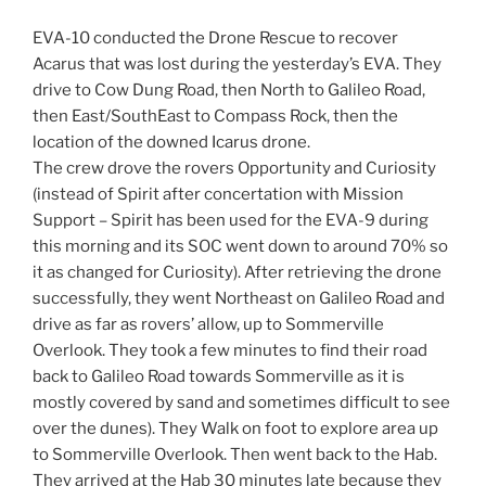
EVA-10 conducted the Drone Rescue to recover
Acarus that was lost during the yesterday’s EVA. They
drive to Cow Dung Road, then North to Galileo Road,
then East/SouthEast to Compass Rock, then the
location of the downed Icarus drone.
The crew drove the rovers Opportunity and Curiosity
(instead of Spirit after concertation with Mission
Support – Spirit has been used for the EVA-9 during
this morning and its SOC went down to around 70% so
it as changed for Curiosity). After retrieving the drone
successfully, they went Northeast on Galileo Road and
drive as far as rovers’ allow, up to Sommerville
Overlook. They took a few minutes to find their road
back to Galileo Road towards Sommerville as it is
mostly covered by sand and sometimes difficult to see
over the dunes). They Walk on foot to explore area up
to Sommerville Overlook. Then went back to the Hab.
They arrived at the Hab 30 minutes late because they