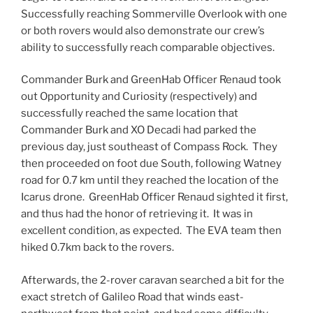
Successfully reaching Sommerville Overlook with one
or both rovers would also demonstrate our crew’s
ability to successfully reach comparable objectives.
Commander Burk and GreenHab Officer Renaud took
out Opportunity and Curiosity (respectively) and
successfully reached the same location that
Commander Burk and XO Decadi had parked the
previous day, just southeast of Compass Rock. They
then proceeded on foot due South, following Watney
road for 0.7 km until they reached the location of the
Icarus drone. GreenHab Officer Renaud sighted it first,
and thus had the honor of retrieving it. It was in
excellent condition, as expected. The
EVA
team then
hiked 0.7km back to the rovers.
Afterwards, the 2-rover caravan searched a bit for the
exact stretch of Galileo Road that winds east-