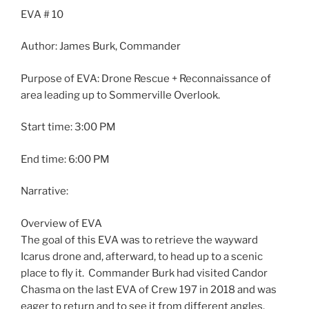
EVA
# 10
Author: James Burk, Commander
Purpose of
EVA
: Drone Rescue + Reconnaissance of
area leading up to Sommerville Overlook.
Start time: 3:00 PM
End time: 6:00 PM
Narrative:
Overview of
EVA
The goal of this
EVA
was to retrieve the wayward
Icarus drone and, afterward, to head up to a scenic
place to fly it. Commander Burk had visited Candor
Chasma on the last
EVA
of Crew 197 in 2018 and was
eager to return and to see it from different angles.