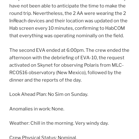
have not been able to anticipate the time to make the
round trip. Nevertheless, the 2 AA were wearing the 2
InReach devices and their location was updated on the
Hab screen every 10 minutes, confirming to HabCOM
that everything was operating nominally on the field.
The second EVA ended at 6:00pm. The crew ended the
afternoon with the debriefing of EVA-10, the request
activated on Skynet for observing Polaris from MLC-
RCOS16 observatory (New Mexico), followed by the
dinner and the reports of the day.
Look Ahead Plan: No Sim on Sunday.
Anomalies in work: None.
Weather: Chill in the morning. Very windy day.
Crew Physical Status: Nominal.