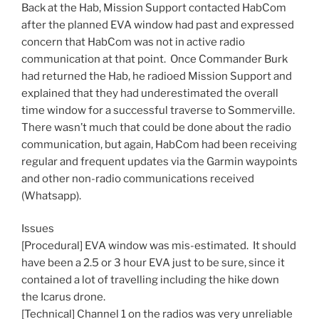
Back at the Hab, Mission Support contacted HabCom
after the planned
EVA
window had past and expressed
concern that HabCom was not in active radio
communication at that point. Once Commander Burk
had returned the Hab, he radioed Mission Support and
explained that they had underestimated the overall
time window for a successful traverse to Sommerville.
There wasn’t much that could be done about the radio
communication, but again, HabCom had been receiving
regular and frequent updates via the Garmin waypoints
and other non-radio communications received
(Whatsapp).
Issues
[Procedural]
EVA
window was mis-estimated. It should
have been a 2.5 or 3 hour
EVA
just to be sure, since it
contained a lot of travelling including the hike down
the Icarus drone.
[Technical] Channel 1 on the radios was very unreliable