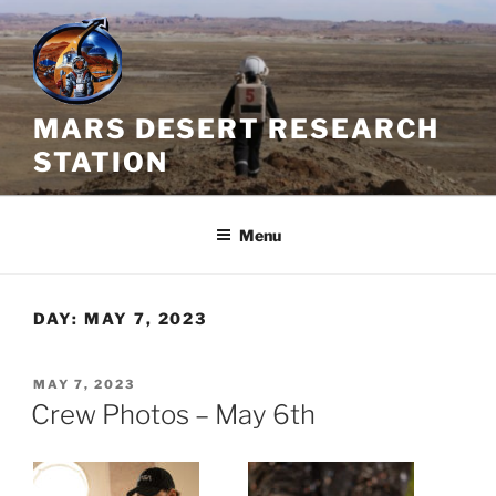
Skip
to
content
MARS DESERT RESEARCH
STATION
Menu
DAY:
MAY 7, 2023
POSTED
MAY 7, 2023
ON
Crew Photos – May 6th