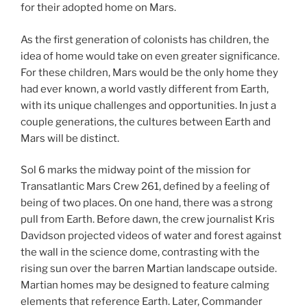
for their adopted home on Mars.
As the first generation of colonists has children, the
idea of home would take on even greater significance.
For these children, Mars would be the only home they
had ever known, a world vastly different from Earth,
with its unique challenges and opportunities. In just a
couple generations, the cultures between Earth and
Mars will be distinct.
Sol 6 marks the midway point of the mission for
Transatlantic Mars Crew 261, defined by a feeling of
being of two places. On one hand, there was a strong
pull from Earth. Before dawn, the crew journalist Kris
Davidson projected videos of water and forest against
the wall in the science dome, contrasting with the
rising sun over the barren Martian landscape outside.
Martian homes may be designed to feature calming
elements that reference Earth. Later, Commander