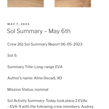
POSTED
MAY 7, 2023
ON
Sol Summary – May 6th
Crew 261 Sol Summary Report 06-05-2023
Sol: 6
Summary Title: Long-range EVA
Author’s name: Aline Decadi, XO
Mission Status: nominal
Sol Activity Summary: Today took place 2 EVAs:
– EVA-9 with the following crew members: Audrey