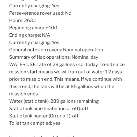
Currently charging: Yes
Perseverance rover used: No
Hours: 263.1
Beginning charge: 100
Ending charge: N/A
Currently charging: Yes
General notes on rovers: Nominal operation
Summary of Hab operations: Nominal day
WATER USE: rate of 28 gallons / sol today. Trend since
mission start means we will run out of water 1.2 days
prior to mission end. This means, if we continue with
this trend, the tank will be at 85 gallons when the
mission ends.
Water (static tank): 289 gallons remaining
Static tank pipe heater (on or off): off
Static tank heater (On or off): off
Toilet tank emptied: yes