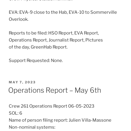
EVA: EVA-9 close to the Hab, EVA-10 to Sommerville
Overlook.
Reports to be filed: HSO Report, EVA Report,
Operations Report, Journalist Report, Pictures
of the day, GreenHab Report.
Support Requested: None.
POSTED
MAY 7, 2023
ON
Operations Report – May 6th
Crew 261 Operations Report 06-05-2023
SOL: 6
Name of person filing report: Julien Villa-Massone
Non-nominal systems: