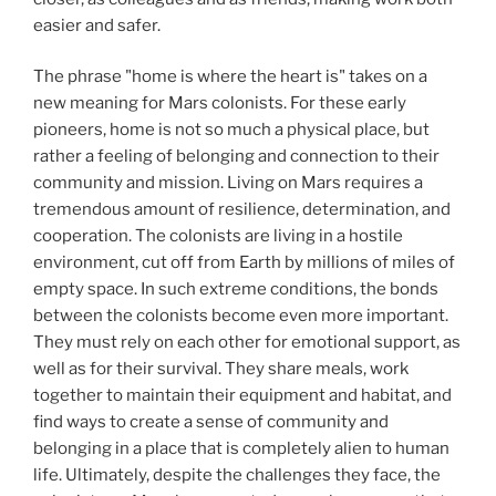
easier and safer.
The phrase "home is where the heart is" takes on a
new meaning for Mars colonists. For these early
pioneers, home is not so much a physical place, but
rather a feeling of belonging and connection to their
community and mission. Living on Mars requires a
tremendous amount of resilience, determination, and
cooperation. The colonists are living in a hostile
environment, cut off from Earth by millions of miles of
empty space. In such extreme conditions, the bonds
between the colonists become even more important.
They must rely on each other for emotional support, as
well as for their survival. They share meals, work
together to maintain their equipment and habitat, and
find ways to create a sense of community and
belonging in a place that is completely alien to human
life. Ultimately, despite the challenges they face, the