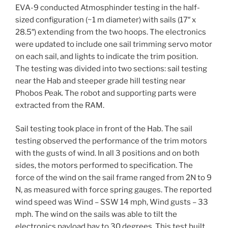
EVA-9 conducted Atmosphinder testing in the half-
sized configuration (~1 m diameter) with sails (17″ x
28.5″) extending from the two hoops. The electronics
were updated to include one sail trimming servo motor
on each sail, and lights to indicate the trim position.
The testing was divided into two sections: sail testing
near the Hab and steeper grade hill testing near
Phobos Peak. The robot and supporting parts were
extracted from the RAM.
Sail testing took place in front of the Hab. The sail
testing observed the performance of the trim motors
with the gusts of wind. In all 3 positions and on both
sides, the motors performed to specification. The
force of the wind on the sail frame ranged from 2N to 9
N, as measured with force spring gauges. The reported
wind speed was Wind – SSW 14 mph, Wind gusts – 33
mph. The wind on the sails was able to tilt the
electronics payload bay to 30 degrees. This test built