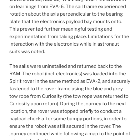
on learnings from EVA-6. The sail frame experienced
rotation about the axis perpendicular to the bearing
plate that the electronics payload bay mounts onto.
This prevented further meaningful testing and
experimentation from taking place. Limitations for the
interaction with the electronics while in astronaut
suits was noted.
The sails were uninstalled and returned back to the
RAM. The robot (incl. electronics) was loaded into the
Spirit rover in the same method as EVA-2, and securely
fastened to the rover frame using the blue and grey
tow rope from Curiosity (the tow rope was returned to
Curiosity upon return). During the journey to the next
location, the rover was stopped briefly to conduct a
payload check after some bumpy portions, in order to
ensure the robot was still secured in the rover. The
journey continued while following a map to the point of