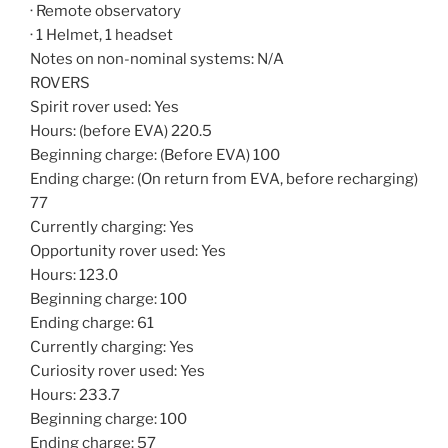
· Remote observatory
· 1 Helmet, 1 headset
Notes on non-nominal systems: N/A
ROVERS
Spirit rover used: Yes
Hours: (before EVA) 220.5
Beginning charge: (Before EVA) 100
Ending charge: (On return from EVA, before recharging)
77
Currently charging: Yes
Opportunity rover used: Yes
Hours: 123.0
Beginning charge: 100
Ending charge: 61
Currently charging: Yes
Curiosity rover used: Yes
Hours: 233.7
Beginning charge: 100
Ending charge: 57