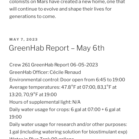
colonists on Mars have created a new home, one that
will continue to evolve and shape their lives for
generations to come.
POSTED
MAY 7, 2023
ON
GreenHab Report – May 6th
Crew 261 GreenHab Report 06-05-2023
GreenHab Officer: Cécile Renaud
Environmental control: Door open from 6:45 to 19:00
Average temperatures: 47.8°F at 07:00, 83,1°F at
13:20, 70,9°F at 19:00
Hours of supplemental light: N/A
Daily water usage for crops: 6 gal at 07:00 + 6 gal at
19:00
Daily water usage for research and/or other purposes:
1 gal (including watering solution for biostimulant exp)