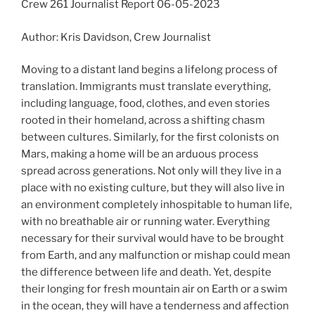
Crew 261 Journalist Report 06-05-2023
Author: Kris Davidson, Crew Journalist
Moving to a distant land begins a lifelong process of
translation. Immigrants must translate everything,
including language, food, clothes, and even stories
rooted in their homeland, across a shifting chasm
between cultures. Similarly, for the first colonists on
Mars, making a home will be an arduous process
spread across generations. Not only will they live in a
place with no existing culture, but they will also live in
an environment completely inhospitable to human life,
with no breathable air or running water. Everything
necessary for their survival would have to be brought
from Earth, and any malfunction or mishap could mean
the difference between life and death. Yet, despite
their longing for fresh mountain air on Earth or a swim
in the ocean, they will have a tenderness and affection