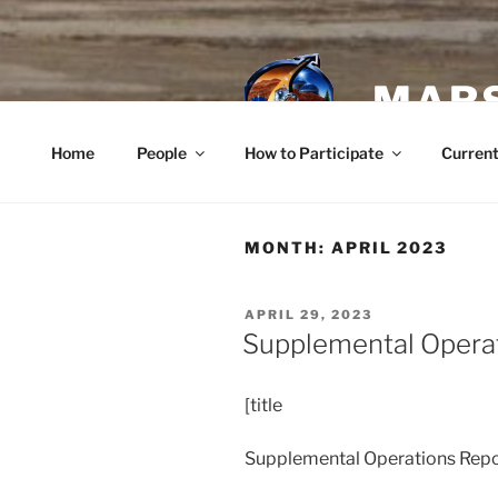
Skip
to
content
MARS
Home
People
How to Participate
Current
MONTH:
APRIL 2023
POSTED
APRIL 29, 2023
ON
Supplemental Opera
[title
Supplemental Operations Repor