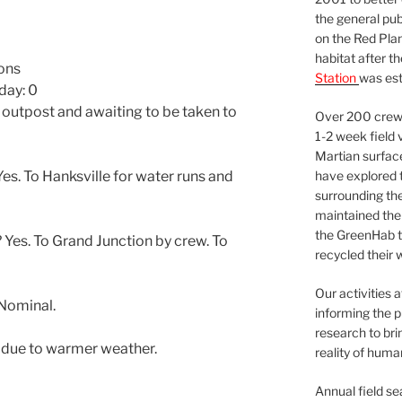
the general pu
on the Red Plan
habitat after t
lons
Station
was est
day: 0
 outpost and awaiting to be taken to
Over 200 crews
1-2 week field 
Martian surfac
have explored t
s. To Hanksville for water runs and
surrounding the 
maintained the 
the GreenHab t
Yes. To Grand Junction by crew. To
recycled their 
Our activities 
Nominal.
informing the p
research to bri
f due to warmer weather.
reality of huma
Annual field s