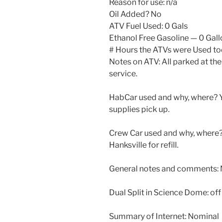
Reason for use: n/a
Oil Added? No
ATV Fuel Used: 0 Gals
Ethanol Free Gasoline — 0 Gal
# Hours the ATVs were Used to
Notes on ATV: All parked at the
service.
HabCar used and why, where? Ye
supplies pick up.
Crew Car used and why, where? 
Hanksville for refill.
General notes and comments: 
Dual Split in Science Dome: of
Summary of Internet: Nominal