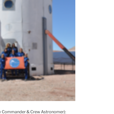
w Commander & Crew Astronomer):