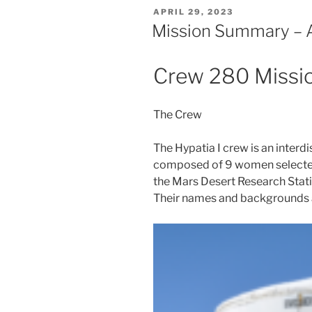
POSTED
APRIL 29, 2023
ON
Mission Summary – A
Crew 280 Miss
The Crew
The Hypatia I crew is an interd
composed of 9 women selected 
the Mars Desert Research Stat
Their names and backgrounds 