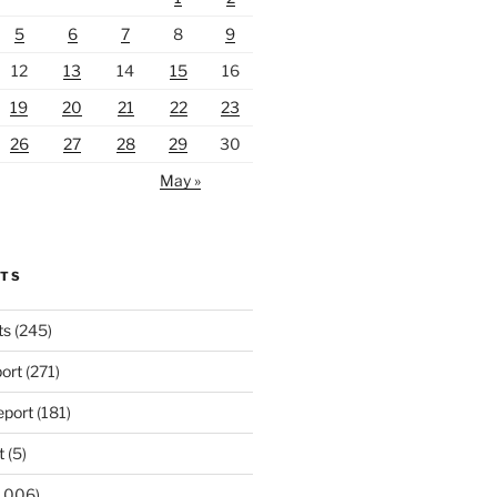
5
6
7
8
9
12
13
14
15
16
19
20
21
22
23
26
27
28
29
30
May »
RTS
ts
(245)
ort
(271)
port
(181)
t
(5)
,006)