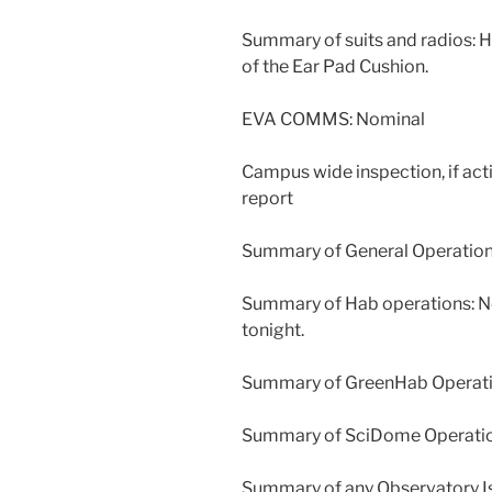
Summary of suits and radios: 
of the Ear Pad Cushion.
EVA COMMS: Nominal
Campus wide inspection, if act
report
Summary of General Operations
Summary of Hab operations: No
tonight.
Summary of GreenHab Operation
Summary of SciDome Operatio
Summary of any Observatory Is