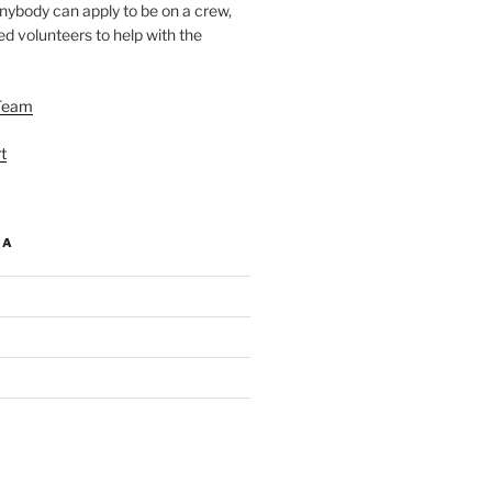
nybody can apply to be on a crew,
d volunteers to help with the
Team
t
IA