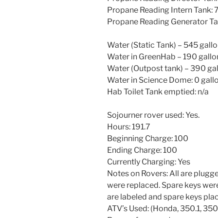
Propane Reading Intern Tank:
Propane Reading Generator T
Water (Static Tank) – 545 gall
Water in GreenHab – 190 gallo
Water (Outpost tank) – 390 ga
Water in Science Dome: 0 gall
Hab Toilet Tank emptied: n/a
Sojourner rover used: Yes.
Hours: 191.7
Beginning Charge: 100
Ending Charge: 100
Currently Charging: Yes
Notes on Rovers: All are plugge
were replaced. Spare keys were
are labeled and spare keys place
ATV’s Used: (Honda, 350.1, 350