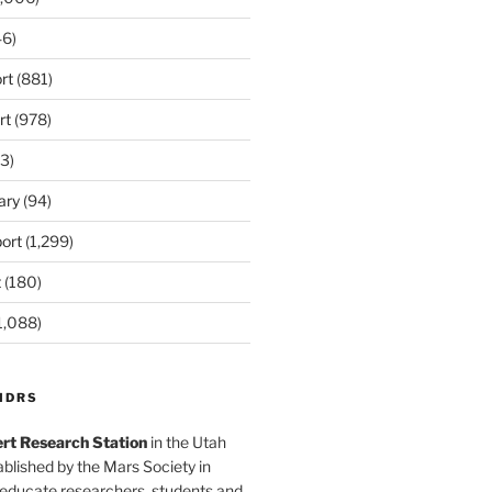
6)
rt
(881)
rt
(978)
3)
ary
(94)
ort
(1,299)
t
(180)
1,088)
MDRS
rt Research Station
in the Utah
blished by the Mars Society in
 educate researchers, students and