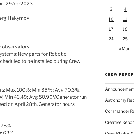
ort 29Apr2023
3
4
Sergii Iakymov
10
11
17
18
24
25
 observatory.
« Mar
systems: New parts for Robotic
cheduled to be installed during Crew
CREW REPO
Announcemen
urs: Max 100%; Min 35 %; Avg 70.3%.
; Min 43.49; Avg 50.90V.Generator run
Astronomy Rep
ed on April 28th. Generator hours
Commander Re
Creative Repor
: 75%
k: 63%
Crew Photos
(1