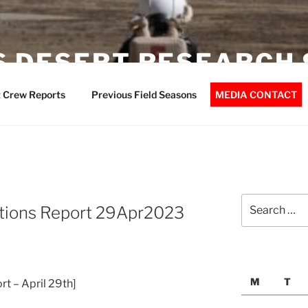
 DESERT RESEARCH 
 Crew Reports
Previous Field Seasons
MEDIA CONTACT
Search
tions Report 29Apr2023
for:
M
T
t – April 29th]