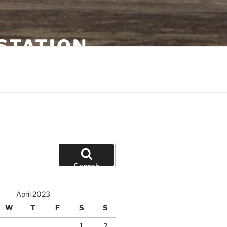
STATION
Search
April 2023
W
T
F
S
S
1
2