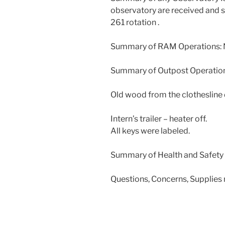
observatory are received and s
261 rotation .
Summary of RAM Operations: N
Summary of Outpost Operation
Old wood from the clothesline
Intern’s trailer – heater off.
All keys were labeled.
Summary of Health and Safety 
Questions, Concerns, Supplies