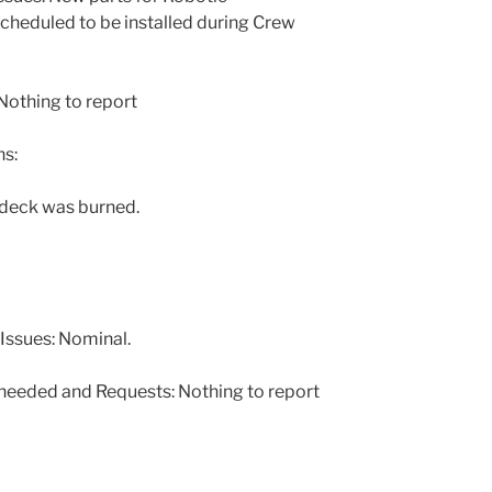
cheduled to be installed during Crew
othing to report
s:
 deck was burned.
Issues: Nominal.
 needed and Requests: Nothing to report