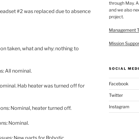
through May. A
and we also nee
Headset #2 was replaced due to absence
project.
Management 
Mission Suppor
ion taken, what and why: nothing to
SOCIAL MED
: All nominal.
Facebook
minal. Hab heater was turned off for
Twitter
Instagram
s: Nominal, heater turned off.
ns: Nominal.
sues: New parts for Robotic