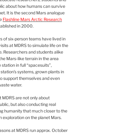
blic about how humans can survive
et. It is the second Mars analogue
he
Flashline Mars Arctic Research
ablished in 2000.
 of six-person teams have lived in
visits at MDRS to simulate life on the
e. Researchers and students alike
he Mars-like terrain in the area
station in full “spacesuits”,
station’s systems, grown plants in
o support themselves and even
waste water.
at MDRS are not only about
ublic, but also conducting real
ng humanity that much closer to the
n exploration on the planet Mars.
easons at MDRS run approx. October