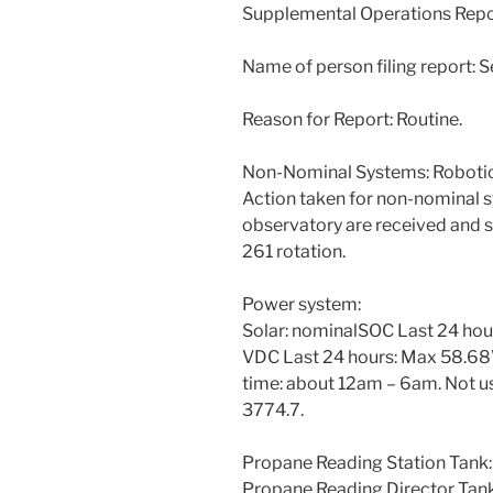
Supplemental Operations Rep
Name of person filing report: 
Reason for Report: Routine.
Non-Nominal Systems: Robotic
Action taken for non-nominal 
observatory are received and s
261 rotation.
Power system:
Solar: nominalSOC Last 24 ho
VDC Last 24 hours: Max 58.68V
time: about 12am – 6am. Not us
3774.7.
Propane Reading Station Tank
Propane Reading Director Tan