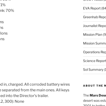
 71%
EVA Report
(84
ank: 70%
Greenhab Repo
ons
Journalist Repo
ns
llons
Mission Plan
(9
ons
Mission Summ
Operations Rep
Science Repor
Sol Summary
(
d in, charged. All corroded battery wires
ABOUT THE 
 separated from the main ones. All keys
The
Mars Dese
d into the Director’s trailer.
desert was esta
.2, 300): None
2001 to better