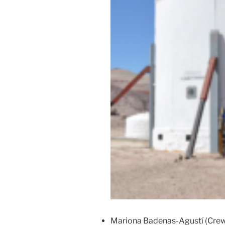
Mariona Badenas-Agustí (Cre