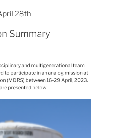
pril 28th
ion Summary
isciplinary and multigenerational team
to participate in an analog mission at
ion (MDRS) between 16-29 April, 2023.
are presented below.