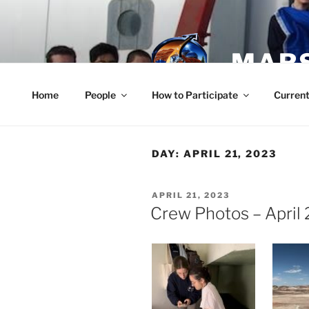
Skip
to
content
MARS
Home
People
How to Participate
Current
DAY:
APRIL 21, 2023
POSTED
APRIL 21, 2023
ON
Crew Photos – April 