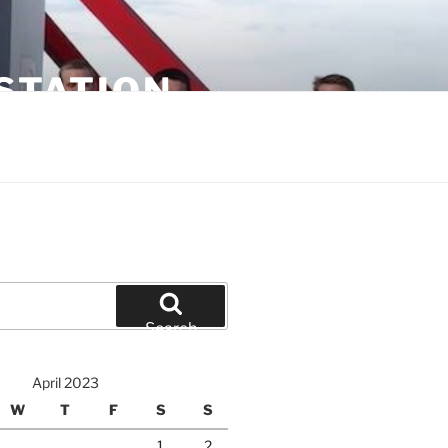
STATION
Search
April 2023
W
T
F
S
S
1
2