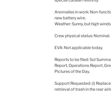
special Catalan festivity.
Anomalies in work: Non-functio
new battery wire.
Weather: Sunny, but high winds
Crew physical status: Nominal.
EVA: Not applicable today.
Reports to be filed: Sol Summ
Report, Operations Report, Gre
Pictures of the Day.
Support Requested: (i) Replacem
retrieval of trash in the rear air