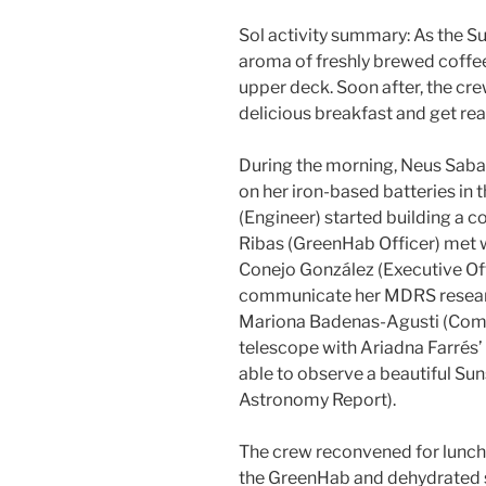
Sol activity summary: As the Su
aroma of freshly brewed coffe
upper deck. Soon after, the cr
delicious breakfast and get rea
During the morning, Neus Sabat
on her iron-based batteries in
(Engineer) started building a c
Ribas (GreenHab Officer) met wi
Conejo González (Executive Off
communicate her MDRS research
Mariona Badenas-Agusti (Com
telescope with Ariadna Farrés’ 
able to observe a beautiful Su
Astronomy Report).
The crew reconvened for lunch,
the GreenHab and dehydrated 