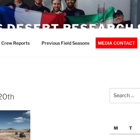
 DESERT RESEARCH 
 Crew Reports
Previous Field Seasons
MEDIA CONTACT
Search
20th
for:
M
T