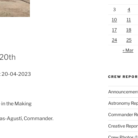
3
4
10
11
17
18
24
25
« Mar
 20th
t 20-04-2023
CREW REPO
Announcemen
Astronomy Rep
 in the Making
Commander Re
nas-Agustí, Commander.
Creative Repor
Crew Photos
(1