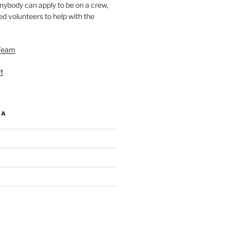
nybody can apply to be on a crew,
d volunteers to help with the
Team
t
IA