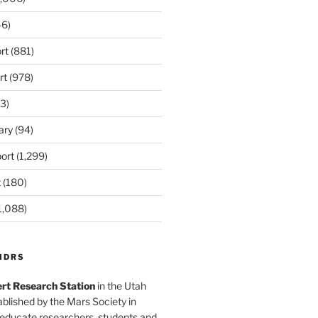
6)
rt
(881)
rt
(978)
3)
ary
(94)
ort
(1,299)
t
(180)
1,088)
MDRS
rt Research Station
in the Utah
blished by the Mars Society in
 educate researchers, students and