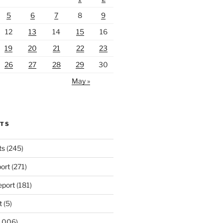
5
6
7
8
9
12
13
14
15
16
19
20
21
22
23
26
27
28
29
30
May »
RTS
ts
(245)
ort
(271)
port
(181)
t
(5)
,006)