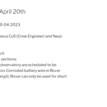
April 20th
20-04-2023
Cesca Cufí (Crew Engineer) and Neus
it.
sections:
observatory are scheduled to be
ion. Corroded battery wire in Rover
rgii). Rover can only be used for short