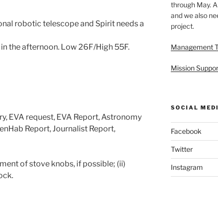
through May. A
and we also nee
nal robotic telescope and Spirit needs a
project.
 in the afternoon. Low 26F/High 55F.
Management 
Mission Suppor
SOCIAL MED
ary, EVA request, EVA Report, Astronomy
enHab Report, Journalist Report,
Facebook
Twitter
ent of stove knobs, if possible; (ii)
Instagram
lock.