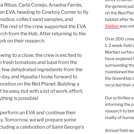
Ribas, Carla Conejo, Ariadna Farrés,
the general pu
an EVA, heading to Cowboy Corner to fly
on the Red Plan
 radios, collect sand samples, and
habitat after t
Station
was est
 The rest of the crew supported the EVA
rch from the Hab. After returning to the
Over 200 crews
rk on their research.
1-2 week field 
Martian surfac
wing to a close, the crew is excited to
have explored t
fresh tomatoes and basil from the
surrounding the 
few dehydrated ingredients from the
maintained the 
e day, and Hypatia I looks forward to
the GreenHab t
loration on the Red Planet. Building a
recycled their 
 easy, but with a lot of work, effort,
Our activities 
thing is possible!
informing the p
research to bri
 perform an EVA and continue their
reality of huma
y. Tomorrow, we will prepare some
luding a celebration of Saint George’s
Annual field s