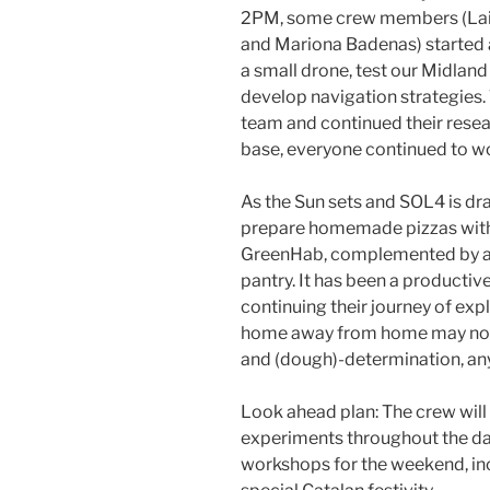
2PM, some crew members (Laia 
and Mariona Badenas) started 
a small drone, test our Midland
develop navigation strategies.
team and continued their resea
base, everyone continued to wo
As the Sun sets and SOL4 is dra
prepare homemade pizzas with 
GreenHab, complemented by a 
pantry. It has been a productiv
continuing their journey of exp
home away from home may not be
and (dough)-determination, any
Look ahead plan: The crew will
experiments throughout the da
workshops for the weekend, inc