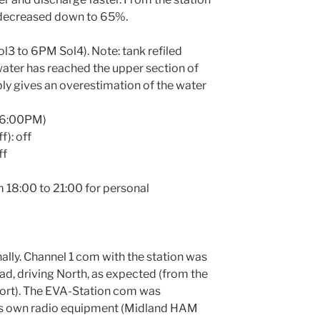
 decreased down to 65%.
l3 to 6PM Sol4). Note: tank refiled
 water has reached the upper section of
ly gives an overestimation of the water
t 6:00PM)
f): off
ff
 18:00 to 21:00 for personal
lly. Channel 1 com with the station was
oad, driving North, as expected (from the
ort). The EVA-Station com was
w’s own radio equipment (Midland HAM