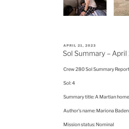
POSTED
APRIL 21, 2023
ON
Sol Summary – April
Crew 280 Sol Summary Repor
Sol: 4
Summary title: A Martian home
Author’s name: Mariona Bade
Mission status: Nominal