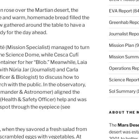
n rose over the Martian desert, the
EVA Report
(84
e and warm, homemade bread filled the
Greenhab Repo
ew gathered around the table to have a
dy for the day ahead.
Journalist Repo
Mission Plan
(9
é (Mission Specialist) managed to turn
 the Science Dome, while Cesca Cufí
Mission Summ
ontainer for her “Blob.” Meanwhile, Laia
Operations Rep
th Núria Jar (Journalist) and Carla
icer & Biologist) to discuss how to
Science Repor
 with the public. In the observatory,
Sol Summary
(
mander & Astronomer) aligned the
(Health & Safety Officer) help and was
nspot through the eyepiece (see
ABOUT THE 
The
Mars Dese
 when they savored a fresh salad from
desert was esta
scrambled eggs with vegetables. At
2001 to better