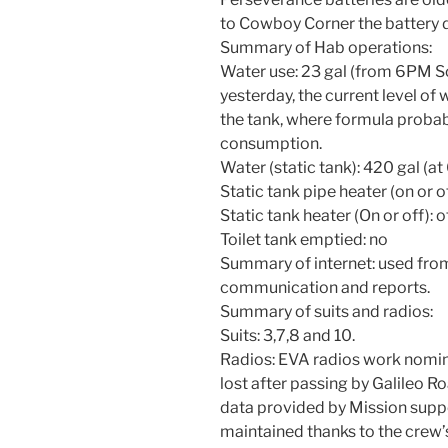
to Cowboy Corner the battery
Summary of Hab operations:
Water use: 23 gal (from 6PM So
yesterday, the current level of
the tank, where formula probab
consumption.
Water (static tank): 420 gal (a
Static tank pipe heater (on or of
Static tank heater (On or off): o
Toilet tank emptied: no
Summary of internet: used from
communication and reports.
Summary of suits and radios:
Suits: 3,7,8 and 10.
Radios: EVA radios work nomina
lost after passing by Galileo R
data provided by Mission supp
maintained thanks to the cre