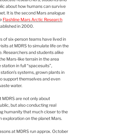
blic about how humans can survive
et. It is the second Mars analogue
he
Flashline Mars Arctic Research
ablished in 2000.
 of six-person teams have lived in
visits at MDRS to simulate life on the
e. Researchers and students alike
he Mars-like terrain in the area
station in full “spacesuits”,
station’s systems, grown plants in
o support themselves and even
waste water.
at MDRS are not only about
ublic, but also conducting real
ng humanity that much closer to the
n exploration on the planet Mars.
easons at MDRS run approx. October