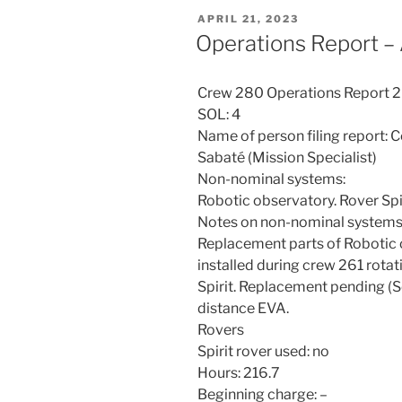
POSTED
APRIL 21, 2023
ON
Operations Report – 
Crew 280 Operations Report 
SOL: 4
Name of person filing report: 
Sabaté (Mission Specialist)
Non-nominal systems:
Robotic observatory. Rover Spir
Notes on non-nominal systems 
Replacement parts of Robotic 
installed during crew 261 rotat
Spirit. Replacement pending (Se
distance EVA.
Rovers
Spirit rover used: no
Hours: 216.7
Beginning charge: –