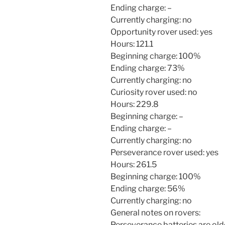
Ending charge: –
Currently charging: no
Opportunity rover used: yes
Hours: 121.1
Beginning charge: 100%
Ending charge: 73%
Currently charging: no
Curiosity rover used: no
Hours: 229.8
Beginning charge: –
Ending charge: –
Currently charging: no
Perseverance rover used: yes
Hours: 261.5
Beginning charge: 100%
Ending charge: 56%
Currently charging: no
General notes on rovers:
Perseverance batteries are old