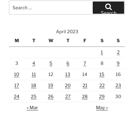
Search
for:
Search
April 2023
M
T
W
T
F
S
S
1
2
3
4
5
6
7
8
9
10
11
12
13
14
15
16
17
18
19
20
21
22
23
24
25
26
27
28
29
30
« Mar
May »