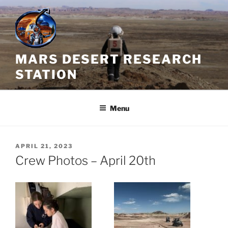
Skip
to
content
MARS DESERT RESEARCH
STATION
Menu
POSTED
APRIL 21, 2023
ON
Crew Photos – April 20th