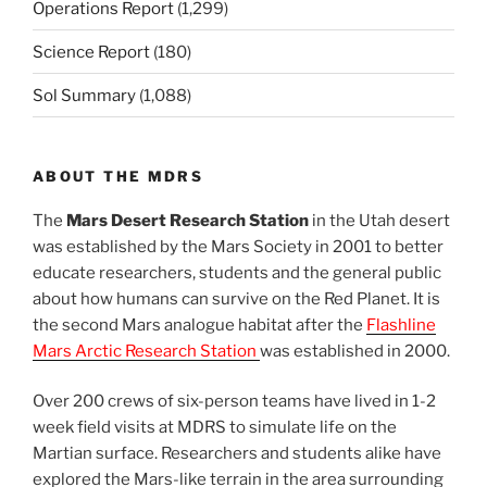
Operations Report
(1,299)
Science Report
(180)
Sol Summary
(1,088)
ABOUT THE MDRS
The
Mars Desert Research Station
in the Utah desert
was established by the Mars Society in 2001 to better
educate researchers, students and the general public
about how humans can survive on the Red Planet. It is
the second Mars analogue habitat after the
Flashline
Mars Arctic Research Station
was established in 2000.
Over 200 crews of six-person teams have lived in 1-2
week field visits at MDRS to simulate life on the
Martian surface. Researchers and students alike have
explored the Mars-like terrain in the area surrounding