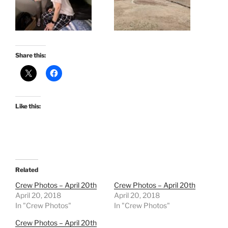
Share this:
Like this:
Related
Crew Photos – April 20th
Crew Photos – April 20th
April 20, 2018
April 20, 2018
In "Crew Photos"
In "Crew Photos"
Crew Photos – April 20th