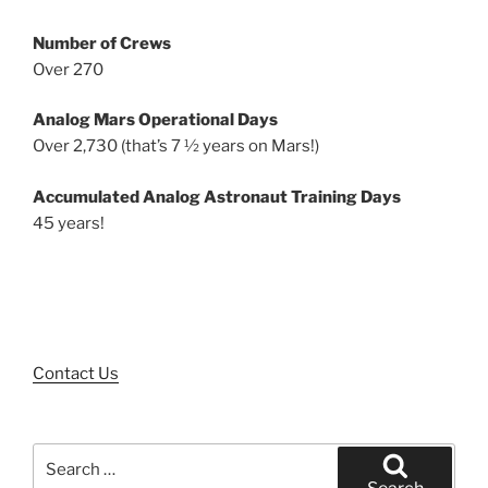
Number of Crews
Over 270
Analog Mars Operational Days
Over 2,730 (that’s 7 ½ years on Mars!)
Accumulated Analog Astronaut Training Days
45 years!
Contact Us
Search
for: