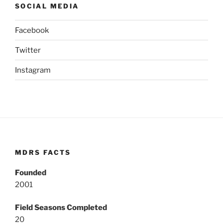
SOCIAL MEDIA
Facebook
Twitter
Instagram
MDRS FACTS
Founded
2001
Field Seasons Completed
20