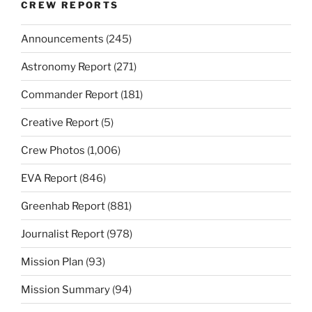
CREW REPORTS
Announcements
(245)
Astronomy Report
(271)
Commander Report
(181)
Creative Report
(5)
Crew Photos
(1,006)
EVA Report
(846)
Greenhab Report
(881)
Journalist Report
(978)
Mission Plan
(93)
Mission Summary
(94)