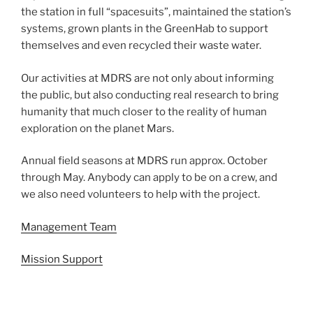
the station in full “spacesuits”, maintained the station’s
systems, grown plants in the GreenHab to support
themselves and even recycled their waste water.
Our activities at MDRS are not only about informing
the public, but also conducting real research to bring
humanity that much closer to the reality of human
exploration on the planet Mars.
Annual field seasons at MDRS run approx. October
through May. Anybody can apply to be on a crew, and
we also need volunteers to help with the project.
Management Team
Mission Support