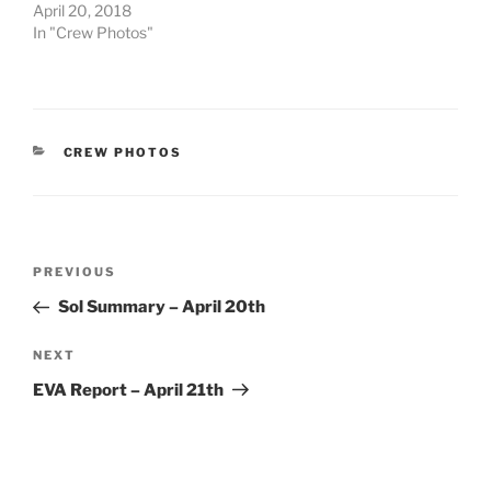
April 20, 2018
In "Crew Photos"
CATEGORIES
CREW PHOTOS
Post
Previous
PREVIOUS
navigation
Post
Sol Summary – April 20th
Next
NEXT
Post
EVA Report – April 21th