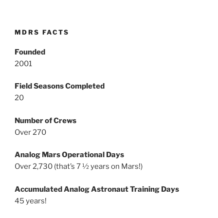
MDRS FACTS
Founded
2001
Field Seasons Completed
20
Number of Crews
Over 270
Analog Mars Operational Days
Over 2,730 (that’s 7 ½ years on Mars!)
Accumulated Analog Astronaut Training Days
45 years!