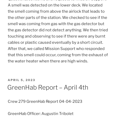
A smell was detected on the lower deck. We located
the smell coming from above the airlock that leads to
the other parts of the station. We checked to see if the
smell was coming from gas with the gas detector but
the gas detector did not detect anything. We then tried
touching and observing to see if there were any burnt
cables or plastic caused eventually by a short circuit.
After that, we called Mission Support who responded
that this smell could occur, coming from the exhaust of
the water heater when there are high winds.
POSTED
APRIL 5, 2023
ON
GreenHab Report – April 4th
Crew 279 GreenHab Report 04-04-2023
GreenHab Officer: Augustin Tribolet