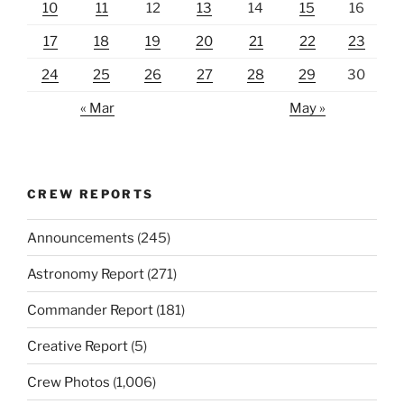
10
11
12
13
14
15
16
17
18
19
20
21
22
23
24
25
26
27
28
29
30
« Mar
May »
CREW REPORTS
Announcements
(245)
Astronomy Report
(271)
Commander Report
(181)
Creative Report
(5)
Crew Photos
(1,006)