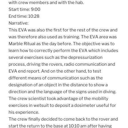
with crew members and with the hab.
Start time: 9:00
End time: 10:28
Narrative:
This EVA was also the first for the rest of the crew and
was therefore also used as training. The EVA area was
Marble Ritual as the day before. The objective was to
learn how to correctly perform the EVA which includes
several exercises such as the depressurization
process, driving the rovers, radio communication and
EVA end report. And on the other hand, to test
different means of communication such as the
designation of an object in the distance to show a
direction and the language of the signs used in diving.
The crew scientist took advantage of the mobility
exercises in wetsuit to deposit a dosimeter useful for
his experience.
The crew finally decided to come back to the rover and
start the return to the base at 10:10 am after having