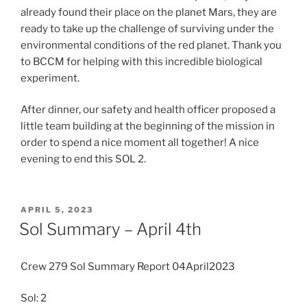
already found their place on the planet Mars, they are
ready to take up the challenge of surviving under the
environmental conditions of the red planet. Thank you
to BCCM for helping with this incredible biological
experiment.
After dinner, our safety and health officer proposed a
little team building at the beginning of the mission in
order to spend a nice moment all together! A nice
evening to end this SOL 2.
POSTED
APRIL 5, 2023
ON
Sol Summary – April 4th
Crew 279 Sol Summary Report 04April2023
Sol: 2