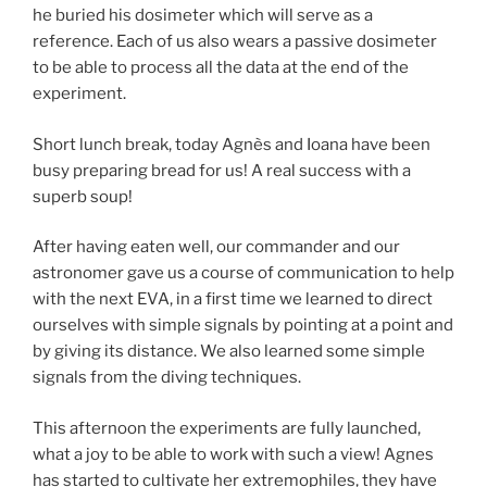
he buried his dosimeter which will serve as a
reference. Each of us also wears a passive dosimeter
to be able to process all the data at the end of the
experiment.
Short lunch break, today Agnès and Ioana have been
busy preparing bread for us! A real success with a
superb soup!
After having eaten well, our commander and our
astronomer gave us a course of communication to help
with the next EVA, in a first time we learned to direct
ourselves with simple signals by pointing at a point and
by giving its distance. We also learned some simple
signals from the diving techniques.
This afternoon the experiments are fully launched,
what a joy to be able to work with such a view! Agnes
has started to cultivate her extremophiles, they have