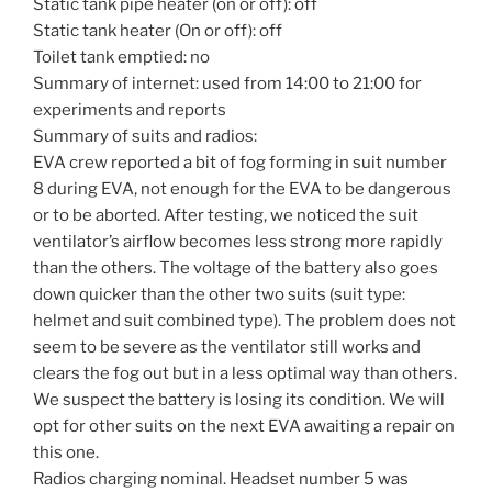
Static tank pipe heater (on or off): off
Static tank heater (On or off): off
Toilet tank emptied: no
Summary of internet: used from 14:00 to 21:00 for
experiments and reports
Summary of suits and radios:
EVA crew reported a bit of fog forming in suit number
8 during EVA, not enough for the EVA to be dangerous
or to be aborted. After testing, we noticed the suit
ventilator’s airflow becomes less strong more rapidly
than the others. The voltage of the battery also goes
down quicker than the other two suits (suit type:
helmet and suit combined type). The problem does not
seem to be severe as the ventilator still works and
clears the fog out but in a less optimal way than others.
We suspect the battery is losing its condition. We will
opt for other suits on the next EVA awaiting a repair on
this one.
Radios charging nominal. Headset number 5 was