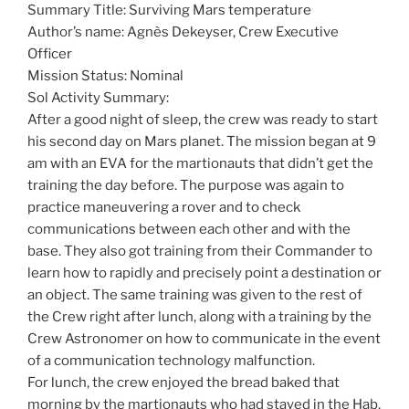
Summary Title: Surviving Mars temperature
Author’s name: Agnès Dekeyser, Crew Executive
Officer
Mission Status: Nominal
Sol Activity Summary:
After a good night of sleep, the crew was ready to start
his second day on Mars planet. The mission began at 9
am with an EVA for the martionauts that didn’t get the
training the day before. The purpose was again to
practice maneuvering a rover and to check
communications between each other and with the
base. They also got training from their Commander to
learn how to rapidly and precisely point a destination or
an object. The same training was given to the rest of
the Crew right after lunch, along with a training by the
Crew Astronomer on how to communicate in the event
of a communication technology malfunction.
For lunch, the crew enjoyed the bread baked that
morning by the martionauts who had stayed in the Hab.