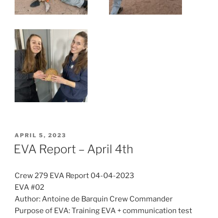
POSTED
APRIL 5, 2023
ON
EVA Report – April 4th
Crew 279 EVA Report 04-04-2023
EVA #02
Author: Antoine de Barquin Crew Commander
Purpose of EVA: Training EVA + communication test