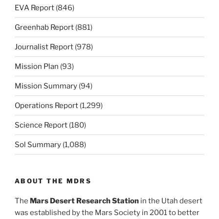
EVA Report
(846)
Greenhab Report
(881)
Journalist Report
(978)
Mission Plan
(93)
Mission Summary
(94)
Operations Report
(1,299)
Science Report
(180)
Sol Summary
(1,088)
ABOUT THE MDRS
The
Mars Desert Research Station
in the Utah desert
was established by the Mars Society in 2001 to better