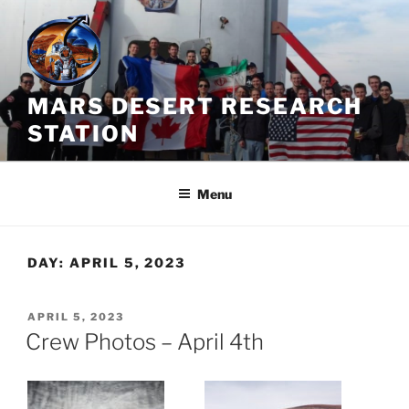
Skip
to
content
MARS DESERT RESEARCH
STATION
Menu
DAY:
APRIL 5, 2023
POSTED
APRIL 5, 2023
ON
Crew Photos – April 4th