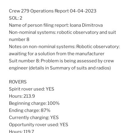
Crew 279 Operations Report 04-04-2023
SOL: 2
Name of person filing report: Ioana Dimitrova
Non-nominal systems: robotic observatory and suit
number 8
Notes on non-nominal systems: Robotic observatory:
awaiting for a solution from the manufacturer
Suit number 8: Problem is being assessed by crew
engineer (details in Summary of suits and radios)
ROVERS
Spirit rover used: YES
Hours: 213.9
Beginning charge: 100%
Ending charge: 87%
Currently charging: YES
Opportunity rover used: YES
Hours: 119.7