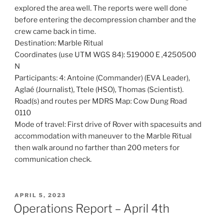
explored the area well. The reports were well done
before entering the decompression chamber and the
crew came back in time.
Destination: Marble Ritual
Coordinates (use UTM WGS 84): 519000 E ,4250500
N
Participants: 4: Antoine (Commander) (EVA Leader),
Aglaé (Journalist), Ttele (HSO), Thomas (Scientist).
Road(s) and routes per MDRS Map: Cow Dung Road
0110
Mode of travel: First drive of Rover with spacesuits and
accommodation with maneuver to the Marble Ritual
then walk around no farther than 200 meters for
communication check.
POSTED
APRIL 5, 2023
ON
Operations Report – April 4th