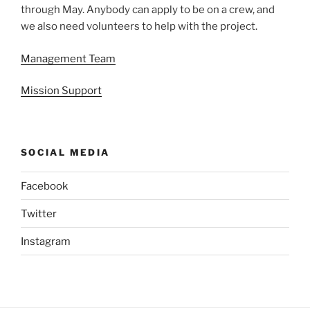
through May. Anybody can apply to be on a crew, and
we also need volunteers to help with the project.
Management Team
Mission Support
SOCIAL MEDIA
Facebook
Twitter
Instagram