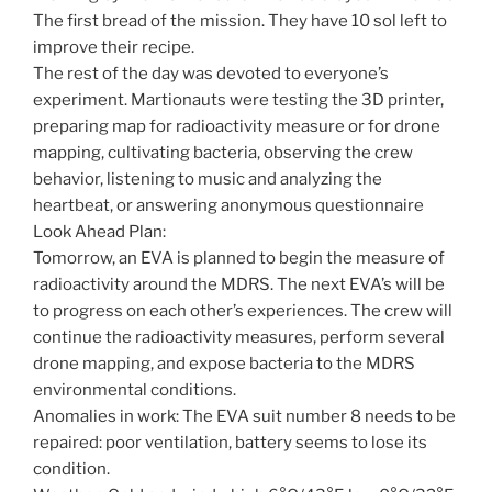
The first bread of the mission. They have 10 sol left to
improve their recipe.
The rest of the day was devoted to everyone’s
experiment. Martionauts were testing the 3D printer,
preparing map for radioactivity measure or for drone
mapping, cultivating bacteria, observing the crew
behavior, listening to music and analyzing the
heartbeat, or answering anonymous questionnaire
Look Ahead Plan:
Tomorrow, an EVA is planned to begin the measure of
radioactivity around the MDRS. The next EVA’s will be
to progress on each other’s experiences. The crew will
continue the radioactivity measures, perform several
drone mapping, and expose bacteria to the MDRS
environmental conditions.
Anomalies in work: The EVA suit number 8 needs to be
repaired: poor ventilation, battery seems to lose its
condition.