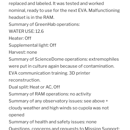
replaced and labeled. It was tested and worked
nominal, ready to use for the next EVA. Malfunctioning
headset is in the RAM.
Summary of GreenHab operations:
WATER USE: 12.6
Heater: Off
Supplemental light: Off
Harvest: none
Summary of ScienceDome operations: extremophiles
were put in culture again because of contamination.
EVA communication training. 3D printer
reconstruction.
Dual split: Heat or AC, Off
Summary of RAM operations: no activity
Summary of any observatory issues: see above +
cloudy weather and high winds so cupola was not
opened
Summary of health and safety issues: none
Questions, concerns and requests to Mission Support: