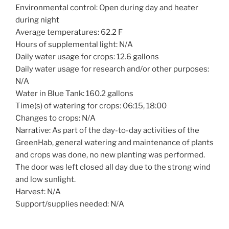
Environmental control: Open during day and heater
during night
Average temperatures: 62.2 F
Hours of supplemental light: N/A
Daily water usage for crops: 12.6 gallons
Daily water usage for research and/or other purposes:
N/A
Water in Blue Tank: 160.2 gallons
Time(s) of watering for crops: 06:15, 18:00
Changes to crops: N/A
Narrative: As part of the day-to-day activities of the
GreenHab, general watering and maintenance of plants
and crops was done, no new planting was performed.
The door was left closed all day due to the strong wind
and low sunlight.
Harvest: N/A
Support/supplies needed: N/A