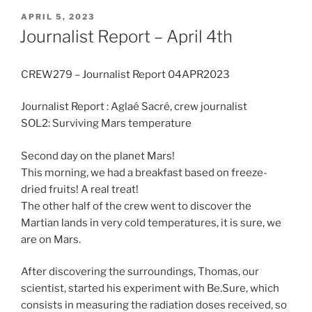
POSTED
APRIL 5, 2023
ON
Journalist Report – April 4th
CREW279 – Journalist Report 04APR2023
Journalist Report : Aglaé Sacré, crew journalist
SOL2: Surviving Mars temperature
Second day on the planet Mars!
This morning, we had a breakfast based on freeze-
dried fruits! A real treat!
The other half of the crew went to discover the
Martian lands in very cold temperatures, it is sure, we
are on Mars.
After discovering the surroundings, Thomas, our
scientist, started his experiment with Be.Sure, which
consists in measuring the radiation doses received, so