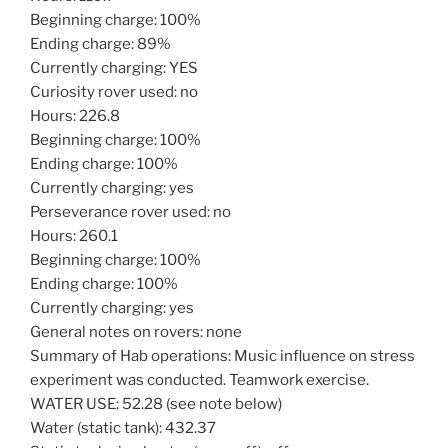
Beginning charge: 100%
Ending charge: 89%
Currently charging: YES
Curiosity rover used: no
Hours: 226.8
Beginning charge: 100%
Ending charge: 100%
Currently charging: yes
Perseverance rover used: no
Hours: 260.1
Beginning charge: 100%
Ending charge: 100%
Currently charging: yes
General notes on rovers: none
Summary of Hab operations: Music influence on stress
experiment was conducted. Teamwork exercise.
WATER USE: 52.28 (see note below)
Water (static tank): 432.37