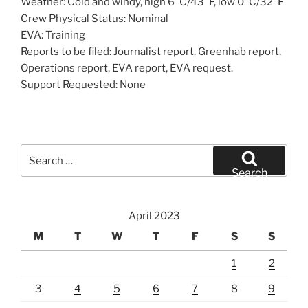
Weather: Cold and windy, high 6°C/43°F, low 0°C/32°F
Crew Physical Status: Nominal
EVA: Training
Reports to be filed: Journalist report, Greenhab report,
Operations report, EVA report, EVA request.
Support Requested: None
Search
for:
Search
April 2023
M
T
W
T
F
S
S
1
2
3
4
5
6
7
8
9