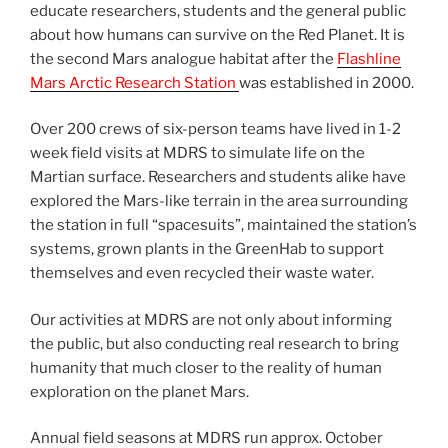
educate researchers, students and the general public
about how humans can survive on the Red Planet. It is
the second Mars analogue habitat after the
Flashline
Mars Arctic Research Station
was established in 2000.
Over 200 crews of six-person teams have lived in 1-2
week field visits at MDRS to simulate life on the
Martian surface. Researchers and students alike have
explored the Mars-like terrain in the area surrounding
the station in full “spacesuits”, maintained the station’s
systems, grown plants in the GreenHab to support
themselves and even recycled their waste water.
Our activities at MDRS are not only about informing
the public, but also conducting real research to bring
humanity that much closer to the reality of human
exploration on the planet Mars.
Annual field seasons at MDRS run approx. October