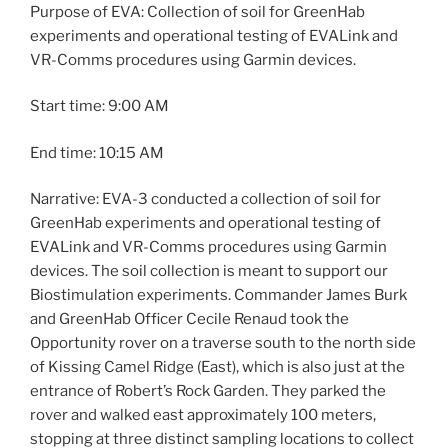
Purpose of EVA: Collection of soil for GreenHab
experiments and operational testing of EVALink and
VR-Comms procedures using Garmin devices.
Start time: 9:00 AM
End time: 10:15 AM
Narrative: EVA-3 conducted a collection of soil for
GreenHab experiments and operational testing of
EVALink and VR-Comms procedures using Garmin
devices. The soil collection is meant to support our
Biostimulation experiments. Commander James Burk
and GreenHab Officer Cecile Renaud took the
Opportunity rover on a traverse south to the north side
of Kissing Camel Ridge (East), which is also just at the
entrance of Robert’s Rock Garden. They parked the
rover and walked east approximately 100 meters,
stopping at three distinct sampling locations to collect