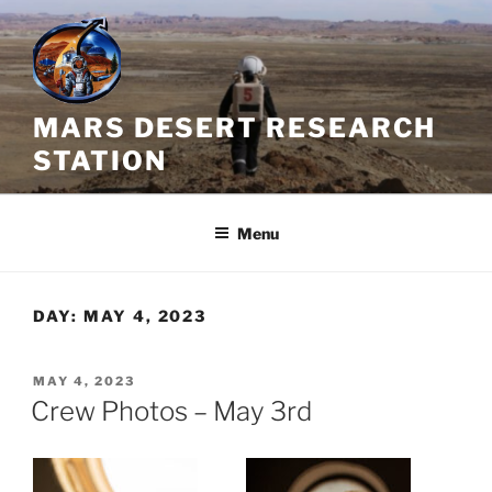
Skip
to
content
MARS DESERT RESEARCH
STATION
Menu
DAY:
MAY 4, 2023
POSTED
MAY 4, 2023
ON
Crew Photos – May 3rd