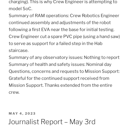
charging). This is why Crew Engineer is attempting to
model SoC.
Summary of RAM operations: Crew Robotics Engineer
continued assembly and adjustments of the robot
following a first EVA near the base for initial testing.
Crew Engineer cut a spare PVC pipe (using a hand saw)
to serve as support for a failed step in the Hab
staircase.
Summary of any observatory issues: Nothing to report
Summary of health and safety issues: Nominal day
Questions, concerns and requests to Mission Support:
Grateful for the continued support received from
Mission Support. Thanks extended from the entire
crew.
POSTED
MAY 4, 2023
ON
Journalist Report – May 3rd