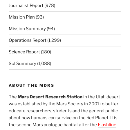
Journalist Report
(978)
Mission Plan
(93)
Mission Summary
(94)
Operations Report
(1,299)
Science Report
(180)
Sol Summary
(1,088)
ABOUT THE MDRS
The
Mars Desert Research Station
in the Utah desert
was established by the Mars Society in 2001 to better
educate researchers, students and the general public
about how humans can survive on the Red Planet. It is
the second Mars analogue habitat after the
Flashline