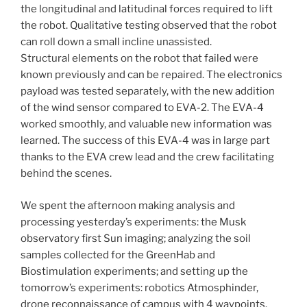
the longitudinal and latitudinal forces required to lift
the robot. Qualitative testing observed that the robot
can roll down a small incline unassisted.
Structural elements on the robot that failed were
known previously and can be repaired. The electronics
payload was tested separately, with the new addition
of the wind sensor compared to EVA-2. The EVA-4
worked smoothly, and valuable new information was
learned. The success of this EVA-4 was in large part
thanks to the EVA crew lead and the crew facilitating
behind the scenes.
We spent the afternoon making analysis and
processing yesterday’s experiments: the Musk
observatory first Sun imaging; analyzing the soil
samples collected for the GreenHab and
Biostimulation experiments; and setting up the
tomorrow’s experiments: robotics Atmosphinder,
drone reconnaissance of campus with 4 waypoints.