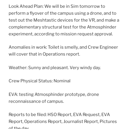
Look Ahead Plan: We will be in Sim tomorrow to
perform a flyover of the campus using a drone, and to
test out the Meshtastic devices for the VR, and make a
complementary structural test for the Atmosphinder
experiment, according to mission request approval.
Anomalies in work: Toilet is smelly, and Crew Engineer
will cover that in Operations report.
Weather: Sunny and pleasant. Very windy day.
Crew Physical Status: Nominal
EVA: testing Atmosphinder prototype, drone
reconnaissance of campus.
Reports to be filed: HSO Report, EVA Request, EVA
Report, Operations Report, Journalist Report, Pictures
of the day.