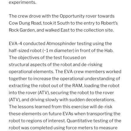
experiments.
The crew drove with the Opportunity rover towards
Cow Dung Road, took it South to the entry to Robert’s
Rock Garden, and walked East to the collection site.
EVA-4 conducted Atmosphinder testing using the
half-sized robot (~1 m diameter) in front of the Hab.
The objectives of the test focused on
structural aspects of the robot and de-risking
operational elements. The EVA crew members worked
together to increase the operational understanding of
extracting the robot out of the RAM, loading the robot
into the rover (ATV), securing the robot to the rover
(ATV), and driving slowly with sudden decelerations.
The lessons learned from this exercise will de-risk
these elements on future EVAs when transporting the
robot to regions of interest. Quantitative testing of the
robot was completed using force meters to measure