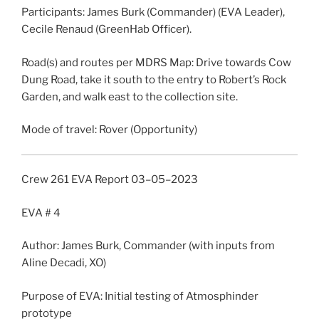
Participants: James Burk (Commander) (EVA Leader),
Cecile Renaud (GreenHab Officer).
Road(s) and routes per MDRS Map: Drive towards Cow
Dung Road, take it south to the entry to Robert’s Rock
Garden, and walk east to the collection site.
Mode of travel: Rover (Opportunity)
Crew 261
EVA
Report
03
–
05
–
2023
EVA
# 4
Author: James Burk, Commander (with inputs from
Aline Decadi, XO)
Purpose of
EVA
: Initial testing of Atmosphinder
prototype