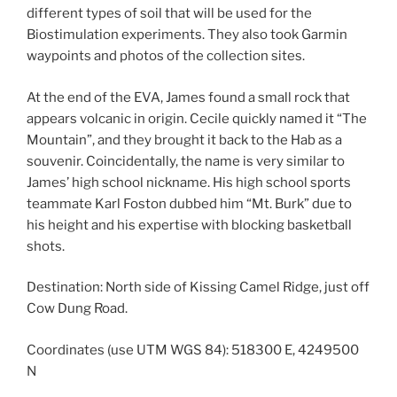
different types of soil that will be used for the
Biostimulation experiments. They also took Garmin
waypoints and photos of the collection sites.
At the end of the EVA, James found a small rock that
appears volcanic in origin. Cecile quickly named it “The
Mountain”, and they brought it back to the Hab as a
souvenir. Coincidentally, the name is very similar to
James’ high school nickname. His high school sports
teammate Karl Foston dubbed him “Mt. Burk” due to
his height and his expertise with blocking basketball
shots.
Destination: North side of Kissing Camel Ridge, just off
Cow Dung Road.
Coordinates (use UTM WGS 84): 518300 E, 4249500
N