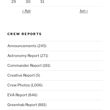
29
30
31
« Apr
Jun »
CREW REPORTS
Announcements
(245)
Astronomy Report
(271)
Commander Report
(181)
Creative Report
(5)
Crew Photos
(1,006)
EVA Report
(846)
Greenhab Report
(881)