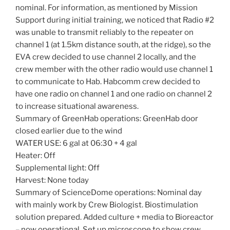
nominal. For information, as mentioned by Mission
Support during initial training, we noticed that Radio #2
was unable to transmit reliably to the repeater on
channel 1 (at 1.5km distance south, at the ridge), so the
EVA crew decided to use channel 2 locally, and the
crew member with the other radio would use channel 1
to communicate to Hab. Habcomm crew decided to
have one radio on channel 1 and one radio on channel 2
to increase situational awareness.
Summary of GreenHab operations: GreenHab door
closed earlier due to the wind
WATER USE: 6 gal at 06:30 + 4 gal
Heater: Off
Supplemental light: Off
Harvest: None today
Summary of ScienceDome operations: Nominal day
with mainly work by Crew Biologist. Biostimulation
solution prepared. Added culture + media to Bioreactor
– now operational. Set up microscope to show crew