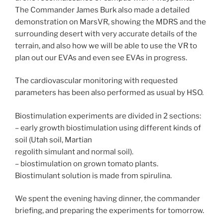
The Commander James Burk also made a detailed
demonstration on MarsVR, showing the MDRS and the
surrounding desert with very accurate details of the
terrain, and also how we will be able to use the VR to
plan out our EVAs and even see EVAs in progress.
The cardiovascular monitoring with requested
parameters has been also performed as usual by HSO.
Biostimulation experiments are divided in 2 sections:
– early growth biostimulation using different kinds of
soil (Utah soil, Martian
regolith simulant and normal soil).
– biostimulation on grown tomato plants.
Biostimulant solution is made from spirulina.
We spent the evening having dinner, the commander
briefing, and preparing the experiments for tomorrow.