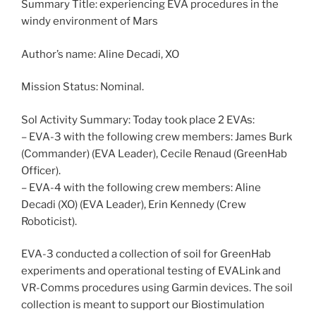
Summary Title: experiencing EVA procedures in the
windy environment of Mars
Author’s name: Aline Decadi, XO
Mission Status: Nominal.
Sol Activity Summary: Today took place 2 EVAs:
– EVA-3 with the following crew members: James Burk
(Commander) (EVA Leader), Cecile Renaud (GreenHab
Officer).
– EVA-4 with the following crew members: Aline
Decadi (XO) (EVA Leader), Erin Kennedy (Crew
Roboticist).
EVA-3 conducted a collection of soil for GreenHab
experiments and operational testing of EVALink and
VR-Comms procedures using Garmin devices. The soil
collection is meant to support our Biostimulation