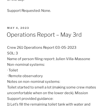
Support Requested: None.
POSTED
MAY 4, 2023
ON
Operations Report – May 3rd
Crew 261 Operations Report 03-05-2023
SOL: 3
Name of person filing report: Julien Villa-Massone
Non-nominal systems:
· Toilet
· Remote observatory
Notes on non-nominal systems:
Toilet started to smell a lot (making some crew mates
uncomfortable when on the lower deck). Mission
Support provided guidance:
1) Let’s fill the remaining toilet tank with water and