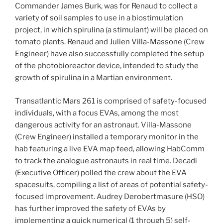
Commander James Burk, was for Renaud to collect a
variety of soil samples to use in a biostimulation
project, in which spirulina (a stimulant) will be placed on
tomato plants. Renaud and Julien Villa-Massone (Crew
Engineer) have also successfully completed the setup
of the photobioreactor device, intended to study the
growth of spirulina in a Martian environment.
Transatlantic Mars 261 is comprised of safety-focused
individuals, with a focus EVAs, among the most
dangerous activity for an astronaut. Villa-Massone
(Crew Engineer) installed a temporary monitor in the
hab featuring a live EVA map feed, allowing HabComm
to track the analogue astronauts in real time. Decadi
(Executive Officer) polled the crew about the EVA
spacesuits, compiling a list of areas of potential safety-
focused improvement. Audrey Derobertmasure (HSO)
has further improved the safety of EVAs by
implementing a quick numerical (1 through 5) self-