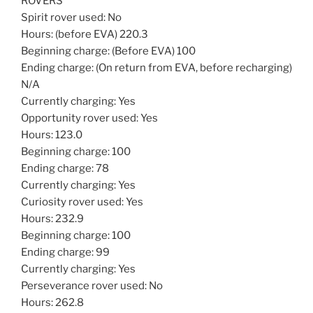
ROVERS
Spirit rover used: No
Hours: (before EVA) 220.3
Beginning charge: (Before EVA) 100
Ending charge: (On return from EVA, before recharging)
N/A
Currently charging: Yes
Opportunity rover used: Yes
Hours: 123.0
Beginning charge: 100
Ending charge: 78
Currently charging: Yes
Curiosity rover used: Yes
Hours: 232.9
Beginning charge: 100
Ending charge: 99
Currently charging: Yes
Perseverance rover used: No
Hours: 262.8