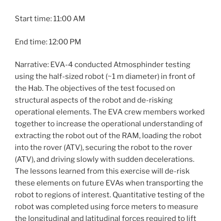
Start time: 11:00 AM
End time: 12:00 PM
Narrative:
EVA
-4 conducted Atmosphinder testing
using the half-sized robot (~1 m diameter) in front of
the Hab. The objectives of the test focused on
structural aspects of the robot and de-risking
operational elements. The
EVA
crew members worked
together to increase the operational understanding of
extracting the robot out of the RAM, loading the robot
into the rover (ATV), securing the robot to the rover
(ATV), and driving slowly with sudden decelerations.
The lessons learned from this exercise will de-risk
these elements on future EVAs when transporting the
robot to regions of interest. Quantitative testing of the
robot was completed using force meters to measure
the longitudinal and latitudinal forces required to lift