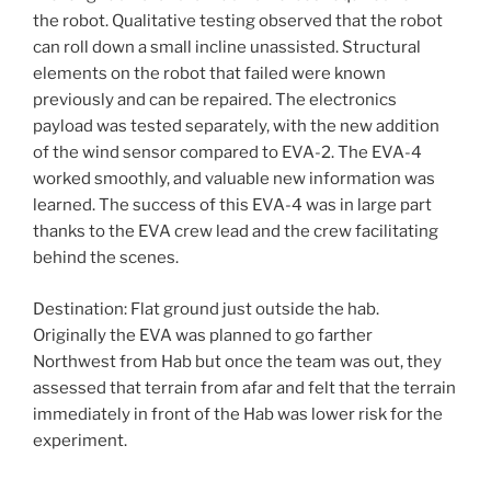
the robot. Qualitative testing observed that the robot
can roll down a small incline unassisted. Structural
elements on the robot that failed were known
previously and can be repaired. The electronics
payload was tested separately, with the new addition
of the wind sensor compared to
EVA
-2. The
EVA
-4
worked smoothly, and valuable new information was
learned. The success of this
EVA
-4 was in large part
thanks to the
EVA
crew lead and the crew facilitating
behind the scenes.
Destination: Flat ground just outside the hab.
Originally the
EVA
was planned to go farther
Northwest from Hab but once the team was out, they
assessed that terrain from afar and felt that the terrain
immediately in front of the Hab was lower risk for the
experiment.