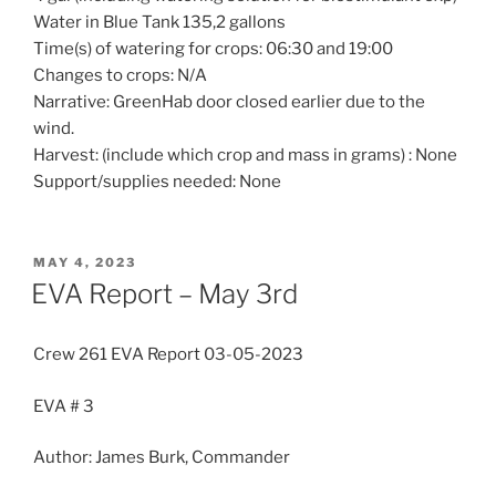
Water in Blue Tank 135,2 gallons
Time(s) of watering for crops: 06:30 and 19:00
Changes to crops: N/A
Narrative: GreenHab door closed earlier due to the
wind.
Harvest: (include which crop and mass in grams) : None
Support/supplies needed: None
POSTED
MAY 4, 2023
ON
EVA Report – May 3rd
Crew 261 EVA Report 03-05-2023
EVA # 3
Author: James Burk, Commander