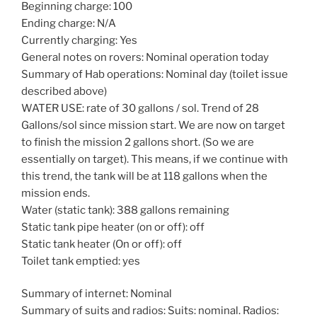
Beginning charge: 100
Ending charge: N/A
Currently charging: Yes
General notes on rovers: Nominal operation today
Summary of Hab operations: Nominal day (toilet issue
described above)
WATER USE: rate of 30 gallons / sol. Trend of 28
Gallons/sol since mission start. We are now on target
to finish the mission 2 gallons short. (So we are
essentially on target). This means, if we continue with
this trend, the tank will be at 118 gallons when the
mission ends.
Water (static tank): 388 gallons remaining
Static tank pipe heater (on or off): off
Static tank heater (On or off): off
Toilet tank emptied: yes
Summary of internet: Nominal
Summary of suits and radios: Suits: nominal. Radios: