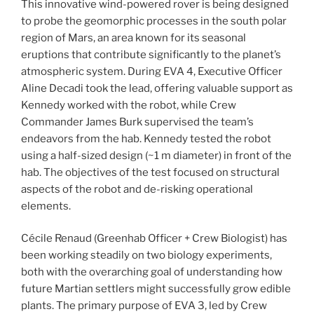
This innovative wind-powered rover is being designed
to probe the geomorphic processes in the south polar
region of Mars, an area known for its seasonal
eruptions that contribute significantly to the planet’s
atmospheric system. During EVA 4, Executive Officer
Aline Decadi took the lead, offering valuable support as
Kennedy worked with the robot, while Crew
Commander James Burk supervised the team’s
endeavors from the hab. Kennedy tested the robot
using a half-sized design (~1 m diameter) in front of the
hab. The objectives of the test focused on structural
aspects of the robot and de-risking operational
elements.
Cécile Renaud (Greenhab Officer + Crew Biologist) has
been working steadily on two biology experiments,
both with the overarching goal of understanding how
future Martian settlers might successfully grow edible
plants. The primary purpose of EVA 3, led by Crew