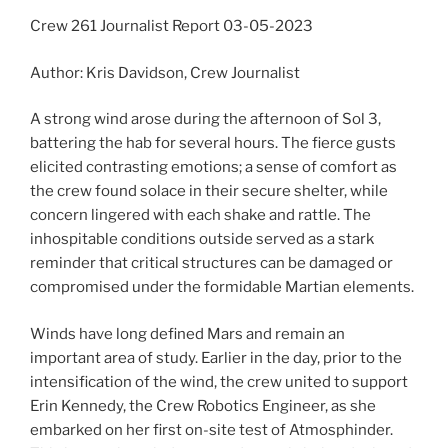
Crew 261 Journalist Report 03-05-2023
Author: Kris Davidson, Crew Journalist
A strong wind arose during the afternoon of Sol 3,
battering the hab for several hours. The fierce gusts
elicited contrasting emotions; a sense of comfort as
the crew found solace in their secure shelter, while
concern lingered with each shake and rattle. The
inhospitable conditions outside served as a stark
reminder that critical structures can be damaged or
compromised under the formidable Martian elements.
Winds have long defined Mars and remain an
important area of study. Earlier in the day, prior to the
intensification of the wind, the crew united to support
Erin Kennedy, the Crew Robotics Engineer, as she
embarked on her first on-site test of Atmosphinder.