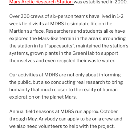
Mars Arctic Research Station
was established in 2000.
Over 200 crews of six-person teams have lived in 1-2
week field visits at MDRS to simulate life on the
Martian surface. Researchers and students alike have
explored the Mars-like terrain in the area surrounding
the station in full “spacesuits”, maintained the station’s
systems, grown plants in the GreenHab to support
themselves and even recycled their waste water.
Our activities at MDRS are not only about informing
the public, but also conducting real research to bring
humanity that much closer to the reality of human
exploration on the planet Mars.
Annual field seasons at MDRS run approx. October
through May. Anybody can apply to be on a crew, and
we also need volunteers to help with the project.