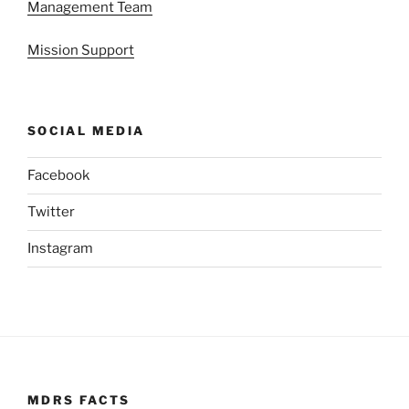
Management Team
Mission Support
SOCIAL MEDIA
Facebook
Twitter
Instagram
MDRS FACTS