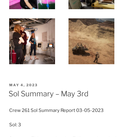
POSTED
MAY 4, 2023
ON
Sol Summary – May 3rd
Crew 261 Sol Summary Report 03-05-2023
Sol: 3