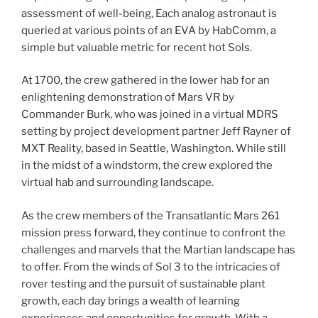
assessment of well-being, Each analog astronaut is
queried at various points of an EVA by HabComm, a
simple but valuable metric for recent hot Sols.
At 1700, the crew gathered in the lower hab for an
enlightening demonstration of Mars VR by
Commander Burk, who was joined in a virtual MDRS
setting by project development partner Jeff Rayner of
MXT Reality, based in Seattle, Washington. While still
in the midst of a windstorm, the crew explored the
virtual hab and surrounding landscape.
As the crew members of the Transatlantic Mars 261
mission press forward, they continue to confront the
challenges and marvels that the Martian landscape has
to offer. From the winds of Sol 3 to the intricacies of
rover testing and the pursuit of sustainable plant
growth, each day brings a wealth of learning
experiences and opportunities for growth. With a