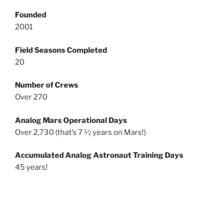
Founded
2001
Field Seasons Completed
20
Number of Crews
Over 270
Analog Mars Operational Days
Over 2,730 (that’s 7 ½ years on Mars!)
Accumulated Analog Astronaut Training Days
45 years!