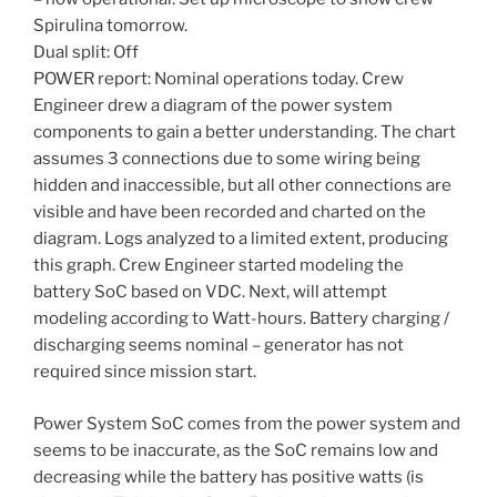
Spirulina tomorrow.
Dual split: Off
POWER report: Nominal operations today. Crew
Engineer drew a diagram of the power system
components to gain a better understanding. The chart
assumes 3 connections due to some wiring being
hidden and inaccessible, but all other connections are
visible and have been recorded and charted on the
diagram. Logs analyzed to a limited extent, producing
this graph. Crew Engineer started modeling the
battery SoC based on VDC. Next, will attempt
modeling according to Watt-hours. Battery charging /
discharging seems nominal – generator has not
required since mission start.
Power System SoC comes from the power system and
seems to be inaccurate, as the SoC remains low and
decreasing while the battery has positive watts (is