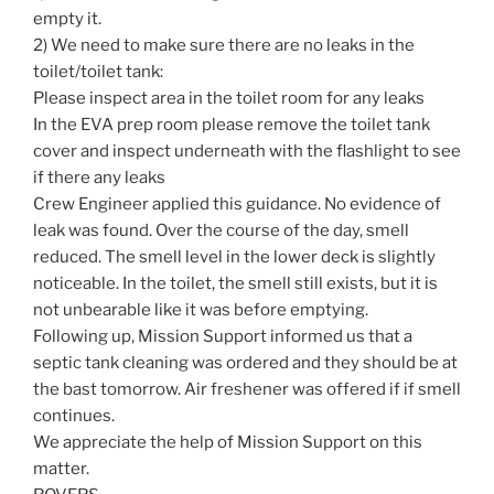
empty it.
2) We need to make sure there are no leaks in the
toilet/toilet tank:
Please inspect area in the toilet room for any leaks
In the EVA prep room please remove the toilet tank
cover and inspect underneath with the flashlight to see
if there any leaks
Crew Engineer applied this guidance. No evidence of
leak was found. Over the course of the day, smell
reduced. The smell level in the lower deck is slightly
noticeable. In the toilet, the smell still exists, but it is
not unbearable like it was before emptying.
Following up, Mission Support informed us that a
septic tank cleaning was ordered and they should be at
the bast tomorrow. Air freshener was offered if if smell
continues.
We appreciate the help of Mission Support on this
matter.