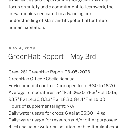
focus on safety and a commitment to teamwork, the
crew remains dedicated to advancing our
understanding of Mars and its potential for future
human habitation.
POSTED
MAY 4, 2023
ON
GreenHab Report – May 3rd
Crew 261 GreenHab Report 03-05-2023
GreenHab Officer: Cécile Renaud
Environmental control: Door open from 6:30 to 18:20
Average temperatures: 54°F at 06:30, 76,6°F at 10:15,
93,7°F at 14:30, 83,3°F at 18:30, 84,4°F at 19:00
Hours of supplemental light: N/A
Daily water usage for crops: 6 gal at 06:30 + 4 gal
Daily water usage for research and/or other purposes:
4 gal (including watering solution for biostimulant exp)