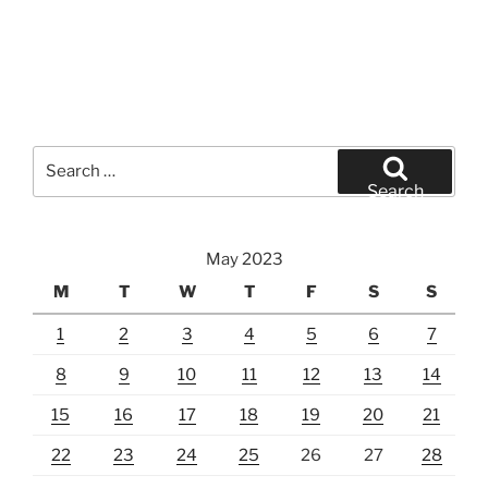
Search
for:
Search
May 2023
M
T
W
T
F
S
S
1
2
3
4
5
6
7
8
9
10
11
12
13
14
15
16
17
18
19
20
21
22
23
24
25
26
27
28