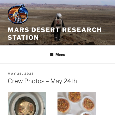
Skip
to
content
MARS DESERT RESEARCH
STATION
Menu
POSTED
MAY 25, 2023
ON
Crew Photos – May 24th