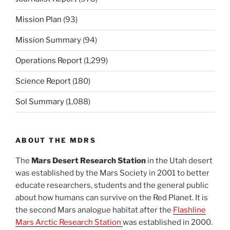
Mission Plan
(93)
Mission Summary
(94)
Operations Report
(1,299)
Science Report
(180)
Sol Summary
(1,088)
ABOUT THE MDRS
The
Mars Desert Research Station
in the Utah desert
was established by the Mars Society in 2001 to better
educate researchers, students and the general public
about how humans can survive on the Red Planet. It is
the second Mars analogue habitat after the
Flashline
Mars Arctic Research Station
was established in 2000.