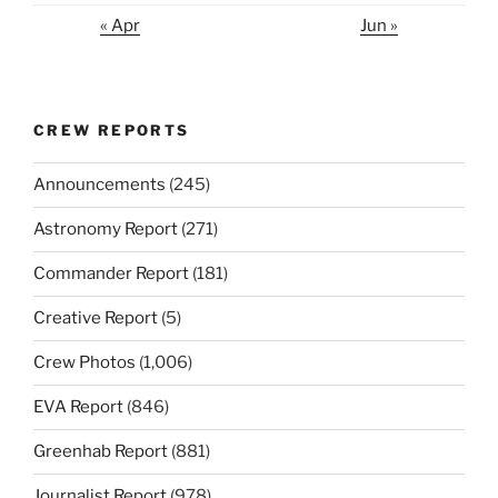
« Apr
Jun »
CREW REPORTS
Announcements
(245)
Astronomy Report
(271)
Commander Report
(181)
Creative Report
(5)
Crew Photos
(1,006)
EVA Report
(846)
Greenhab Report
(881)
Journalist Report
(978)