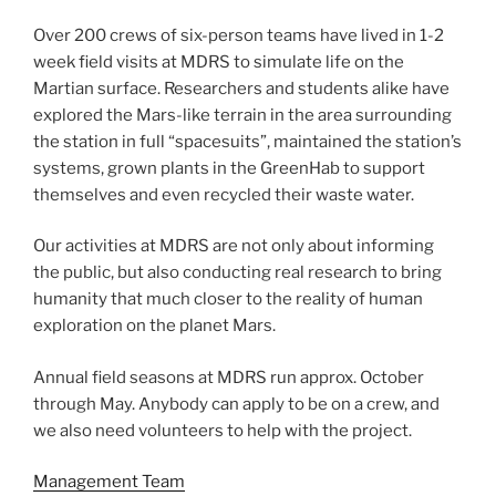
Over 200 crews of six-person teams have lived in 1-2
week field visits at MDRS to simulate life on the
Martian surface. Researchers and students alike have
explored the Mars-like terrain in the area surrounding
the station in full “spacesuits”, maintained the station’s
systems, grown plants in the GreenHab to support
themselves and even recycled their waste water.
Our activities at MDRS are not only about informing
the public, but also conducting real research to bring
humanity that much closer to the reality of human
exploration on the planet Mars.
Annual field seasons at MDRS run approx. October
through May. Anybody can apply to be on a crew, and
we also need volunteers to help with the project.
Management Team