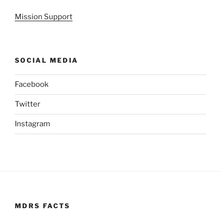
Mission Support
SOCIAL MEDIA
Facebook
Twitter
Instagram
MDRS FACTS