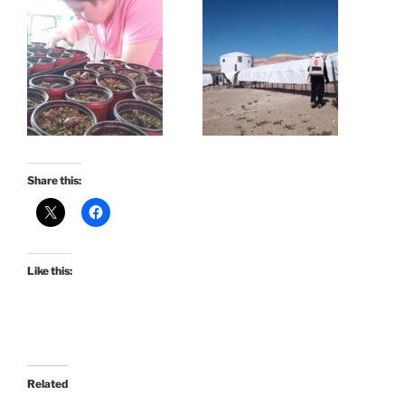
Share this:
Like this:
Related