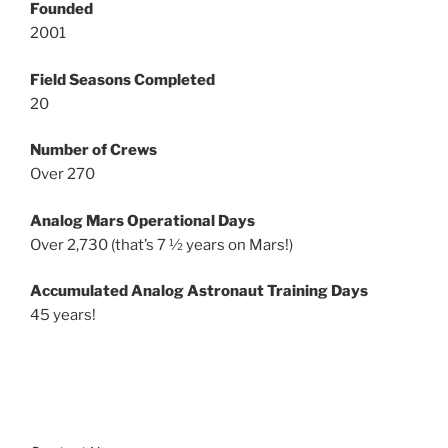
Founded
2001
Field Seasons Completed
20
Number of Crews
Over 270
Analog Mars Operational Days
Over 2,730 (that’s 7 ½ years on Mars!)
Accumulated Analog Astronaut Training Days
45 years!