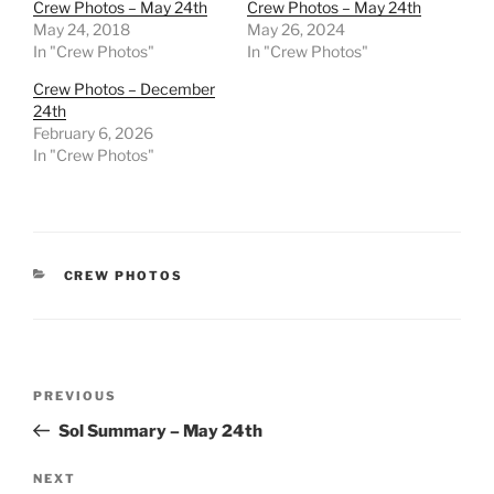
Crew Photos – May 24th
Crew Photos – May 24th
May 24, 2018
May 26, 2024
In "Crew Photos"
In "Crew Photos"
Crew Photos – December
24th
February 6, 2026
In "Crew Photos"
CATEGORIES
CREW PHOTOS
Post
Previous
PREVIOUS
navigation
Post
Sol Summary – May 24th
Next
NEXT