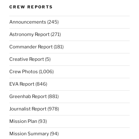
CREW REPORTS
Announcements
(245)
Astronomy Report
(271)
Commander Report
(181)
Creative Report
(5)
Crew Photos
(1,006)
EVA Report
(846)
Greenhab Report
(881)
Journalist Report
(978)
Mission Plan
(93)
Mission Summary
(94)