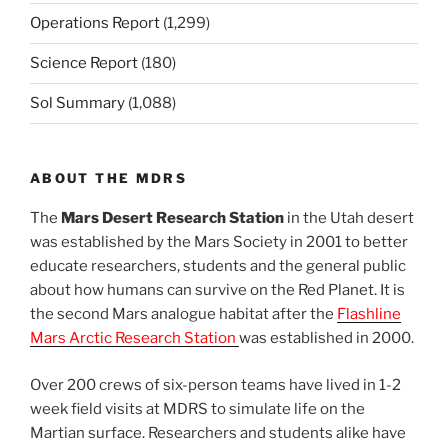
Operations Report
(1,299)
Science Report
(180)
Sol Summary
(1,088)
ABOUT THE MDRS
The
Mars Desert Research Station
in the Utah desert
was established by the Mars Society in 2001 to better
educate researchers, students and the general public
about how humans can survive on the Red Planet. It is
the second Mars analogue habitat after the
Flashline
Mars Arctic Research Station
was established in 2000.
Over 200 crews of six-person teams have lived in 1-2
week field visits at MDRS to simulate life on the
Martian surface. Researchers and students alike have