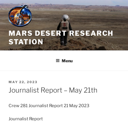
Skip
to
content
MARS DESERT RESEARCH
STATION
Menu
POSTED
MAY 22, 2023
ON
Journalist Report – May 21th
Crew 281 Journalist Report 21 May 2023
Journalist Report