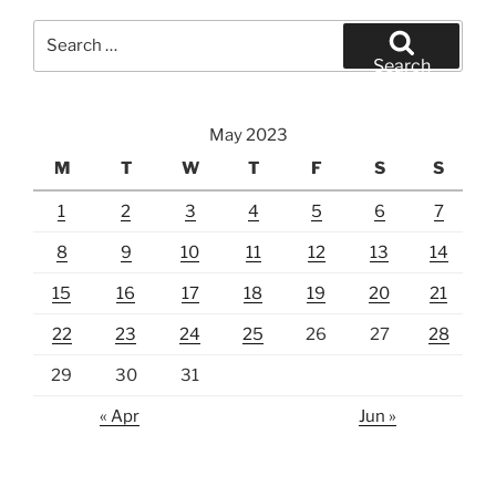
Search
for:
Search
May 2023
M
T
W
T
F
S
S
1
2
3
4
5
6
7
8
9
10
11
12
13
14
15
16
17
18
19
20
21
22
23
24
25
26
27
28
29
30
31
« Apr
Jun »