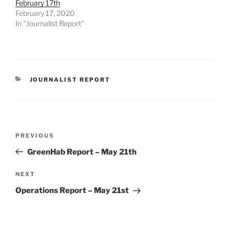
February 17th
February 17, 2020
In "Journalist Report"
CATEGORIES
JOURNALIST REPORT
Post
Previous
PREVIOUS
navigation
Post
GreenHab Report – May 21th
Next
NEXT
Post
Operations Report – May 21st