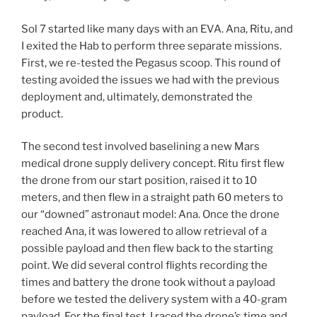
Sol 7 started like many days with an EVA. Ana, Ritu, and
I exited the Hab to perform three separate missions.
First, we re-tested the Pegasus scoop. This round of
testing avoided the issues we had with the previous
deployment and, ultimately, demonstrated the
product.
The second test involved baselining a new Mars
medical drone supply delivery concept. Ritu first flew
the drone from our start position, raised it to 10
meters, and then flew in a straight path 60 meters to
our “downed” astronaut model: Ana. Once the drone
reached Ana, it was lowered to allow retrieval of a
possible payload and then flew back to the starting
point. We did several control flights recording the
times and battery the drone took without a payload
before we tested the delivery system with a 40-gram
payload. For the final test, I raced the drone’s time and