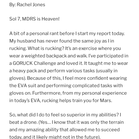
By: Rachel Jones
Sol 7, MDRS is Heaven!
A bit of a personal rant before I start my report today.
My husband has never found the same joy as I in
rucking. What is rucking? It’s an exercise where you
wear a weighted backpack and walk. I’ve participated in
a GORUCK Challenge and loved it. It taught me to wear
a heavy pack and perform various tasks (usually in
gloves). Because of this, I feel more confident wearing
the EVA suit and performing complicated tasks with
gloves on. Furthermore, from my personal experience
in today’s EVA, rucking helps train you for Mars.
So, what did I do to feel so superior in my abilities? I
beat a drone. (Yes… I know that it was only the terrain
and my amazing ability that allowed me to succeed
today, and it likely might not in the future).