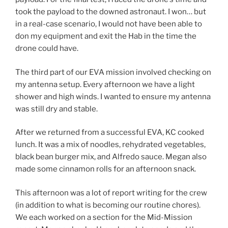
took the payload to the downed astronaut. I won… but
in a real-case scenario, I would not have been able to
don my equipment and exit the Hab in the time the
drone could have.
The third part of our EVA mission involved checking on
my antenna setup. Every afternoon we have a light
shower and high winds. I wanted to ensure my antenna
was still dry and stable.
After we returned from a successful EVA, KC cooked
lunch. It was a mix of noodles, rehydrated vegetables,
black bean burger mix, and Alfredo sauce. Megan also
made some cinnamon rolls for an afternoon snack.
This afternoon was a lot of report writing for the crew
(in addition to what is becoming our routine chores).
We each worked on a section for the Mid-Mission