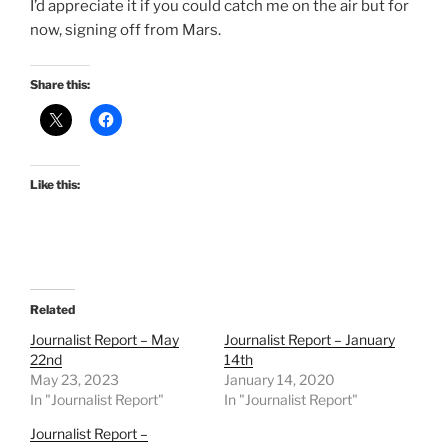
I’d appreciate it if you could catch me on the air but for
now, signing off from Mars.
Share this:
Like this:
Related
Journalist Report – May
Journalist Report – January
22nd
14th
May 23, 2023
January 14, 2020
In "Journalist Report"
In "Journalist Report"
Journalist Report –