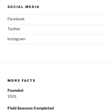
SOCIAL MEDIA
Facebook
Twitter
Instagram
MDRS FACTS
Founded
2001
Field Seasons Completed