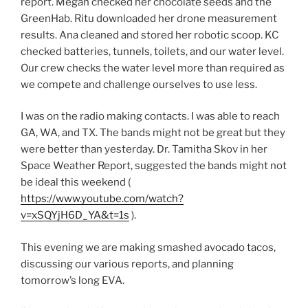
report. Megan checked her chocolate seeds and the
GreenHab. Ritu downloaded her drone measurement
results. Ana cleaned and stored her robotic scoop. KC
checked batteries, tunnels, toilets, and our water level.
Our crew checks the water level more than required as
we compete and challenge ourselves to use less.
I was on the radio making contacts. I was able to reach
GA, WA, and TX. The bands might not be great but they
were better than yesterday. Dr. Tamitha Skov in her
Space Weather Report, suggested the bands might not
be ideal this weekend (
https://www.youtube.com/watch?
v=xSQYjH6D_YA&t=1s
).
This evening we are making smashed avocado tacos,
discussing our various reports, and planning
tomorrow’s long EVA.