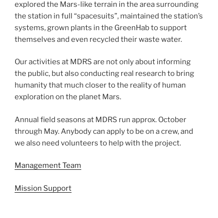
explored the Mars-like terrain in the area surrounding
the station in full “spacesuits”, maintained the station’s
systems, grown plants in the GreenHab to support
themselves and even recycled their waste water.
Our activities at MDRS are not only about informing
the public, but also conducting real research to bring
humanity that much closer to the reality of human
exploration on the planet Mars.
Annual field seasons at MDRS run approx. October
through May. Anybody can apply to be on a crew, and
we also need volunteers to help with the project.
Management Team
Mission Support