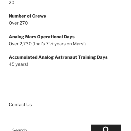
20
Number of Crews
Over 270
Analog Mars Operational Days
Over 2,730 (that’s 7 ½ years on Mars!)
Accumulated Analog Astronaut Training Days
45 years!
Contact Us
Search