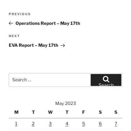
Post
Previous
PREVIOUS
navigation
Post
Operations Report – May 17th
Next
NEXT
Post
EVA Report – May 17th
Search
for:
Search
May 2023
M
T
W
T
F
S
S
1
2
3
4
5
6
7