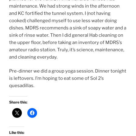
maintenance. We had strong winds in the afternoon
and KC fortified the tunnel system. I (not having
cooked) challenged myself to use less water doing
dishes. MDRS recommends a sink of soapy water and a
sink of rinse water. Then I did general Hab cleaning on
the upper floor, before taking an inventory of MDRS’s
amateur radio station. Truly, it’s science, maintenance,
and cleaning everyday.
Pre-dinner we did a group yoga session. Dinner tonight
is leftovers. I’m hoping to eat some of Sol 2’s
quesadillas.
Share this:
Like this: