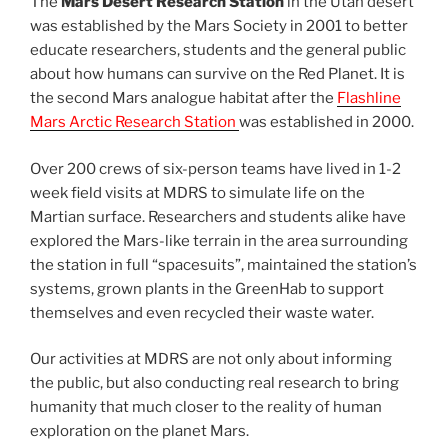
The
Mars Desert Research Station
in the Utah desert
was established by the Mars Society in 2001 to better
educate researchers, students and the general public
about how humans can survive on the Red Planet. It is
the second Mars analogue habitat after the
Flashline
Mars Arctic Research Station
was established in 2000.
Over 200 crews of six-person teams have lived in 1-2
week field visits at MDRS to simulate life on the
Martian surface. Researchers and students alike have
explored the Mars-like terrain in the area surrounding
the station in full “spacesuits”, maintained the station’s
systems, grown plants in the GreenHab to support
themselves and even recycled their waste water.
Our activities at MDRS are not only about informing
the public, but also conducting real research to bring
humanity that much closer to the reality of human
exploration on the planet Mars.