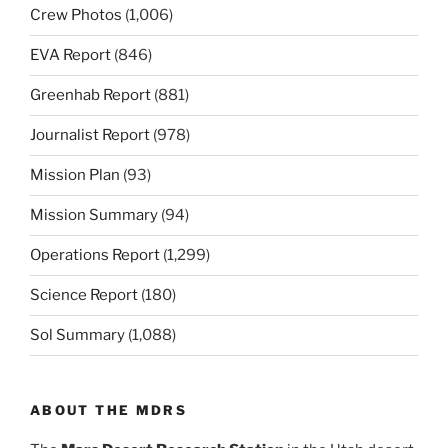
Crew Photos
(1,006)
EVA Report
(846)
Greenhab Report
(881)
Journalist Report
(978)
Mission Plan
(93)
Mission Summary
(94)
Operations Report
(1,299)
Science Report
(180)
Sol Summary
(1,088)
ABOUT THE MDRS