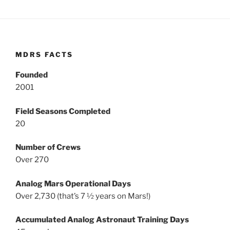
MDRS FACTS
Founded
2001
Field Seasons Completed
20
Number of Crews
Over 270
Analog Mars Operational Days
Over 2,730 (that’s 7 ½ years on Mars!)
Accumulated Analog Astronaut Training Days