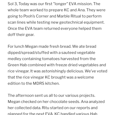
Sol 3, Today was our first "longer" EVA mission. The
whole team worked to prepare KC and Ana. They were
going to Pooh’s Corner and Marble Ritual to perform
scan lines while testing new geotechnical equipment.
Once the EVA team returned everyone helped them
doff their gear.
For lunch Megan made fresh bread. We ate bread
dipped/spread/stuffed with a sauteed vegetable
medley containing tomatoes harvested from the
Green Hab combined with freeze dried vegetables and
rice vinegar. It was astonishingly delicious. We’ve voted
that the rice vinegar KC brought was a welcome
edition to the MDRS kitchen.
The afternoon sent us all to our various projects.
Megan checked on her chocolate seeds. Ana analyzed
her collected data. Ritu started on our reports and
planned for the next EVA. KC handled various Hab