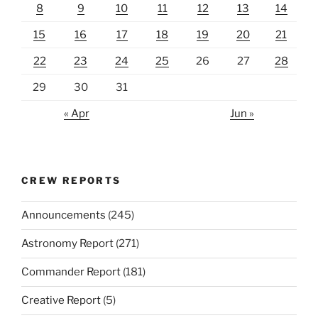
8
9
10
11
12
13
14
15
16
17
18
19
20
21
22
23
24
25
26
27
28
29
30
31
« Apr
Jun »
CREW REPORTS
Announcements
(245)
Astronomy Report
(271)
Commander Report
(181)
Creative Report
(5)