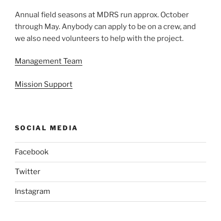
Annual field seasons at MDRS run approx. October
through May. Anybody can apply to be on a crew, and
we also need volunteers to help with the project.
Management Team
Mission Support
SOCIAL MEDIA
Facebook
Twitter
Instagram