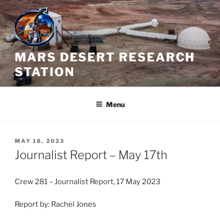
Skip
to
content
MARS DESERT RESEARCH
STATION
Menu
POSTED
MAY 18, 2023
ON
Journalist Report – May 17th
Crew 281 – Journalist Report, 17 May 2023
Report by: Rachel Jones