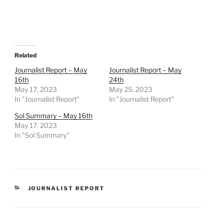
Related
Journalist Report – May
Journalist Report – May
16th
24th
May 17, 2023
May 25, 2023
In "Journalist Report"
In "Journalist Report"
Sol Summary – May 16th
May 17, 2023
In "Sol Summary"
CATEGORIES
JOURNALIST REPORT