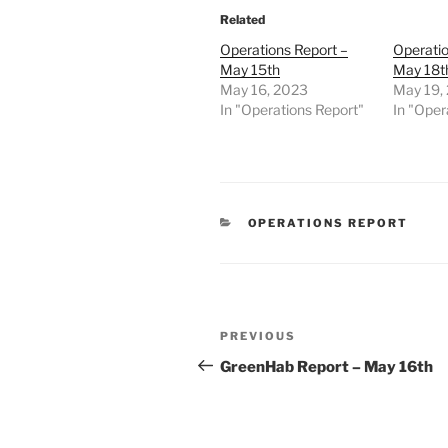
Related
Operations Report –
Operatio
May 15th
May 18t
May 16, 2023
May 19,
In "Operations Report"
In "Oper
CATEGORIES
OPERATIONS REPORT
Post
Previous
PREVIOUS
navigation
Post
GreenHab Report – May 16th