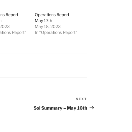
ns Report –
Operations Report –
h
May 17th
 2023
May 18, 2023
ations Report"
In "Operations Report"
NEXT
Next
Post
Sol Summary – May 16th