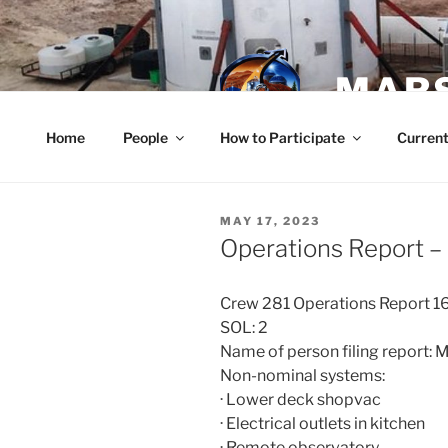
Skip
to
content
MARS
Home
People
How to Participate
Current
POSTED
MAY 17, 2023
ON
Operations Report –
Crew 281 Operations Report 
SOL: 2
Name of person filing report:
Non-nominal systems:
· Lower deck shopvac
· Electrical outlets in kitchen
· Remote observatory