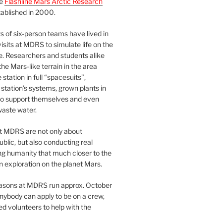
he
Flashline Mars Arctic Research
ablished in 2000.
 of six-person teams have lived in
visits at MDRS to simulate life on the
e. Researchers and students alike
he Mars-like terrain in the area
station in full “spacesuits”,
station’s systems, grown plants in
o support themselves and even
waste water.
at MDRS are not only about
ublic, but also conducting real
ng humanity that much closer to the
n exploration on the planet Mars.
easons at MDRS run approx. October
nybody can apply to be on a crew,
d volunteers to help with the