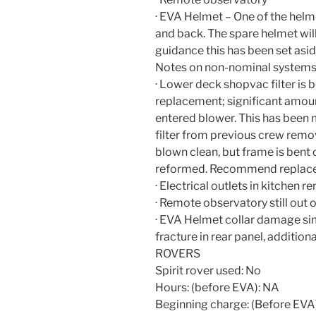
· EVA Helmet – One of the helm
and back. The spare helmet will
guidance this has been set asi
Notes on non-nominal systems
· Lower deck shopvac filter is 
replacement; significant amoun
entered blower. This has been 
filter from previous crew remo
blown clean, but frame is bent 
reformed. Recommend replac
· Electrical outlets in kitchen 
· Remote observatory still out
· EVA Helmet collar damage sim
fracture in rear panel, additiona
ROVERS
Spirit rover used: No
Hours: (before EVA): NA
Beginning charge: (Before EVA