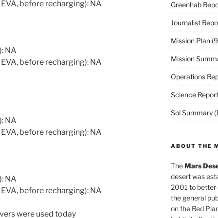
 EVA, before recharging): NA
Greenhab Repo
Journalist Repo
Mission Plan
(9
): NA
Mission Summ
 EVA, before recharging): NA
Operations Rep
Science Repor
Sol Summary
(
): NA
 EVA, before recharging): NA
ABOUT THE 
The
Mars Dese
desert was esta
): NA
2001 to better
 EVA, before recharging): NA
the general pu
on the Red Plan
overs were used today