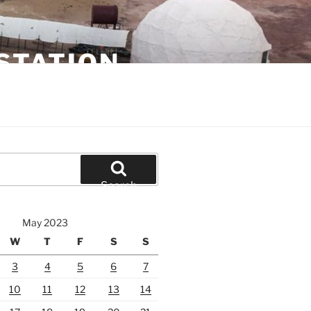
STATION
Search
May 2023
W
T
F
S
S
3
4
5
6
7
10
11
12
13
14