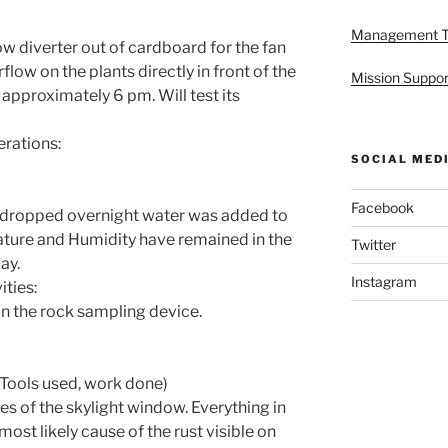
Management 
w diverter out of cardboard for the fan
rflow on the plants directly in front of the
Mission Suppor
approximately 6 pm. Will test its
rations:
SOCIAL MED
Facebook
e dropped overnight water was added to
ture and Humidity have remained in the
Twitter
ay.
Instagram
ties:
on the rock sampling device.
Tools used, work done)
s of the skylight window. Everything in
ost likely cause of the rust visible on