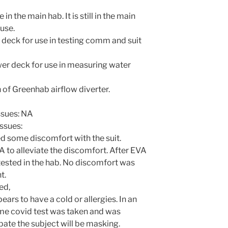
n the main hab. It is still in the main
 use.
deck for use in testing comm and suit
er deck for use in measuring water
 of Greenhab airflow diverter.
ssues: NA
ssues:
d some discomfort with the suit.
to alleviate the discomfort. After EVA
 tested in the hab. No discomfort was
t.
ed,
ars to have a cold or allergies. In an
me covid test was taken and was
pate the subject will be masking.