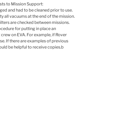
sts to Mission Support:
ed and had to be cleaned prior to use.
y all vacuums at the end of the mission.
ilters are checked between missions.
ocedure for putting in place an
 crew on EVA. For example, if Rover
se. If there are examples of previous
ould be helpful to receive copies.b