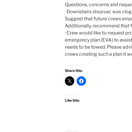
Questions, concerns and reque
· Downstairs shopvac was clogg
Suggest that future crews empt
Additionally, recommend that f
· Crew would like to request pr
emergency plan (EVA) to assist
needs to be towed. Please advi
crews creating such a plan it w
Share this:
Like this: