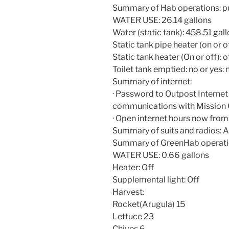
Summary of Hab operations: pu
WATER USE: 26.14 gallons
Water (static tank): 458.51 gal
Static tank pipe heater (on or of
Static tank heater (On or off): o
Toilet tank emptied: no or yes: 
Summary of internet:
· Password to Outpost Internet i
communications with Mission 
· Open internet hours now from
Summary of suits and radios: Al
Summary of GreenHab operati
WATER USE: 0.66 gallons
Heater: Off
Supplemental light: Off
Harvest:
Rocket(Arugula) 15
Lettuce 23
Chives 6