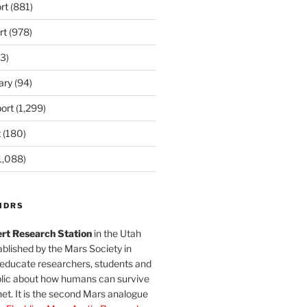
rt
(881)
rt
(978)
3)
ary
(94)
ort
(1,299)
t
(180)
1,088)
MDRS
rt Research Station
in the Utah
blished by the Mars Society in
 educate researchers, students and
blic about how humans can survive
et. It is the second Mars analogue