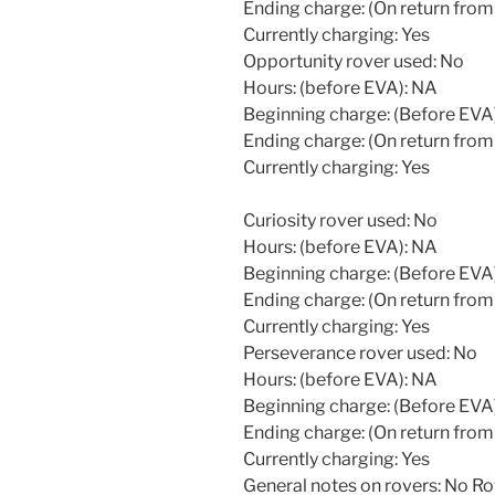
Ending charge: (On return from
Currently charging: Yes
Opportunity rover used: No
Hours: (before EVA): NA
Beginning charge: (Before EVA
Ending charge: (On return from
Currently charging: Yes
Curiosity rover used: No
Hours: (before EVA): NA
Beginning charge: (Before EVA
Ending charge: (On return from
Currently charging: Yes
Perseverance rover used: No
Hours: (before EVA): NA
Beginning charge: (Before EVA
Ending charge: (On return from
Currently charging: Yes
General notes on rovers: No R