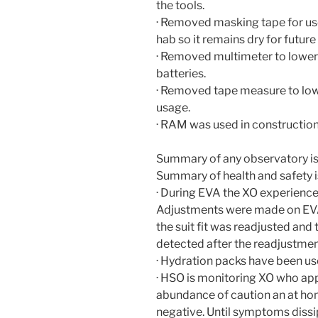
the tools.
· Removed masking tape for use i
hab so it remains dry for future
· Removed multimeter to lower 
batteries.
· Removed tape measure to low
usage.
· RAM was used in construction
Summary of any observatory i
Summary of health and safety i
· During EVA the XO experience
Adjustments were made on EVA 
the suit fit was readjusted and
detected after the readjustmen
· Hydration packs have been us
· HSO is monitoring XO who appe
abundance of caution an at ho
negative. Until symptoms dissi