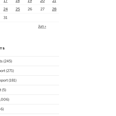
17
18
19
20
21
24
25
26
27
28
31
Jun »
RTS
ts
(245)
ort
(271)
port
(181)
t
(5)
,006)
6)