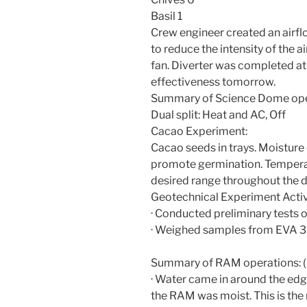
Basil 1
Crew engineer created an airflo
to reduce the intensity of the ai
fan. Diverter was completed at 
effectiveness tomorrow.
Summary of Science Dome ope
Dual split: Heat and AC, Off
Cacao Experiment:
Cacao seeds in trays. Moistur
promote germination. Tempera
desired range throughout the d
Geotechnical Experiment Activi
· Conducted preliminary tests 
· Weighed samples from EVA 3
Summary of RAM operations: (
· Water came in around the edge
the RAM was moist. This is the m