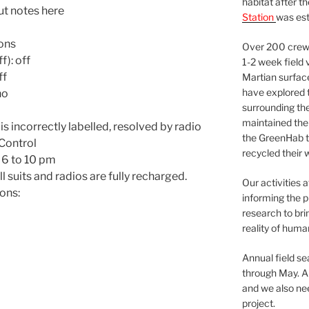
habitat after t
t notes here
Station
was est
lons
Over 200 crews
f): off
1-2 week field 
ff
Martian surfac
have explored t
no
surrounding the 
maintained the 
s incorrectly labelled, resolved by radio
the GreenHab t
Control
recycled their 
 6 to 10 pm
l suits and radios are fully recharged.
Our activities 
ons:
informing the p
research to bri
reality of huma
Annual field s
through May. A
and we also nee
project.