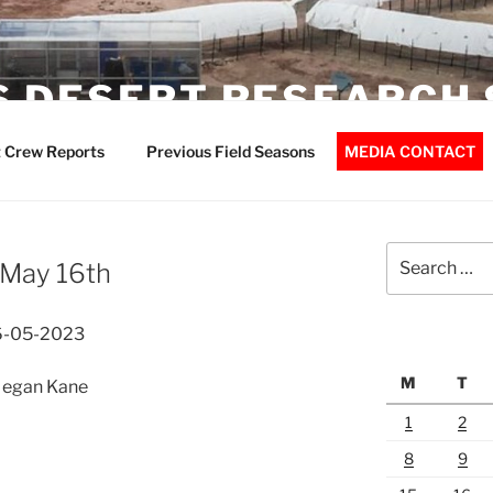
 DESERT RESEARCH 
 Crew Reports
Previous Field Seasons
MEDIA CONTACT
Search
 May 16th
for:
16-05-2023
M
T
 Megan Kane
1
2
8
9