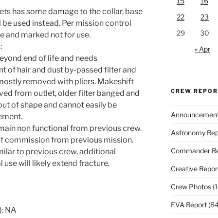
15
16
ets has some damage to the collar, base
22
23
 be used instead. Per mission control
29
30
de and marked not for use.
:
« Apr
beyond end of life and needs
t of hair and dust by-passed filter and
mostly removed with pliers. Makeshift
CREW REPO
ved from outlet, older filter banged and
out of shape and cannot easily be
Announcemen
ement.
remain non functional from previous crew.
Astronomy Rep
 of commission from previous mission.
Commander Re
ilar to previous crew, additional
l use will likely extend fracture.
Creative Repor
Crew Photos
(1
EVA Report
(84
): NA