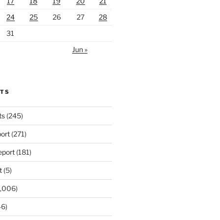
17
18
19
20
21
24
25
26
27
28
31
Jun »
RTS
ts
(245)
ort
(271)
port
(181)
t
(5)
,006)
6)