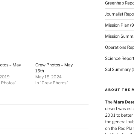
Greenhab Repo
Journalist Repo
Mission Plan
(9
Mission Summ
Operations Rep
Science Repor
otos – May
Crew Photos – May
Sol Summary
(
15th
 2019
May 18, 2024
w Photos"
In "Crew Photos"
ABOUT THE 
The
Mars Dese
desert was esta
2001 to better
the general pu
on the Red Plan