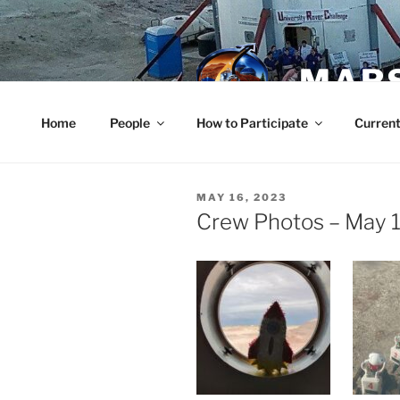
Skip
to
content
MARS
Home
People
How to Participate
Current
POSTED
MAY 16, 2023
ON
Crew Photos – May 