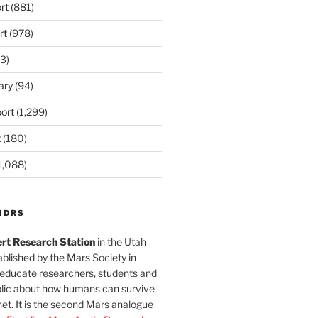
rt
(881)
rt
(978)
3)
ary
(94)
ort
(1,299)
t
(180)
1,088)
MDRS
rt Research Station
in the Utah
blished by the Mars Society in
 educate researchers, students and
blic about how humans can survive
et. It is the second Mars analogue