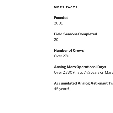
MDRS FACTS
Founded
2001
Field Seasons Completed
20
Number of Crews
Over 270
Analog Mars Operational Days
Over 2,730 (that’s 7 ½ years on Mars
Accumulated Analog Astronaut Tr
45 years!