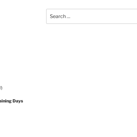
Search
for:
!)
aining Days