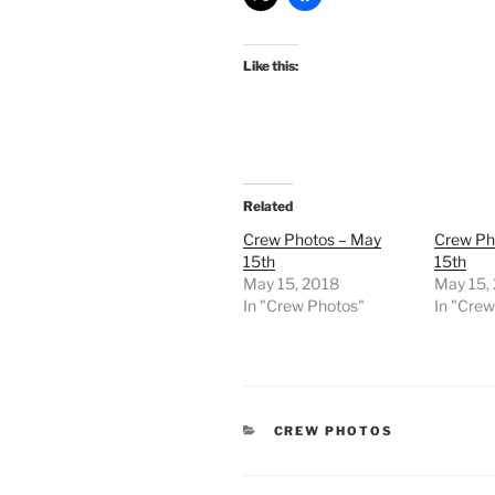
Like this:
Related
Crew Photos – May
Crew Ph
15th
15th
May 15, 2018
May 15,
In "Crew Photos"
In "Cre
CATEGORIES
CREW PHOTOS