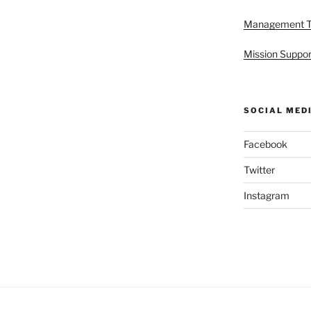
Management 
Mission Suppor
SOCIAL MED
Facebook
Twitter
Instagram