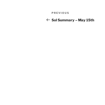
Post
Previous
PREVIOUS
navigation
Post
Sol Summary – May 15th