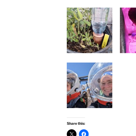
Share this: