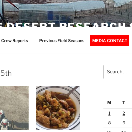
 DESERT RESEARCH 
 Crew Reports
Previous Field Seasons
MEDIA CONTACT
Search
15th
for:
M
T
1
2
8
9