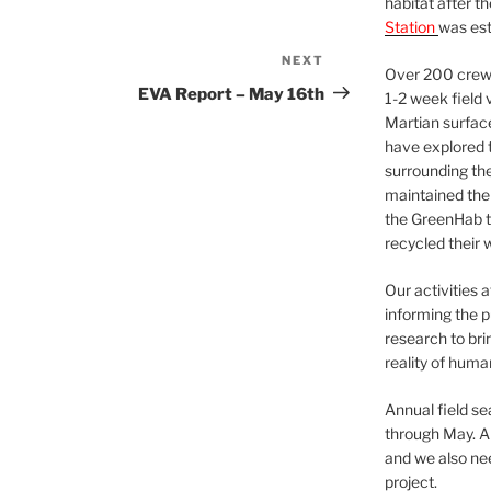
habitat after t
Station
was est
NEXT
Next
Over 200 crews
Post
EVA Report – May 16th
1-2 week field 
Martian surfac
have explored t
surrounding the 
maintained the 
the GreenHab t
recycled their 
Our activities 
informing the p
research to bri
reality of huma
Annual field s
through May. A
and we also nee
project.