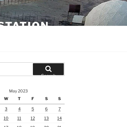
STATION
Search
May 2023
W
T
F
S
S
3
4
5
6
7
10
11
12
13
14