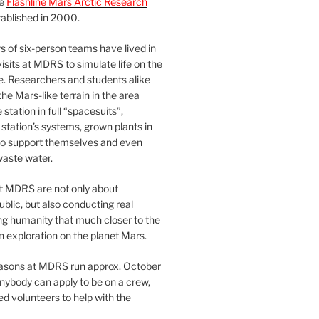
he
Flashline Mars Arctic Research
ablished in 2000.
 of six-person teams have lived in
visits at MDRS to simulate life on the
e. Researchers and students alike
he Mars-like terrain in the area
station in full “spacesuits”,
station’s systems, grown plants in
o support themselves and even
waste water.
at MDRS are not only about
ublic, but also conducting real
ng humanity that much closer to the
n exploration on the planet Mars.
easons at MDRS run approx. October
nybody can apply to be on a crew,
d volunteers to help with the