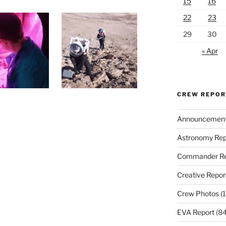
15
16
22
23
29
30
« Apr
CREW REPO
Announcemen
Astronomy Rep
Commander Re
Creative Repor
Crew Photos
(1
EVA Report
(84