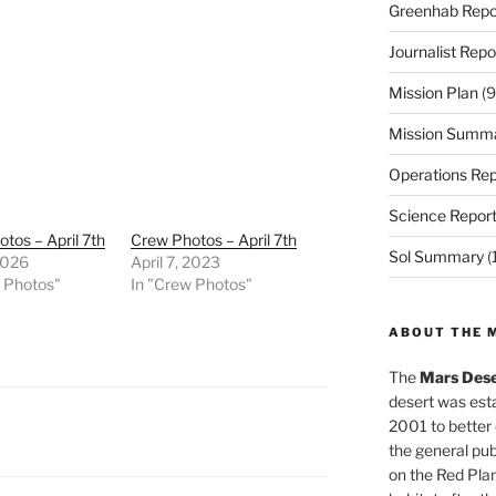
Greenhab Repo
Journalist Repo
Mission Plan
(9
Mission Summ
Operations Rep
Science Repor
tos – April 7th
Crew Photos – April 7th
Sol Summary
(
2026
April 7, 2023
w Photos"
In "Crew Photos"
ABOUT THE 
The
Mars Dese
desert was esta
2001 to better
the general pu
on the Red Plan