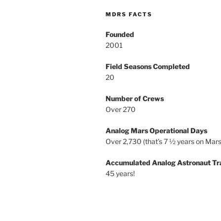
MDRS FACTS
Founded
2001
Field Seasons Completed
20
Number of Crews
Over 270
Analog Mars Operational Days
Over 2,730 (that’s 7 ½ years on Mars
Accumulated Analog Astronaut Tr
45 years!