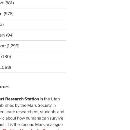
rt
(881)
rt
(978)
3)
ary
(94)
ort
(1,299)
t
(180)
1,088)
MDRS
rt Research Station
in the Utah
blished by the Mars Society in
 educate researchers, students and
blic about how humans can survive
et. It is the second Mars analogue