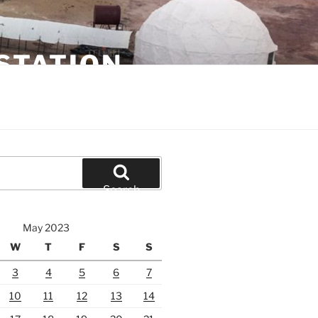
STATION
Search
May 2023
W
T
F
S
S
3
4
5
6
7
10
11
12
13
14