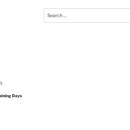
Search
for:
!)
aining Days