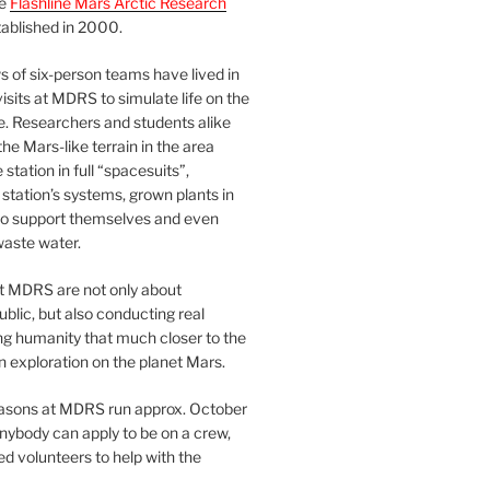
he
Flashline Mars Arctic Research
ablished in 2000.
 of six-person teams have lived in
visits at MDRS to simulate life on the
e. Researchers and students alike
he Mars-like terrain in the area
station in full “spacesuits”,
station’s systems, grown plants in
o support themselves and even
waste water.
at MDRS are not only about
ublic, but also conducting real
ng humanity that much closer to the
n exploration on the planet Mars.
easons at MDRS run approx. October
nybody can apply to be on a crew,
d volunteers to help with the