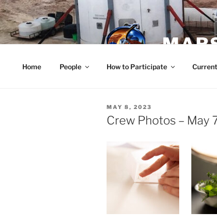
Skip
to
content
MARS
Home
People
How to Participate
Current
POSTED
MAY 8, 2023
ON
Crew Photos – May 