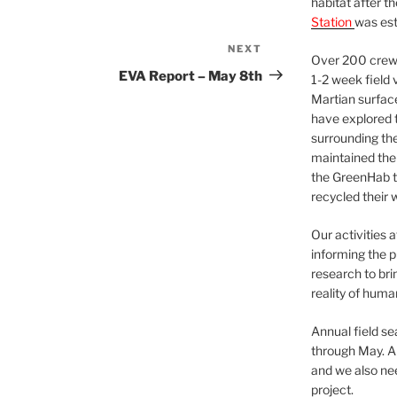
habitat after t
Station
was est
NEXT
Next
Over 200 crews
Post
EVA Report – May 8th
1-2 week field 
Martian surfac
have explored t
surrounding the 
maintained the 
the GreenHab t
recycled their 
Our activities 
informing the p
research to bri
reality of huma
Annual field s
through May. A
and we also nee
project.