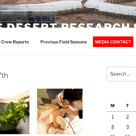
 DESERT RESEARCH 
 Crew Reports
Previous Field Seasons
MEDIA CONTACT
Search
7th
for:
M
T
1
2
8
9