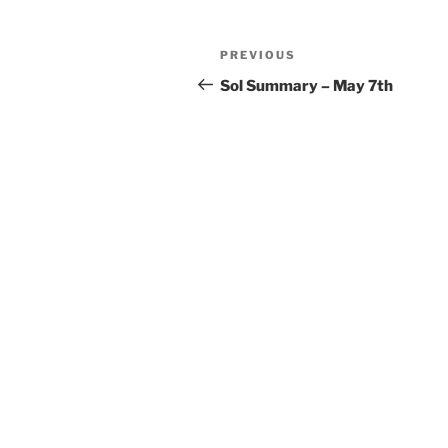
Post
Previous
PREVIOUS
navigation
Post
Sol Summary – May 7th