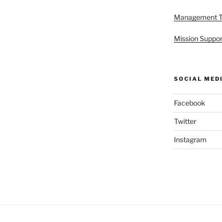
Management 
Mission Suppor
SOCIAL MED
Facebook
Twitter
Instagram