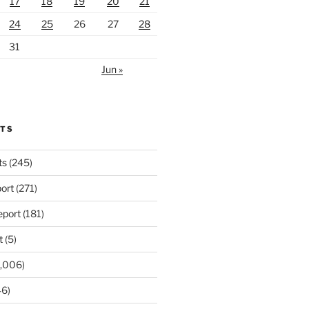
17
18
19
20
21
24
25
26
27
28
31
Jun »
RTS
ts
(245)
ort
(271)
port
(181)
t
(5)
,006)
6)