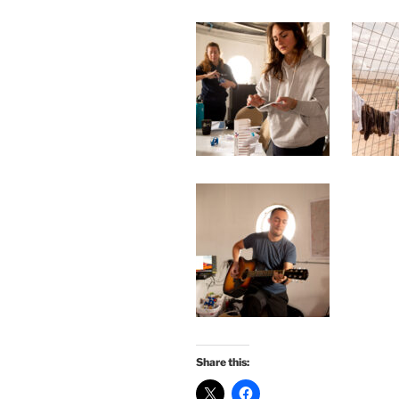
Share this: