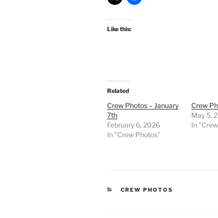
Like this:
Related
Crew Photos – January
Crew Pho
7th
May 5, 
February 6, 2026
In "Cre
In "Crew Photos"
CATEGORIES
CREW PHOTOS