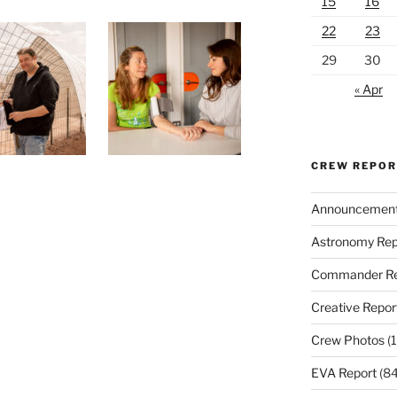
15
16
22
23
29
30
« Apr
CREW REPO
Announcemen
Astronomy Rep
Commander Re
Creative Repor
Crew Photos
(1
EVA Report
(84