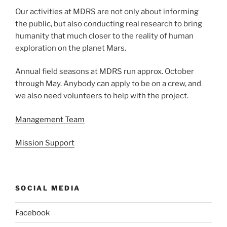
Our activities at MDRS are not only about informing
the public, but also conducting real research to bring
humanity that much closer to the reality of human
exploration on the planet Mars.
Annual field seasons at MDRS run approx. October
through May. Anybody can apply to be on a crew, and
we also need volunteers to help with the project.
Management Team
Mission Support
SOCIAL MEDIA
Facebook