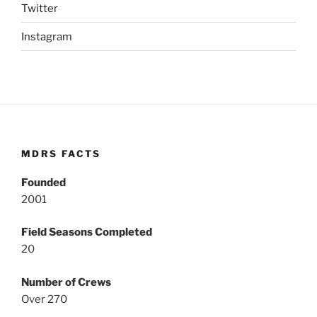
Twitter
Instagram
MDRS FACTS
Founded
2001
Field Seasons Completed
20
Number of Crews
Over 270