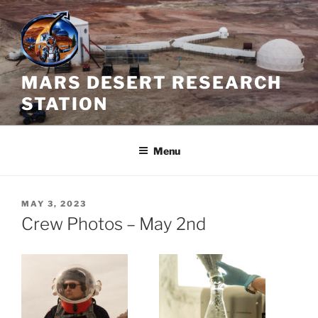
Skip
to
content
MARS DESERT RESEARCH
STATION
Menu
POSTED
MAY 3, 2023
ON
Crew Photos – May 2nd