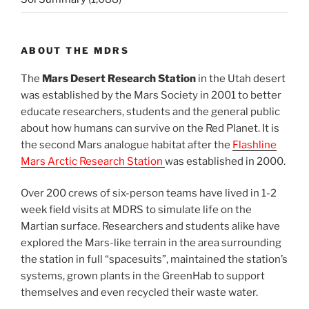
ABOUT THE MDRS
The
Mars Desert Research Station
in the Utah desert
was established by the Mars Society in 2001 to better
educate researchers, students and the general public
about how humans can survive on the Red Planet. It is
the second Mars analogue habitat after the
Flashline
Mars Arctic Research Station
was established in 2000.
Over 200 crews of six-person teams have lived in 1-2
week field visits at MDRS to simulate life on the
Martian surface. Researchers and students alike have
explored the Mars-like terrain in the area surrounding
the station in full “spacesuits”, maintained the station’s
systems, grown plants in the GreenHab to support
themselves and even recycled their waste water.