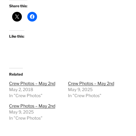
Share this:
Like this:
Related
Crew Photos – May 2nd
Crew Photos – May 2nd
May 2, 2018
May 9, 2025
In "Crew Photos"
In "Crew Photos"
Crew Photos – May 2nd
May 9, 2025
In "Crew Photos"