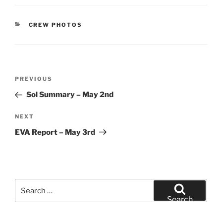
CATEGORIES
CREW PHOTOS
Post
Previous
PREVIOUS
navigation
Post
Sol Summary – May 2nd
Next
NEXT
Post
EVA Report – May 3rd
Search
for:
Search