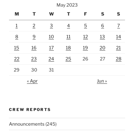
May 2023
M
T
W
T
F
S
S
1
2
3
4
5
6
7
8
9
10
11
12
13
14
15
16
17
18
19
20
21
22
23
24
25
26
27
28
29
30
31
« Apr
Jun »
CREW REPORTS
Announcements
(245)