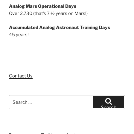
Analog Mars Operational Days
Over 2,730 (that’s 7 ½ years on Mars!)
Accumulated Analog Astronaut Training Days
45 years!
Contact Us
Search
for:
Search