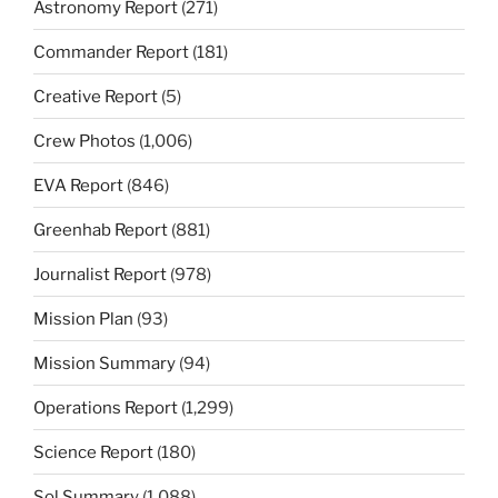
Astronomy Report
(271)
Commander Report
(181)
Creative Report
(5)
Crew Photos
(1,006)
EVA Report
(846)
Greenhab Report
(881)
Journalist Report
(978)
Mission Plan
(93)
Mission Summary
(94)
Operations Report
(1,299)
Science Report
(180)
Sol Summary
(1,088)