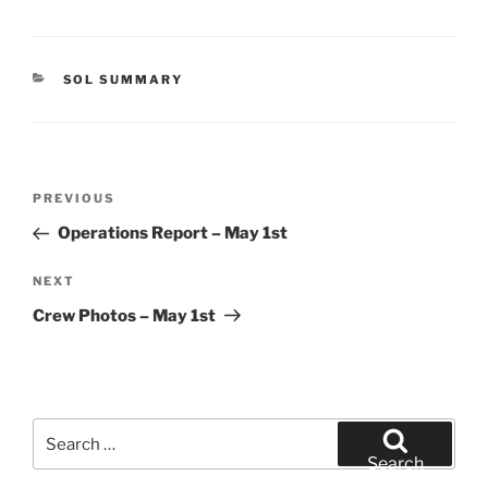
CATEGORIES
SOL SUMMARY
Post
Previous
PREVIOUS
navigation
Post
Operations Report – May 1st
Next
NEXT
Post
Crew Photos – May 1st
Search
for:
Search