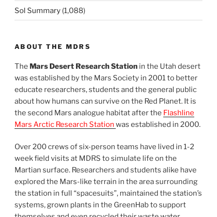
Sol Summary
(1,088)
ABOUT THE MDRS
The
Mars Desert Research Station
in the Utah desert
was established by the Mars Society in 2001 to better
educate researchers, students and the general public
about how humans can survive on the Red Planet. It is
the second Mars analogue habitat after the
Flashline
Mars Arctic Research Station
was established in 2000.
Over 200 crews of six-person teams have lived in 1-2
week field visits at MDRS to simulate life on the
Martian surface. Researchers and students alike have
explored the Mars-like terrain in the area surrounding
the station in full “spacesuits”, maintained the station’s
systems, grown plants in the GreenHab to support
themselves and even recycled their waste water.