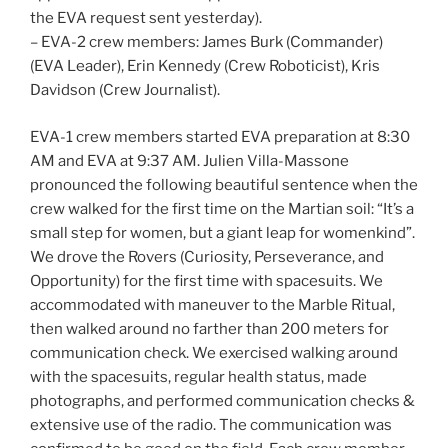
the EVA request sent yesterday).
– EVA-2 crew members: James Burk (Commander)
(EVA Leader), Erin Kennedy (Crew Roboticist), Kris
Davidson (Crew Journalist).
EVA-1 crew members started EVA preparation at 8:30
AM and EVA at 9:37 AM. Julien Villa-Massone
pronounced the following beautiful sentence when the
crew walked for the first time on the Martian soil: “It’s a
small step for women, but a giant leap for womenkind”.
We drove the Rovers (Curiosity, Perseverance, and
Opportunity) for the first time with spacesuits. We
accommodated with maneuver to the Marble Ritual,
then walked around no farther than 200 meters for
communication check. We exercised walking around
with the spacesuits, regular health status, made
photographs, and performed communication checks &
extensive use of the radio. The communication was