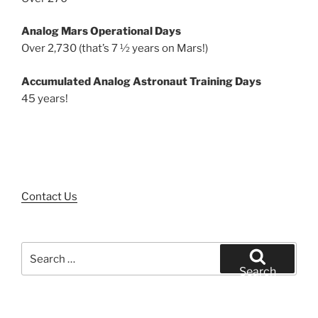
Analog Mars Operational Days
Over 2,730 (that’s 7 ½ years on Mars!)
Accumulated Analog Astronaut Training Days
45 years!
Contact Us
Search
for:
Search