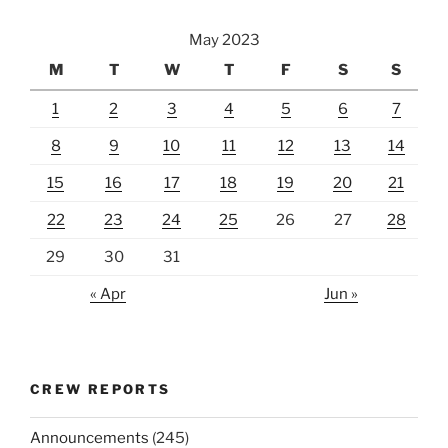
May 2023
M
T
W
T
F
S
S
1
2
3
4
5
6
7
8
9
10
11
12
13
14
15
16
17
18
19
20
21
22
23
24
25
26
27
28
29
30
31
« Apr
Jun »
CREW REPORTS
Announcements
(245)