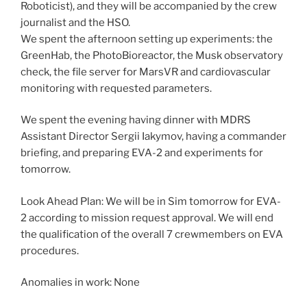
Roboticist), and they will be accompanied by the crew
journalist and the HSO.
We spent the afternoon setting up experiments: the
GreenHab, the PhotoBioreactor, the Musk observatory
check, the file server for MarsVR and cardiovascular
monitoring with requested parameters.
We spent the evening having dinner with MDRS
Assistant Director Sergii Iakymov, having a commander
briefing, and preparing EVA-2 and experiments for
tomorrow.
Look Ahead Plan: We will be in Sim tomorrow for EVA-
2 according to mission request approval. We will end
the qualification of the overall 7 crewmembers on EVA
procedures.
Anomalies in work: None