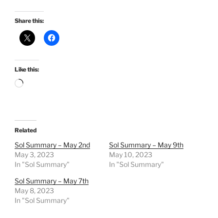
Share this:
Like this:
Loading…
Related
Sol Summary – May 2nd
Sol Summary – May 9th
May 3, 2023
May 10, 2023
In "Sol Summary"
In "Sol Summary"
Sol Summary – May 7th
May 8, 2023
In "Sol Summary"