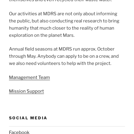
Our activities at MDRS are not only about informing
the public, but also conducting real research to bring
humanity that much closer to the reality of human
exploration on the planet Mars.
Annual field seasons at MDRS run approx. October
through May. Anybody can apply to be on a crew, and
we also need volunteers to help with the project.
Management Team
Mission Support
SOCIAL MEDIA
Facebook