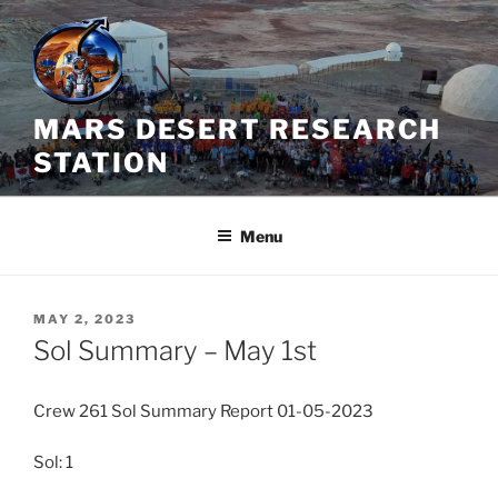
Skip
to
content
MARS DESERT RESEARCH
STATION
Menu
POSTED
MAY 2, 2023
ON
Sol Summary – May 1st
Crew 261 Sol Summary Report 01-05-2023
Sol: 1