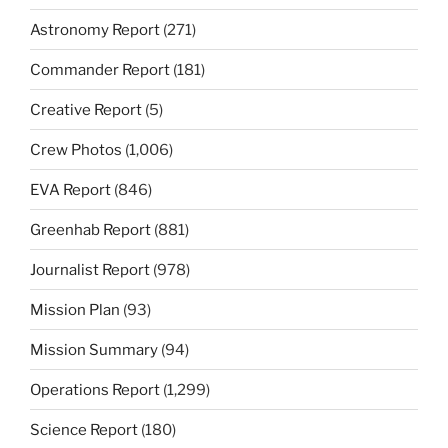
Astronomy Report
(271)
Commander Report
(181)
Creative Report
(5)
Crew Photos
(1,006)
EVA Report
(846)
Greenhab Report
(881)
Journalist Report
(978)
Mission Plan
(93)
Mission Summary
(94)
Operations Report
(1,299)
Science Report
(180)