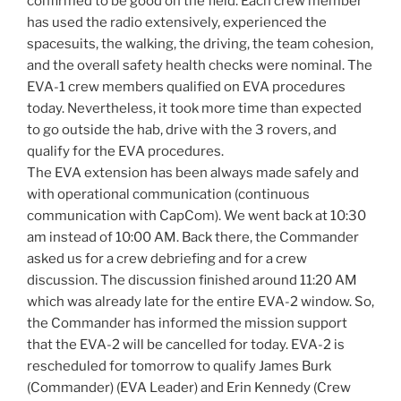
confirmed to be good on the field. Each crew member
has used the radio extensively, experienced the
spacesuits, the walking, the driving, the team cohesion,
and the overall safety health checks were nominal. The
EVA-1 crew members qualified on EVA procedures
today. Nevertheless, it took more time than expected
to go outside the hab, drive with the 3 rovers, and
qualify for the EVA procedures.
The EVA extension has been always made safely and
with operational communication (continuous
communication with CapCom). We went back at 10:30
am instead of 10:00 AM. Back there, the Commander
asked us for a crew debriefing and for a crew
discussion. The discussion finished around 11:20 AM
which was already late for the entire EVA-2 window. So,
the Commander has informed the mission support
that the EVA-2 will be cancelled for today. EVA-2 is
rescheduled for tomorrow to qualify James Burk
(Commander) (EVA Leader) and Erin Kennedy (Crew