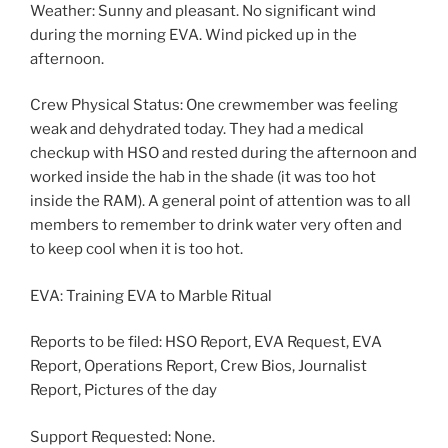
Weather: Sunny and pleasant. No significant wind
during the morning EVA. Wind picked up in the
afternoon.
Crew Physical Status: One crewmember was feeling
weak and dehydrated today. They had a medical
checkup with HSO and rested during the afternoon and
worked inside the hab in the shade (it was too hot
inside the RAM). A general point of attention was to all
members to remember to drink water very often and
to keep cool when it is too hot.
EVA: Training EVA to Marble Ritual
Reports to be filed: HSO Report, EVA Request, EVA
Report, Operations Report, Crew Bios, Journalist
Report, Pictures of the day
Support Requested: None.