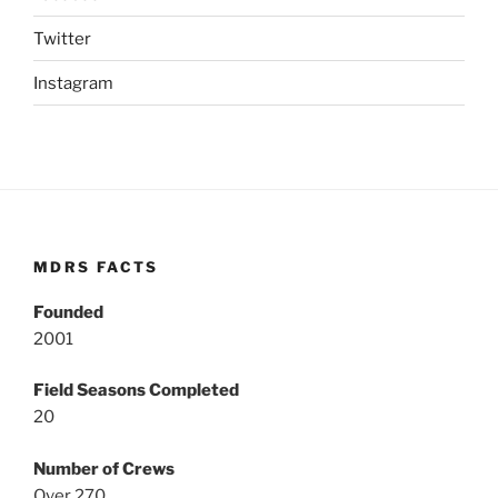
Twitter
Instagram
MDRS FACTS
Founded
2001
Field Seasons Completed
20
Number of Crews
Over 270