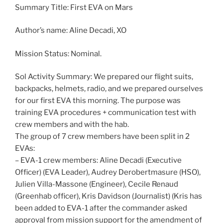
Summary Title: First EVA on Mars
Author’s name: Aline Decadi, XO
Mission Status: Nominal.
Sol Activity Summary: We prepared our flight suits,
backpacks, helmets, radio, and we prepared ourselves
for our first EVA this morning. The purpose was
training EVA procedures + communication test with
crew members and with the hab.
The group of 7 crew members have been split in 2
EVAs:
– EVA-1 crew members: Aline Decadi (Executive
Officer) (EVA Leader), Audrey Derobertmasure (HSO),
Julien Villa-Massone (Engineer), Cecile Renaud
(Greenhab officer), Kris Davidson (Journalist) (Kris has
been added to EVA-1 after the commander asked
approval from mission support for the amendment of