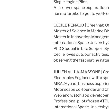
Single engine Pilot
Aline loves space exploration,
her motorbike to get to work e
CÉCILE RENAUD | Greenhab Off
Master of Science in Marine Bi
Master in Innovation Managem
International Space University
PhD Student in Life Support Sy
Cecile loves outdoor activities
observing the fascinating natu
JULIEN VILLA-MASSONE | Cre
Electronics Engineer with a s
MBA, 9 years business experie
Moonscape co-founder and Chi
Web and watch app developer (
Professional pilot (frozen ATP
International Space University