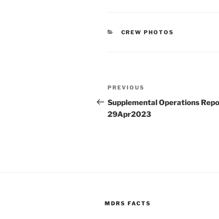
CATEGORIES
CREW PHOTOS
Post
Previous
PREVIOUS
navigation
Post
Supplemental Operations Repo
29Apr2023
MDRS FACTS