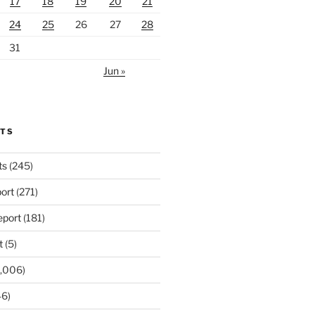
17
18
19
20
21
24
25
26
27
28
31
Jun »
RTS
ts
(245)
ort
(271)
port
(181)
t
(5)
,006)
6)