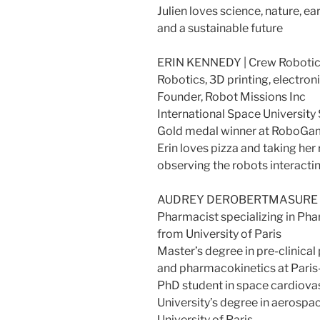
Julien loves science, nature, e
and a sustainable future
ERIN KENNEDY | Crew Robotic
Robotics, 3D printing, electr
Founder, Robot Missions Inc
International Space University
Gold medal winner at RoboGam
Erin loves pizza and taking her
observing the robots interactin
AUDREY DEROBERTMASURE | M
Pharmacist specializing in Ph
from University of Paris
Master’s degree in pre-clinica
and pharmacokinetics at Paris-
PhD student in space cardiov
University’s degree in aerosp
University of Paris