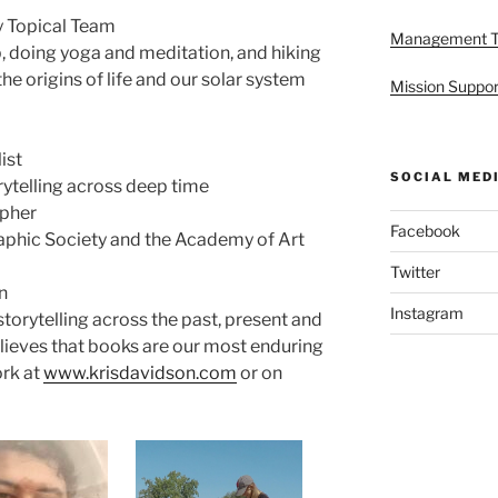
 Topical Team
Management 
, doing yoga and meditation, and hiking
he origins of life and our solar system
Mission Suppor
ist
SOCIAL MED
rytelling across deep time
apher
Facebook
aphic Society and the Academy of Art
Twitter
n
Instagram
storytelling across the past, present and
believes that books are our most enduring
ork at
www.krisdavidson.com
or on