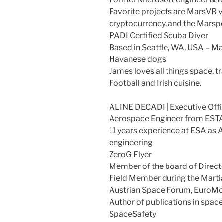
Favorite projects are MarsVR vi
cryptocurrency, and the Marsp
PADI Certified Scuba Diver
Based in Seattle, WA, USA – Ma
Havanese dogs
James loves all things space, t
Football and Irish cuisine.
ALINE DECADI | Executive Offi
Aerospace Engineer from ES
11 years experience at ESA as A
engineering
ZeroG Flyer
Member of the board of Direct
Field Member during the Marti
Austrian Space Forum, Euro
Author of publications in spac
SpaceSafety