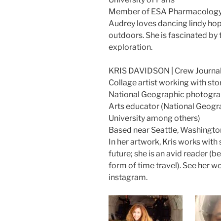
Member of ESA Pharmacology
Audrey loves dancing lindy hop
outdoors. She is fascinated by t
exploration.
KRIS DAVIDSON | Crew Journal
Collage artist working with sto
National Geographic photogr
Arts educator (National Geogr
University among others)
Based near Seattle, Washingto
In her artwork, Kris works with 
future; she is an avid reader (
form of time travel). See her w
instagram.