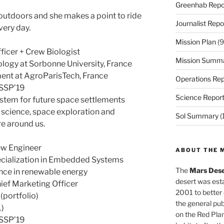
Greenhab Repo
 outdoors and she makes a point to ride
Journalist Repo
very day.
Mission Plan
(9
icer + Crew Biologist
Mission Summ
ology at Sorbonne University, France
ent at AgroParisTech, France
Operations Rep
 SSP’19
Science Repor
stem for future space settlements
, science, space exploration and
Sol Summary
(
re around us.
w Engineer
ABOUT THE 
pecialization in Embedded Systems
The
Mars Dese
nce in renewable energy
desert was esta
ef Marketing Officer
2001 to better
portfolio)
the general pu
L)
on the Red Plan
 SSP’19