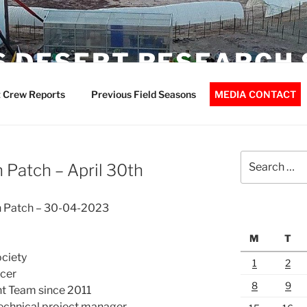
 DESERT RESEARCH 
 Crew Reports
Previous Field Seasons
MEDIA CONTACT
Search
n Patch – April 30th
for:
on Patch – 30-04-2023
M
T
ociety
1
2
cer
8
9
 Team since 2011
echnical project manager