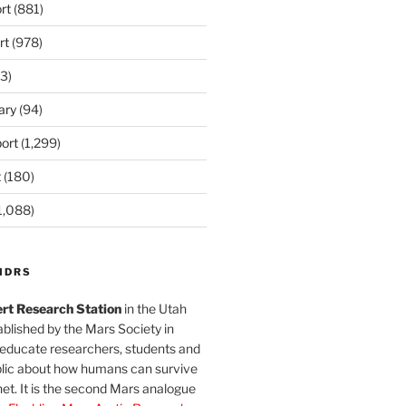
rt
(881)
rt
(978)
3)
ary
(94)
ort
(1,299)
t
(180)
1,088)
MDRS
rt Research Station
in the Utah
blished by the Mars Society in
 educate researchers, students and
blic about how humans can survive
et. It is the second Mars analogue