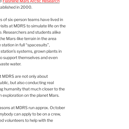
he
Flashline Mars Arctic Research
ablished in 2000.
 of six-person teams have lived in
visits at MDRS to simulate life on the
e. Researchers and students alike
he Mars-like terrain in the area
station in full “spacesuits”,
station’s systems, grown plants in
o support themselves and even
waste water.
at MDRS are not only about
ublic, but also conducting real
ng humanity that much closer to the
n exploration on the planet Mars.
easons at MDRS run approx. October
nybody can apply to be on a crew,
d volunteers to help with the