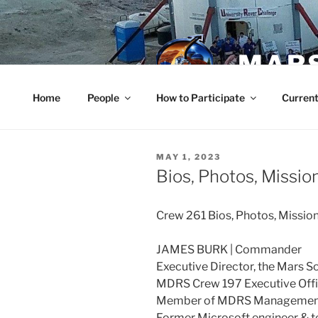
Skip
to
content
MARS
Home
People
How to Participate
Current
POSTED
MAY 1, 2023
ON
Bios, Photos, Missio
Crew 261 Bios, Photos, Missi
JAMES BURK | Commander
Executive Director, the Mars S
MDRS Crew 197 Executive Offi
Member of MDRS Management
Former Microsoft engineer & t