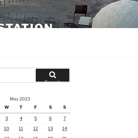
STATION
Search
May 2023
W
T
F
S
S
3
4
5
6
7
10
11
12
13
14