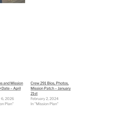
s and Mission
Crew 291 Bios, Photos,
<Date – April
Mission Patch – January
21st
 6, 2026
February 2, 2024
ion Plan"
In "Mission Plan"