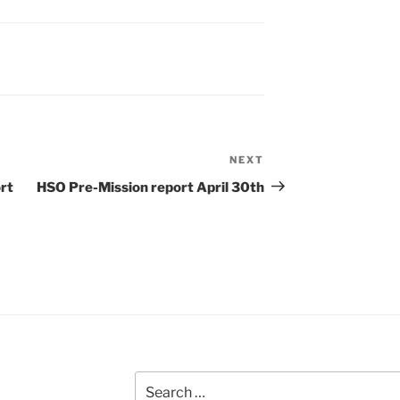
NEXT
Next
Post
rt
HSO Pre-Mission report April 30th
Search
for: