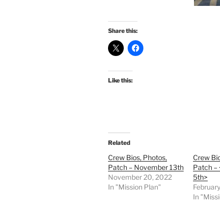
Share this:
Like this:
Related
Crew Bios, Photos,
Crew Bio
Patch – November 13th
Patch – 
November 20, 2022
5th>
In "Mission Plan"
February
In "Miss