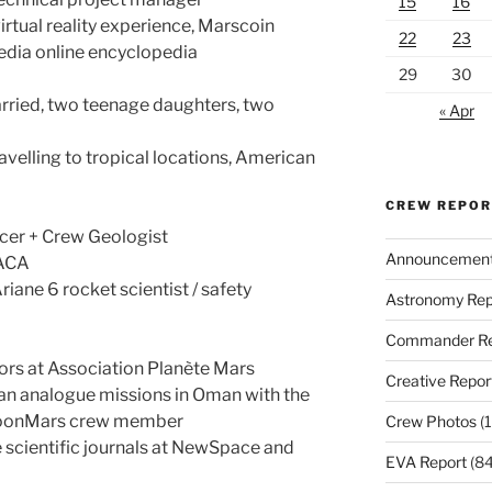
15
16
rtual reality experience, Marscoin
22
23
edia online encyclopedia
29
30
rried, two teenage daughters, two
« Apr
ravelling to tropical locations, American
CREW REPO
cer + Crew Geologist
Announcemen
TACA
riane 6 rocket scientist / safety
Astronomy Rep
Commander Re
ors at Association Planète Mars
Creative Repor
an analogue missions in Oman with the
MoonMars crew member
Crew Photos
(1
e scientific journals at NewSpace and
EVA Report
(84