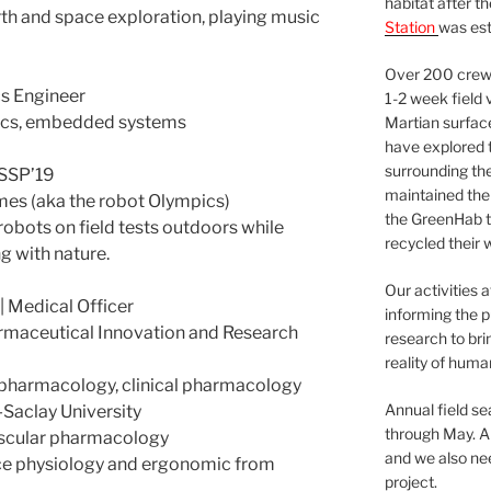
habitat after t
arth and space exploration, playing music
Station
was est
Over 200 crews
s Engineer
1-2 week field 
onics, embedded systems
Martian surfac
have explored t
surrounding the 
 SSP’19
maintained the 
es (aka the robot Olympics)
the GreenHab t
 robots on field tests outdoors while
recycled their 
g with nature.
Our activities 
edical Officer
informing the p
armaceutical Innovation and Research
research to bri
reality of huma
l pharmacology, clinical pharmacology
Annual field s
Saclay University
through May. A
ascular pharmacology
and we also nee
ace physiology and ergonomic from
project.