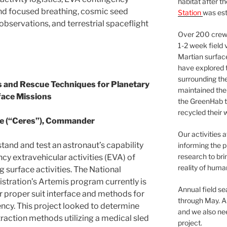
habitat after t
nd focused breathing, cosmic seed
Station
was est
 observations, and terrestrial spaceflight
Over 200 crews
1-2 week field 
Martian surfac
have explored t
surrounding the 
 and Rescue Techniques for Planetary
maintained the 
face Missions
the GreenHab t
recycled their 
ie (“Ceres”), Commander
Our activities 
tand and test an astronaut’s capability
informing the p
research to bri
cy extravehicular activities (EVA) of
reality of huma
 surface activities. The National
stration’s Artemis program currently is
Annual field s
r proper suit interface and methods for
through May. A
ency. This project looked to determine
and we also nee
xtraction methods utilizing a medical sled
project.