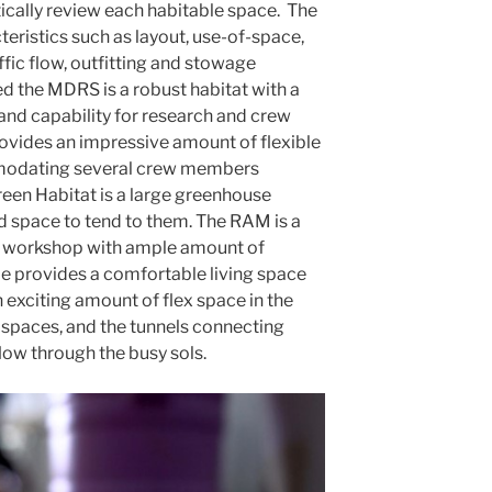
tically review each habitable space. The
eristics such as layout, use-of-space,
ffic flow, outfitting and stowage
d the MDRS is a robust habitat with a
nd capability for research and crew
vides an impressive amount of flexible
odating several crew members
een Habitat is a large greenhouse
d space to tend to them. The RAM is a
ed workshop with ample amount of
 provides a comfortable living space
exciting amount of flex space in the
e spaces, and the tunnels connecting
flow through the busy sols.