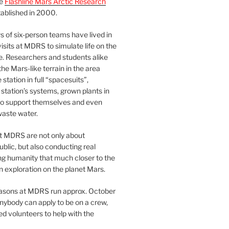
he
Flashline Mars Arctic Research
ablished in 2000.
 of six-person teams have lived in
visits at MDRS to simulate life on the
e. Researchers and students alike
he Mars-like terrain in the area
station in full “spacesuits”,
station’s systems, grown plants in
o support themselves and even
waste water.
at MDRS are not only about
ublic, but also conducting real
ng humanity that much closer to the
n exploration on the planet Mars.
easons at MDRS run approx. October
nybody can apply to be on a crew,
d volunteers to help with the