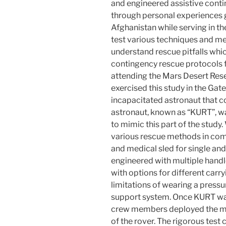
and engineered assistive cont
through personal experiences 
Afghanistan while serving in the
test various techniques and m
understand rescue pitfalls wh
contingency rescue protocols fo
attending the Mars Desert Res
exercised this study in the Gat
incapacitated astronaut that co
astronaut, known as “KURT”, wa
to mimic this part of the study.
various rescue methods in comb
and medical sled for single a
engineered with multiple handl
with options for different carry
limitations of wearing a pressur
support system. Once KURT was 
crew members deployed the med
of the rover. The rigorous tes