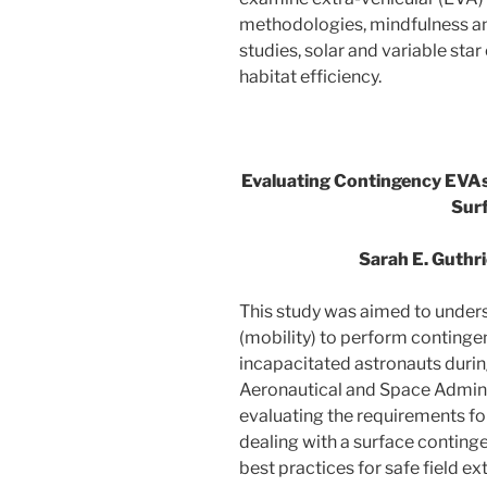
methodologies, mindfulness a
studies, solar and variable star
habitat efficiency.
Evaluating Contingency EVAs
Sur
Sarah E. Guthr
This study was aimed to unders
(mobility) to perform contingen
incapacitated astronauts during
Aeronautical and Space Admini
evaluating the requirements fo
dealing with a surface conting
best practices for safe field e