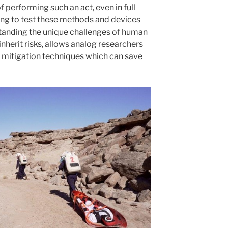
of performing such an act, even in full
ting to test these methods and devices
standing the unique challenges of human
 inherit risks, allows analog researchers
k mitigation techniques which can save