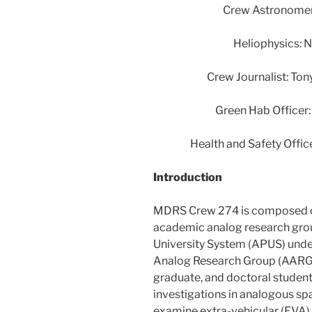
Crew Astronomer:
Heliophysics: 
Crew Journalist: To
Green Hab Officer:
Health and Safety Offic
Introduction
MDRS Crew 274 is composed o
academic analog research gro
University System (APUS) und
Analog Research Group (AARG)
graduate, and doctoral students
investigations in analogous sp
examine extra-vehicular (EVA) 