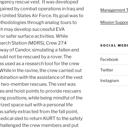
ingency rescue vest. It was developed
gained by combat operations in Iraq and
Management 
 United States Air Force. Its goal was to
ethodologies through analog tours to
Mission Suppor
ich may develop successful EVA
r safer surface activities. While
earch Station (MDRS), Crew 274
SOCIAL MED
eway of Candor, simulating a fallen and
uld not be rescued by a rover. The
Facebook
s used as a research tool for the crew
Twitter
 While in the ravine, the crew carried out
ination with the assistance of the vest
Instagram
nd two-member rescues. The vest was
es and hoist points to provide rescuers
ing positions, while being mindful of the
ized space suit with a personal life
safely extracted from the fall point,
ical sled to return KURT to the safety
t challenged the crew members and put