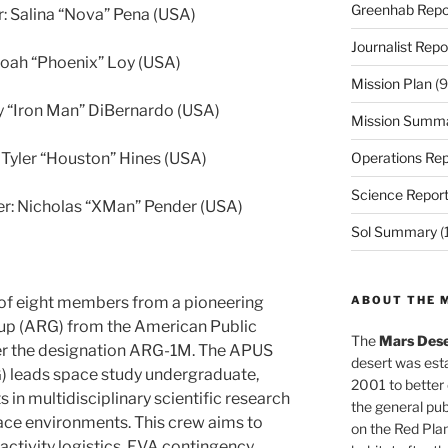
Greenhab Repo
 Salina “Nova” Pena (USA)
Journalist Repo
Noah “Phoenix” Loy (USA)
Mission Plan
(9
ny “Iron Man” DiBernardo (USA)
Mission Summ
 Tyler “Houston” Hines (USA)
Operations Rep
Science Repor
er: Nicholas “XMan” Pender (USA)
Sol Summary
(
f eight members from a pioneering
ABOUT THE 
up (ARG) from the American Public
The
Mars Dese
er the designation ARG-1M. The APUS
desert was esta
 leads space study undergraduate,
2001 to better
 in multidisciplinary scientific research
the general pu
ace environments. This crew aims to
on the Red Plan
activity logistics, EVA contingency