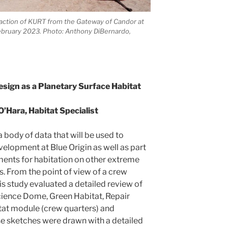
raction of KURT from the Gateway of Candor at
ebruary 2023. Photo: Anthony DiBernardo,
sign as a Planetary Surface Habitat
O’Hara, Habitat Specialist
a body of data that will be used to
velopment at Blue Origin as well as part
ements for habitation on other extreme
. From the point of view of a crew
s study evaluated a detailed review of
cience Dome, Green Habitat, Repair
at module (crew quarters) and
se sketches were drawn with a detailed