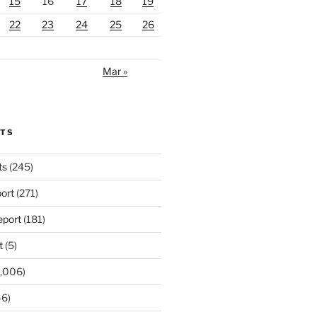
15
16
17
18
19
22
23
24
25
26
Mar »
RTS
ts
(245)
ort
(271)
port
(181)
t
(5)
,006)
6)