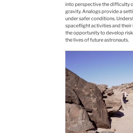
into perspective the difficulty 
gravity. Analogs provide a set
under safer conditions. Under
spaceflight activities and their
the opportunity to develop ris
the lives of future astronauts.