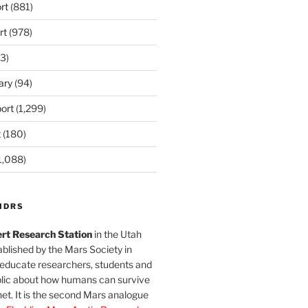
rt
(881)
rt
(978)
3)
ary
(94)
ort
(1,299)
t
(180)
1,088)
MDRS
rt Research Station
in the Utah
blished by the Mars Society in
 educate researchers, students and
blic about how humans can survive
et. It is the second Mars analogue