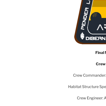
Final
Crew
Crew Commander: S
Habitat Structure Spec
Crew Engineer: A