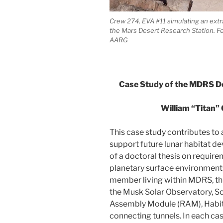
Crew 274, EVA #11 simulating an ext
the Mars Desert Research Station. F
AARG
Case Study of the MDRS De
William “Titan” 
This case study contributes to 
support future lunar habitat de
of a doctoral thesis on requir
planetary surface environments
member living within MDRS, thi
the Musk Solar Observatory, S
Assembly Module (RAM), Habit
connecting tunnels. In each ca