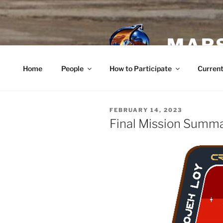
Skip
to
content
MARS
Home
People
How to Participate
Current
POSTED
FEBRUARY 14, 2023
ON
Final Mission Summ