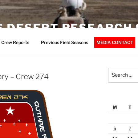
 DESERT RESEARCH 
 Crew Reports
Previous Field Seasons
MEDIA CONTACT
Search
ary – Crew 274
for:
M
T
6
7