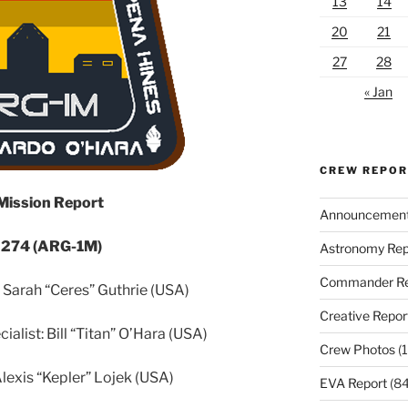
13
14
20
21
27
28
« Jan
CREW REPO
 Mission Report
Announcemen
 274 (ARG-1M)
Astronomy Rep
Commander Re
arah “Ceres” Guthrie (USA)
Creative Repor
ialist: Bill “Titan” O’Hara (USA)
Crew Photos
(1
lexis “Kepler” Lojek (USA)
EVA Report
(84