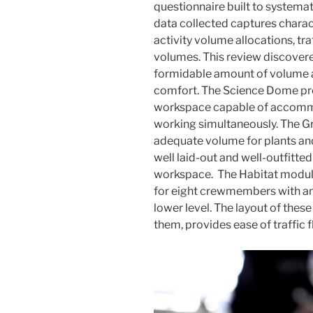
questionnaire built to systema
data collected captures charact
activity volume allocations, tra
volumes. This review discovere
formidable amount of volume a
comfort. The Science Dome pro
workspace capable of accomm
working simultaneously. The Gr
adequate volume for plants an
well laid-out and well-outfitt
workspace. The Habitat module
for eight crewmembers with an 
lower level. The layout of thes
them, provides ease of traffic 