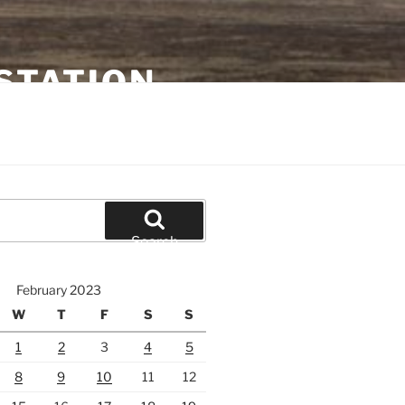
STATION
Search
February 2023
W
T
F
S
S
1
2
3
4
5
8
9
10
11
12