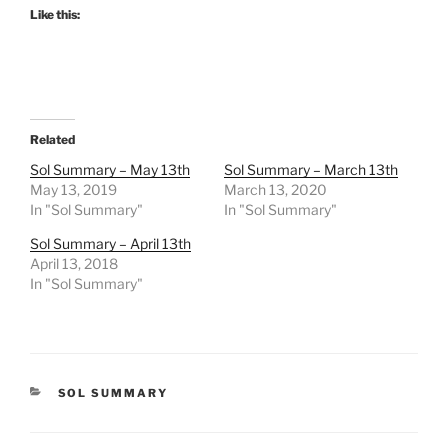
Like this:
Related
Sol Summary – May 13th
Sol Summary – March 13th
May 13, 2019
March 13, 2020
In "Sol Summary"
In "Sol Summary"
Sol Summary – April 13th
April 13, 2018
In "Sol Summary"
CATEGORIES
SOL SUMMARY