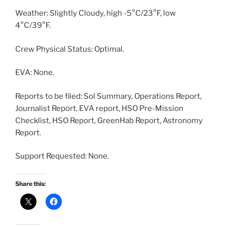
Weather: Slightly Cloudy, high -5°C/23°F, low
4°C/39°F.
Crew Physical Status: Optimal.
EVA: None.
Reports to be filed: Sol Summary, Operations Report,
Journalist Report, EVA report, HSO Pre-Mission
Checklist, HSO Report, GreenHab Report, Astronomy
Report.
Support Requested: None.
Share this: