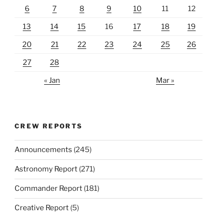
6
7
8
9
10
11
12
13
14
15
16
17
18
19
20
21
22
23
24
25
26
27
28
« Jan
Mar »
CREW REPORTS
Announcements
(245)
Astronomy Report
(271)
Commander Report
(181)
Creative Report
(5)