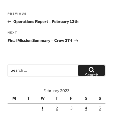
Post
Previous
PREVIOUS
navigation
Post
Operations Report – February 13th
Next
NEXT
Post
Final Mission Summary – Crew 274
Search
for:
Search
February 2023
M
T
W
T
F
S
S
1
2
3
4
5