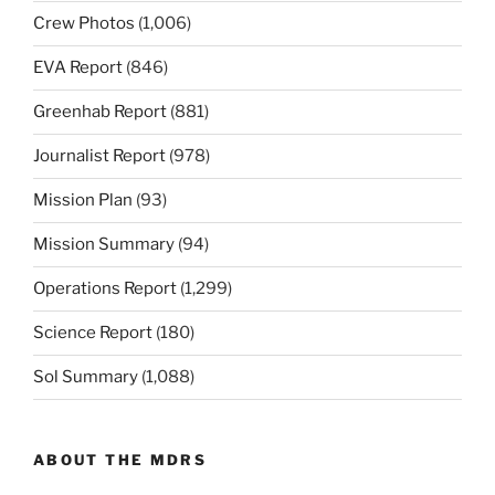
Crew Photos
(1,006)
EVA Report
(846)
Greenhab Report
(881)
Journalist Report
(978)
Mission Plan
(93)
Mission Summary
(94)
Operations Report
(1,299)
Science Report
(180)
Sol Summary
(1,088)
ABOUT THE MDRS