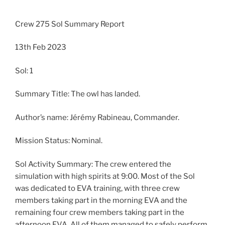
Crew 275 Sol Summary Report
13th Feb 2023
Sol: 1
Summary Title: The owl has landed.
Author’s name: Jérémy Rabineau, Commander.
Mission Status: Nominal.
Sol Activity Summary: The crew entered the
simulation with high spirits at 9:00. Most of the Sol
was dedicated to EVA training, with three crew
members taking part in the morning EVA and the
remaining four crew members taking part in the
afternoon EVA. All of them managed to safely perform