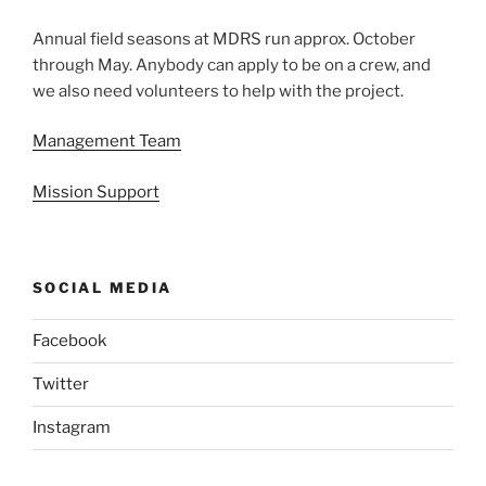
Annual field seasons at MDRS run approx. October
through May. Anybody can apply to be on a crew, and
we also need volunteers to help with the project.
Management Team
Mission Support
SOCIAL MEDIA
Facebook
Twitter
Instagram