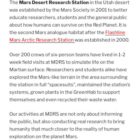
The
Mars Desert Research Station
in the Utah desert
was established by the Mars Society in 2001 to better
educate researchers, students and the general public
about how humans can survive on the Red Planet. It is
the second Mars analogue habitat after the
Flashline
Mars Arctic Research Station
was established in 2000.
Over 200 crews of six-person teams have lived in 1-2
week field visits at MDRS to simulate life on the
Martian surface. Researchers and students alike have
explored the Mars-like terrain in the area surrounding
the station in full “spacesuits”, maintained the station’s
systems, grown plants in the GreenHab to support
themselves and even recycled their waste water.
Our activities at MDRS are not only about informing
the public, but also conducting real research to bring
humanity that much closer to the reality of human
exploration on the planet Mars.