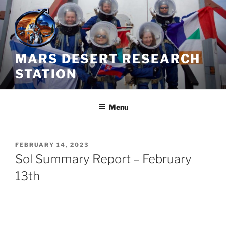
Skip
to
content
MARS DESERT RESEARCH
STATION
Menu
POSTED
FEBRUARY 14, 2023
ON
Sol Summary Report – February
13th