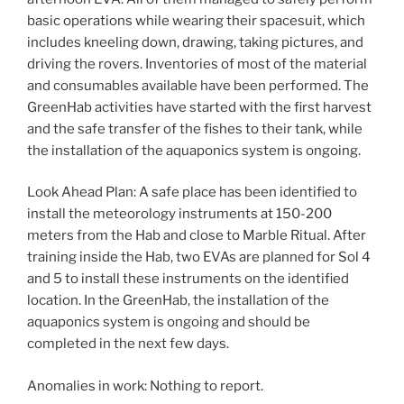
basic operations while wearing their spacesuit, which
includes kneeling down, drawing, taking pictures, and
driving the rovers. Inventories of most of the material
and consumables available have been performed. The
GreenHab activities have started with the first harvest
and the safe transfer of the fishes to their tank, while
the installation of the aquaponics system is ongoing.
Look Ahead Plan: A safe place has been identified to
install the meteorology instruments at 150-200
meters from the Hab and close to Marble Ritual. After
training inside the Hab, two EVAs are planned for Sol 4
and 5 to install these instruments on the identified
location. In the GreenHab, the installation of the
aquaponics system is ongoing and should be
completed in the next few days.
Anomalies in work: Nothing to report.