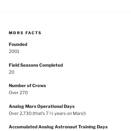
MDRS FACTS
Founded
2001
Field Seasons Completed
20
Number of Crews
Over 270
Analog Mars Operational Days
Over 2,730 (that’s 7 ½ years on Mars!)
Accumulated Analog Astronaut Training Days