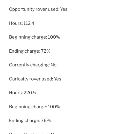
Opportunity rover used: Yes
Hours: 112.4
Beginning charge: 100%
Ending charge: 72%
Currently charging: No
Curiosity rover used: Yes
Hours: 220.5
Beginning charge: 100%
Ending charge: 76%