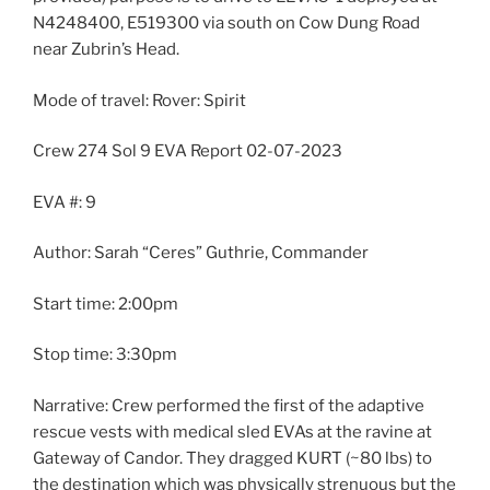
N4248400, E519300 via south on Cow Dung Road
near Zubrin’s Head.
Mode of travel: Rover: Spirit
Crew 274 Sol 9 EVA Report 02-07-2023
EVA #: 9
Author: Sarah “Ceres” Guthrie, Commander
Start time: 2:00pm
Stop time: 3:30pm
Narrative: Crew performed the first of the adaptive
rescue vests with medical sled EVAs at the ravine at
Gateway of Candor. They dragged KURT (~80 lbs) to
the destination which was physically strenuous but the