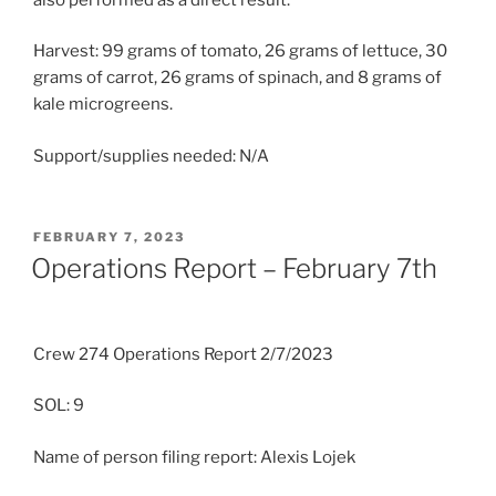
Harvest: 99 grams of tomato, 26 grams of lettuce, 30
grams of carrot, 26 grams of spinach, and 8 grams of
kale microgreens.
Support/supplies needed: N/A
POSTED
FEBRUARY 7, 2023
ON
Operations Report – February 7th
Crew 274 Operations Report 2/7/2023
SOL: 9
Name of person filing report: Alexis Lojek