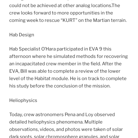
could not be achieved at other analog locations.The
crew looks forward to more opportunities in the
coming week to rescue “KURT” on the Martian terrain.
Hab Design
Hab Specialist O’Hara participated in EVA 9 this
afternoon where he simulated methods for recovering
an incapacitated crew member in the field. After the
EVA, Bill was able to complete a review of the lower
level of the Habitat module. He is on track to complete
his study before the conclusion of the mission.
Heliophysics
Today, crew astronomers Pena and Loy observed
detailed heliophysics phenomena. Multiple
observations, videos, and photos were taken of solar
dark spots, solar chromosphere granules, and solar