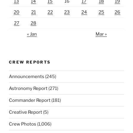
13
14
15
16
17
18
19
20
21
22
23
24
25
26
27
28
« Jan
Mar »
CREW REPORTS
Announcements
(245)
Astronomy Report
(271)
Commander Report
(181)
Creative Report
(5)
Crew Photos
(1,006)