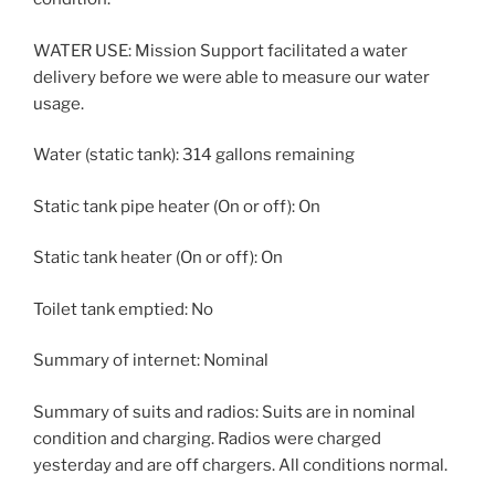
WATER USE: Mission Support facilitated a water
delivery before we were able to measure our water
usage.
Water (static tank): 314 gallons remaining
Static tank pipe heater (On or off): On
Static tank heater (On or off): On
Toilet tank emptied: No
Summary of internet: Nominal
Summary of suits and radios: Suits are in nominal
condition and charging. Radios were charged
yesterday and are off chargers. All conditions normal.