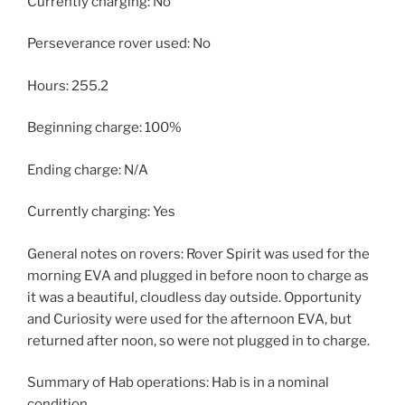
Currently charging: No
Perseverance rover used: No
Hours: 255.2
Beginning charge: 100%
Ending charge: N/A
Currently charging: Yes
General notes on rovers: Rover Spirit was used for the
morning EVA and plugged in before noon to charge as
it was a beautiful, cloudless day outside. Opportunity
and Curiosity were used for the afternoon EVA, but
returned after noon, so were not plugged in to charge.
Summary of Hab operations: Hab is in a nominal
condition.