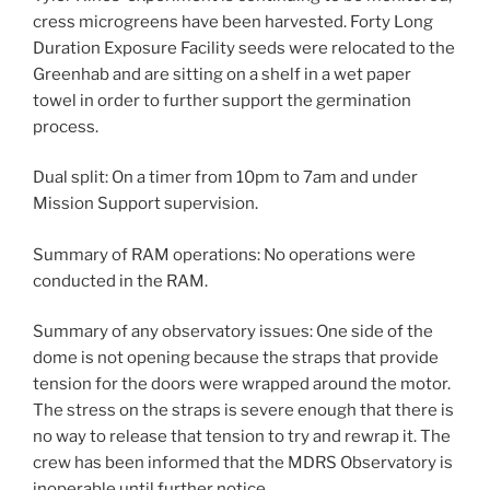
cress microgreens have been harvested. Forty Long
Duration Exposure Facility seeds were relocated to the
Greenhab and are sitting on a shelf in a wet paper
towel in order to further support the germination
process.
Dual split: On a timer from 10pm to 7am and under
Mission Support supervision.
Summary of RAM operations: No operations were
conducted in the RAM.
Summary of any observatory issues: One side of the
dome is not opening because the straps that provide
tension for the doors were wrapped around the motor.
The stress on the straps is severe enough that there is
no way to release that tension to try and rewrap it. The
crew has been informed that the MDRS Observatory is
inoperable until further notice.