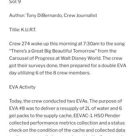
Sol: 9
Author: Tony DiBernardo, Crew Journalist
Title: K.U.R.T.
Crew 274 woke up this morning at 7:30am to the song
“There’s a Great Big Beautiful Tomorrow” from the
Carousel of Progress at Walt Disney World. The crew
got their surveys done, then prepared for a double EVA
day utilizing 6 of the 8 crew members.
EVA Activity
Today, the crew conducted two EVAs. The purpose of
EVA #8 was to deliver a resupply of 2L of water and 6
gel packs to the supply cache, EEVAC-1. HSO Pender
collected performance metrics collection and a status
check on the condition of the cache and collected data