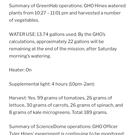
Summary of GreenHab operations: GHO Hines watered
plants from 10:27 – 11:01 pm and harvested a number
of vegetables.
WATER USE: 13.74 gallons used. By the GHO’s
calculations, approximately 22 gallons will be
remaining at the end of the mission, after Saturday
morning’s watering.
Heater: On
Supplemental light: 4 hours (10pm-2am)
Harvest: Yes. 99 grams of tomatoes, 26 grams of
lettuce, 30 grams of carrots, 26 grams of spinach, and
8 grams of kale microgreens. Total: 189 grams.
Summary of ScienceDome operations: GHO Officer
Tyler Hines’ experiment is continuing to be monitored;