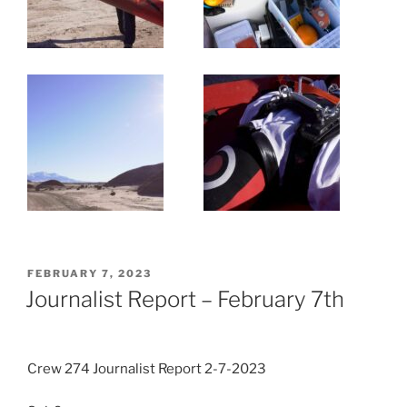
POSTED
FEBRUARY 7, 2023
ON
Journalist Report – February 7th
Crew 274 Journalist Report 2-7-2023