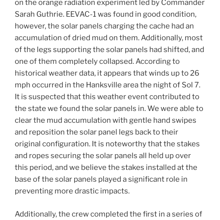
on the orange radiation experiment led by Commander
Sarah Guthrie. EEVAC-1 was found in good condition,
however, the solar panels charging the cache had an
accumulation of dried mud on them. Additionally, most
of the legs supporting the solar panels had shifted, and
one of them completely collapsed. According to
historical weather data, it appears that winds up to 26
mph occurred in the Hanksville area the night of Sol 7.
It is suspected that this weather event contributed to
the state we found the solar panels in. We were able to
clear the mud accumulation with gentle hand swipes
and reposition the solar panel legs back to their
original configuration. It is noteworthy that the stakes
and ropes securing the solar panels all held up over
this period, and we believe the stakes installed at the
base of the solar panels played a significant role in
preventing more drastic impacts.
Additionally, the crew completed the first in a series of