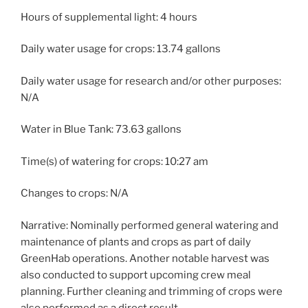
Hours of supplemental light: 4 hours
Daily water usage for crops: 13.74 gallons
Daily water usage for research and/or other purposes:
N/A
Water in Blue Tank: 73.63 gallons
Time(s) of watering for crops: 10:27 am
Changes to crops: N/A
Narrative: Nominally performed general watering and
maintenance of plants and crops as part of daily
GreenHab operations. Another notable harvest was
also conducted to support upcoming crew meal
planning. Further cleaning and trimming of crops were
also performed as a direct result.