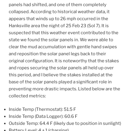
panels had shifted, and one of them completely
collapsed. According to historical weather data, it
appears that winds up to 26 mph occurred in the
Hanksville area the night of 25 Feb 23 (Sol 7). It is
suspected that this weather event contributed to the
state we found the solar panels in. We were able to
clear the mud accumulation with gentle hand swipes
and reposition the solar panel legs back to their
original configuration. It is noteworthy that the stakes
and ropes securing the solar panels all held up over
this period, and I believe the stakes installed at the
base of the solar panels played a significant role in
preventing more drastic impacts. Listed below are the
collected metrics:
Inside Temp (Thermostat): 51.5 F
Inside Temp (Data Logger): 60.6 F
Outside Temp: 64.4 F (likely due to position in sunlight)
Battery Level: 4 + 1 (charging)