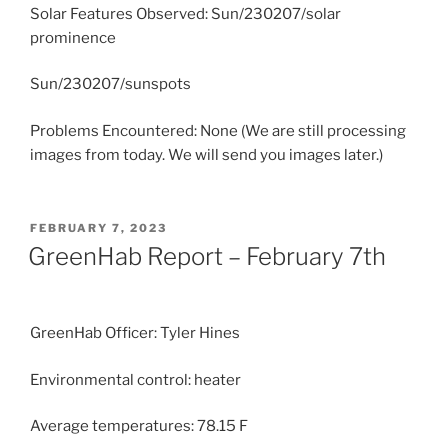
Solar Features Observed: Sun/230207/solar
prominence
Sun/230207/sunspots
Problems Encountered: None (We are still processing
images from today. We will send you images later.)
POSTED
FEBRUARY 7, 2023
ON
GreenHab Report – February 7th
GreenHab Officer: Tyler Hines
Environmental control: heater
Average temperatures: 78.15 F