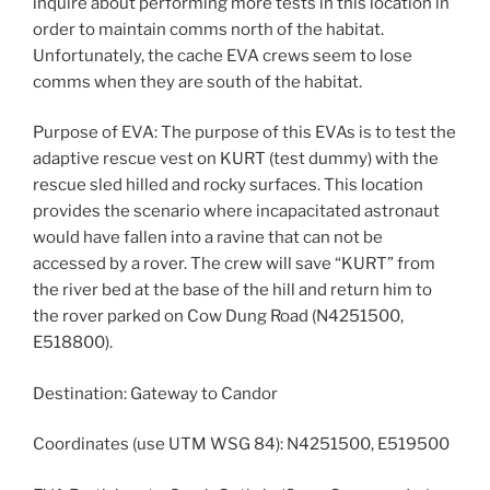
inquire about performing more tests in this location in
order to maintain comms north of the habitat.
Unfortunately, the cache EVA crews seem to lose
comms when they are south of the habitat.
Purpose of EVA: The purpose of this EVAs is to test the
adaptive rescue vest on KURT (test dummy) with the
rescue sled hilled and rocky surfaces. This location
provides the scenario where incapacitated astronaut
would have fallen into a ravine that can not be
accessed by a rover. The crew will save “KURT” from
the river bed at the base of the hill and return him to
the rover parked on Cow Dung Road (N4251500,
E518800).
Destination: Gateway to Candor
Coordinates (use UTM WSG 84): N4251500, E519500