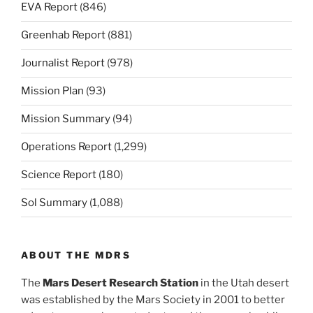
EVA Report
(846)
Greenhab Report
(881)
Journalist Report
(978)
Mission Plan
(93)
Mission Summary
(94)
Operations Report
(1,299)
Science Report
(180)
Sol Summary
(1,088)
ABOUT THE MDRS
The
Mars Desert Research Station
in the Utah desert
was established by the Mars Society in 2001 to better