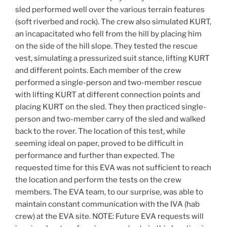
sled performed well over the various terrain features
(soft riverbed and rock). The crew also simulated KURT,
an incapacitated who fell from the hill by placing him
on the side of the hill slope. They tested the rescue
vest, simulating a pressurized suit stance, lifting KURT
and different points. Each member of the crew
performed a single-person and two-member rescue
with lifting KURT at different connection points and
placing KURT on the sled. They then practiced single-
person and two-member carry of the sled and walked
back to the rover. The location of this test, while
seeming ideal on paper, proved to be difficult in
performance and further than expected. The
requested time for this EVA was not sufficient to reach
the location and perform the tests on the crew
members. The EVA team, to our surprise, was able to
maintain constant communication with the IVA (hab
crew) at the EVA site. NOTE: Future EVA requests will