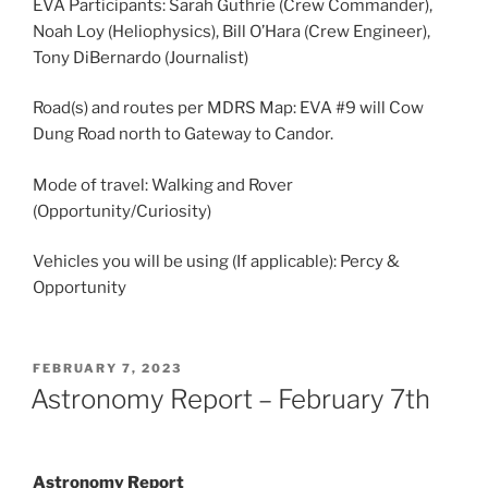
EVA Participants: Sarah Guthrie (Crew Commander),
Noah Loy (Heliophysics), Bill O’Hara (Crew Engineer),
Tony DiBernardo (Journalist)
Road(s) and routes per MDRS Map: EVA #9 will Cow
Dung Road north to Gateway to Candor.
Mode of travel: Walking and Rover
(Opportunity/Curiosity)
Vehicles you will be using (If applicable): Percy &
Opportunity
POSTED
FEBRUARY 7, 2023
ON
Astronomy Report – February 7th
Astronomy Report