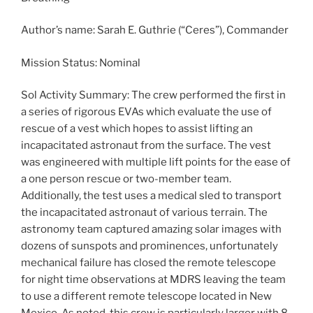
Author’s name: Sarah E. Guthrie (“Ceres”), Commander
Mission Status: Nominal
Sol Activity Summary: The crew performed the first in
a series of rigorous EVAs which evaluate the use of
rescue of a vest which hopes to assist lifting an
incapacitated astronaut from the surface. The vest
was engineered with multiple lift points for the ease of
a one person rescue or two-member team.
Additionally, the test uses a medical sled to transport
the incapacitated astronaut of various terrain. The
astronomy team captured amazing solar images with
dozens of sunspots and prominences, unfortunately
mechanical failure has closed the remote telescope
for night time observations at MDRS leaving the team
to use a different remote telescope located in New