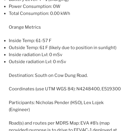
Power Consumption: 0W
Total Consumption: 0.00 kWh
Orange Metrics
Inside Temp: 61-57 F
Outside Temp: 61 F (likely due to position in sunlight)
Inside radiation Lvl: 0 mSv
Outside radiation Lvl: 0 mSv
Destination: South on Cow Dung Road.
Coordinates (use UTM WGS 84): N4248400, E519300
Participants: Nicholas Pender (HSO), Lex Lojek
(Engineer)
Road(s) and routes per MDRS Map: EVA #8’s (map
provided) purpose is to drive to EEVAC-1 deployed at