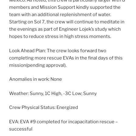
Mexico. As noted, this crew is particularly larger with 8
members and Mission Support kindly supported the
team with an additional replenishment of water.
Starting on Sol 7, the crew will continue to meditate in
the evenings as part of Engineer Lojek’s study which
hopes to reduce stress in high stress moments.
Look Ahead Plan: The crew looks forward two
completing more rescue EVAs in the final days of this
mission(pending approval).
Anomalies in work: None
Weather: Sunny, 1C High, -3C Low; Sunny
Crew Physical Status: Energized
EVA: EVA #9 completed for incapacitation rescue –
successful