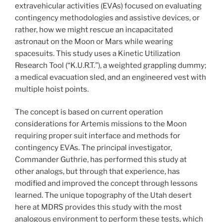
extravehicular activities (EVAs) focused on evaluating
contingency methodologies and assistive devices, or
rather, how we might rescue an incapacitated
astronaut on the Moon or Mars while wearing
spacesuits. This study uses a Kinetic Utilization
Research Tool (“K.U.R.T.”), a weighted grappling dummy;
a medical evacuation sled, and an engineered vest with
multiple hoist points.
The concept is based on current operation
considerations for Artemis missions to the Moon
requiring proper suit interface and methods for
contingency EVAs. The principal investigator,
Commander Guthrie, has performed this study at
other analogs, but through that experience, has
modified and improved the concept through lessons
learned. The unique topography of the Utah desert
here at MDRS provides this study with the most
analogous environment to perform these tests, which