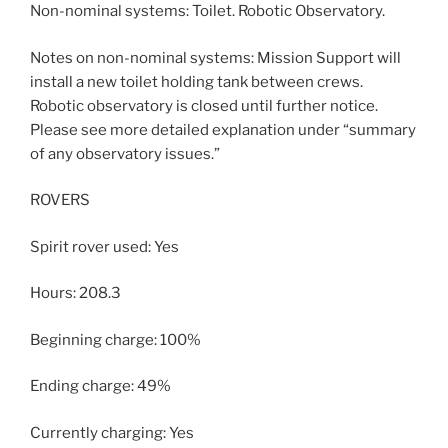
Non-nominal systems: Toilet. Robotic Observatory.
Notes on non-nominal systems: Mission Support will
install a new toilet holding tank between crews.
Robotic observatory is closed until further notice.
Please see more detailed explanation under “summary
of any observatory issues.”
ROVERS
Spirit rover used: Yes
Hours: 208.3
Beginning charge: 100%
Ending charge: 49%
Currently charging: Yes