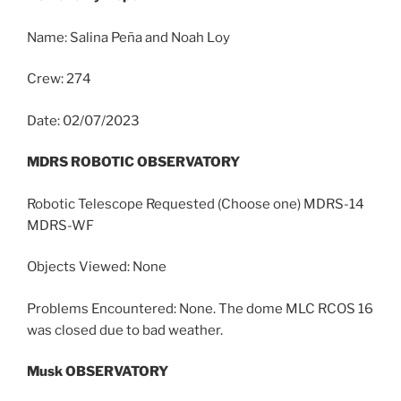
Name: Salina Peña and Noah Loy
Crew: 274
Date: 02/07/2023
MDRS ROBOTIC OBSERVATORY
Robotic Telescope Requested (Choose one) MDRS-14
MDRS-WF
Objects Viewed: None
Problems Encountered: None. The dome MLC RCOS 16
was closed due to bad weather.
Musk OBSERVATORY