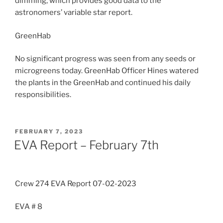
dimming, which provides good data to the
astronomers’ variable star report.
GreenHab
No significant progress was seen from any seeds or
microgreens today. GreenHab Officer Hines watered
the plants in the GreenHab and continued his daily
responsibilities.
POSTED
FEBRUARY 7, 2023
ON
EVA Report – February 7th
Crew 274 EVA Report 07-02-2023
EVA # 8