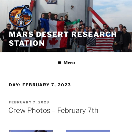
Skip
to
content
MARS DESERT RESEARCH
STATION
Menu
DAY:
FEBRUARY 7, 2023
POSTED
FEBRUARY 7, 2023
ON
Crew Photos – February 7th