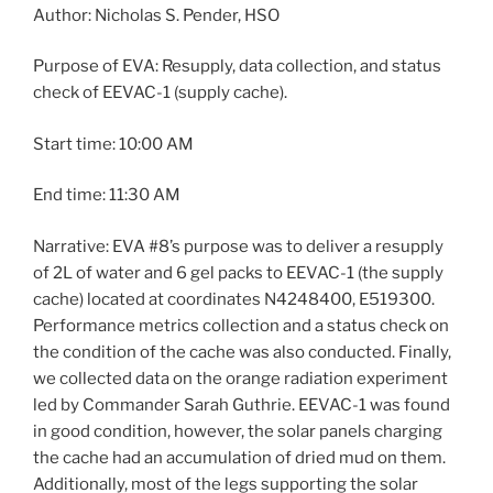
Author: Nicholas S. Pender, HSO
Purpose of EVA: Resupply, data collection, and status
check of EEVAC-1 (supply cache).
Start time: 10:00 AM
End time: 11:30 AM
Narrative: EVA #8’s purpose was to deliver a resupply
of 2L of water and 6 gel packs to EEVAC-1 (the supply
cache) located at coordinates N4248400, E519300.
Performance metrics collection and a status check on
the condition of the cache was also conducted. Finally,
we collected data on the orange radiation experiment
led by Commander Sarah Guthrie. EEVAC-1 was found
in good condition, however, the solar panels charging
the cache had an accumulation of dried mud on them.
Additionally, most of the legs supporting the solar