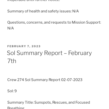
Summary of health and safety issues: N/A
Questions, concerns, and requests to Mission Support:
N/A
POSTED
FEBRUARY 7, 2023
ON
Sol Summary Report – February
7th
Crew 274 Sol Summary Report 02-07-2023
Sol: 9
Summary Title: Sunspots, Rescues, and Focused
Breathing