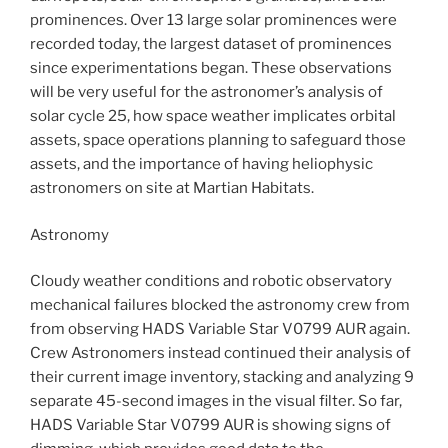
prominences. Over 13 large solar prominences were
recorded today, the largest dataset of prominences
since experimentations began. These observations
will be very useful for the astronomer’s analysis of
solar cycle 25, how space weather implicates orbital
assets, space operations planning to safeguard those
assets, and the importance of having heliophysic
astronomers on site at Martian Habitats.
Astronomy
Cloudy weather conditions and robotic observatory
mechanical failures blocked the astronomy crew from
from observing HADS Variable Star V0799 AUR again.
Crew Astronomers instead continued their analysis of
their current image inventory, stacking and analyzing 9
separate 45-second images in the visual filter. So far,
HADS Variable Star V0799 AUR is showing signs of