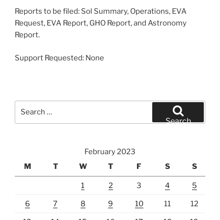
Reports to be filed: Sol Summary, Operations, EVA
Request, EVA Report, GHO Report, and Astronomy
Report.
Support Requested: None
Search
for:
Search
February 2023
M
T
W
T
F
S
S
1
2
3
4
5
6
7
8
9
10
11
12