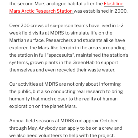
the second Mars analogue habitat after the
Flashline
Mars Arctic Research Station
was established in 2000.
Over 200 crews of six-person teams have lived in 1-2
week field visits at MDRS to simulate life on the
Martian surface. Researchers and students alike have
explored the Mars-like terrain in the area surrounding
the station in full “spacesuits”, maintained the station’s
systems, grown plants in the GreenHab to support
themselves and even recycled their waste water.
Our activities at MDRS are not only about informing
the public, but also conducting real research to bring
humanity that much closer to the reality of human
exploration on the planet Mars.
Annual field seasons at MDRS run approx. October
through May. Anybody can apply to be on a crew, and
we also need volunteers to help with the project.