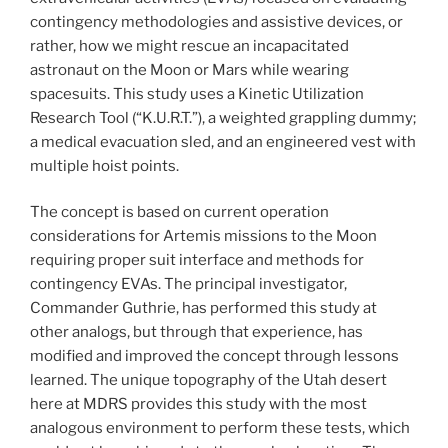
contingency methodologies and assistive devices, or
rather, how we might rescue an incapacitated
astronaut on the Moon or Mars while wearing
spacesuits. This study uses a Kinetic Utilization
Research Tool (“K.U.R.T.”), a weighted grappling dummy;
a medical evacuation sled, and an engineered vest with
multiple hoist points.
The concept is based on current operation
considerations for Artemis missions to the Moon
requiring proper suit interface and methods for
contingency EVAs. The principal investigator,
Commander Guthrie, has performed this study at
other analogs, but through that experience, has
modified and improved the concept through lessons
learned. The unique topography of the Utah desert
here at MDRS provides this study with the most
analogous environment to perform these tests, which