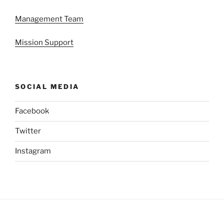
Management Team
Mission Support
SOCIAL MEDIA
Facebook
Twitter
Instagram