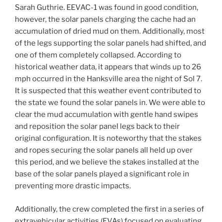
Sarah Guthrie. EEVAC-1 was found in good condition,
however, the solar panels charging the cache had an
accumulation of dried mud on them. Additionally, most
of the legs supporting the solar panels had shifted, and
one of them completely collapsed. According to
historical weather data, it appears that winds up to 26
mph occurred in the Hanksville area the night of Sol 7.
It is suspected that this weather event contributed to
the state we found the solar panels in. We were able to
clear the mud accumulation with gentle hand swipes
and reposition the solar panel legs back to their
original configuration. It is noteworthy that the stakes
and ropes securing the solar panels all held up over
this period, and we believe the stakes installed at the
base of the solar panels played a significant role in
preventing more drastic impacts.
Additionally, the crew completed the first in a series of
extravehicular activities (EVAs) focused on evaluating