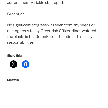
astronomers’ variable star report.
GreenHab
No significant progress was seen from any seeds or
microgreens today. GreenHab Officer Hines watered
the plants in the GreenHab and continued his daily
responsibilities.
Share this:
Like this: