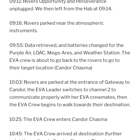
09:11: Rovers Opportunity and Perseverance
unplugged. We then left from the Hab at 09:14.
09:16: Rovers parked near the atmospheric
instruments.
09:55: Data retrieved, and batteries changed for the
Purple Air, LOAC, Mega-Ares, and Weather Station. The
EVA crew is about to go back to the rovers to go to
their target location (Candor Chasma)
10:03: Rovers are parked at the entrance of Gateway to
Candor, the EVA Leader switches to channel 2 to
communicate properly with her EVA crewmates, then
the EVA Crew begins to walk towards their destination.
10:25: The EVA Crew enters Candor Chasma
10:45: The EVA Crew arrived at destination (further