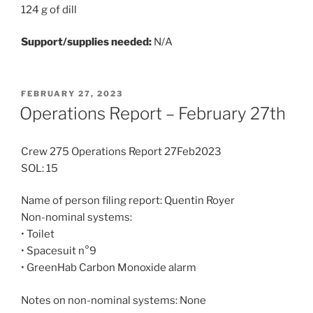
124 g of dill
Support/supplies needed:
N/A
POSTED
FEBRUARY 27, 2023
ON
Operations Report – February 27th
Crew 275 Operations Report 27Feb2023
SOL: 15
Name of person filing report: Quentin Royer
Non-nominal systems:
• Toilet
• Spacesuit n°9
• GreenHab Carbon Monoxide alarm
Notes on non-nominal systems: None