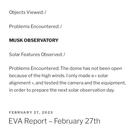
Objects Viewed: /
Problems Encountered: /
MUSK OBSERVATORY
Solar Features Observed: /
Problems Encountered: The dome has not been open
because of the high winds. I only made a « solar
alignment », and tested the camera and the equipment,
in order to prepare the next solar observation day.
POSTED
FEBRUARY 27, 2023
ON
EVA Report – February 27th