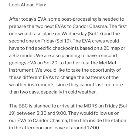
Look Ahead Plan:
After today’s EVA, some post-processing is needed to
prepare the two next EVAs to Candor Chasma. The first
one would take place on Wednesday (Sol 17) and the
second one on Friday (Sol 19). The EVA crews would
have to find specific checkpoints based on a 2D map or
a 3D render. We are also planning to have a second
geology EVA on Sol 20, to further test the MetMet
instrument. We would like to take the opportunity of
these different EVAs to change the batteries of the
weather instruments, since they cannot last for more
than two days, especially in cold weather.
The BBC is planned to arrive at the MDRS on Friday (Sol
19) between 8:30 and 9:00. They would follow us on
our EVA to Candor Chasma, then film inside the station
in the afternoon and leave at around 17:00.