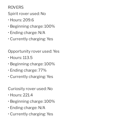
ROVERS
Spirit rover used: No
• Hours: 209.6
• Beginning charge: 100%
• Ending charge: N/A
• Currently charging: Yes
Opportunity rover used: Yes
• Hours: 113.5
• Beginning charge: 100%
• Ending charge: 77%
• Currently charging: Yes
Curiosity rover used: No
• Hours: 221.4
• Beginning charge: 100%
• Ending charge: N/A
• Currently charging: Yes