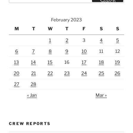
Search
February 2023
M
T
W
T
F
S
S
1
2
3
4
5
6
7
8
9
10
11
12
13
14
15
16
17
18
19
20
21
22
23
24
25
26
27
28
« Jan
Mar »
CREW REPORTS