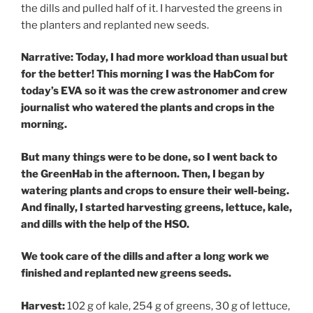
the dills and pulled half of it. I harvested the greens in
the planters and replanted new seeds.
Narrative: Today, I had more workload than usual but
for the better! This morning I was the HabCom for
today’s EVA so it was the crew astronomer and crew
journalist who watered the plants and crops in the
morning.
But many things were to be done, so I went back to
the GreenHab in the afternoon. Then, I began by
watering plants and crops to ensure their well-being.
And finally, I started harvesting greens, lettuce, kale,
and dills with the help of the HSO.
We took care of the dills and after a long work we
finished and replanted new greens seeds.
Harvest:
102 g of kale, 254 g of greens, 30 g of lettuce,