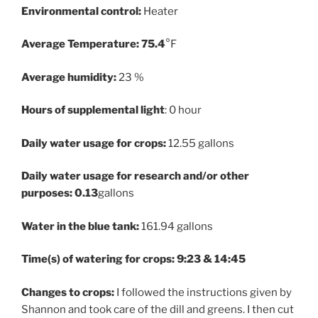
Environmental control:
Heater
Average Temperature: 75.4
°F
Average humidity:
23 %
Hours of supplemental light
: 0 hour
Daily water usage for crops:
12.55 gallons
Daily water usage for research and/or other
purposes: 0.13
gallons
Water in the blue tank:
161.94 gallons
Time(s) of watering for crops: 9:23 & 14:45
Changes to crops:
I followed the instructions given by
Shannon and took care of the dill and greens. I then cut