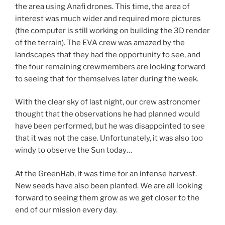
the area using Anafi drones. This time, the area of
interest was much wider and required more pictures
(the computer is still working on building the 3D render
of the terrain). The EVA crew was amazed by the
landscapes that they had the opportunity to see, and
the four remaining crewmembers are looking forward
to seeing that for themselves later during the week.
With the clear sky of last night, our crew astronomer
thought that the observations he had planned would
have been performed, but he was disappointed to see
that it was not the case. Unfortunately, it was also too
windy to observe the Sun today…
At the GreenHab, it was time for an intense harvest.
New seeds have also been planted. We are all looking
forward to seeing them grow as we get closer to the
end of our mission every day.