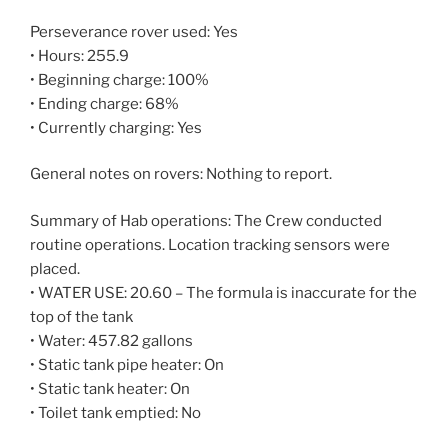
Perseverance rover used: Yes
• Hours: 255.9
• Beginning charge: 100%
• Ending charge: 68%
• Currently charging: Yes
General notes on rovers: Nothing to report.
Summary of Hab operations: The Crew conducted
routine operations. Location tracking sensors were
placed.
• WATER USE: 20.60 – The formula is inaccurate for the
top of the tank
• Water: 457.82 gallons
• Static tank pipe heater: On
• Static tank heater: On
• Toilet tank emptied: No