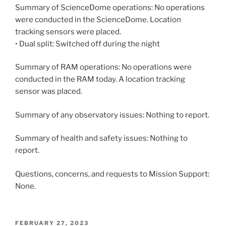
Summary of ScienceDome operations: No operations
were conducted in the ScienceDome. Location
tracking sensors were placed.
• Dual split: Switched off during the night
Summary of RAM operations: No operations were
conducted in the RAM today. A location tracking
sensor was placed.
Summary of any observatory issues: Nothing to report.
Summary of health and safety issues: Nothing to
report.
Questions, concerns, and requests to Mission Support:
None.
POSTED
FEBRUARY 27, 2023