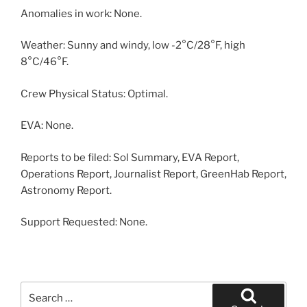
Anomalies in work: None.
Weather: Sunny and windy, low -2°C/28°F, high
8°C/46°F.
Crew Physical Status: Optimal.
EVA: None.
Reports to be filed: Sol Summary, EVA Report,
Operations Report, Journalist Report, GreenHab Report,
Astronomy Report.
Support Requested: None.
Search
for: