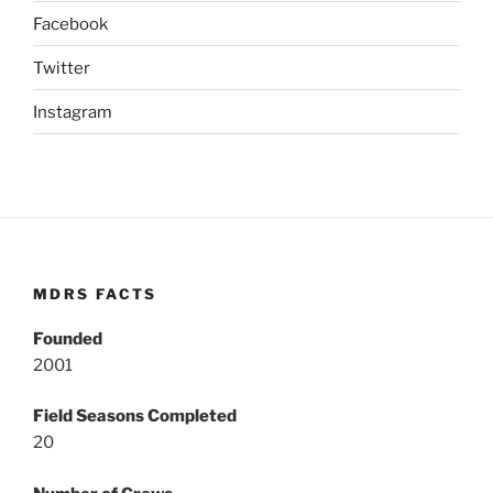
Facebook
Twitter
Instagram
MDRS FACTS
Founded
2001
Field Seasons Completed
20