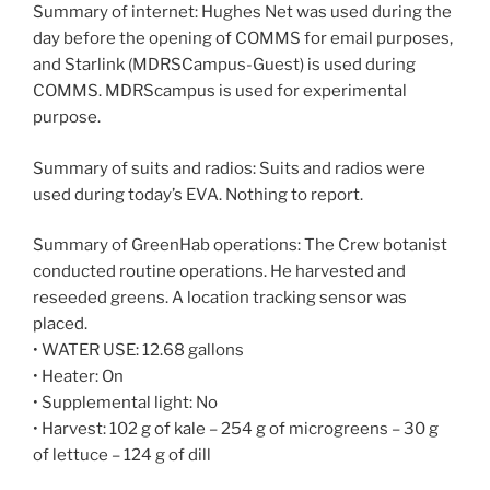
Summary of internet: Hughes Net was used during the
day before the opening of COMMS for email purposes,
and Starlink (MDRSCampus-Guest) is used during
COMMS. MDRScampus is used for experimental
purpose.
Summary of suits and radios: Suits and radios were
used during today’s EVA. Nothing to report.
Summary of GreenHab operations: The Crew botanist
conducted routine operations. He harvested and
reseeded greens. A location tracking sensor was
placed.
• WATER USE: 12.68 gallons
• Heater: On
• Supplemental light: No
• Harvest: 102 g of kale – 254 g of microgreens – 30 g
of lettuce – 124 g of dill