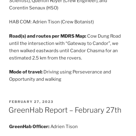
Scientist), Quentin Royer (Crew Engineer), and
Corentin Senaux (HSO)
HAB COM: Adrien Tison (Crew Botanist)
Road(s) and routes per MDRS Map:
Cow Dung Road
until the intersection with “Gateway to Candor”, we
then walked eastwards until Candor Chasma for an
estimated 2.5 km from the rovers.
Mode of travel:
Driving using Perseverance and
Opportunity and walking
POSTED
FEBRUARY 27, 2023
ON
GreenHab Report – February 27th
GreenHab Officer:
Adrien Tison