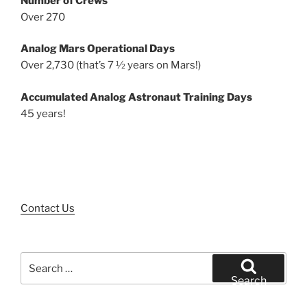
Number of Crews
Over 270
Analog Mars Operational Days
Over 2,730 (that’s 7 ½ years on Mars!)
Accumulated Analog Astronaut Training Days
45 years!
Contact Us
Search
for:
Search