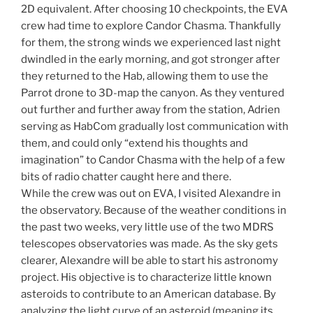
2D equivalent. After choosing 10 checkpoints, the EVA
crew had time to explore Candor Chasma. Thankfully
for them, the strong winds we experienced last night
dwindled in the early morning, and got stronger after
they returned to the Hab, allowing them to use the
Parrot drone to 3D-map the canyon. As they ventured
out further and further away from the station, Adrien
serving as HabCom gradually lost communication with
them, and could only “extend his thoughts and
imagination” to Candor Chasma with the help of a few
bits of radio chatter caught here and there.
While the crew was out on EVA, I visited Alexandre in
the observatory. Because of the weather conditions in
the past two weeks, very little use of the two MDRS
telescopes observatories was made. As the sky gets
clearer, Alexandre will be able to start his astronomy
project. His objective is to characterize little known
asteroids to contribute to an American database. By
analyzing the light curve of an asteroid (meaning its