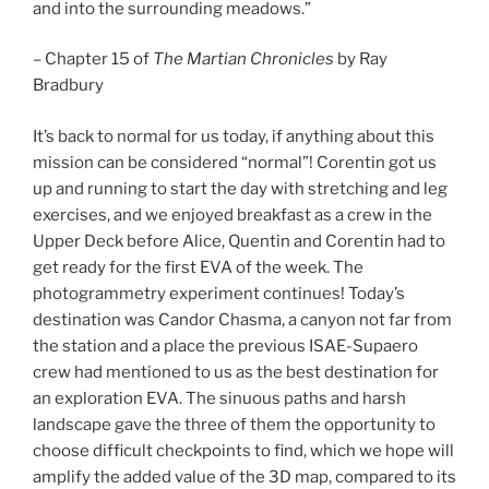
and into the surrounding meadows.”
– Chapter 15 of
The Martian Chronicles
by Ray
Bradbury
It’s back to normal for us today, if anything about this
mission can be considered “normal”! Corentin got us
up and running to start the day with stretching and leg
exercises, and we enjoyed breakfast as a crew in the
Upper Deck before Alice, Quentin and Corentin had to
get ready for the first EVA of the week. The
photogrammetry experiment continues! Today’s
destination was Candor Chasma, a canyon not far from
the station and a place the previous ISAE-Supaero
crew had mentioned to us as the best destination for
an exploration EVA. The sinuous paths and harsh
landscape gave the three of them the opportunity to
choose difficult checkpoints to find, which we hope will
amplify the added value of the 3D map, compared to its