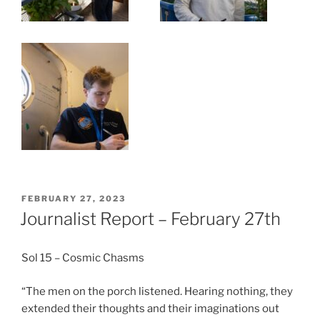
POSTED
FEBRUARY 27, 2023
ON
Journalist Report – February 27th
Sol 15 – Cosmic Chasms
“The men on the porch listened. Hearing nothing, they
extended their thoughts and their imaginations out