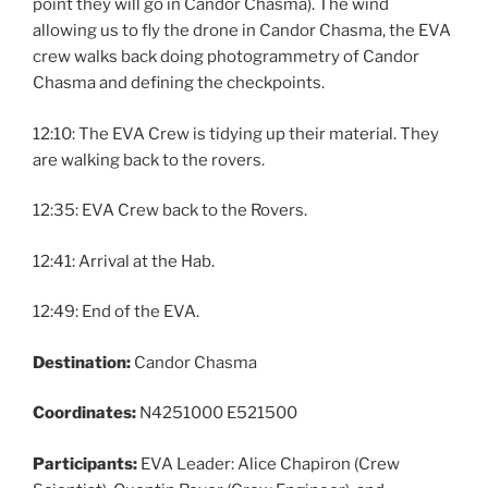
point they will go in Candor Chasma). The wind
allowing us to fly the drone in Candor Chasma, the EVA
crew walks back doing photogrammetry of Candor
Chasma and defining the checkpoints.
12:10: The EVA Crew is tidying up their material. They
are walking back to the rovers.
12:35: EVA Crew back to the Rovers.
12:41: Arrival at the Hab.
12:49: End of the EVA.
Destination:
Candor Chasma
Coordinates:
N4251000 E521500
Participants:
EVA Leader: Alice Chapiron (Crew