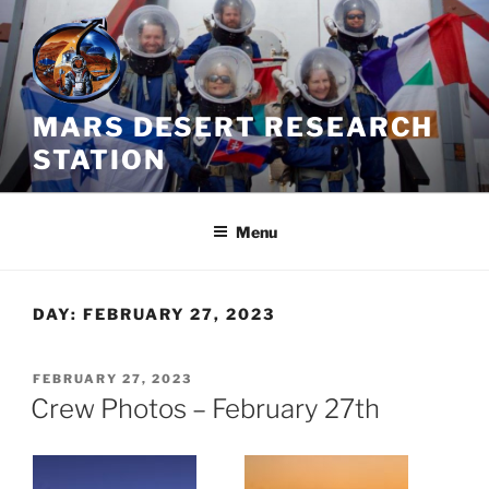
Skip
to
content
MARS DESERT RESEARCH
STATION
Menu
DAY:
FEBRUARY 27, 2023
POSTED
FEBRUARY 27, 2023
ON
Crew Photos – February 27th