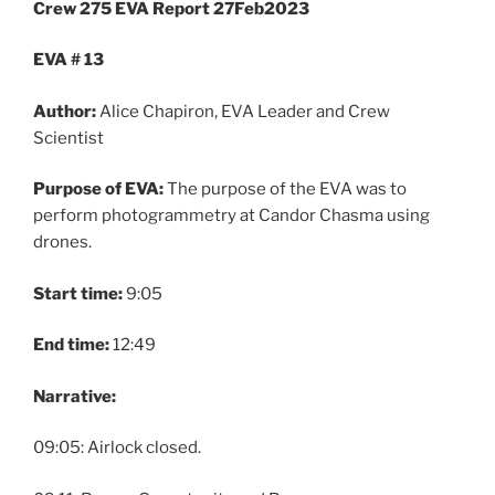
Crew 275 EVA Report 27Feb2023
EVA # 13
Author:
Alice Chapiron, EVA Leader and Crew
Scientist
Purpose of EVA:
The purpose of the EVA was to
perform photogrammetry at Candor Chasma using
drones.
Start time:
9:05
End time:
12:49
Narrative:
09:05: Airlock closed.