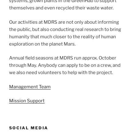
systems, grown plants in the GreenHab to support
themselves and even recycled their waste water.
Our activities at MDRS are not only about informing
the public, but also conducting real research to bring
humanity that much closer to the reality of human
exploration on the planet Mars.
Annual field seasons at MDRS run approx. October
through May. Anybody can apply to be on a crew, and
we also need volunteers to help with the project.
Management Team
Mission Support
SOCIAL MEDIA