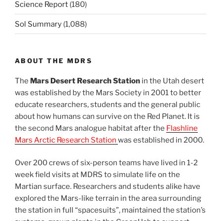
Science Report
(180)
Sol Summary
(1,088)
ABOUT THE MDRS
The
Mars Desert Research Station
in the Utah desert
was established by the Mars Society in 2001 to better
educate researchers, students and the general public
about how humans can survive on the Red Planet. It is
the second Mars analogue habitat after the
Flashline
Mars Arctic Research Station
was established in 2000.
Over 200 crews of six-person teams have lived in 1-2
week field visits at MDRS to simulate life on the
Martian surface. Researchers and students alike have
explored the Mars-like terrain in the area surrounding
the station in full “spacesuits”, maintained the station’s