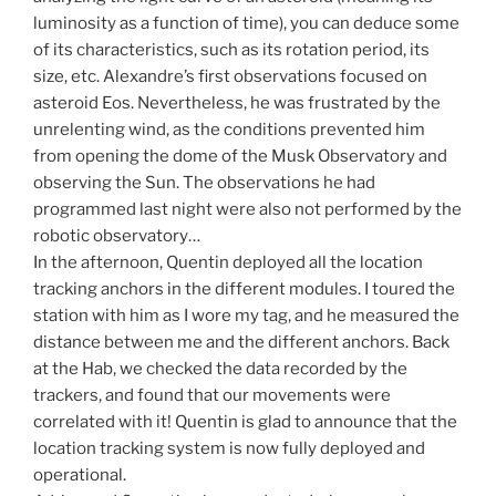
luminosity as a function of time), you can deduce some
of its characteristics, such as its rotation period, its
size, etc. Alexandre’s first observations focused on
asteroid Eos. Nevertheless, he was frustrated by the
unrelenting wind, as the conditions prevented him
from opening the dome of the Musk Observatory and
observing the Sun. The observations he had
programmed last night were also not performed by the
robotic observatory…
In the afternoon, Quentin deployed all the location
tracking anchors in the different modules. I toured the
station with him as I wore my tag, and he measured the
distance between me and the different anchors. Back
at the Hab, we checked the data recorded by the
trackers, and found that our movements were
correlated with it! Quentin is glad to announce that the
location tracking system is now fully deployed and
operational.