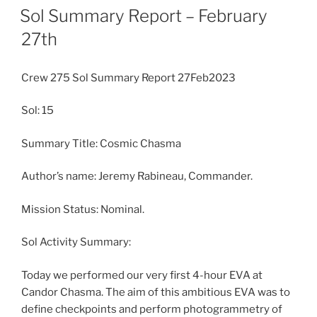
ON
Sol Summary Report – February
27th
Crew 275 Sol Summary Report 27Feb2023
Sol: 15
Summary Title: Cosmic Chasma
Author’s name: Jeremy Rabineau, Commander.
Mission Status: Nominal.
Sol Activity Summary:
Today we performed our very first 4-hour EVA at
Candor Chasma. The aim of this ambitious EVA was to
define checkpoints and perform photogrammetry of