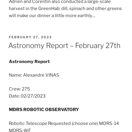
Adrien and Corentin also conducted a large-scale
harvest in the GreenHab: dill, spinach and other greens
will make our dinner a little more earthly…
POSTED
FEBRUARY 27, 2023
ON
Astronomy Report – February 27th
Astronomy Report
Name: Alexandre VINAS
Crew: 275
Date: 02/27/2023
MDRS ROBOTIC OBSERVATORY
Robotic Telescope Requested (choose one) MDRS-14
MDRS-WF