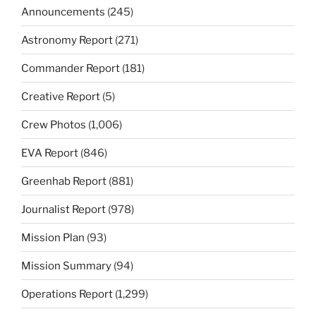
Announcements
(245)
Astronomy Report
(271)
Commander Report
(181)
Creative Report
(5)
Crew Photos
(1,006)
EVA Report
(846)
Greenhab Report
(881)
Journalist Report
(978)
Mission Plan
(93)
Mission Summary
(94)
Operations Report
(1,299)