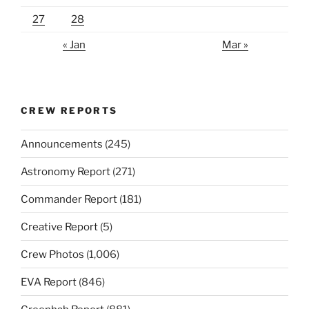
27
28
« Jan
Mar »
CREW REPORTS
Announcements
(245)
Astronomy Report
(271)
Commander Report
(181)
Creative Report
(5)
Crew Photos
(1,006)
EVA Report
(846)