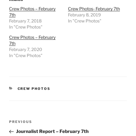
Crew Photos – February
Crew Photos- February 7th
7th
February 8, 2019
February 7, 2018
In "Crew Photos"
In "Crew Photos"
Crew Photos – February
7th
February 7, 2020
In "Crew Photos"
CATEGORIES
CREW PHOTOS
Post
Previous
PREVIOUS
navigation
Post
Journalist Report – February 7th