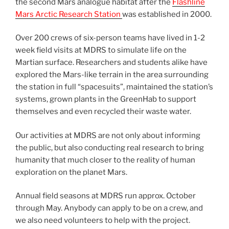
the second Mars analogue habitat after the
Flashline
Mars Arctic Research Station
was established in 2000.
Over 200 crews of six-person teams have lived in 1-2
week field visits at MDRS to simulate life on the
Martian surface. Researchers and students alike have
explored the Mars-like terrain in the area surrounding
the station in full “spacesuits”, maintained the station’s
systems, grown plants in the GreenHab to support
themselves and even recycled their waste water.
Our activities at MDRS are not only about informing
the public, but also conducting real research to bring
humanity that much closer to the reality of human
exploration on the planet Mars.
Annual field seasons at MDRS run approx. October
through May. Anybody can apply to be on a crew, and
we also need volunteers to help with the project.