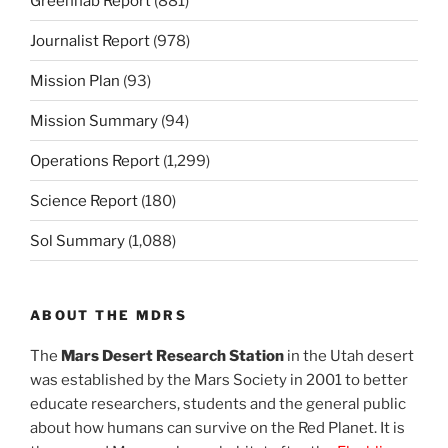
Greenhab Report
(881)
Journalist Report
(978)
Mission Plan
(93)
Mission Summary
(94)
Operations Report
(1,299)
Science Report
(180)
Sol Summary
(1,088)
ABOUT THE MDRS
The
Mars Desert Research Station
in the Utah desert
was established by the Mars Society in 2001 to better
educate researchers, students and the general public
about how humans can survive on the Red Planet. It is