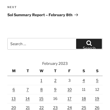
Next
NEXT
Post
Sol Summary Report – February 8th
Search
for:
Search
February 2023
M
T
W
T
F
S
S
1
2
3
4
5
6
7
8
9
10
11
12
13
14
15
16
17
18
19
20
21
22
23
24
25
26