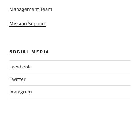
Management Team
Mission Support
SOCIAL MEDIA
Facebook
Twitter
Instagram