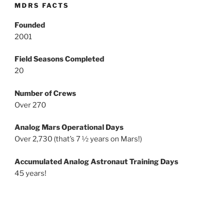
MDRS FACTS
Founded
2001
Field Seasons Completed
20
Number of Crews
Over 270
Analog Mars Operational Days
Over 2,730 (that’s 7 ½ years on Mars!)
Accumulated Analog Astronaut Training Days
45 years!