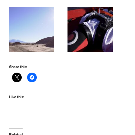
Share this:
Like this:
Related