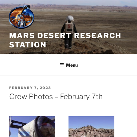
Skip
to
content
MARS DESERT RESEARCH
STATION
Menu
POSTED
FEBRUARY 7, 2023
ON
Crew Photos – February 7th