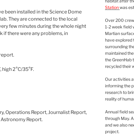
habitat after t
Station
was est
 been installed in the Science Dome
ab. They are connected to the local
Over 200 crews
very few minutes during the whole night
1-2 week field 
if there were any problems, in
Martian surfac
have explored t
surrounding the 
maintained the 
report.
the GreenHab t
recycled their 
 high 2°C/35°F.
Our activities 
informing the p
research to bri
reality of huma
Annual field s
y, Operations Report, Journalist Report,
through May. A
 Astronomy Report.
and we also nee
project.