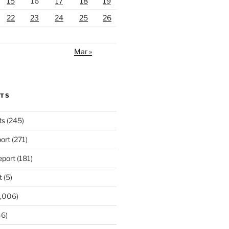
15
16
17
18
19
22
23
24
25
26
Mar »
RTS
ts
(245)
ort
(271)
port
(181)
t
(5)
,006)
6)