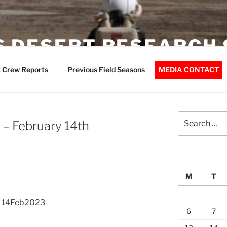
 DESERT RESEARCH 
 Crew Reports
Previous Field Seasons
MEDIA CONTACT
Search
– February 14th
for:
M
T
t 14Feb2023
6
7