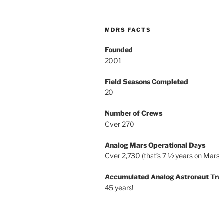
MDRS FACTS
Founded
2001
Field Seasons Completed
20
Number of Crews
Over 270
Analog Mars Operational Days
Over 2,730 (that’s 7 ½ years on Mars
Accumulated Analog Astronaut Tr
45 years!