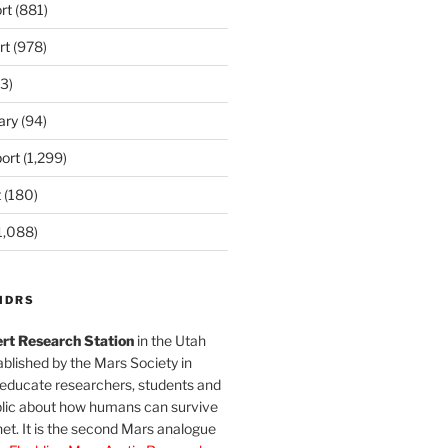
rt
(881)
rt
(978)
3)
ary
(94)
ort
(1,299)
t
(180)
1,088)
MDRS
rt Research Station
in the Utah
blished by the Mars Society in
 educate researchers, students and
blic about how humans can survive
et. It is the second Mars analogue