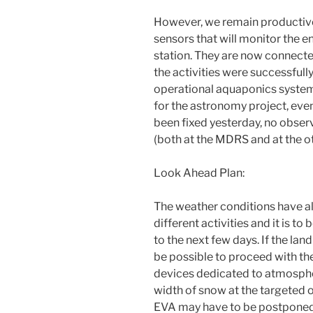
However, we remain productive
sensors that will monitor the e
station. They are now connecte
the activities were successfull
operational aquaponics system,
for the astronomy project, eve
been fixed yesterday, no obser
(both at the MDRS and at the o
Look Ahead Plan:
The weather conditions have a
different activities and it is t
to the next few days. If the la
be possible to proceed with th
devices dedicated to atmosphe
width of snow at the targeted 
EVA may have to be postponed 