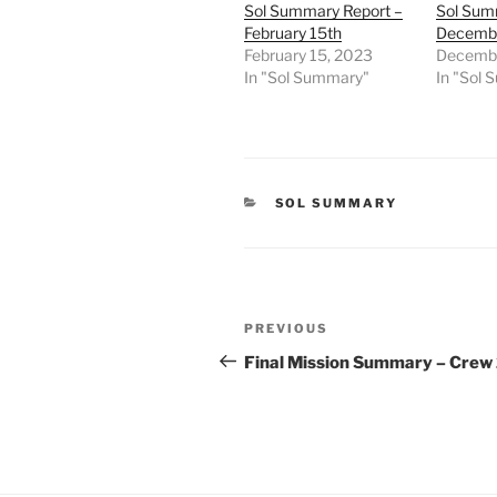
Sol Summary Report –
Sol Sum
February 15th
Decembe
February 15, 2023
Decembe
In "Sol Summary"
In "Sol
CATEGORIES
SOL SUMMARY
Post
Previous
PREVIOUS
navigation
Post
Final Mission Summary – Crew