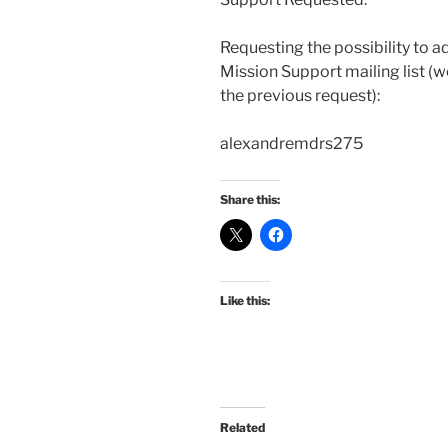
Requesting the possibility to a
Mission Support mailing list (w
the previous request):
alexandremdrs275
Share this:
Like this:
Related