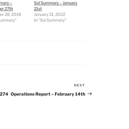
mary –
Sol Summary – January
r 27th
21st
r 28, 2018
January 21, 2022
 Summary"
In "Sol Summary"
NEXT
Next
Post
 274
Operations Report – February 14th