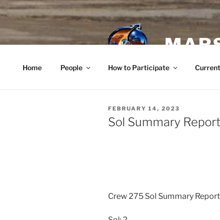
Skip
to
content
MARS
Home
People
How to Participate
Current
POSTED
FEBRUARY 14, 2023
ON
Sol Summary Report 
Crew 275 Sol Summary Repor
Sol: 2