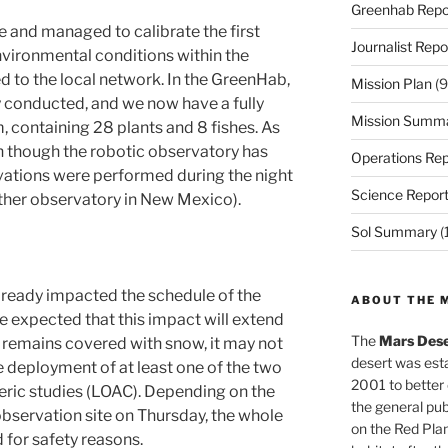
Greenhab Repo
 and managed to calibrate the first
Journalist Repo
nvironmental conditions within the
d to the local network. In the GreenHab,
Mission Plan
(9
y conducted, and we now have a fully
Mission Summ
 containing 28 plants and 8 fishes. As
n though the robotic observatory has
Operations Rep
vations were performed during the night
Science Repor
ther observatory in New Mexico).
Sol Summary
(
lready impacted the schedule of the
ABOUT THE 
o be expected that this impact will extend
The
Mars Dese
nd remains covered with snow, it may not
desert was esta
e deployment of at least one of the two
2001 to better
ric studies (LOAC). Depending on the
the general pu
observation site on Thursday, the whole
on the Red Plan
for safety reasons.