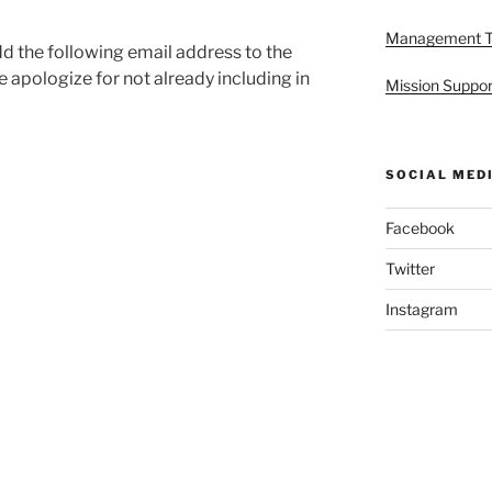
Management 
dd the following email address to the
e apologize for not already including in
Mission Suppor
SOCIAL MED
Facebook
Twitter
Instagram