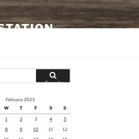
STATION
Search
February 2023
W
T
F
S
S
1
2
3
4
5
8
9
10
11
12