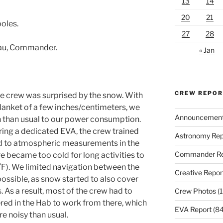
13
14
20
21
poles.
27
28
eau, Commander.
« Jan
CREW REPO
e crew was surprised by the snow. With
blanket of a few inches/centimeters, we
Announcemen
n than usual to our power consumption.
ring a dedicated EVA, the crew trained
Astronomy Rep
ted to atmospheric measurements in the
Commander Re
 became too cold for long activities to
F). We limited navigation between the
Creative Repor
ossible, as snow started to also cover
s. As a result, most of the crew had to
Crew Photos
(1
ered in the Hab to work from there, which
EVA Report
(84
e noisy than usual.