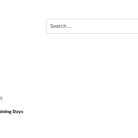
Search
for:
!)
aining Days