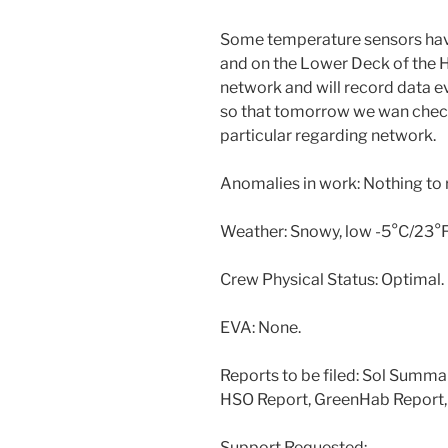
Some temperature sensors have
and on the Lower Deck of the H
network and will record data e
so that tomorrow we wan check 
particular regarding network.
Anomalies in work: Nothing to 
Weather: Snowy, low -5°C/23°F,
Crew Physical Status: Optimal.
EVA: None.
Reports to be filed: Sol Summar
HSO Report, GreenHab Report,
Support Requested: