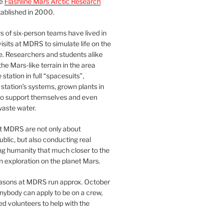
he
Flashline Mars Arctic Research
ablished in 2000.
 of six-person teams have lived in
visits at MDRS to simulate life on the
e. Researchers and students alike
he Mars-like terrain in the area
station in full “spacesuits”,
station’s systems, grown plants in
o support themselves and even
waste water.
at MDRS are not only about
ublic, but also conducting real
ng humanity that much closer to the
n exploration on the planet Mars.
easons at MDRS run approx. October
nybody can apply to be on a crew,
d volunteers to help with the