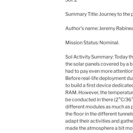
Summary Title: Journey to the 
Author’s name: Jeremy Rabin
Mission Status: Nominal.
Sol Activity Summary: Today th
the solar panels covered by a 
had to pay even more attentio
Before real-life deployment du
to build a first device dedica
RAM. However, the temperature
be conducted in there (2°C/36°
different modules as much as p
the floor in the different tunnel
adapt their activities and gath
made the atmosphere a bit mor