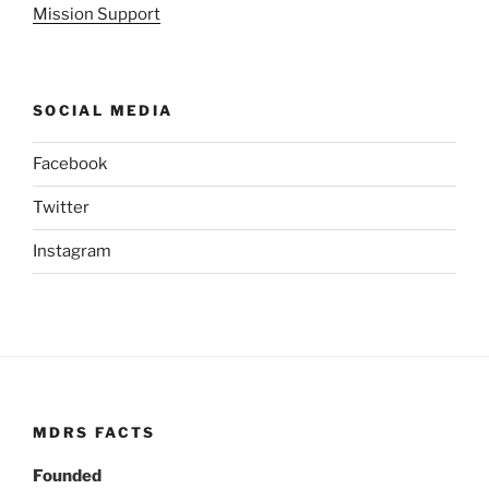
Mission Support
SOCIAL MEDIA
Facebook
Twitter
Instagram
MDRS FACTS
Founded