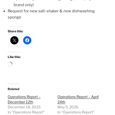
brand only)
Request for new salt-shaker & new dishwashing
sponge
Share this:
Like this:
Loading…
Related
Operations Report –
Operations Report – April
December 12th
24th
December 18, 2023
May 5, 2026
In "Operations Report"
In "Operations Report"