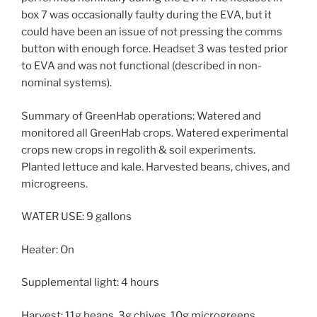
box 7 was occasionally faulty during the EVA, but it
could have been an issue of not pressing the comms
button with enough force. Headset 3 was tested prior
to EVA and was not functional (described in non-
nominal systems).
Summary of GreenHab operations: Watered and
monitored all GreenHab crops. Watered experimental
crops new crops in regolith & soil experiments.
Planted lettuce and kale. Harvested beans, chives, and
microgreens.
WATER USE: 9 gallons
Heater: On
Supplemental light: 4 hours
Harvest: 11g beans, 3g chives, 10g microgreens