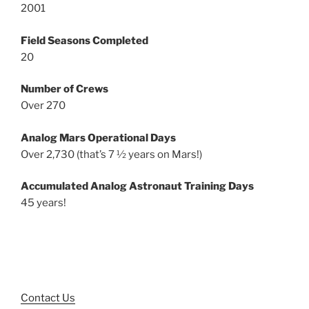
2001
Field Seasons Completed
20
Number of Crews
Over 270
Analog Mars Operational Days
Over 2,730 (that’s 7 ½ years on Mars!)
Accumulated Analog Astronaut Training Days
45 years!
Contact Us