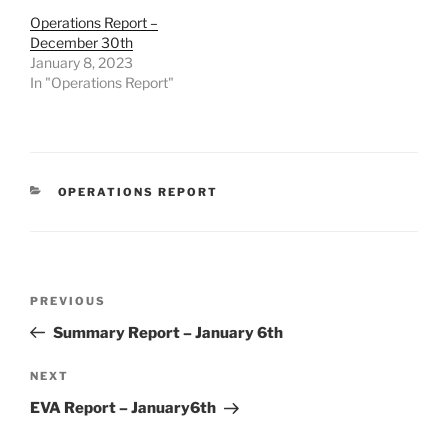
Operations Report –
December 30th
January 8, 2023
In "Operations Report"
CATEGORIES
OPERATIONS REPORT
Post
Previous
PREVIOUS
navigation
Post
Summary Report – January 6th
Next
NEXT
Post
EVA Report – January6th