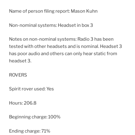
Name of person filing report: Mason Kuhn
Non-nominal systems: Headset in box 3
Notes on non-nominal systems: Radio 3 has been
tested with other headsets and is nominal. Headset 3
has poor audio and others can only hear static from
headset 3.
ROVERS
Spirit rover used: Yes
Hours: 206.8
Beginning charge: 100%
Ending charge: 71%