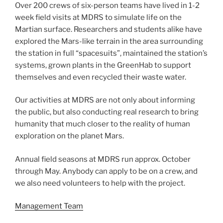
Over 200 crews of six-person teams have lived in 1-2
week field visits at MDRS to simulate life on the
Martian surface. Researchers and students alike have
explored the Mars-like terrain in the area surrounding
the station in full “spacesuits”, maintained the station’s
systems, grown plants in the GreenHab to support
themselves and even recycled their waste water.
Our activities at MDRS are not only about informing
the public, but also conducting real research to bring
humanity that much closer to the reality of human
exploration on the planet Mars.
Annual field seasons at MDRS run approx. October
through May. Anybody can apply to be on a crew, and
we also need volunteers to help with the project.
Management Team