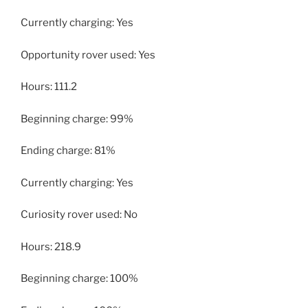
Currently charging: Yes
Opportunity rover used: Yes
Hours: 111.2
Beginning charge: 99%
Ending charge: 81%
Currently charging: Yes
Curiosity rover used: No
Hours: 218.9
Beginning charge: 100%