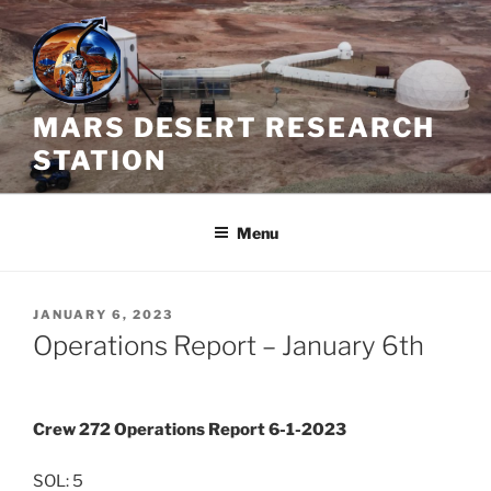
Skip
to
content
MARS DESERT RESEARCH
STATION
Menu
POSTED
JANUARY 6, 2023
ON
Operations Report – January 6th
Crew 272 Operations Report 6-1-2023
SOL: 5