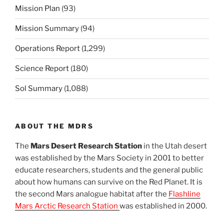
Mission Plan
(93)
Mission Summary
(94)
Operations Report
(1,299)
Science Report
(180)
Sol Summary
(1,088)
ABOUT THE MDRS
The
Mars Desert Research Station
in the Utah desert
was established by the Mars Society in 2001 to better
educate researchers, students and the general public
about how humans can survive on the Red Planet. It is
the second Mars analogue habitat after the
Flashline
Mars Arctic Research Station
was established in 2000.