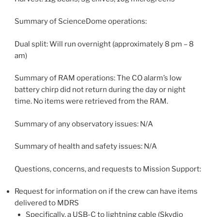
Summary of ScienceDome operations:
Dual split: Will run overnight (approximately 8 pm – 8
am)
Summary of RAM operations: The CO alarm’s low
battery chirp did not return during the day or night
time. No items were retrieved from the RAM.
Summary of any observatory issues: N/A
Summary of health and safety issues: N/A
Questions, concerns, and requests to Mission Support:
Request for information on if the crew can have items
delivered to MDRS
Specifically, a USB-C to lightning cable (Skydio