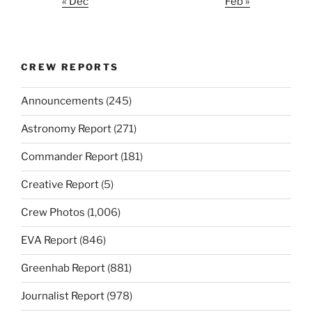
« Dec
Feb »
CREW REPORTS
Announcements
(245)
Astronomy Report
(271)
Commander Report
(181)
Creative Report
(5)
Crew Photos
(1,006)
EVA Report
(846)
Greenhab Report
(881)
Journalist Report
(978)