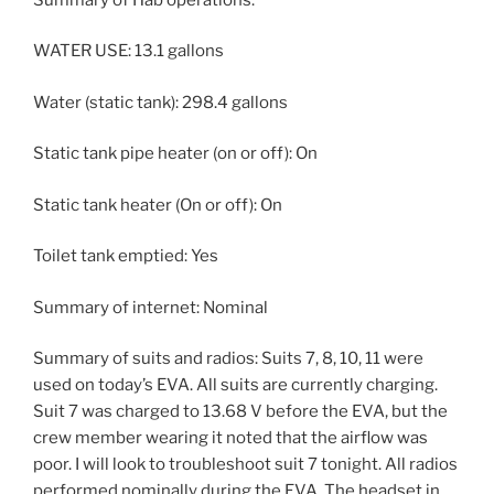
WATER USE: 13.1 gallons
Water (static tank): 298.4 gallons
Static tank pipe heater (on or off): On
Static tank heater (On or off): On
Toilet tank emptied: Yes
Summary of internet: Nominal
Summary of suits and radios: Suits 7, 8, 10, 11 were
used on today’s EVA. All suits are currently charging.
Suit 7 was charged to 13.68 V before the EVA, but the
crew member wearing it noted that the airflow was
poor. I will look to troubleshoot suit 7 tonight. All radios
performed nominally during the EVA. The headset in