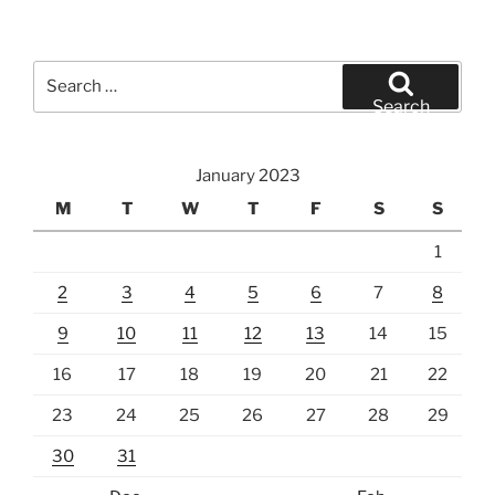
Search
for:
Search
January 2023
M
T
W
T
F
S
S
1
2
3
4
5
6
7
8
9
10
11
12
13
14
15
16
17
18
19
20
21
22
23
24
25
26
27
28
29
30
31