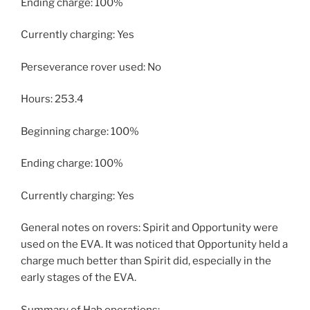
Ending charge: 100%
Currently charging: Yes
Perseverance rover used: No
Hours: 253.4
Beginning charge: 100%
Ending charge: 100%
Currently charging: Yes
General notes on rovers: Spirit and Opportunity were
used on the EVA. It was noticed that Opportunity held a
charge much better than Spirit did, especially in the
early stages of the EVA.
Summary of Hab operations: