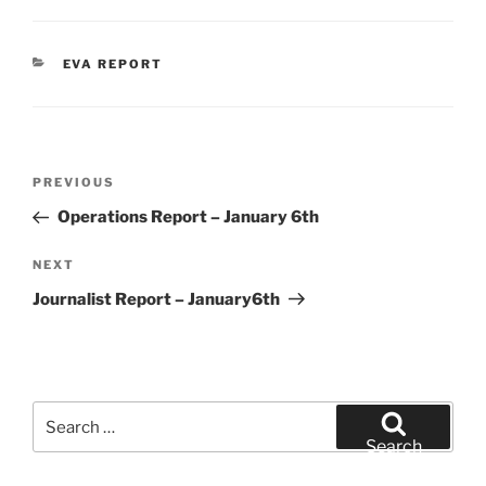
CATEGORIES
EVA REPORT
Post
Previous
PREVIOUS
navigation
Post
Operations Report – January 6th
Next
NEXT
Post
Journalist Report – January6th
Search
for:
Search