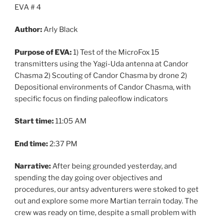
EVA # 4
Author:
Arly Black
Purpose of EVA:
1) Test of the MicroFox 15
transmitters using the Yagi-Uda antenna at Candor
Chasma 2) Scouting of Candor Chasma by drone 2)
Depositional environments of Candor Chasma, with
specific focus on finding paleoflow indicators
Start time:
11:05 AM
End time:
2:37 PM
Narrative:
After being grounded yesterday, and
spending the day going over objectives and
procedures, our antsy adventurers were stoked to get
out and explore some more Martian terrain today. The
crew was ready on time, despite a small problem with