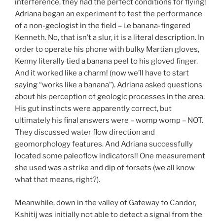
interference, they had the perfect conditions for flying!
Adriana began an experiment to test the performance
of a non-geologist in the field – i.e banana-fingered
Kenneth. No, that isn’t a slur, it is a literal description. In
order to operate his phone with bulky Martian gloves,
Kenny literally tied a banana peel to his gloved finger.
And it worked like a charm! (now we’ll have to start
saying “works like a banana”). Adriana asked questions
about his perception of geologic processes in the area.
His gut instincts were apparently correct, but
ultimately his final answers were – womp womp – NOT.
They discussed water flow direction and
geomorphology features. And Adriana successfully
located some paleoflow indicators!! One measurement
she used was a strike and dip of forsets (we all know
what that means, right?).
Meanwhile, down in the valley of Gateway to Candor,
Kshitij was initially not able to detect a signal from the