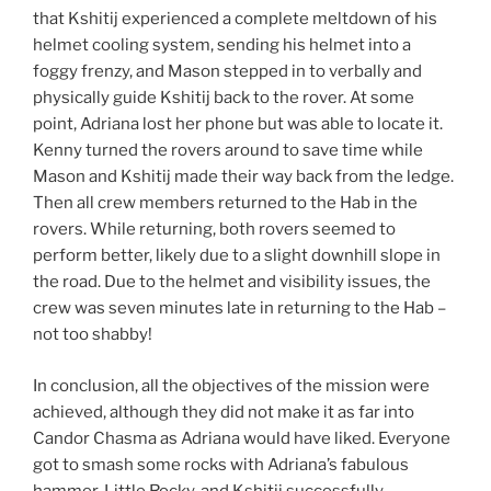
that Kshitij experienced a complete meltdown of his
helmet cooling system, sending his helmet into a
foggy frenzy, and Mason stepped in to verbally and
physically guide Kshitij back to the rover. At some
point, Adriana lost her phone but was able to locate it.
Kenny turned the rovers around to save time while
Mason and Kshitij made their way back from the ledge.
Then all crew members returned to the Hab in the
rovers. While returning, both rovers seemed to
perform better, likely due to a slight downhill slope in
the road. Due to the helmet and visibility issues, the
crew was seven minutes late in returning to the Hab –
not too shabby!
In conclusion, all the objectives of the mission were
achieved, although they did not make it as far into
Candor Chasma as Adriana would have liked. Everyone
got to smash some rocks with Adriana’s fabulous
hammer, Little Rocky, and Kshitij successfully