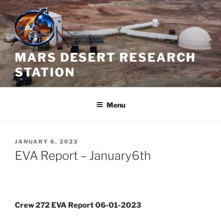
Skip
to
content
MARS DESERT RESEARCH
STATION
Menu
POSTED
JANUARY 6, 2023
ON
EVA Report – January6th
Crew 272 EVA Report 06-01-2023