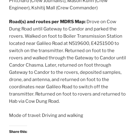
Pritchard (Crew Journalist), Mason Kuhn (Crew
Engineer), Kshitij Mall (Crew Commander)
Road(s) and routes per MDRS Map:
Drove on Cow
Dung Road until Gateway to Candor and parked the
rovers. Walked on foot to Boiler Transmission Station
located near Galileo Road at N519600, E4251500 to
switch on the transmitter. Returned on foot to the
rovers and walked through the Gateway to Candor until
Candor Chasma. Later, returned on foot through
Gateway to Candor to the rovers, deposited samples,
drone, and antenna, and returned on foot to the
coordinates near Galileo Road to switch off the
transmitter. Returned on foot to rovers and returned to
Hab via Cow Dung Road.
Mode of travel: Driving and walking
Share this: