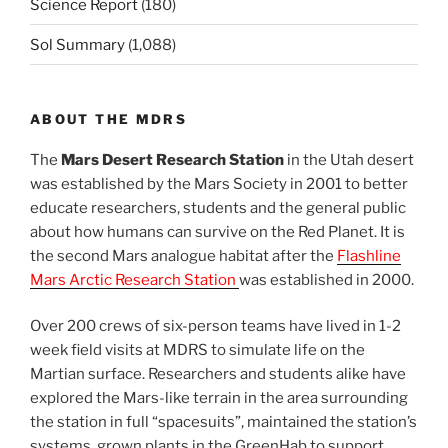
Science Report
(180)
Sol Summary
(1,088)
ABOUT THE MDRS
The
Mars Desert Research Station
in the Utah desert
was established by the Mars Society in 2001 to better
educate researchers, students and the general public
about how humans can survive on the Red Planet. It is
the second Mars analogue habitat after the
Flashline
Mars Arctic Research Station
was established in 2000.
Over 200 crews of six-person teams have lived in 1-2
week field visits at MDRS to simulate life on the
Martian surface. Researchers and students alike have
explored the Mars-like terrain in the area surrounding
the station in full “spacesuits”, maintained the station’s
systems, grown plants in the GreenHab to support