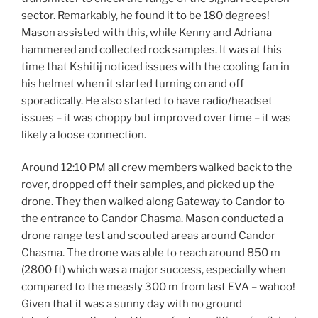
sector. Remarkably, he found it to be 180 degrees!
Mason assisted with this, while Kenny and Adriana
hammered and collected rock samples. It was at this
time that Kshitij noticed issues with the cooling fan in
his helmet when it started turning on and off
sporadically. He also started to have radio/headset
issues – it was choppy but improved over time – it was
likely a loose connection.
Around 12:10 PM all crew members walked back to the
rover, dropped off their samples, and picked up the
drone. They then walked along Gateway to Candor to
the entrance to Candor Chasma. Mason conducted a
drone range test and scouted areas around Candor
Chasma. The drone was able to reach around 850 m
(2800 ft) which was a major success, especially when
compared to the measly 300 m from last EVA – wahoo!
Given that it was a sunny day with no ground