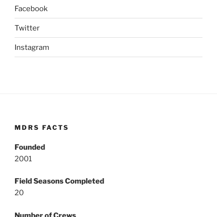
Facebook
Twitter
Instagram
MDRS FACTS
Founded
2001
Field Seasons Completed
20
Number of Crews