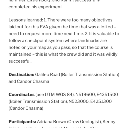
completed his experiment.
Lessons learned: 1. There were too many objectives
laid out for this EVA given the time that was allotted –
need to request more time next time. 2. It is valuable to
follow a checkpoint system where landmarks are
noted on your map as you pass, so that the course is
maintained – this is what the crew did and it was wildly
successful.
Destination:
Galileo Road (Boiler Transmission Station)
and Candor Chasma
Coordinates
(use UTM WGS 84): N519600, E4251500
(Boiler Transmission Station), N523000, E4251300
(Candor Chasma)
Participants:
Adriana Brown (Crew Geologist), Kenny