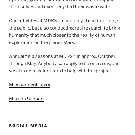
themselves and even recycled their waste water.
Our activities at MDRS are not only about informing
the public, but also conducting real research to bring
humanity that much closer to the reality of human
exploration on the planet Mars.
Annual field seasons at MDRS run approx. October
through May. Anybody can apply to be on a crew, and
we also need volunteers to help with the project.
Management Team
Mission Support
SOCIAL MEDIA