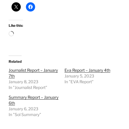
Like this:
Loading…
Related
Journalist Report – January
Eva Report – January 4th
7th
January 5, 2023
January 8, 2023
In "EVA Report"
In "Journalist Report"
Summary Report – January
6th
January 6, 2023
In "Sol Summary"