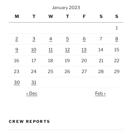
January 2023
M
T
W
T
F
S
S
1
2
3
4
5
6
7
8
9
10
11
12
13
14
15
16
17
18
19
20
21
22
23
24
25
26
27
28
29
30
31
« Dec
Feb »
CREW REPORTS