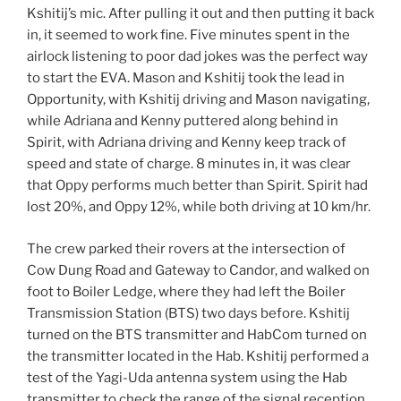
Kshitij’s mic. After pulling it out and then putting it back
in, it seemed to work fine. Five minutes spent in the
airlock listening to poor dad jokes was the perfect way
to start the EVA. Mason and Kshitij took the lead in
Opportunity, with Kshitij driving and Mason navigating,
while Adriana and Kenny puttered along behind in
Spirit, with Adriana driving and Kenny keep track of
speed and state of charge. 8 minutes in, it was clear
that Oppy performs much better than Spirit. Spirit had
lost 20%, and Oppy 12%, while both driving at 10 km/hr.
The crew parked their rovers at the intersection of
Cow Dung Road and Gateway to Candor, and walked on
foot to Boiler Ledge, where they had left the Boiler
Transmission Station (BTS) two days before. Kshitij
turned on the BTS transmitter and HabCom turned on
the transmitter located in the Hab. Kshitij performed a
test of the Yagi-Uda antenna system using the Hab
transmitter to check the range of the signal reception