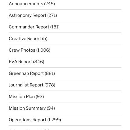
Announcements
(245)
Astronomy Report
(271)
Commander Report
(181)
Creative Report
(5)
Crew Photos
(1,006)
EVA Report
(846)
Greenhab Report
(881)
Journalist Report
(978)
Mission Plan
(93)
Mission Summary
(94)
Operations Report
(1,299)