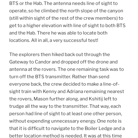
BTS or the Hab. The antenna needs line of sight to
operate, so he climbed the north slope of the canyon
(still within sight of the rest of the crew members) to
get to a higher elevation with line of sight to both BTS
and the Hab. There he was able to locate both
locations. All in all, a very successful test!
The explorers then hiked back out through the
Gateway to Candor and dropped off the drone and
antenna at the rovers. The one remaining task was to
turn off the BTS transmitter. Rather than send
everyone back, the crew decided to make a line-of-
sight train with Kenny and Adriana remaining nearest
the rovers, Mason further along, and Kshitij left to
trudge all the way to the transmitter. That way, each
person had line of sight to at least one other person,
without expending unnecessary energy. One note is
that it is difficult to navigate to the Boiler Ledge and a
better location method is needed. It was at this time