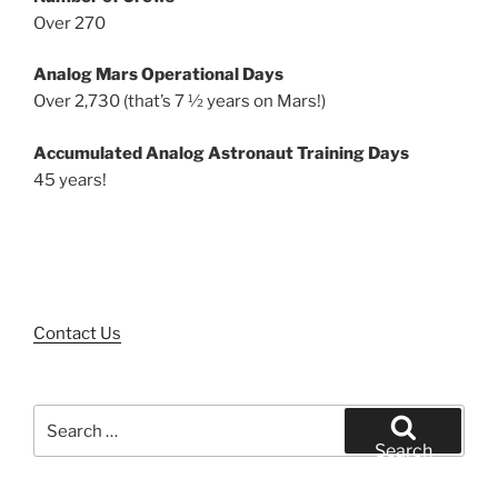
Over 270
Analog Mars Operational Days
Over 2,730 (that’s 7 ½ years on Mars!)
Accumulated Analog Astronaut Training Days
45 years!
Contact Us
Search
for:
Search