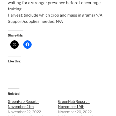
waiting for a stronger presence before I encourage
fruiting.
Harvest: (include which crop and mass in grams) N/A
Support/supplies needed: N/A
Share this:
Like this:
Related
GreenHab Report –
GreenHab Report –
November 21th
November 19th
November 22, 2022
November 20, 2022