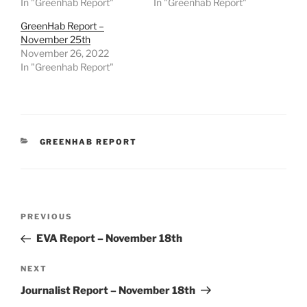
In "Greenhab Report"
In "Greenhab Report"
GreenHab Report –
November 25th
November 26, 2022
In "Greenhab Report"
CATEGORIES
GREENHAB REPORT
Post
Previous
PREVIOUS
navigation
Post
EVA Report – November 18th
Next
NEXT
Post
Journalist Report – November 18th