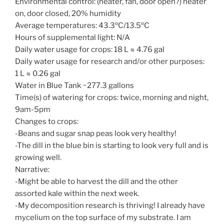
Environmental control: (heater, fan, door open?) heater
on, door closed, 20% humidity
Average temperatures: 43.3ºC/13.5ºC
Hours of supplemental light: N/A
Daily water usage for crops: 18 L ≈ 4.76 gal
Daily water usage for research and/or other purposes:
1 L ≈ 0.26 gal
Water in Blue Tank ~277.3 gallons
Time(s) of watering for crops: twice, morning and night,
9am-5pm
Changes to crops:
-Beans and sugar snap peas look very healthy!
-The dill in the blue bin is starting to look very full and is
growing well.
Narrative:
-Might be able to harvest the dill and the other
assorted kale within the next week.
-My decomposition research is thriving! I already have
mycelium on the top surface of my substrate. I am