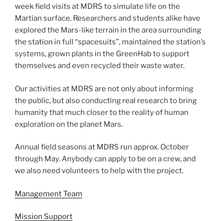
week field visits at MDRS to simulate life on the
Martian surface. Researchers and students alike have
explored the Mars-like terrain in the area surrounding
the station in full “spacesuits”, maintained the station’s
systems, grown plants in the GreenHab to support
themselves and even recycled their waste water.
Our activities at MDRS are not only about informing
the public, but also conducting real research to bring
humanity that much closer to the reality of human
exploration on the planet Mars.
Annual field seasons at MDRS run approx. October
through May. Anybody can apply to be on a crew, and
we also need volunteers to help with the project.
Management Team
Mission Support