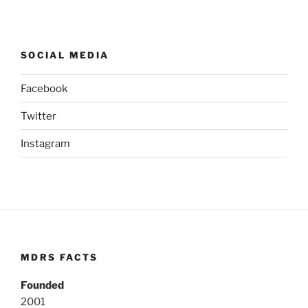
SOCIAL MEDIA
Facebook
Twitter
Instagram
MDRS FACTS
Founded
2001