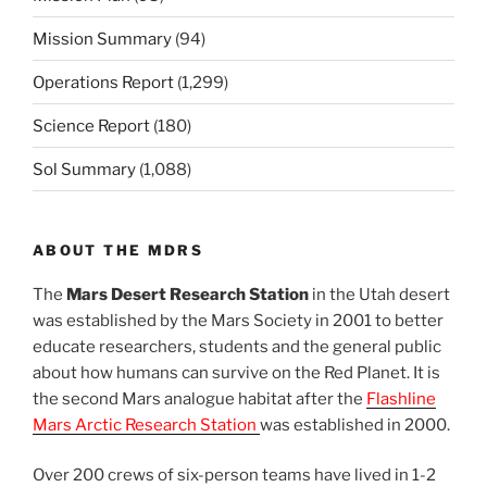
Mission Summary
(94)
Operations Report
(1,299)
Science Report
(180)
Sol Summary
(1,088)
ABOUT THE MDRS
The
Mars Desert Research Station
in the Utah desert
was established by the Mars Society in 2001 to better
educate researchers, students and the general public
about how humans can survive on the Red Planet. It is
the second Mars analogue habitat after the
Flashline
Mars Arctic Research Station
was established in 2000.
Over 200 crews of six-person teams have lived in 1-2