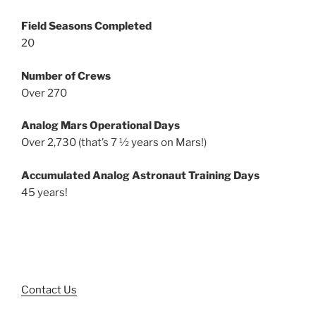
Field Seasons Completed
20
Number of Crews
Over 270
Analog Mars Operational Days
Over 2,730 (that’s 7 ½ years on Mars!)
Accumulated Analog Astronaut Training Days
45 years!
Contact Us