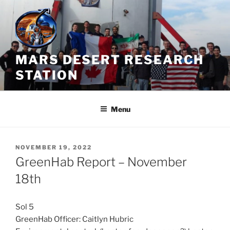
Skip
to
content
MARS DESERT RESEARCH
STATION
Menu
POSTED
NOVEMBER 19, 2022
ON
GreenHab Report – November
18th
Sol 5
GreenHab Officer: Caitlyn Hubric