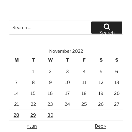
Search
for:
Search
November 2022
M
T
W
T
F
S
S
1
2
3
4
5
6
7
8
9
10
11
12
13
14
15
16
17
18
19
20
21
22
23
24
25
26
27
28
29
30
« Jun
Dec »