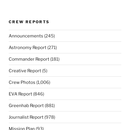
CREW REPORTS
Announcements
(245)
Astronomy Report
(271)
Commander Report
(181)
Creative Report
(5)
Crew Photos
(1,006)
EVA Report
(846)
Greenhab Report
(881)
Journalist Report
(978)
Mission Plan
(93)